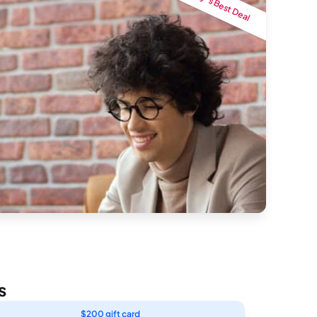
Today’s Best Deal
s
$200 gift card