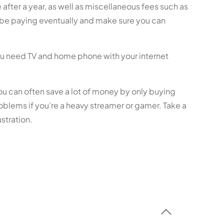
after a year, as well as miscellaneous fees such as
l be paying eventually and make sure you can
ou need TV and home phone with your internet
you can often save a lot of money by only buying
oblems if you’re a heavy streamer or gamer. Take a
stration.