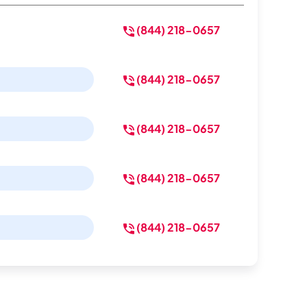
(844) 218-0657
(844) 218-0657
(844) 218-0657
(844) 218-0657
(844) 218-0657