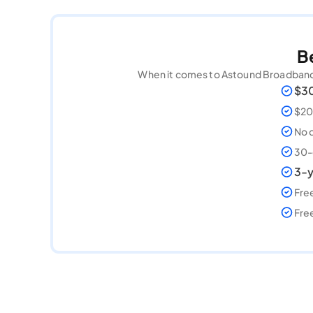
B
When it comes to Astound Broadband, 
$30
$200
No 
30-
3-y
Free
Fre