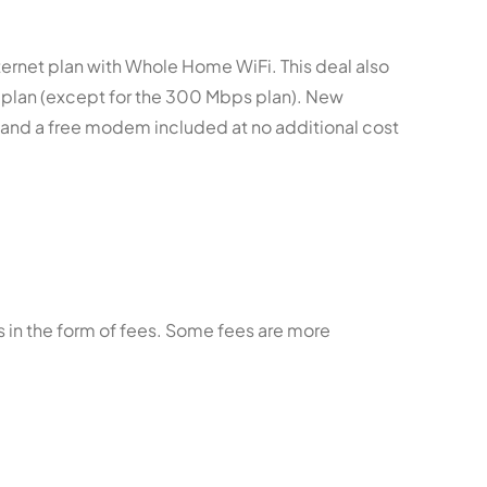
ternet plan with Whole Home WiFi. This deal also
r plan (except for the 300 Mbps plan). New
s and a free modem included at no additional cost
 in the form of fees. Some fees are more