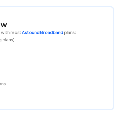
ow
g with most
Astound Broadband
plans:
g plans)
ans