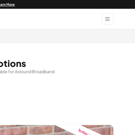
earn More
otions
ailable for Astound Broadband