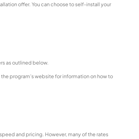
allation offer. You can choose to self-install your
rs as outlined below.
t the program’s website for information on how to
 speed and pricing. However, many of the rates