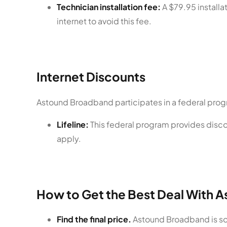
Technician installation fee:
A $79.95 installat
internet to avoid this fee.
Internet Discounts
Astound Broadband participates in a federal prog
Lifeline:
This federal program provides discou
apply.
How to Get the Best Deal With 
Find the final price.
Astound Broadband is som