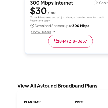
300 Mbps Internet
Cabl
$30
/mo
*Taxes & fees extra and subj. to change. See disclaimer for details.
Restrictions apply.
Download Speeds up to
300 Mbps
Show Details
(844) 218-0657
View All Astound Broadband Plans
PLAN NAME
PRICE