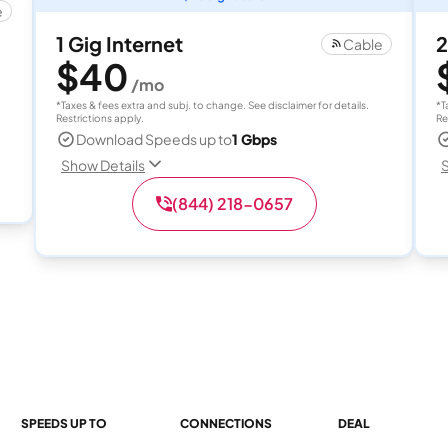
e
1 Gig Internet
2
Cable
$40
/mo
*Taxes & fees extra and subj. to change. See disclaimer for details.
*T
Restrictions apply.
Re
Download Speeds up to
1 Gbps
Show Details
S
(844) 218-0657
SPEEDS UP TO
CONNECTIONS
DEAL