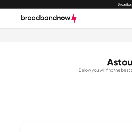
Broadban
Astou
Below you will find the best