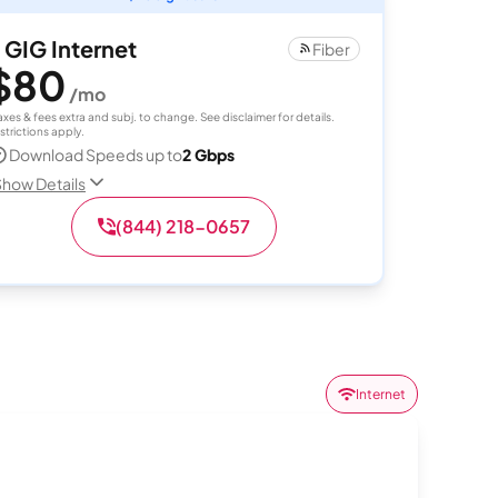
 GIG Internet
Fiber
$80
/mo
axes & fees extra and subj. to change. See disclaimer for details.
strictions apply.
Download Speeds up to
2 Gbps
how Details
(844) 218-0657
Internet