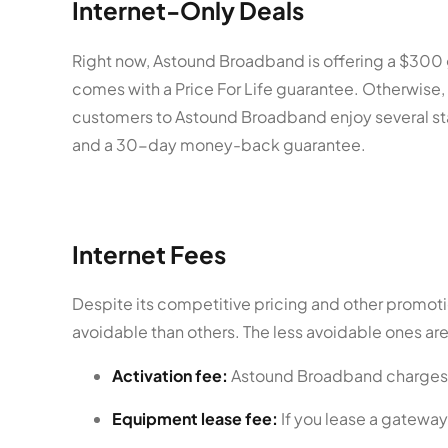
Internet-Only Deals
Right now, Astound Broadband is offering a $300 gi
comes with a Price For Life guarantee. Otherwise,
customers to Astound Broadband enjoy several stan
and a 30-day money-back guarantee.
Internet Fees
Despite its competitive pricing and other promot
avoidable than others. The less avoidable ones are
Activation fee:
Astound Broadband charges a 
Equipment lease fee:
If you lease a gateway