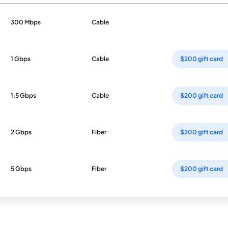
300 Mbps
Cable
1 Gbps
Cable
$200 gift card
1.5 Gbps
Cable
$200 gift card
2 Gbps
Fiber
$200 gift card
5 Gbps
Fiber
$200 gift card