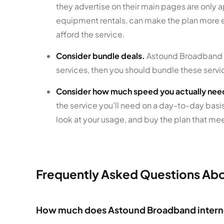
they advertise on their main pages are only a
equipment rentals, can make the plan more e
afford the service.
Consider bundle deals.
Astound Broadband Po
services, then you should bundle these servi
Consider how much speed you actually nee
the service you’ll need on a day-to-day basis
look at your usage, and buy the plan that mee
Frequently Asked Questions Ab
How much does Astound Broadband intern