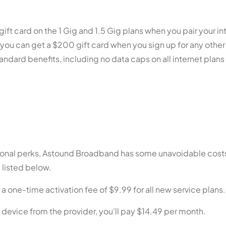
ft card on the 1 Gig and 1.5 Gig plans when you pair your in
 you can get a $200 gift card when you sign up for any othe
dard benefits, including no data caps on all internet plan
ional perks, Astound Broadband has some unavoidable costs
 listed below.
one-time activation fee of $9.99 for all new service plans.
 device from the provider, you’ll pay $14.49 per month.