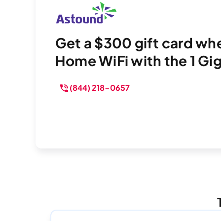
Get a $300 gift card w
Home WiFi with the 1 Gig 
(844) 218-0657