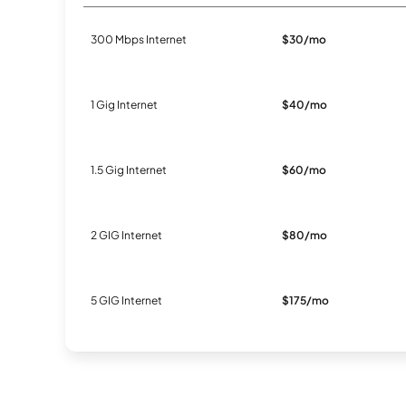
300 Mbps Internet
$30/mo
1 Gig Internet
$40/mo
1.5 Gig Internet
$60/mo
2 GIG Internet
$80/mo
5 GIG Internet
$175/mo