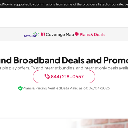
dNow is supported by commissions from some of the providers listed on our site.
L
Coverage Map
Plans & Deals
nd Broadband Deals and Prom
 triple play offers, TV and internet bundles, and internet only deals av
(844) 218-0657
Plans & Pricing Verified
Data Valid as of: 06/04/2026