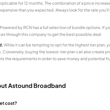
pplicable for 12 months. The combination of a price increase 
xpensive than you expected. Always look for the rate you’l
wered by RCN has a full selection of bundle options. If y
ces through this company to get the best possible deal.
d.
While it can be tempting to opt for the highest tier plan, 
. Conversely, buying the lowest-tier plan can also create pr
ts the requirements in order to save money and potential fru
out Astound Broadband
et cost?