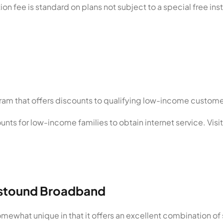
ion fee is standard on plans not subject to a special free inst
ram that offers discounts to qualifying low-income custome
nts for low-income families to obtain internet service. Visi
Astound Broadband
ewhat unique in that it offers an excellent combination of