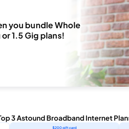
hen you bundle Whole
or 1.5 Gig plans!
Top 3 Astound Broadband Internet Plan
$200 gift card