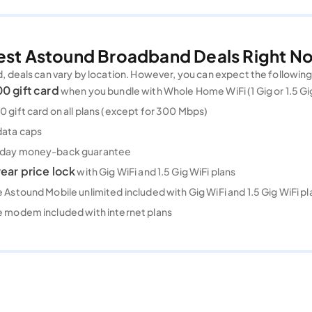
est Astound Broadband Deals Right N
deals can vary by location. However, you can expect the followin
0 gift card
when you bundle with Whole Home WiFi (1 Gig or 1.5 Gi
 gift card on all plans (except for 300 Mbps)
data caps
day money-back guarantee
ear price lock
with Gig WiFi and 1.5 Gig WiFi plans
 Astound Mobile unlimited included with Gig WiFi and 1.5 Gig WiFi pl
e modem included with internet plans