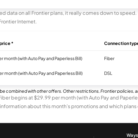
d data on all Frontier plans, it really comes down to speed. 
rontier Internet.
price *
Connection typ
r month (with Auto Pay and Paperless Bill)
Fiber
r month (with Auto Pay and Paperless Bill)
DSL
be combined with other offers. Other restrictions, Frontier policies, 
 Fiber begins at $29.99 per month (with Auto Pay and Paperless
 information about this month’s promotions and which plans of
Ways 