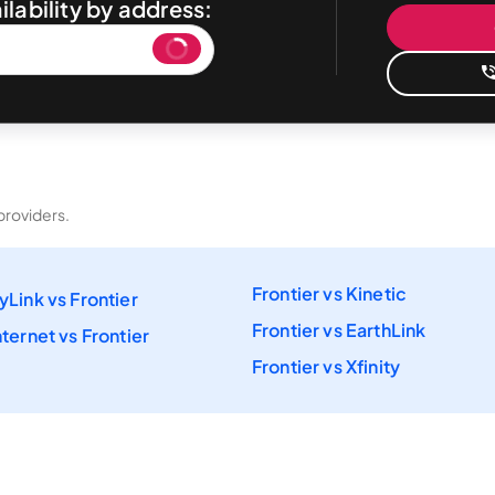
ilability by address:
providers.
Frontier vs Kinetic
yLink vs Frontier
Frontier vs EarthLink
ternet vs Frontier
Frontier vs Xfinity