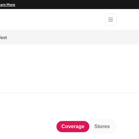
earn More
Test
Coverage
Stores