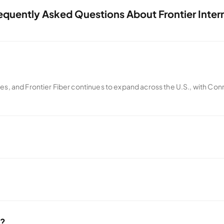
equently Asked Questions About Frontier Inter
tes, and Frontier Fiber continues to expand across the U.S., with Con
iders. Instead, Frontier offers a month-to-month every day low price w
er.
e?