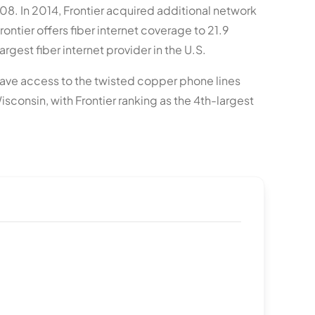
008. In 2014, Frontier acquired additional network
rontier offers fiber internet coverage to 21.9
rgest fiber internet provider in the U.S.
ly have access to the twisted copper phone lines
sconsin, with Frontier ranking as the 4th-largest