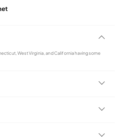
net
necticut, West Virginia, and California having some
ith all its plans.