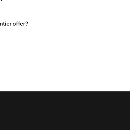
tly, using online chat, or browsing the support issue resource center 
ntier offer?
h connection type from Frontier is available will depend on where you