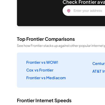
Check Frontier ava
Top Frontier Comparisons
See how Frontier stacks up against other popular internet 
Frontier vs WOW!
Centur
Cox vs Frontier
AT&T In
Frontier vs Mediacom
Frontier Internet Speeds