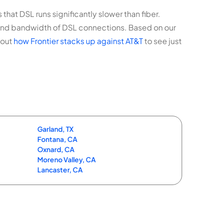
that DSL runs significantly slower than fiber.
 and bandwidth of DSL connections. Based on our
 out
how Frontier stacks up against AT&T
to see just
Garland, TX
Fontana, CA
Oxnard, CA
Moreno Valley, CA
Lancaster, CA