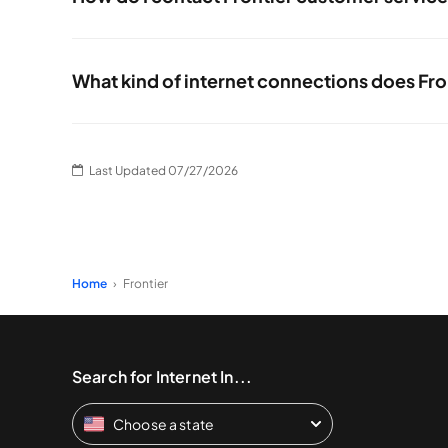
You can talk to Frontier customer service by calling direc
What kind of internet connections does Fro
Frontier offers both fiber and DSL internet services. Whic
Last Updated 07/27/2026
Home
Frontier
Search for Internet In...
Choose a state