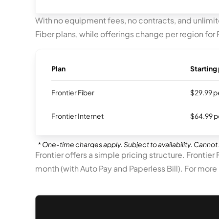
With no equipment fees, no contracts, and unlimite
Fiber plans, while offerings change per region for F
Plan
Starting 
Frontier Fiber
$29.99 pe
Frontier Internet
$64.99 pe
* One-time charges apply. Subject to availability. Cannot 
Frontier offers a simple pricing structure. Frontier
month (with Auto Pay and Paperless Bill). For more