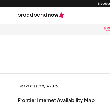
Broadban
Data valid as of 8/8/2026
Frontier Internet Availability Map