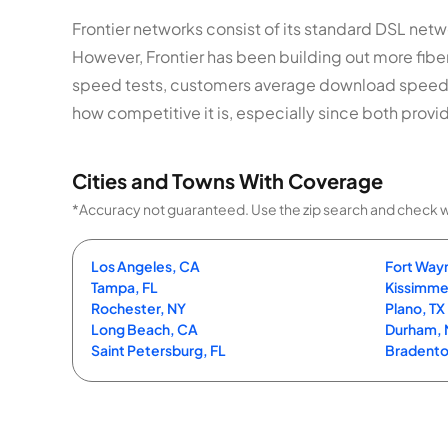
Frontier networks consist of its standard DSL netwo
However, Frontier has been building out more fib
speed tests, customers average download speed
how competitive it is, especially since both provid
Cities and Towns With Coverage
*Accuracy not guaranteed. Use the zip search and check with 
Los Angeles, CA
Fort Wayn
Tampa, FL
Kissimme
Rochester, NY
Plano, TX
Long Beach, CA
Durham,
Saint Petersburg, FL
Bradento