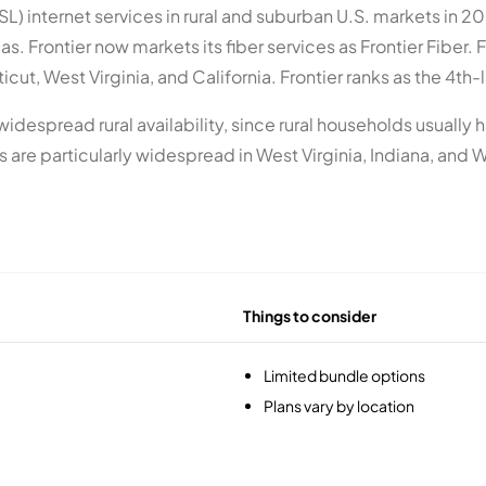
SL) internet services in rural and suburban U.S. markets in 2
. Frontier now markets its fiber services as Frontier Fiber. F
t, West Virginia, and California. Frontier ranks as the 4th-la
ts widespread rural availability, since rural households usual
are particularly widespread in West Virginia, Indiana, and Wi
Things to consider
Limited bundle options
Plans vary by location