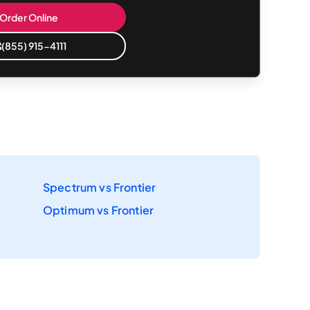
Order Online
(855) 915-4111
Spectrum vs Frontier
Optimum vs Frontier