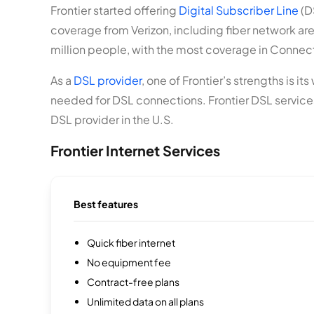
Frontier started offering
Digital Subscriber Line
(D
coverage from Verizon, including fiber network areas
million people, with the most coverage in Connecticu
As a
DSL provider
, one of Frontier’s strengths is i
needed for DSL connections. Frontier DSL services 
DSL provider in the U.S.
Frontier Internet Services
Best features
Quick fiber internet
No equipment fee
Contract-free plans
Unlimited data on all plans