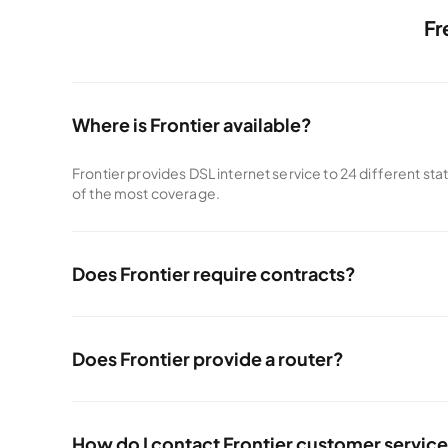
Fr
Where is Frontier available?
Frontier provides DSL internet service to 24 different sta
of the most coverage.
Does Frontier require contracts?
Frontier doesn't require contracts like other internet prov
Does Frontier provide a router?
All Frontier internet plans come with a premium Wi-Fi rout
How do I contact Frontier customer servic