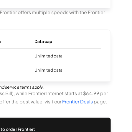
Frontier offers multiple speeds with the Frontier
e
Data cap
Unlimited data
Unlimited data
and service terms apply.
 Bill), while Frontier Internet starts at $64.99 per
fer the best value, visit our
Frontier Deals
page.
to order Frontier: