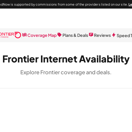
dNow is supported by commissions from some of the providers listed on our site.
L
Coverage Map
Plans & Deals
Reviews
Speed 
Frontier Internet Availability
Explore Frontier coverage and deals.