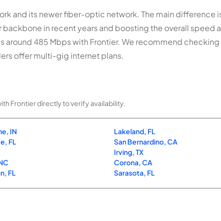
rk and its newer fiber-optic network. The main difference is 
er backbone in recent years and boosting the overall speed
s around 485 Mbps with Frontier. We recommend checking
ers offer multi-gig internet plans.
Frontier directly to verify availability.
e, IN
Lakeland, FL
e, FL
San Bernardino, CA
Irving, TX
 NC
Corona, CA
n, FL
Sarasota, FL