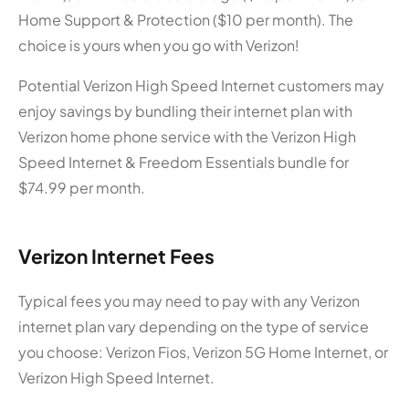
Home Support & Protection ($10 per month). The
choice is yours when you go with Verizon!
Potential Verizon High Speed Internet customers may
enjoy savings by bundling their internet plan with
Verizon home phone service with the Verizon High
Speed Internet & Freedom Essentials bundle for
$74.99 per month.
Verizon Internet Fees
Typical fees you may need to pay with any Verizon
internet plan vary depending on the type of service
you choose: Verizon Fios, Verizon 5G Home Internet, or
Verizon High Speed Internet.