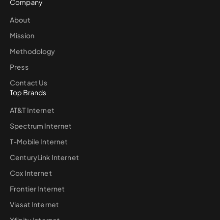
Company
About
Mission
Methodology
Press
Contact Us
Top Brands
AT&T Internet
Spectrum Internet
T-Mobile Internet
CenturyLink Internet
Cox Internet
Frontier Internet
Viasat Internet
Xfinity Internet