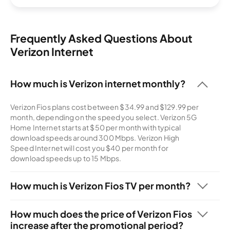
Frequently Asked Questions About
Verizon Internet
How much is Verizon internet monthly?
Verizon Fios plans cost between $34.99 and $129.99 per
month, depending on the speed you select. Verizon 5G
Home Internet starts at $50 per month with typical
download speeds around 300 Mbps. Verizon High
Speed Internet will cost you $40 per month for
download speeds up to 15 Mbps.
How much is Verizon Fios TV per month?
You can add the Your Fios TV plan to your Verizon internet
plan starting at $70 per month for 125+ channels. For
How much does the price of Verizon Fios
$110 per month, you can add The Most Fios TV with 425+
increase after the promotional period?
channels to your bundle.