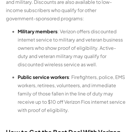
and military. Discounts are also available to low-
income subscribers who qualify for other
government-sponsored programs:
Military members
: Verizon offers discounted
internet service to military and veteran business
owners who show proof of eligibility. Active-
duty and veteran military may qualify for
discounted wireless service as well.
Public service workers
: Firefighters, police, EMS
workers, retirees, volunteers, and immediate
family of those fallen in the line of duty may
receive up to $10 off Verizon Fios internet service
with proof of eligibility.