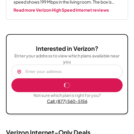
speed shows 199 Mbps in the living room. The box is
upstairs. It used to lag while watching ESPN but now it
Read more Verizon High Speed Internet reviews
works perfectly. I would say if you can get Verizon 5G
home Internet, I say get it.
Interested in Verizon?
Enter your address to view which plans available near
you
Not sure which plan is right for you?
Call: (877) 560-5156
Verizon Internet-Only Deals