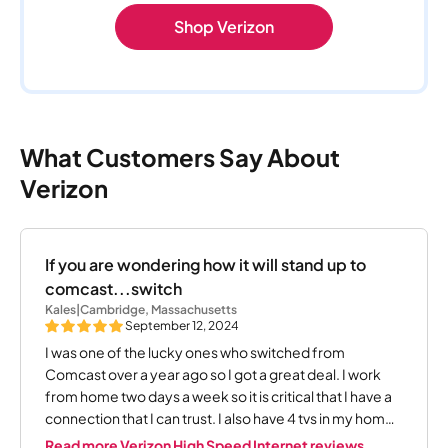
Shop Verizon
What Customers Say About
Verizon
If you are wondering how it will stand up to
comcast...switch
Kales
|
Cambridge, Massachusetts
September 12, 2024
I was one of the lucky ones who switched from
Comcast over a year ago so I got a great deal. I work
from home two days a week so it is critical that I have a
connection that I can trust. I also have 4 tvs in my home.
I can tell you that I have not had one single issue since
Read more Verizon High Speed Internet reviews