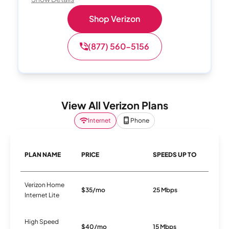
Shop Verizon
(877) 560-5156
View All Verizon Plans
Internet
Phone
PLAN NAME
PRICE
SPEEDS UP TO
C
Verizon Home
$35/mo
25 Mbps
5
Internet Lite
High Speed
$40/mo
15 Mbps
D