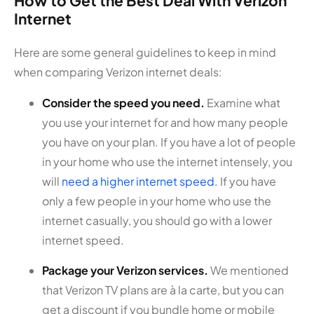
How to Get the Best Deal With Verizon
Internet
Here are some general guidelines to keep in mind
when comparing Verizon internet deals:
Consider the speed you need.
Examine what
you use your internet for and how many people
you have on your plan. If you have a lot of people
in your home who use the internet intensely, you
will
need a higher internet speed.
If you have
only a few people in your home who use the
internet casually, you should go with a lower
internet speed.
Package your Verizon services.
We mentioned
that Verizon TV plans are à la carte, but you can
get a discount if you bundle home or mobile