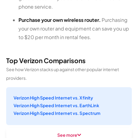
phone service.
Purchase your own wireless router.
Purchasing
your own router and equipment can save you up
to $20 per month in rental fees.
Top Verizon Comparisons
See how Verizon stacks up against other popular internet
providers.
Verizon High Speed Internet vs. Xfinity
Verizon High Speed Internet vs. EarthLink
Verizon High Speed Internet vs. Spectrum
See more