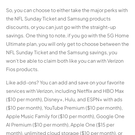
So, you can choose to either take the major perks with
the NFL Sunday Ticket and Samsung products
discounts, or you can just go with the straight-up
savings. One thing to note, if you go with the 5G Home
Ultimate plan, you will only get to choose between the
NFL Sunday Ticket and the Samsung savings, you
won’t be able to claim both like you can with Verizon
Fios products.
Like add-ons? You can add and save on your favorite
services with Verizon, including Netflix and HBO Max
($10 per month), Disney+, Hulu, and ESPN+ with ads
($10 per month), YouTube Premium ($10 per month),
Apple Music Family for ($10 per month), Google One
AI Premium ($10 per month), Apple One ($15 per
month), unlimited cloud storage ($10 per month), or