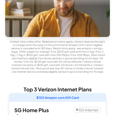
Limited-time online offer. Redemption terms apply. Verizon reserves the right
to charge back the value of the promotional Amazon Gift Card if eligible
service is canceled w/in 180 days. Restrictions apply, see amazon.com/gc-
legal. Offer subject to change. Fios: $200 gift card with Fios 5 Gig / Fios 2
Gig / 1 Gig or $100 gift card with Fios 300 Mbps / Fios 500 Mbps. Must install
and maintain eligible Fios Home services in good standing for 65 days. 5G
Home / VHI Lite: $200 gift card with 5G Home Ultimate / Verizon Home
Internet Lite Extra or $100 gift card with 5G Home / 5G Home Plus / Verizon
Home Internet Lite. Must purchase new 5G Home or Verizon Home Internet
Lite internet service and keep eligible service in good standing for 45 days
Top 3 Verizon Internet Plans
$100 Amazon.com Gift Card
5G Home Plus
5G Internet