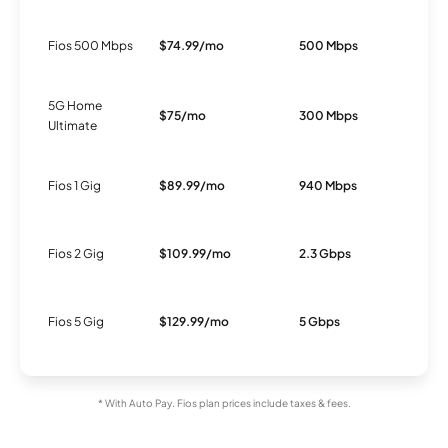
Fios 500 Mbps
$74.99/mo
500 Mbps
F
5G Home
$75/mo
300 Mbps
5
Ultimate
Fios 1 Gig
$89.99/mo
940 Mbps
F
Fios 2 Gig
$109.99/mo
2.3 Gbps
F
Fios 5 Gig
$129.99/mo
5 Gbps
F
* With Auto Pay. Fios plan prices include taxes & fees.