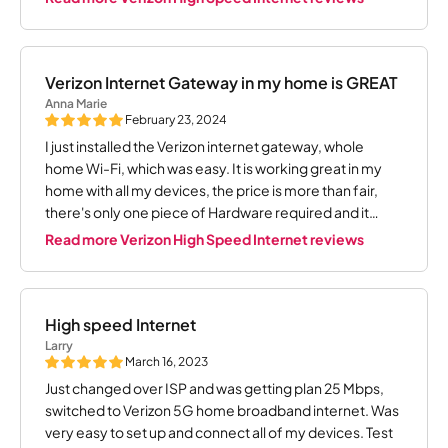
switching to Verizon internet. I had comcast before this.
Comcast is a leader so when you have a problem,
response was quick...the problem is that you
constantly have problems. That is not the case with
Verizon Internet Gateway in my home is GREAT
verizon. Do not even worry about switching...do it
Anna Marie
February 23, 2024
today. You will not regret it.
I just installed the Verizon internet gateway, whole
home Wi-Fi, which was easy. It is working great in my
home with all my devices, the price is more than fair,
there's only one piece of Hardware required and it
interfaces very well with my blink cameras, Arlo camera
Read more Verizon High Speed Internet reviews
systems, foretvs, and echos. I just threw all my
Spectrum clunky Hardware into a box, canceled my
Spectrum service and I'm looking forward to paying
half the cost for better service going forward.
High speed Internet
Larry
March 16, 2023
Just changed over ISP and was getting plan 25 Mbps,
switched to Verizon 5G home broadband internet. Was
very easy to set up and connect all of my devices. Test