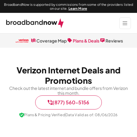
BroadbandNow is supported by commissions from some of the providers listed
on our site.
Learn More
Coverage Map
Plans & Deals
Reviews
Verizon Internet Deals and
Promotions
Check out the latest internet and bundle offers from Verizon
this month.
(877) 560-5156
Plans & Pricing Verified
Data Valid as of: 08/06/2026