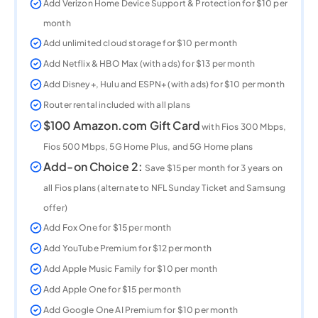
Add Verizon Home Device Support & Protection for $10 per
month
Add unlimited cloud storage for $10 per month
Add Netflix & HBO Max (with ads) for $13 per month
Add Disney+, Hulu and ESPN+ (with ads) for $10 per month​
Router rental included with all plans
$100 Amazon.com Gift Card
with Fios 300 Mbps,
Fios 500 Mbps, 5G Home Plus, and 5G Home plans
Add-on Choice 2:
Save $15 per month for 3 years on
all Fios plans (alternate to NFL Sunday Ticket and Samsung
offer)
Add Fox One for $15 per month
Add YouTube Premium for $12 per month
Add Apple Music Family for $10 per month
Add Apple One for $15 per month
Add Google One AI Premium for $10 per month