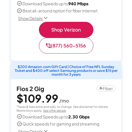
Download Speeds up to
940 Mbps
Best all-around option for fiber internet
Show Details
Shop Verizon
(877) 560-5156
$200 Amazon.com Gift Card | Choice of Free NFL Sunday
Ticket and $400 off select Samsung products or save $15 per
month for 3 years
Fios 2 Gig
Fiber
$109.99
/mo
*Taxes & fees extra and subj. to change. See disclaimer for details.
Restrictions apply.
See offer details
Download Speeds up to
2.30 Gbps
Quick speeds for gaming and streaming
Show Details