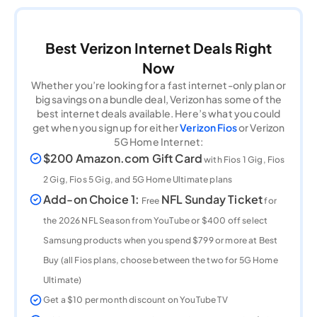
Best Verizon Internet Deals Right
Now
Whether you’re looking for a fast internet-only plan or
big savings on a bundle deal, Verizon has some of the
best internet deals available. Here’s what you could
get when you sign up for either
Verizon Fios
or Verizon
5G Home Internet:
$200 Amazon.com Gift Card
with Fios 1 Gig, Fios
2 Gig, Fios 5 Gig, and 5G Home Ultimate plans
Add-on Choice 1:
NFL Sunday Ticket
Free
for
the 2026 NFL Season from YouTube or $400 off select
Samsung products when you spend $799 or more at Best
Buy (all Fios plans, choose between the two for 5G Home
Ultimate)
Get a $10 per month discount on YouTube TV