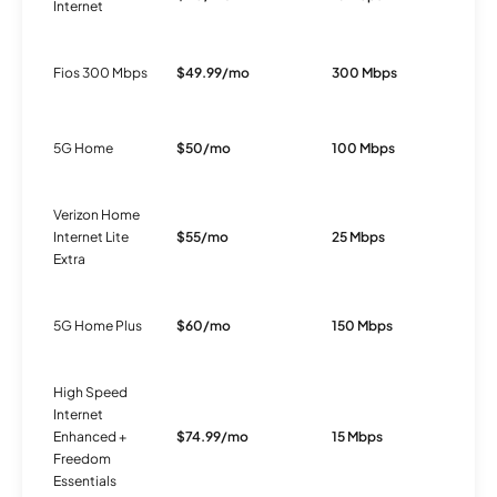
Internet
Fios 300 Mbps
$49.99/mo
300 Mbps
F
5G Home
$50/mo
100 Mbps
5
Verizon Home
Internet Lite
$55/mo
25 Mbps
5
Extra
5G Home Plus
$60/mo
150 Mbps
5
High Speed
Internet
Enhanced +
$74.99/mo
15 Mbps
D
Freedom
Essentials