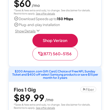
$60
/mo
*Taxes & fees extra and subj. to change. See disclaimer for details.
Restrictions apply.
See offer details
Download Speeds up to
150 Mbps
Plug-and-play installation
Show Details
Shop Verizon
(877) 560-5156
$200 Amazon.com Gift Card | Choice of Free NFL Sunday
Ticket and $400 off select Samsung products or save $15 per
month for 3 years
Fios 1 Gig
Fiber
$89.99
/mo
*Taxes & fees extra and subj. to change. See disclaimer for details.
Restrictions apply.
See offer details