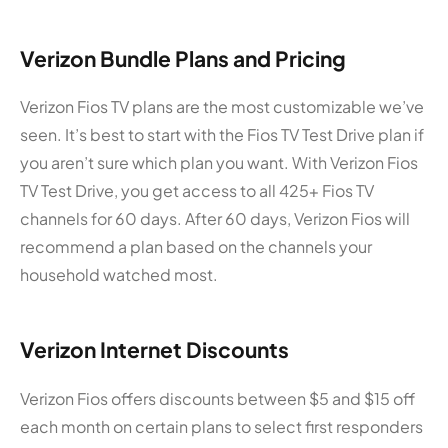
Verizon Bundle Plans and Pricing
Verizon Fios TV plans are the most customizable we’ve
seen. It’s best to start with the Fios TV Test Drive plan if
you aren’t sure which plan you want. With Verizon Fios
TV Test Drive, you get access to all 425+ Fios TV
channels for 60 days. After 60 days, Verizon Fios will
recommend a plan based on the channels your
household watched most.
Verizon Internet Discounts
Verizon Fios offers discounts between $5 and $15 off
each month on certain plans to select first responders