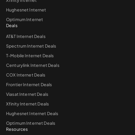
Hughesnet Internet
Optimum Internet
Deals
AT&T Internet Deals
Spectrum Internet Deals
T-Mobile Internet Deals
Centurylink Internet Deals
COX Internet Deals
Frontier Internet Deals
Viasat Internet Deals
Xfinity Internet Deals
Hughesnet Internet Deals
Optimum Internet Deals
Resources