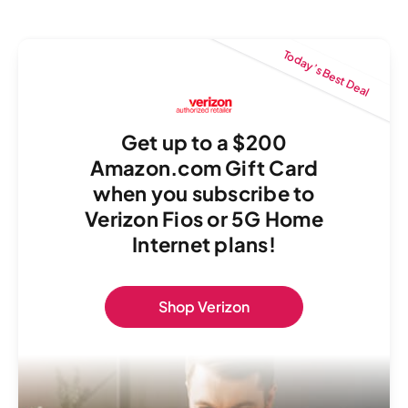
Today’s Best Deal
Get up to a $200
Amazon.com Gift Card
when you subscribe to
Verizon Fios or 5G Home
Internet plans!
Shop Verizon