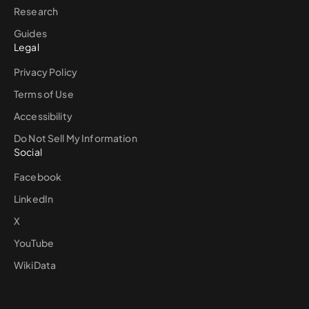
Research
Guides
Legal
Privacy Policy
Terms of Use
Accessibility
Do Not Sell My Information
Social
Facebook
LinkedIn
X
YouTube
WikiData