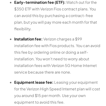
Early-termination fee (ETF):
Watch out for the
$350 ETF with Verizon Fios contract plans. You
can avoid this by purchasing a contract-free
plan, but you will pay more each month for that
flexibility.
Installation fee:
Verizon charges a $99
installation fee with Fios products. You can avoid
this fee by ordering online or doing a self-
installation. You won’t need to worry about
installation fees with Verizon 5G Home Internet
service because there are none.
Equipment lease fee:
Leasing your equipment
for the Verizon High Speed Internet plan will cost
you around $15 per month. Use your own
equipment to avoid this fee.