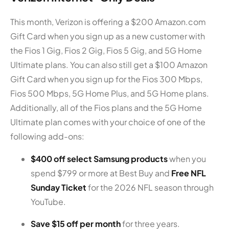
This month, Verizon is offering a $200 Amazon.com
Gift Card when you sign up as a new customer with
the Fios 1 Gig, Fios 2 Gig, Fios 5 Gig, and 5G Home
Ultimate plans. You can also still get a $100 Amazon
Gift Card when you sign up for the Fios 300 Mbps,
Fios 500 Mbps, 5G Home Plus, and 5G Home plans.
Additionally, all of the Fios plans and the 5G Home
Ultimate plan comes with your choice of one of the
following add-ons:
$400 off select Samsung products
when you
spend $799 or more at Best Buy and
Free NFL
Sunday Ticket
for the 2026 NFL season through
YouTube.
Save $15 off per month
for three years.