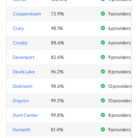
Cooperstown
73.9%
9 providers
Crary
98.1%
6 providers
Crosby
88.6%
6 providers
Davenport
82.6%
9 providers
Devils Lake
96.2%
8 providers
Dickinson
98.6%
12 providers
Drayton
99.3%
10 providers
Dunn Center
99.8%
8 providers
Dunseith
81.4%
9 providers