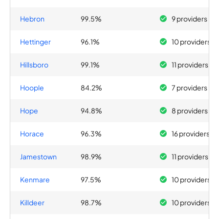
Hebron
99.5%
9 providers
Hettinger
96.1%
10 providers
Hillsboro
99.1%
11 providers
Hoople
84.2%
7 providers
Hope
94.8%
8 providers
Horace
96.3%
16 providers
Jamestown
98.9%
11 providers
Kenmare
97.5%
10 providers
Killdeer
98.7%
10 providers