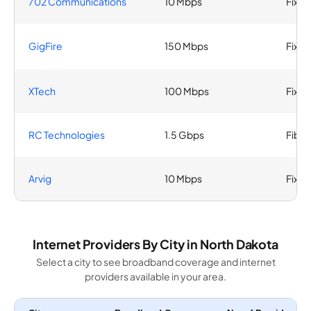
702 Communications
10 Mbps
Fixed
GigFire
150 Mbps
Fixed
XTech
100 Mbps
Fixed
RC Technologies
1.5 Gbps
Fiber
Arvig
10 Mbps
Fixed
Internet Providers By City in North Dakota
Select a city to see broadband coverage and internet
providers available in your area.