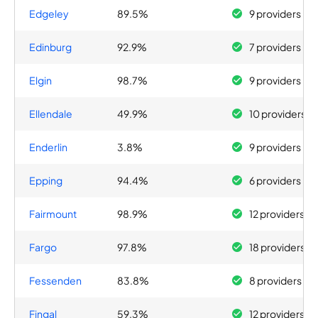
Edgeley
89.5%
9 providers
Edinburg
92.9%
7 providers
Elgin
98.7%
9 providers
Ellendale
49.9%
10 providers
Enderlin
3.8%
9 providers
Epping
94.4%
6 providers
Fairmount
98.9%
12 providers
Fargo
97.8%
18 providers
Fessenden
83.8%
8 providers
Fingal
59.3%
12 providers