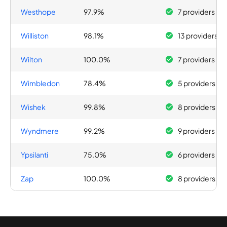
Westhope
97.9%
7 providers
Williston
98.1%
13 providers
Wilton
100.0%
7 providers
Wimbledon
78.4%
5 providers
Wishek
99.8%
8 providers
Wyndmere
99.2%
9 providers
Ypsilanti
75.0%
6 providers
Zap
100.0%
8 providers