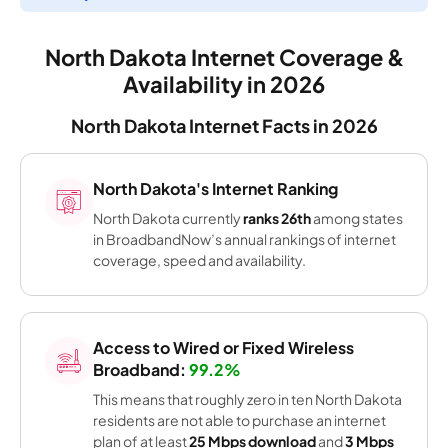
North Dakota Internet Coverage &
Availability in 2026
North Dakota Internet Facts in 2026
North Dakota's Internet Ranking
North Dakota currently
ranks 26th
among states
in BroadbandNow’s annual rankings of internet
coverage, speed and availability.
Access to Wired or Fixed Wireless
Broadband:
99.2%
This means that roughly zero in ten North Dakota
residents are not able to purchase an internet
plan of at least
25 Mbps download
and
3 Mbps