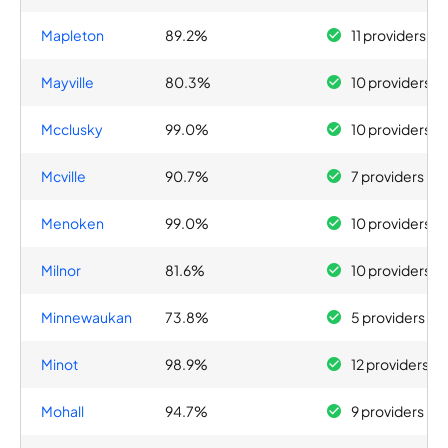
Mapleton
89.2%
11 providers
Mayville
80.3%
10 providers
Mcclusky
99.0%
10 providers
Mcville
90.7%
7 providers
Menoken
99.0%
10 providers
Milnor
81.6%
10 providers
Minnewaukan
73.8%
5 providers
Minot
98.9%
12 providers
Mohall
94.7%
9 providers