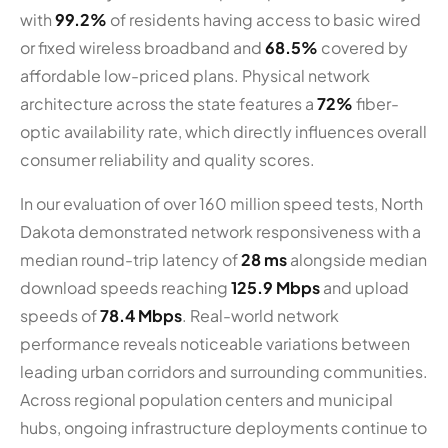
with
99.2%
of residents having access to basic wired
or fixed wireless broadband and
68.5%
covered by
affordable low-priced plans. Physical network
architecture across the state features a
72%
fiber-
optic availability rate, which directly influences overall
consumer reliability and quality scores.
In our evaluation of over 160 million speed tests, North
Dakota demonstrated network responsiveness with a
median round-trip latency of
28 ms
alongside median
download speeds reaching
125.9 Mbps
and upload
speeds of
78.4 Mbps
. Real-world network
performance reveals noticeable variations between
leading urban corridors and surrounding communities.
Across regional population centers and municipal
hubs, ongoing infrastructure deployments continue to