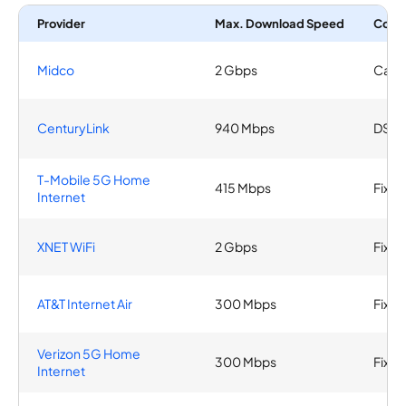
Provider
Max. Download Speed
Conn
Midco
2 Gbps
Cabl
CenturyLink
940 Mbps
DSL, 
T-Mobile 5G Home
415 Mbps
Fixed
Internet
XNET WiFi
2 Gbps
Fixed
AT&T Internet Air
300 Mbps
Fixed
Verizon 5G Home
300 Mbps
Fixed
Internet