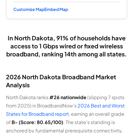
Customize Map
Embed Map
In North Dakota, 91% of households have
access to 1 Gbps wired or fixed wireless
broadband, ranking 14th among all states.
2026 North Dakota Broadband Market
Analysis
North Dakota ranks
#26 nationwide
(slipping 7 spots
from 2025) in BroadbandNow’s
2026 Best and Worst
States for Broadband report
, earning an overall grade
of
B- (Score: 80.65/100)
. The state’s standing is
anchored by fundamental prerequisite connectivity,