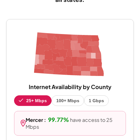
Internet Availability by County
25+ Mbps
100+ Mbps
1 Gbps
99.77%
Mercer :
have access to 25
Mbps