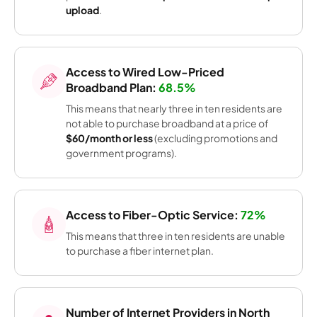
upload
.
Access to Wired Low-Priced
Broadband Plan:
68.5%
This means that nearly three in ten residents are
not able to purchase broadband at a price of
$60/month or less
(excluding promotions and
government programs).
Access to Fiber-Optic Service:
72%
This means that three in ten residents are unable
to purchase a fiber internet plan.
Number of Internet Providers in North