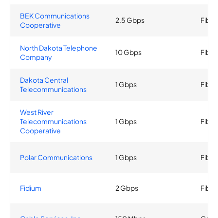
BEK Communications
2.5 Gbps
Fiber
Cooperative
North Dakota Telephone
10 Gbps
Fiber
Company
Dakota Central
1 Gbps
Fiber
Telecommunications
West River
Telecommunications
1 Gbps
Fiber
Cooperative
Polar Communications
1 Gbps
Fiber
Fidium
2 Gbps
Fiber