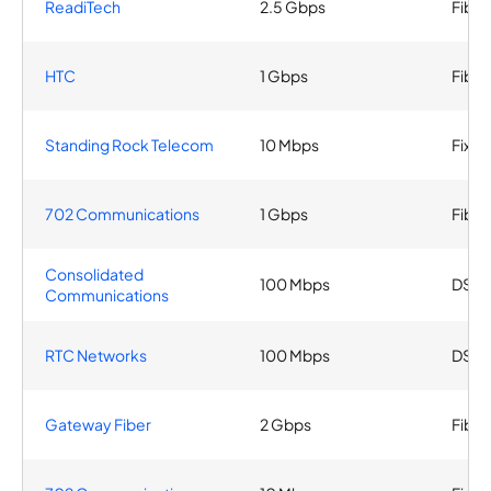
ReadiTech
2.5 Gbps
Fiber
HTC
1 Gbps
Fiber
Standing Rock Telecom
10 Mbps
Fixed
702 Communications
1 Gbps
Fiber
Consolidated
100 Mbps
DSL
Communications
RTC Networks
100 Mbps
DSL
Gateway Fiber
2 Gbps
Fiber