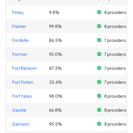
Finley
9.8%
8 providers
Flasher
99.8%
8 providers
Fordville
86.5%
7 providers
Forman
92.0%
7 providers
Fort Ransom
87.3%
7 providers
Fort Totten
35.6%
7 providers
Fort Yates
98.0%
8 providers
Gackle
66.8%
8 providers
Garrison
95.5%
8 providers