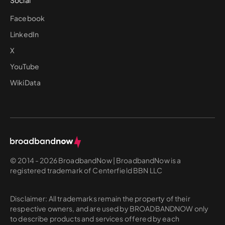
Social
Facebook
LinkedIn
X
YouTube
WikiData
© 2014 - 2026 BroadbandNow | BroadbandNow is a
registered trademark of Centerfield BBN LLC
Disclaimer: All trademarks remain the property of their
respective owners, and are used by BROADBANDNOW only
to describe products and services offered by each