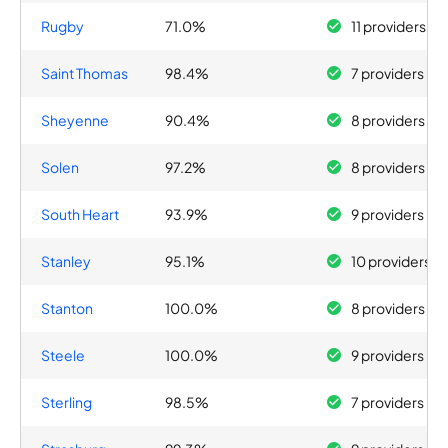
Rugby
71.0%
11 providers
Saint Thomas
98.4%
7 providers
Sheyenne
90.4%
8 providers
Solen
97.2%
8 providers
South Heart
93.9%
9 providers
Stanley
95.1%
10 providers
Stanton
100.0%
8 providers
Steele
100.0%
9 providers
Sterling
98.5%
7 providers