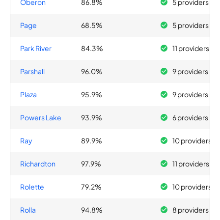
Oberon
86.8%
5 providers
Page
68.5%
5 providers
Park River
84.3%
11 providers
Parshall
96.0%
9 providers
Plaza
95.9%
9 providers
Powers Lake
93.9%
6 providers
Ray
89.9%
10 providers
Richardton
97.9%
11 providers
Rolette
79.2%
10 providers
Rolla
94.8%
8 providers