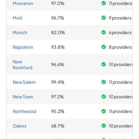
Mooreton
97.0%
11 providers
Mott
96.7%
9 providers
Munich
82.0%
6 providers
Napoleon
93.8%
8 providers
New
96.6%
10 providers
Rockford
New Salem
99.4%
11 providers
New Town
97.2%
10 providers
Northwood
95.2%
11 providers
Oakes
68.7%
10 providers