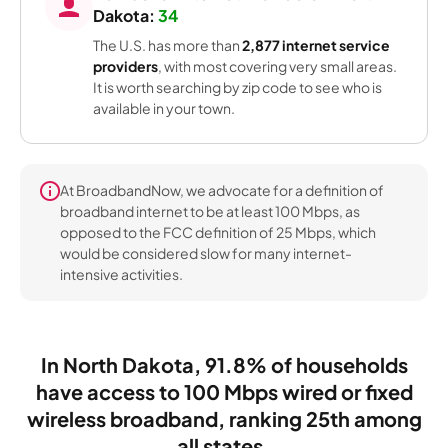
Dakota:
34
The U.S. has more than
2,877 internet service
providers
, with most covering very small areas.
It is worth searching by zip code to see who is
available in your town.
At BroadbandNow, we advocate for a definition of
broadband internet to be at least 100 Mbps, as
opposed to the FCC definition of 25 Mbps, which
would be considered slow for many internet-
intensive activities.
In North Dakota, 91.8% of households
have access to 100 Mbps wired or fixed
wireless broadband, ranking 25th among
all states.