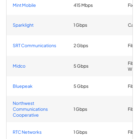
Mint Mobile
415 Mbps
Fixed
Sparklight
1 Gbps
Cable
SRT Communications
2 Gbps
Fiber
Fiber
Midco
5 Gbps
Wirel
Bluepeak
5 Gbps
Fiber
Northwest
Communications
1 Gbps
Fiber
Cooperative
RTC Networks
1 Gbps
Fiber