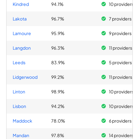
Kindred
94.1%
10 providers
Lakota
96.7%
7 providers
Lamoure
95.9%
9 providers
Langdon
96.3%
11 providers
Leeds
83.9%
5 providers
Lidgerwood
99.2%
11 providers
Linton
98.9%
10 providers
Lisbon
94.2%
10 providers
Maddock
78.0%
6 providers
Mandan
97.8%
14 providers