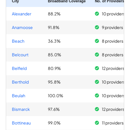
City
Broadband Coverage
No. of Providers
Alexander
88.2%
10 providers
Anamoose
91.8%
9 providers
Beach
36.3%
8 providers
Belcourt
85.0%
8 providers
Belfield
80.9%
12 providers
Berthold
95.8%
10 providers
Beulah
100.0%
10 providers
Bismarck
97.6%
12 providers
Bottineau
99.0%
11 providers