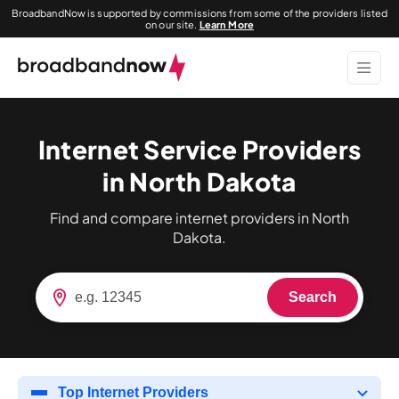
BroadbandNow is supported by commissions from some of the providers listed
on our site.
Learn More
Internet Service Providers
in North Dakota
Find and compare internet providers in North
Dakota.
Search
Top Internet Providers