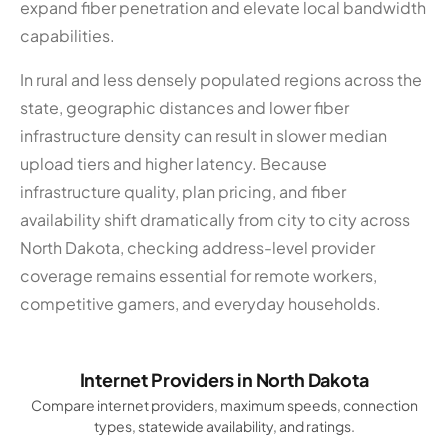
expand fiber penetration and elevate local bandwidth
capabilities.
In rural and less densely populated regions across the
state, geographic distances and lower fiber
infrastructure density can result in slower median
upload tiers and higher latency. Because
infrastructure quality, plan pricing, and fiber
availability shift dramatically from city to city across
North Dakota, checking address-level provider
coverage remains essential for remote workers,
competitive gamers, and everyday households.
Internet Providers in North Dakota
Compare internet providers, maximum speeds, connection
types, statewide availability, and ratings.