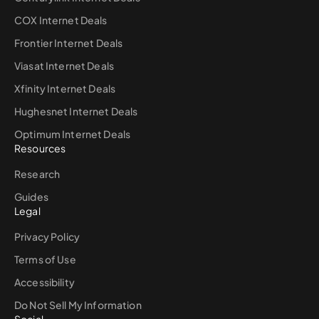
COX Internet Deals
Frontier Internet Deals
Viasat Internet Deals
Xfinity Internet Deals
Hughesnet Internet Deals
Optimum Internet Deals
Resources
Research
Guides
Legal
Privacy Policy
Terms of Use
Accessibility
Do Not Sell My Information