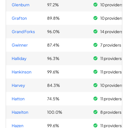
Glenburn
97.2%
10 providers
Grafton
89.8%
10 providers
Grand Forks
96.0%
14 providers
Gwinner
87.4%
7 providers
Halliday
96.3%
11 providers
Hankinson
99.6%
11 providers
Harvey
84.3%
10 providers
Hatton
74.5%
11 providers
Hazelton
100.0%
8 providers
Hazen
99.6%
11 providers