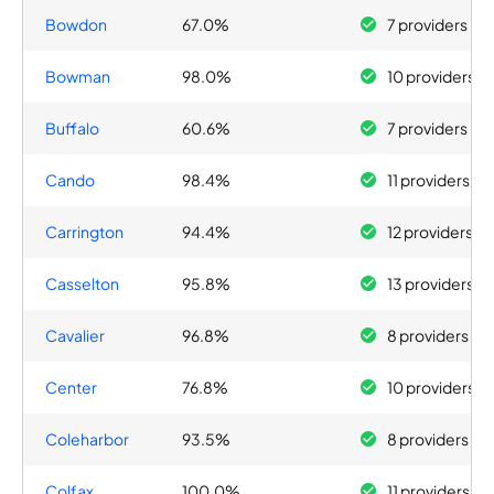
Bowdon
67.0%
7 providers
Bowman
98.0%
10 providers
Buffalo
60.6%
7 providers
Cando
98.4%
11 providers
Carrington
94.4%
12 providers
Casselton
95.8%
13 providers
Cavalier
96.8%
8 providers
Center
76.8%
10 providers
Coleharbor
93.5%
8 providers
Colfax
100.0%
11 providers