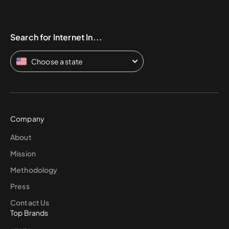
Search for Internet In...
Choose a state
Company
About
Mission
Methodology
Press
Contact Us
Top Brands