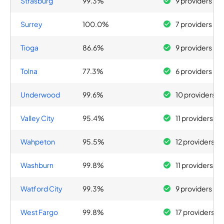
Strasburg
99.3%
9 providers
Surrey
100.0%
7 providers
Tioga
86.6%
9 providers
Tolna
77.3%
6 providers
Underwood
99.6%
10 providers
Valley City
95.4%
11 providers
Wahpeton
95.5%
12 providers
Washburn
99.8%
11 providers
Watford City
99.3%
9 providers
West Fargo
99.8%
17 providers