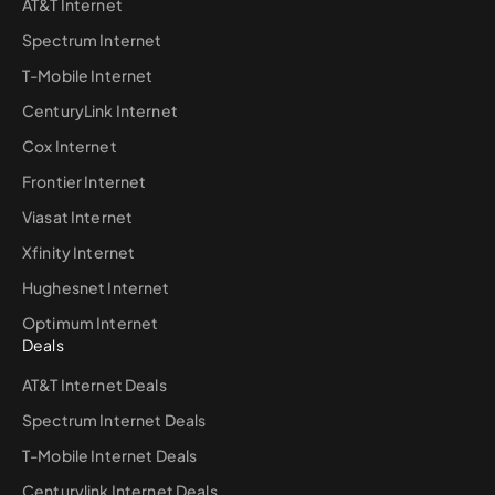
AT&T Internet
Spectrum Internet
T-Mobile Internet
CenturyLink Internet
Cox Internet
Frontier Internet
Viasat Internet
Xfinity Internet
Hughesnet Internet
Optimum Internet
Deals
AT&T Internet Deals
Spectrum Internet Deals
T-Mobile Internet Deals
Centurylink Internet Deals