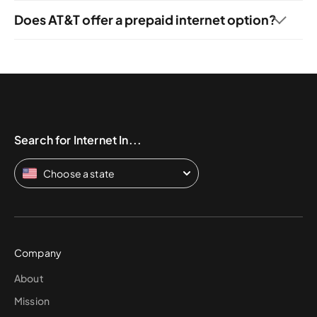
and AT&T home phone services.
Does AT&T offer a prepaid internet option?
Customers looking for prepaid internet can sign up for
AT&T PREPAID. This pay-by-the-gigabyte internet option
allows subscribers to get AT&T 5G internet speeds
through a 5G tablet or hotspot starting at $25 per month
for 16 GB of data (when they pay $300 online for an
entire year in advance). Users who need more more data
can get unlimited data for $50 per month with AutoPay.
Search for Internet In...
Choose a state
Company
About
Mission