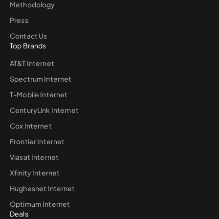
Methodology
Press
Contact Us
Top Brands
AT&T Internet
Spectrum Internet
T-Mobile Internet
CenturyLink Internet
Cox Internet
Frontier Internet
Viasat Internet
Xfinity Internet
Hughesnet Internet
Optimum Internet
Deals