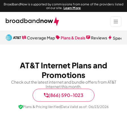
BroadbandNow is supported by commissions from some of the providers listed
on our site.
Learn More
Coverage Map
Plans & Deals
Reviews
Speed 
AT&T Internet Plans and
Promotions
Check out the latest internet and bundle offers from AT&T
Internet this month.
(866) 590-1023
Plans & Pricing Verified
Data Valid as of: 06/23/2026