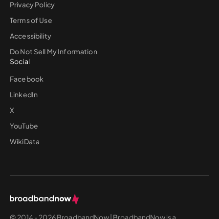
Privacy Policy
Terms of Use
Accessibility
Do Not Sell My Information
Social
Facebook
LinkedIn
X
YouTube
WikiData
© 2014 - 2026 BroadbandNow | BroadbandNow is a