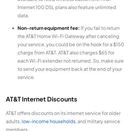
Internet 100 DSL plans also feature unlimited
data.
Non-return equipment fee:
If you fail to return
the AT&T Home Wi-Fi Gateway after canceling
your service, you could be on the hook for a $150
charge from AT&T. AT&T also charges $65 for
each Wi-Fi extender not returned. So, make sure
to send your equipment back at the end of your
service.
AT&T Internet Discounts
AT&T offers discounts on its internet service for older
adults,
low-income households
, and military service
members.