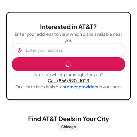
listened to me seriously and introduced me to a few
she fix it everything what I was looking for thank you so
AT&T promotional programs available t
much.??
Interested in AT&T?
Enter your address to view which plans available near
you
Not sure which plan is right for you?
Call: (866) 590-1023
Or click to find deals on
internet providers
in your area
Find AT&T Deals in Your City
Chicago