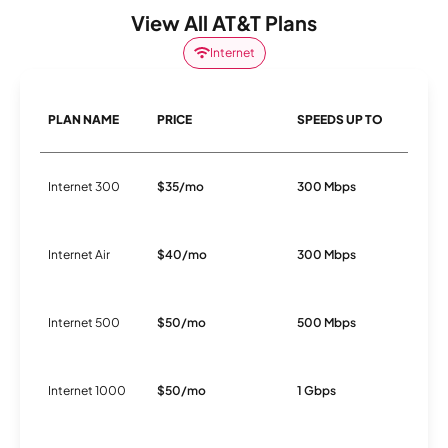
View All AT&T Plans
Internet
PLAN NAME
PRICE
SPEEDS UP TO
C
Internet 300
$35/mo
300 Mbps
F
Internet Air
$40/mo
300 Mbps
5
Internet 500
$50/mo
500 Mbps
F
Internet 1000
$50/mo
1 Gbps
F