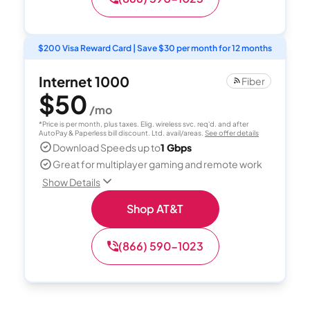
$200 Visa Reward Card | Save $30 per month for 12 months
Internet 1000
Fiber
$50
/mo
*Price is per month, plus taxes. Elig. wireless svc. req'd. and after
AutoPay & Paperless bill discount. Ltd. avail/areas.
See offer details
Download Speeds up to
1 Gbps
Great for multiplayer gaming and remote work
Show Details
Shop AT&T
(866) 590-1023