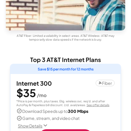
AT&T Fiber: Limited availability in select areas. AT&T Wireless: AT&T may
temporarily slow data speeds if the network is busy.
Top 3 AT&T Internet Plans
Save $15 per month for 12 months
Internet 300
Fiber
$35
/mo
*Price is per month, plus taxes. Elig. wireless svc. req'd. and after
AutoPay & Paperless bill discount. Ltd. avail/areas.
See offer details
Download Speeds up to
300 Mbps
Game, stream, and video chat
Show Details