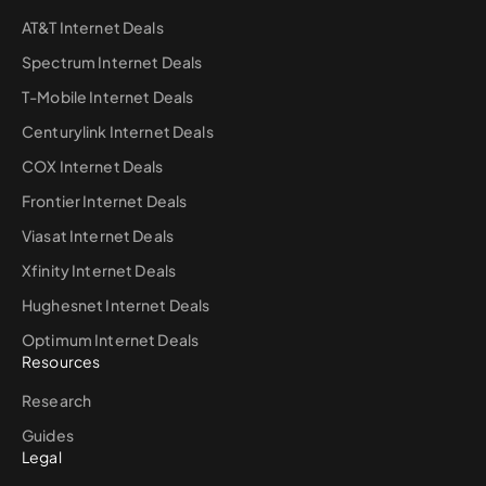
AT&T Internet Deals
Spectrum Internet Deals
T-Mobile Internet Deals
Centurylink Internet Deals
COX Internet Deals
Frontier Internet Deals
Viasat Internet Deals
Xfinity Internet Deals
Hughesnet Internet Deals
Optimum Internet Deals
Resources
Research
Guides
Legal