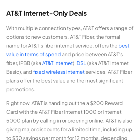
AT&T Internet-Only Deals
With multiple connection types, AT&T offers a range of
options to new customers. AT&T Fiber, the formal
name for AT&T’s fiber internet service, offers the
best
value in terms of speed
and price between AT&T’s
fiber, IPBB (aka
AT&T Internet
),
DSL
(aka AT&T Internet
Basic), and
fixed wireless internet
services. AT&T Fiber
plans offer the best value and the most significant
promotions.
Right now, AT&T is handing out the a $200 Reward
Card with the AT&T Fiber Internet 1000 or Internet
5000 plan by calling in or ordering online. AT&T is also
giving major discounts for a limited time, including up
to $30 savings per month for 12 months, depending