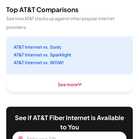
Top AT&T Comparisons
See how AT&T stacks up against other popular internet
providers.
AT&T Internet vs. Sonic
AT&T Internet vs. Sparklight
AT&T Internet vs. WOW!
See more
See if AT&T Fiber Internet is Available
to You