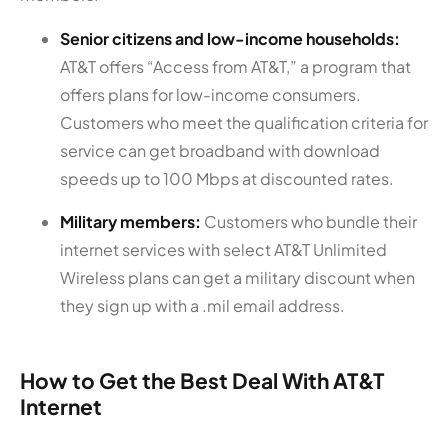
Senior citizens and low-income households:
AT&T offers “Access from AT&T,” a program that
offers plans for low-income consumers.
Customers who meet the qualification criteria for
service can get broadband with download
speeds up to 100 Mbps at discounted rates.
Military members:
Customers who bundle their
internet services with select AT&T Unlimited
Wireless plans can get a military discount when
they sign up with a .mil email address.
How to Get the Best Deal With AT&T
Internet