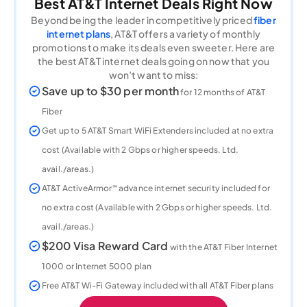
Best AT&T Internet Deals Right Now
Beyond being the leader in competitively priced
fiber
internet plans
, AT&T offers a variety of monthly
promotions to make its deals even sweeter. Here are
the best AT&T internet deals going on now that you
won’t want to miss:
Save up to $30 per month
for 12 months of AT&T
Fiber
Get up to 5 AT&T Smart WiFi Extenders included at no extra
cost (Available with 2 Gbps or higher speeds. Ltd.
avail./areas.)
AT&T ActiveArmor℠ advance internet security included for
no extra cost (Available with 2 Gbps or higher speeds. Ltd.
avail./areas.)
$200 Visa Reward Card
with the AT&T Fiber Internet
1000 or Internet 5000 plan
Free AT&T Wi-Fi Gateway included with all AT&T Fiber plans