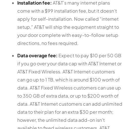
Installation fee:
AT&T’s many internet plans
come with a $99 installation fee, but it doesn’t
apply for self-installation. Now called “internet
setup,” AT&T will ship the equipment straight to
your door complete with easy-to-follow setup
directions, no fees required.
Data overage fee:
Expect to pay $10 per 50 GB
if you go over your data cap with AT&T Internet or
AT&T Fixed Wireless. AT&T Internet customers
can go up to 1 TB, which is around $100 worth of
data. AT&T Fixed Wireless customers can use up
to 350 GB of extra data, or up to $200 worth of
data. AT&T Internet customers can add unlimited
data to their plan for an extra $30 per month;
however, the unlimited data add-on isn’t
available to fixed wireless customers. AT&T