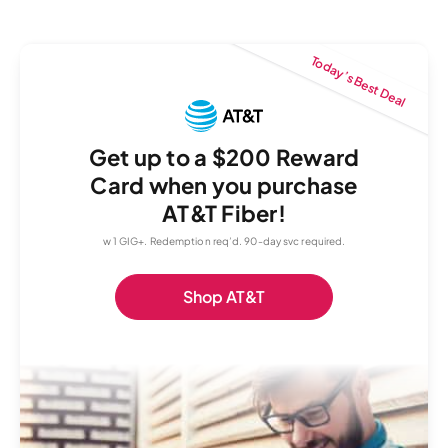
Today’s Best Deal
Get up to a $200 Reward
Card when you purchase
AT&T Fiber!
w 1 GIG+. Redemption req’d. 90-day svc required.
Shop AT&T