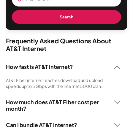
Search
Frequently Asked Questions About
AT&T Internet
How fast is AT&T internet?
AT&T Fiber internet reaches download and upload
speeds up to 5 Gbps with the Internet 5000 plan.
How much does AT&T Fiber cost per
month?
AT&T offers internet-only service starting at $35 per
month.
Can I bundle AT&T internet?
You can bundle any AT&T internet plan with AT&T Wireless