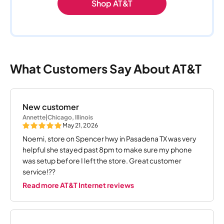
Shop AT&T
What Customers Say About AT&T
New customer
Annette
|
Chicago, Illinois
May 21, 2026
Noemi, store on Spencer hwy in Pasadena TX was very
helpful she stayed past 8pm to make sure my phone
was setup before I left the store. Great customer
service!??
Read more AT&T Internet reviews