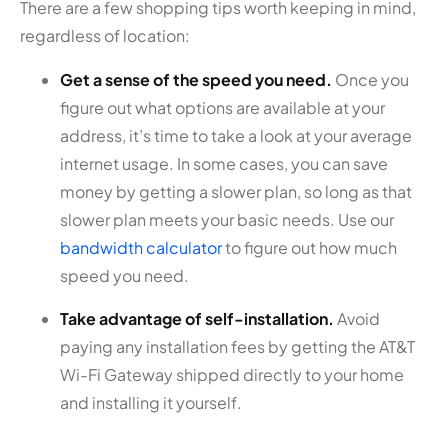
There are a few shopping tips worth keeping in mind,
regardless of location:
Get a sense of the speed you need.
Once you
figure out what options are available at your
address, it’s time to take a look at your average
internet usage. In some cases, you can save
money by getting a slower plan, so long as that
slower plan meets your basic needs. Use our
bandwidth calculator
to figure out how much
speed you need.
Take advantage of self-installation.
Avoid
paying any installation fees by getting the AT&T
Wi-Fi Gateway shipped directly to your home
and installing it yourself.