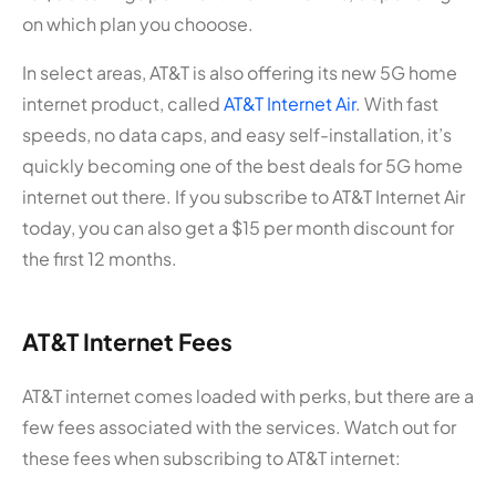
on which plan you chooose.
In select areas, AT&T is also offering its new 5G home
internet product, called
AT&T Internet Air
. With fast
speeds, no data caps, and easy self-installation, it’s
quickly becoming one of the best deals for 5G home
internet out there. If you subscribe to AT&T Internet Air
today, you can also get a $15 per month discount for
the first 12 months.
AT&T Internet Fees
AT&T internet comes loaded with perks, but there are a
few fees associated with the services. Watch out for
these fees when subscribing to AT&T internet: