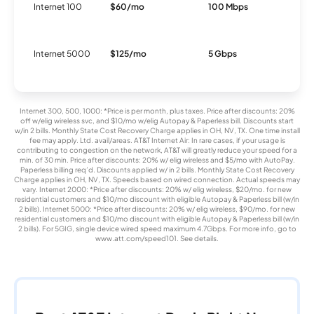
Internet 100
$60/mo
100 Mbps
I
Internet 5000
$125/mo
5 Gbps
F
Internet 300, 500, 1000: *Price is per month, plus taxes. Price after discounts: 20%
off w/elig wireless svc, and $10/mo w/elig Autopay & Paperless bill. Discounts start
w/in 2 bills. Monthly State Cost Recovery Charge applies in OH, NV, TX. One time install
fee may apply. Ltd. avail/areas. AT&T Internet Air: In rare cases, if your usage is
contributing to congestion on the network, AT&T will greatly reduce your speed for a
min. of 30 min. Price after discounts: 20% w/ elig wireless and $5/mo with AutoPay.
Paperless billing req’d. Discounts applied w/ in 2 bills. Monthly State Cost Recovery
Charge applies in OH, NV, TX. Speeds based on wired connection. Actual speeds may
vary. Internet 2000: *Price after discounts: 20% w/ elig wireless, $20/mo. for new
residential customers and $10/mo discount with eligible Autopay & Paperless bill (w/in
2 bills). Internet 5000: *Price after discounts: 20% w/ elig wireless, $90/mo. for new
residential customers and $10/mo discount with eligible Autopay & Paperless bill (w/in
2 bills). For 5GIG, single device wired speed maximum 4.7Gbps. For more info, go to
www.att.com/speed101. See details.