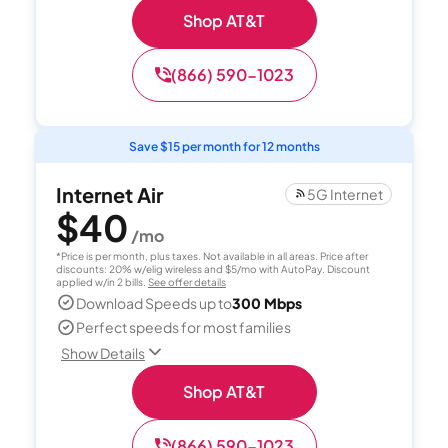
Shop AT&T
(866) 590-1023
Save $15 per month for 12 months
Internet Air
5G Internet
$40
/mo
*Price is per month, plus taxes. Not available in all areas. Price after
discounts: 20% w/elig wireless and $5/mo with AutoPay. Discount
applied w/in 2 bills.
See offer details
Download Speeds up to
300 Mbps
Perfect speeds for most families
Show Details
Shop AT&T
(866) 590-1023