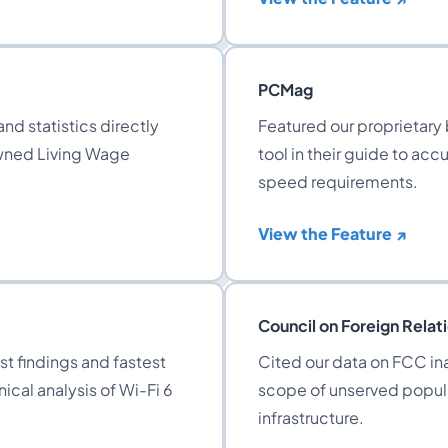
PCMag
nd statistics directly
Featured our proprietary
owned Living Wage
tool in their guide to ac
speed requirements.
View the Feature ↗
Council on Foreign Relat
t findings and fastest
Cited our data on FCC ina
ical analysis of Wi-Fi 6
scope of unserved popul
infrastructure.