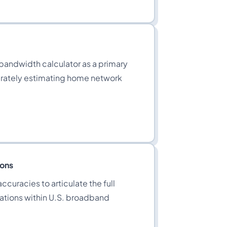
 bandwidth calculator as a primary
curately estimating home network
ions
ccuracies to articulate the full
ations within U.S. broadband