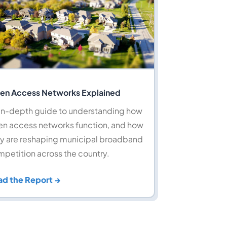
en Access Networks Explained
in-depth guide to understanding how
n access networks function, and how
y are reshaping municipal broadband
petition across the country.
ad the Report →