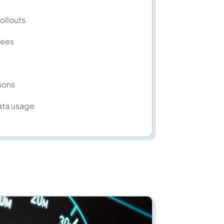
rollouts
fees
sons
ata usage