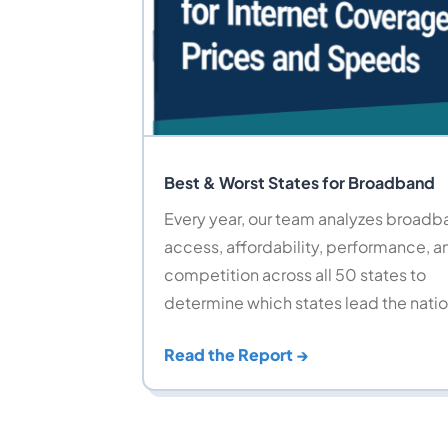
Best & Worst States for Broadband
Every year, our team analyzes broad
access, affordability, performance, a
competition across all 50 states to
determine which states lead the natio
Read the Report →