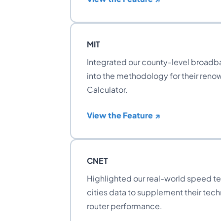
MIT
Integrated our county-level broadba
into the methodology for their ren
Calculator.
View the Feature ↗
CNET
Highlighted our real-world speed tes
cities data to supplement their techn
router performance.