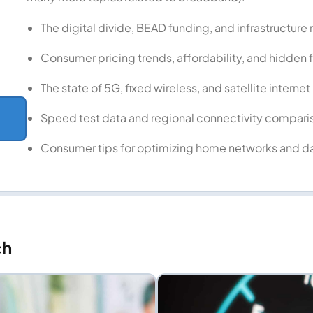
The digital divide, BEAD funding, and infrastructure 
Consumer pricing trends, affordability, and hidden 
The state of 5G, fixed wireless, and satellite internet
Speed test data and regional connectivity compari
↗
Consumer tips for optimizing home networks and d
ch