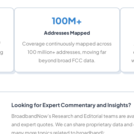
100M+
Addresses Mapped
f
Coverage continuously mapped across
ng
100 million+ addresses, moving far
beyond broad FCC data.
w
Looking for Expert Commentary and Insights?
BroadbandNow’s Research and Editorial teams are avail
and expert quotes. We can share proprietary data and
many more topics related to broadband):