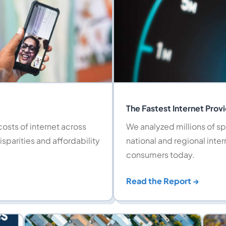
The Fastest Internet Prov
osts of internet across
We analyzed millions of sp
isparities and affordability
national and regional inter
consumers today.
Read the Report →