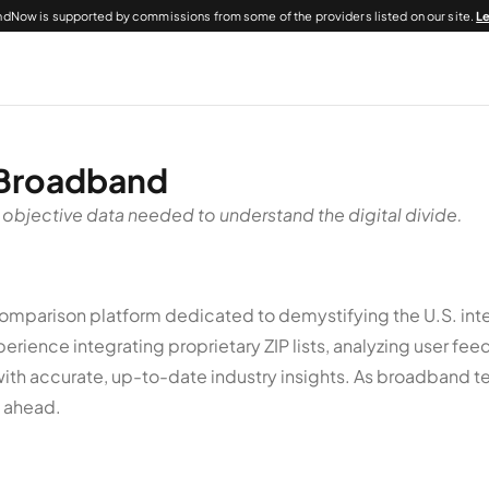
dNow is supported by commissions from some of the providers listed on our site.
L
 Broadband
 objective data needed to understand the digital divide.
parison platform dedicated to demystifying the U.S. inte
rience integrating proprietary ZIP lists, analyzing user f
with accurate, up-to-date industry insights. As broadband t
p ahead.