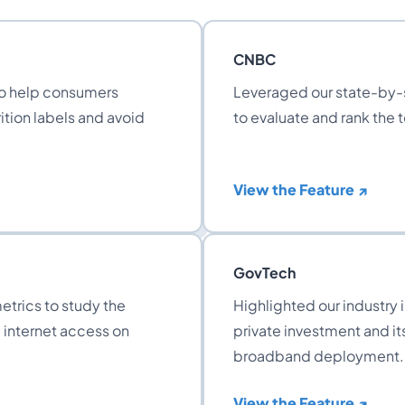
CNBC
to help consumers
Leveraged our state-by-s
ition labels and avoid
to evaluate and rank the 
View the Feature ↗
GovTech
etrics to study the
Highlighted our industry 
d internet access on
private investment and its
broadband deployment.
View the Feature ↗