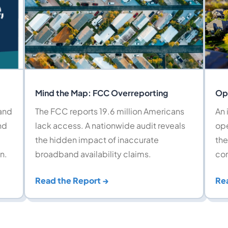
Mind the Map: FCC Overreporting
Op
band
The FCC reports 19.6 million Americans
An 
nd
lack access. A nationwide audit reveals
ope
the hidden impact of inaccurate
the
n.
broadband availability claims.
com
Read the Report →
Re