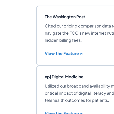
The Washington Post
Cited our pricing comparison data 
navigate the FCC’s new internet nutr
hidden billing fees.
View the Feature ↗
npj Digital Medicine
Utilized our broadband availability m
critical impact of digital literacy an
telehealth outcomes for patients.
View the Feature ↗