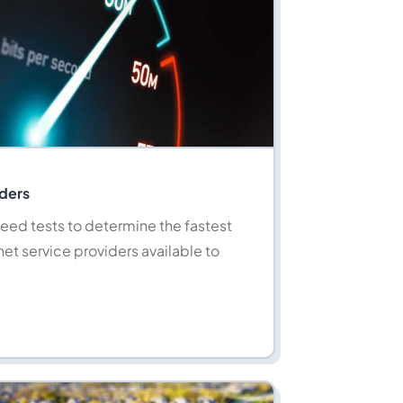
iders
eed tests to determine the fastest
net service providers available to