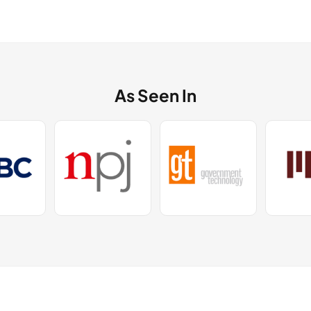
As Seen In