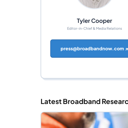
Tyler Cooper
Editor-in-Chief & Media Relations
press@broadbandnow.com 
Latest Broadband Resear