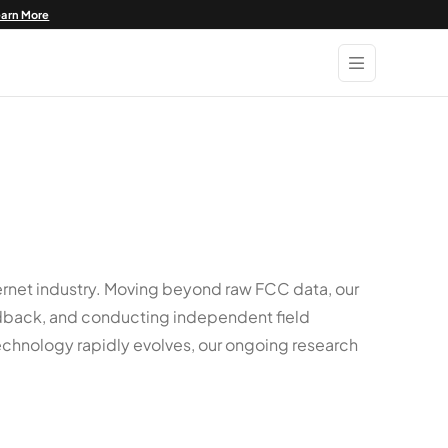
earn More
rnet industry. Moving beyond raw FCC data, our
eedback, and conducting independent field
echnology rapidly evolves, our ongoing research