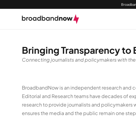
Broadban
Bringing Transparency to
Connecting journalists and policymakers with the
BroadbandNow is an independent research and com
Editorial and Research teams have decades of expe
research to provide journalists and policymakers 
ensures the media and the public remain one ste