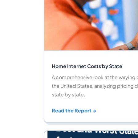
Home Internet Costs by State
A comprehensive look at the varying c
the United States, analyzing pricing d
state by state.
Read the Report →