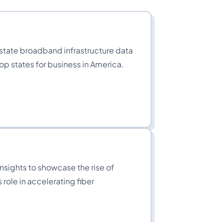
tate broadband infrastructure data
top states for business in America.
insights to showcase the rise of
 role in accelerating fiber