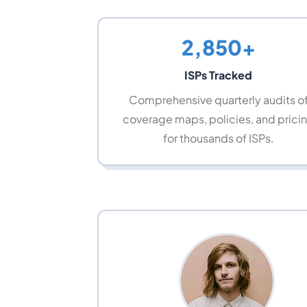
2,850+
ISPs Tracked
Comprehensive quarterly audits o
coverage maps, policies, and prici
for thousands of ISPs.