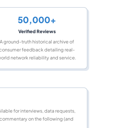
50,000+
Verified Reviews
A ground-truth historical archive of
consumer feedback detailing real-
orld network reliability and service.
able for interviews, data requests,
 commentary on the following (and