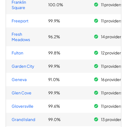
Franklin
100.0%
11 providers
Square
Freeport
99.9%
11 providers
Fresh
96.2%
14 providers
Meadows
Fulton
99.8%
12 providers
Garden City
99.9%
11 providers
Geneva
91.0%
16 providers
Glen Cove
99.9%
11 providers
Gloversville
99.6%
11 providers
Grand Island
99.0%
13 providers