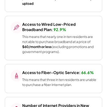
upload
.
Access to Wired Low-Priced
Broadband Plan:
92.9%
This means that nearly one in ten residents are
not able to purchase broadband at a price of
$60/month or less
(excluding promotions and
government programs).
Access to Fiber-Optic Service:
66.6%
This means that three in ten residents are unable
to purchase a fiber internet plan.
Number of Internet Providers in New