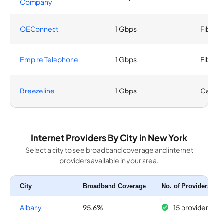
Company
OEConnect
1 Gbps
Fiber
Empire Telephone
1 Gbps
Fiber
Breezeline
1 Gbps
Cabl
Internet Providers By City in New York
Select a city to see broadband coverage and internet
providers available in your area.
City
Broadband Coverage
No. of Providers
Albany
95.6%
15 providers