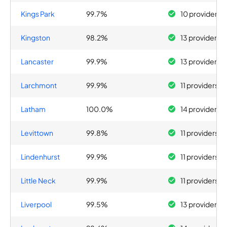
Kings Park
99.7%
10 providers
Kingston
98.2%
13 providers
Lancaster
99.9%
13 providers
Larchmont
99.9%
11 providers
Latham
100.0%
14 providers
Levittown
99.8%
11 providers
Lindenhurst
99.9%
11 providers
Little Neck
99.9%
11 providers
Liverpool
99.5%
13 providers