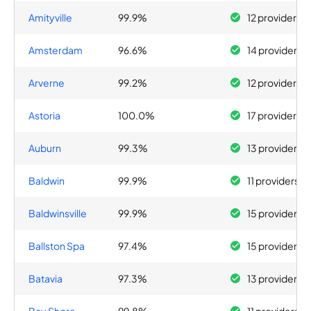
Amityville
99.9%
12 providers
Amsterdam
96.6%
14 providers
Arverne
99.2%
12 providers
Astoria
100.0%
17 providers
Auburn
99.3%
13 providers
Baldwin
99.9%
11 providers
Baldwinsville
99.9%
15 providers
Ballston Spa
97.4%
15 providers
Batavia
97.3%
13 providers