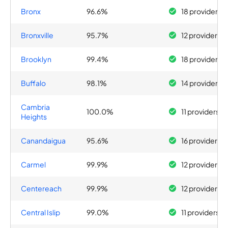
Bronx
96.6%
18 providers
Bronxville
95.7%
12 providers
Brooklyn
99.4%
18 providers
Buffalo
98.1%
14 providers
Cambria
100.0%
11 providers
Heights
Canandaigua
95.6%
16 providers
Carmel
99.9%
12 providers
Centereach
99.9%
12 providers
Central Islip
99.0%
11 providers