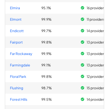
Elmira
95.1%
16 providers
Elmont
99.9%
11 providers
Endicott
99.7%
14 providers
Fairport
99.8%
13 providers
Far Rockaway
99.9%
13 providers
Farmingdale
99.1%
13 providers
Floral Park
99.8%
12 providers
Flushing
98.7%
15 providers
Forest Hills
99.5%
14 providers