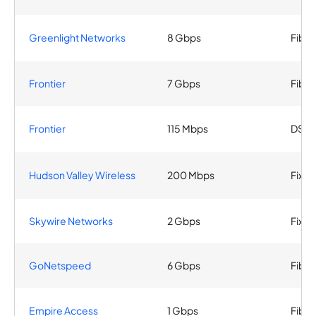
Greenlight Networks
8 Gbps
Fiber
Frontier
7 Gbps
Fiber
Frontier
115 Mbps
DSL
Hudson Valley Wireless
200 Mbps
Fixed
Skywire Networks
2 Gbps
Fixed
GoNetspeed
6 Gbps
Fiber
Empire Access
1 Gbps
Fiber