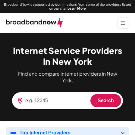
BroadbandNow is supported by commissions from some of the providers listed
on our site.
Learn More
Internet Service Providers
in New York
Find and compare internet providers in New
York.
Search
Top Internet Providers