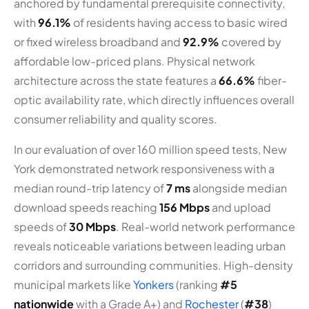
anchored by fundamental prerequisite connectivity,
with
96.1%
of residents having access to basic wired
or fixed wireless broadband and
92.9%
covered by
affordable low-priced plans. Physical network
architecture across the state features a
66.6%
fiber-
optic availability rate, which directly influences overall
consumer reliability and quality scores.
In our evaluation of over 160 million speed tests, New
York demonstrated network responsiveness with a
median round-trip latency of
7 ms
alongside median
download speeds reaching
156 Mbps
and upload
speeds of
30 Mbps
. Real-world network performance
reveals noticeable variations between leading urban
corridors and surrounding communities. High-density
municipal markets like
Yonkers
(ranking
#5
nationwide
with a Grade A+) and
Rochester
(
#38
)