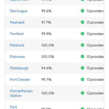
Patchogue
99.6%
11 providers
Peekskill
97.7%
13 providers
Penfield
99.9%
12 providers
Pittsford
100.0%
12 providers
Plainview
100.0%
10 providers
Plattsburgh
94.6%
15 providers
Port Chester
99.7%
13 providers
Port Jefferson
100.0%
12 providers
Station
Port