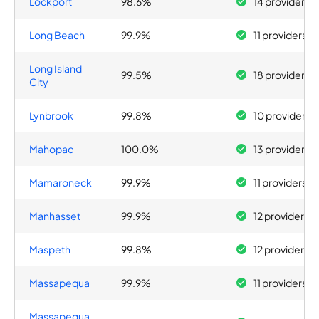
Lockport
98.6%
14 providers
Long Beach
99.9%
11 providers
Long Island
99.5%
18 providers
City
Lynbrook
99.8%
10 providers
Mahopac
100.0%
13 providers
Mamaroneck
99.9%
11 providers
Manhasset
99.9%
12 providers
Maspeth
99.8%
12 providers
Massapequa
99.9%
11 providers
Massapequa