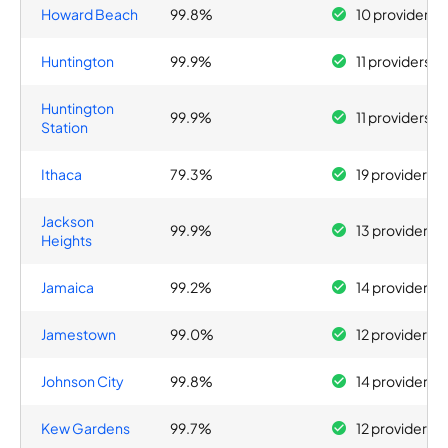
Howard Beach
99.8%
10 providers
Huntington
99.9%
11 providers
Huntington
99.9%
11 providers
Station
Ithaca
79.3%
19 providers
Jackson
99.9%
13 providers
Heights
Jamaica
99.2%
14 providers
Jamestown
99.0%
12 providers
Johnson City
99.8%
14 providers
Kew Gardens
99.7%
12 providers