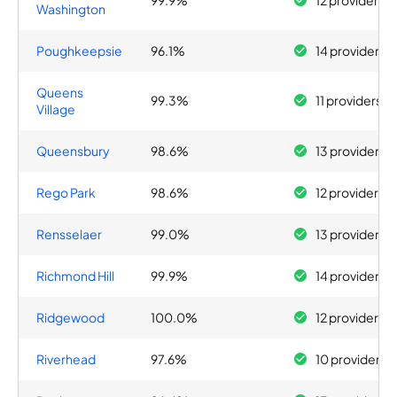
99.9%
12 providers
Washington
Poughkeepsie
96.1%
14 providers
Queens
99.3%
11 providers
Village
Queensbury
98.6%
13 providers
Rego Park
98.6%
12 providers
Rensselaer
99.0%
13 providers
Richmond Hill
99.9%
14 providers
Ridgewood
100.0%
12 providers
Riverhead
97.6%
10 providers