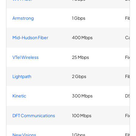
Armstrong
1 Gbps
Fiber
Mid-Hudson Fiber
400 Mbps
Cabl
VTel Wireless
25 Mbps
Fixed
Lightpath
2 Gbps
Fiber
Kinetic
300 Mbps
DSL
DFT Communications
100 Mbps
Fixed
New Visions
1 Gbps
Fiber