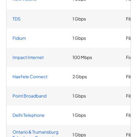
TDS
1 Gbps
Fiber
Fidium
1 Gbps
Fiber
Impact Internet
100 Mbps
Fixed
Haefele Connect
2 Gbps
Fiber
Point Broadband
1 Gbps
Fiber
Delhi Telephone
1 Gbps
Fiber
Ontario & Trumansburg
1 Gbps
Fiber