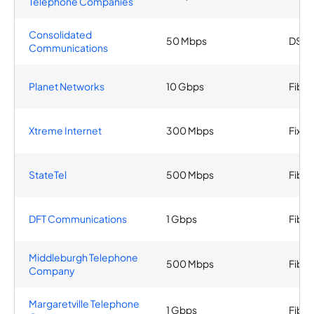
Telephone Companies
Consolidated
50 Mbps
DSL
Communications
Planet Networks
10 Gbps
Fiber
Xtreme Internet
300 Mbps
Fixed
StateTel
500 Mbps
Fiber
DFT Communications
1 Gbps
Fiber
Middleburgh Telephone
500 Mbps
Fiber
Company
Margaretville Telephone
1 Gbps
Fiber