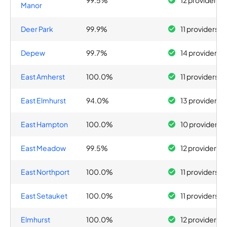
99.5%
12 providers
Manor
Deer Park
99.9%
11 providers
Depew
99.7%
14 providers
East Amherst
100.0%
11 providers
East Elmhurst
94.0%
13 providers
East Hampton
100.0%
10 providers
East Meadow
99.5%
12 providers
East Northport
100.0%
11 providers
East Setauket
100.0%
11 providers
Elmhurst
100.0%
12 providers