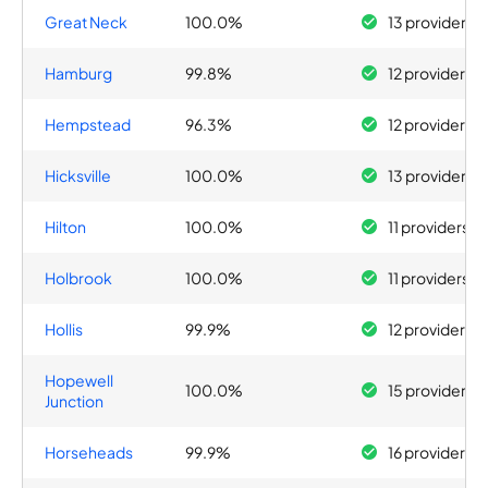
Great Neck
100.0%
13 providers
Hamburg
99.8%
12 providers
Hempstead
96.3%
12 providers
Hicksville
100.0%
13 providers
Hilton
100.0%
11 providers
Holbrook
100.0%
11 providers
Hollis
99.9%
12 providers
Hopewell
100.0%
15 providers
Junction
Horseheads
99.9%
16 providers