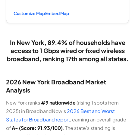
Customize Map
Embed Map
In New York, 89.4% of households have
access to 1 Gbps wired or fixed wireless
broadband, ranking 17th among all states.
2026 New York Broadband Market
Analysis
New York ranks
#9 nationwide
(rising 1 spots from
2025) in BroadbandNow’s
2026 Best and Worst
States for Broadband report
, earning an overall grade
of
A- (Score: 91.93/100)
. The state’s standing is