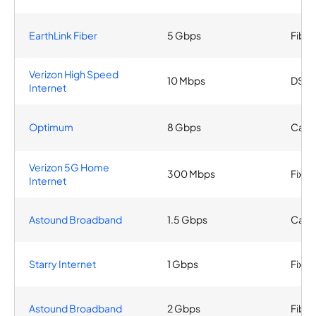
EarthLink Fiber
5 Gbps
Fiber
Verizon High Speed
10 Mbps
DSL
Internet
Optimum
8 Gbps
Cable
Verizon 5G Home
300 Mbps
Fixed
Internet
Astound Broadband
1.5 Gbps
Cabl
Starry Internet
1 Gbps
Fixed
Astound Broadband
2 Gbps
Fiber