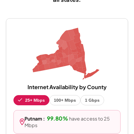
Internet Availability by County
25+ Mbps
100+ Mbps
1 Gbps
99.80%
Putnam :
have access to 25
Mbps