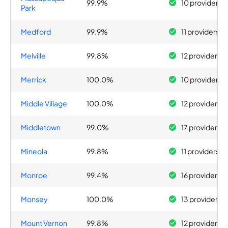
99.9%
10 providers
Park
Medford
99.9%
11 providers
Melville
99.8%
12 providers
Merrick
100.0%
10 providers
Middle Village
100.0%
12 providers
Middletown
99.0%
17 providers
Mineola
99.8%
11 providers
Monroe
99.4%
16 providers
Monsey
100.0%
13 providers
Mount Vernon
99.8%
12 providers