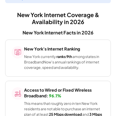
New York Internet Coverage &
Availability in 2026
New York Internet Facts in 2026
New York's Internet Ranking
New York currently
ranks 9th
among states in
BroadbandNow’s annual rankings of internet
coverage, speed and availability.
Access to Wired or Fixed Wireless
Broadband:
96.1%
This means that roughly zero in ten New York
residents are not able to purchase an internet
plan of at least
25 Mbps download
and
3 Mbps