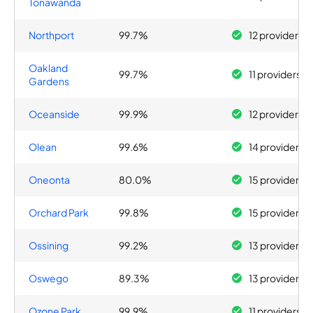
Tonawanda
Northport
99.7%
12 providers
Oakland
99.7%
11 providers
Gardens
Oceanside
99.9%
12 providers
Olean
99.6%
14 providers
Oneonta
80.0%
15 providers
Orchard Park
99.8%
15 providers
Ossining
99.2%
13 providers
Oswego
89.3%
13 providers
Ozone Park
99.9%
11 providers