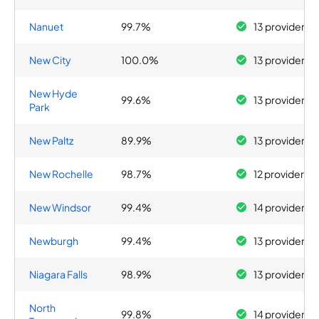
Nanuet
99.7%
13 providers
New City
100.0%
13 providers
New Hyde
99.6%
13 providers
Park
New Paltz
89.9%
13 providers
New Rochelle
98.7%
12 providers
New Windsor
99.4%
14 providers
Newburgh
99.4%
13 providers
Niagara Falls
98.9%
13 providers
North
99.8%
14 providers