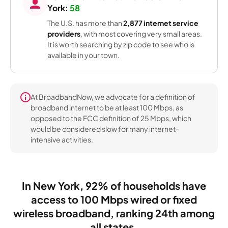
York:
58
The U.S. has more than
2,877 internet service
providers
, with most covering very small areas.
It is worth searching by zip code to see who is
available in your town.
At BroadbandNow, we advocate for a definition of
broadband internet to be at least 100 Mbps, as
opposed to the FCC definition of 25 Mbps, which
would be considered slow for many internet-
intensive activities.
In New York, 92% of households have
access to 100 Mbps wired or fixed
wireless broadband, ranking 24th among
all states.