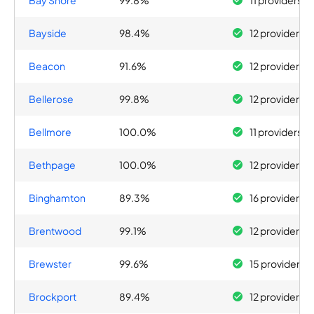
Bay Shore
99.8%
11 providers
Bayside
98.4%
12 providers
Beacon
91.6%
12 providers
Bellerose
99.8%
12 providers
Bellmore
100.0%
11 providers
Bethpage
100.0%
12 providers
Binghamton
89.3%
16 providers
Brentwood
99.1%
12 providers
Brewster
99.6%
15 providers
Brockport
89.4%
12 providers