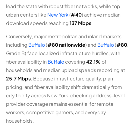
lead the state with robust fiber networks, while top
urban centers like
New York
(
#40
) achieve median
download speeds reaching
137 Mbps
.
Conversely, major metropolitan and inland markets
including
Buffalo
(
#80 nationwide
) and
Buffalo
(
#80
,
Grade B) face localized infrastructure hurdles, with
fiber availability in
Buffalo
covering
42.1%
of
households and median upload speeds recording at
25.7 Mbps
. Because infrastructure quality, plan
pricing, and fiber availability shift dramatically from
city to city across New York, checking address-level
provider coverage remains essential for remote
workers, competitive gamers, and everyday
households.