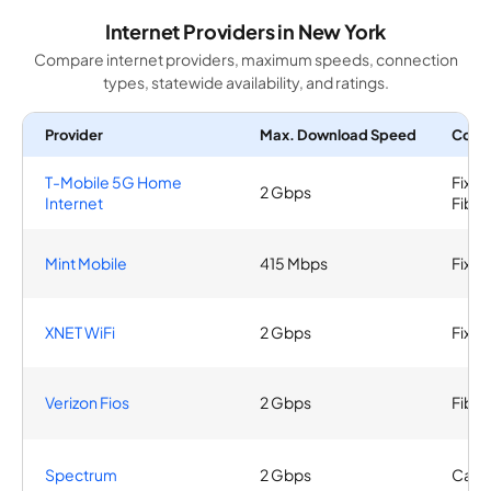
Internet Providers in New York
Compare internet providers, maximum speeds, connection
types, statewide availability, and ratings.
Provider
Max. Download Speed
Conn
T-Mobile 5G Home
Fixed
2 Gbps
Internet
Fiber
Mint Mobile
415 Mbps
Fixed
XNET WiFi
2 Gbps
Fixed
Verizon Fios
2 Gbps
Fiber
Spectrum
2 Gbps
Cable