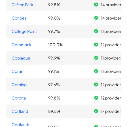
Clifton Park
99.8%
14 providers
Cohoes
99.0%
14 providers
College Point
99.7%
11 providers
Commack
100.0%
12 providers
Copiague
99.9%
11 providers
Coram
99.1%
11 providers
Corning
97.6%
12 providers
Corona
99.8%
12 providers
Cortland
89.5%
17 providers
Cortlandt