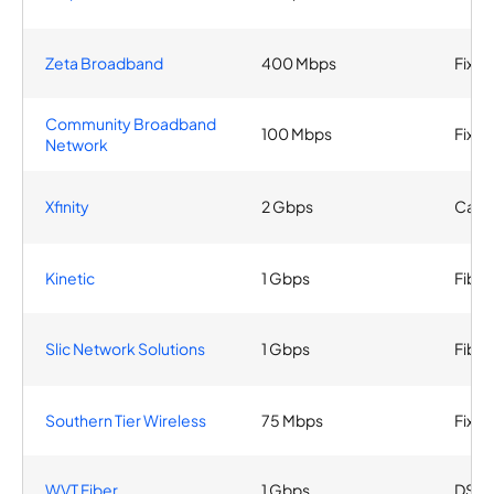
Zeta Broadband
400 Mbps
Fixed
Community Broadband
100 Mbps
Fixed
Network
Xfinity
2 Gbps
Cabl
Kinetic
1 Gbps
Fiber
Slic Network Solutions
1 Gbps
Fiber
Southern Tier Wireless
75 Mbps
Fixed
WVT Fiber
1 Gbps
DSL, 