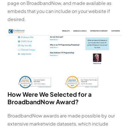
page on BroadbandNow, and made available as
embeds that you can include on your website if
desired.
How Were We Selected for a
BroadbandNow Award?
BroadbandNow awards are made possible by our
extensive marketwide datasets, which include