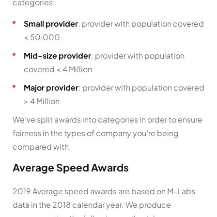
categories:
Small provider
: provider with population covered
< 50,000
Mid-size provider
: provider with population
covered < 4 Million
Major provider
: provider with population covered
> 4 Million
We’ve split awards into categories in order to ensure
fairness in the types of company you’re being
compared with.
Average Speed Awards
2019 Average speed awards are based on M-Labs
data in the 2018 calendar year. We produce