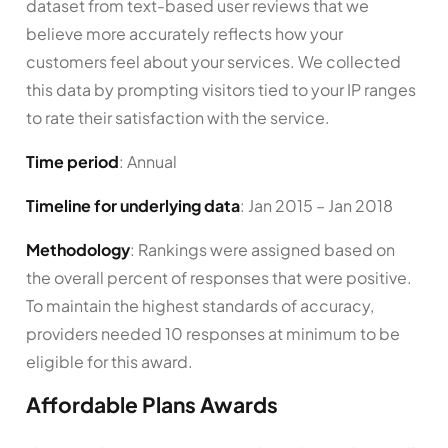
dataset from text-based user reviews that we
believe more accurately reflects how your
customers feel about your services. We collected
this data by prompting visitors tied to your IP ranges
to rate their satisfaction with the service.
Time period
: Annual
Timeline for underlying data
: Jan 2015 – Jan 2018
Methodology
: Rankings were assigned based on
the overall percent of responses that were positive.
To maintain the highest standards of accuracy,
providers needed 10 responses at minimum to be
eligible for this award.
Affordable Plans Awards