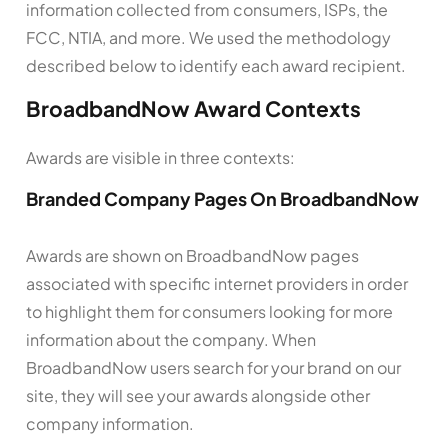
information collected from consumers, ISPs, the
FCC, NTIA, and more. We used the methodology
described below to identify each award recipient.
BroadbandNow Award Contexts
Awards are visible in three contexts:
Branded Company Pages On BroadbandNow
Awards are shown on BroadbandNow pages
associated with specific internet providers in order
to highlight them for consumers looking for more
information about the company. When
BroadbandNow users search for your brand on our
site, they will see your awards alongside other
company information.