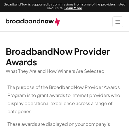
BroadbandNow is supported by commissions from some of the providers listed
on our site.
Learn More
BroadbandNow Provider
Awards
What They Are and How Winners Are Selected
The purpose of the BroadbandNow Provider Awards
Program is to grant awards to internet providers who
display operational excellence across a range of
categories.
These awards are displayed on your company’s