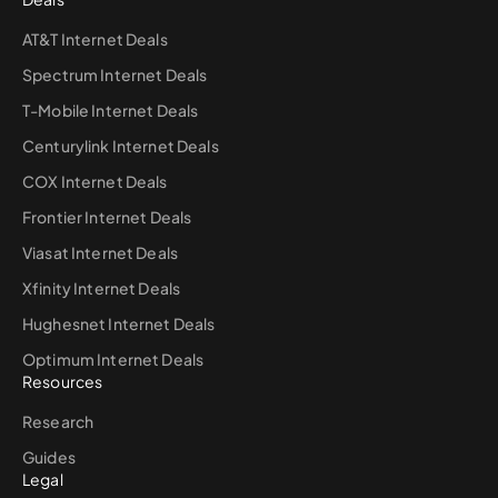
AT&T Internet Deals
Spectrum Internet Deals
T-Mobile Internet Deals
Centurylink Internet Deals
COX Internet Deals
Frontier Internet Deals
Viasat Internet Deals
Xfinity Internet Deals
Hughesnet Internet Deals
Optimum Internet Deals
Resources
Research
Guides
Legal