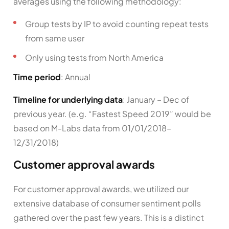
averages using the following methodology:
Group tests by IP to avoid counting repeat tests
from same user
Only using tests from North America
Time period
: Annual
Timeline for underlying data
: January – Dec of
previous year. (e.g. “Fastest Speed 2019” would be
based on M-Labs data from 01/01/2018–
12/31/2018)
Customer approval awards
For customer approval awards, we utilized our
extensive database of consumer sentiment polls
gathered over the past few years. This is a distinct