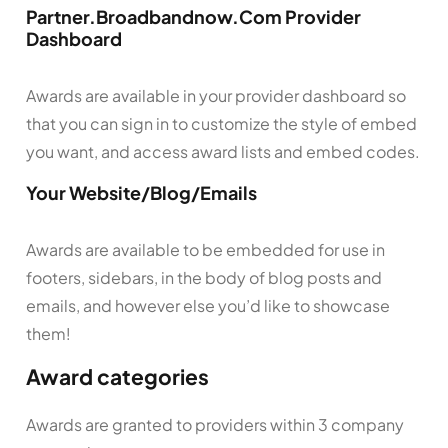
Partner.Broadbandnow.Com Provider
Dashboard
Awards are available in your provider dashboard so
that you can sign in to customize the style of embed
you want, and access award lists and embed codes.
Your Website/Blog/Emails
Awards are available to be embedded for use in
footers, sidebars, in the body of blog posts and
emails, and however else you’d like to showcase
them!
Award categories
Awards are granted to providers within 3 company