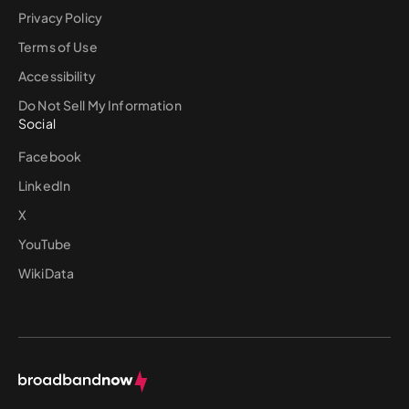
Privacy Policy
Terms of Use
Accessibility
Do Not Sell My Information
Social
Facebook
LinkedIn
X
YouTube
WikiData