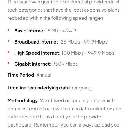
This award was granted to residential providers in all
tech categories that have the least expensive plans
recorded within the following speed ranges:
Basic internet
: 5 Mbps-24.9
Broadband internet
: 25 Mbps – 99.9 Mbps
High Speed Internet
: 100 Mbps – 949.9 Mbps
Gigabit Internet
: 950+ Mbps
Time Period
: Annual
Timeline for underlying data
: Ongoing
Methodology
: We utilized our pricing data, which
contains a mix of our own team’s data collection and
data provided to us directly via the provider
dashboard. Remember, you can always upload your