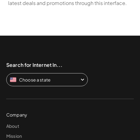
latest deals and promotions through this interface.
Search for Internet In...
Choose a state
Company
About
Mission