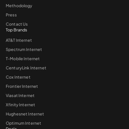
Methodology
Press
Contact Us
Top Brands
AT&T Internet
Spectrum Internet
T-Mobile Internet
CenturyLink Internet
Cox Internet
Frontier Internet
Viasat Internet
Xfinity Internet
Hughesnet Internet
Optimum Internet
Deals