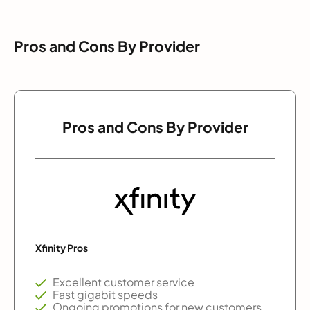
Pros and Cons By Provider
Pros and Cons By Provider
Xfinity Pros
Excellent customer service
Fast gigabit speeds
Ongoing promotions for new customers