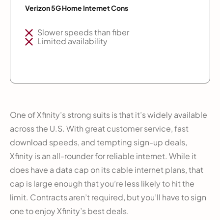
Verizon 5G Home Internet Cons
Slower speeds than fiber
Limited availability
One of Xfinity’s strong suits is that it’s widely available
across the U.S. With great customer service, fast
download speeds, and tempting sign-up deals,
Xfinity is an all-rounder for reliable internet. While it
does have a data cap on its cable internet plans, that
cap is large enough that you’re less likely to hit the
limit. Contracts aren’t required, but you’ll have to sign
one to enjoy Xfinity’s best deals.