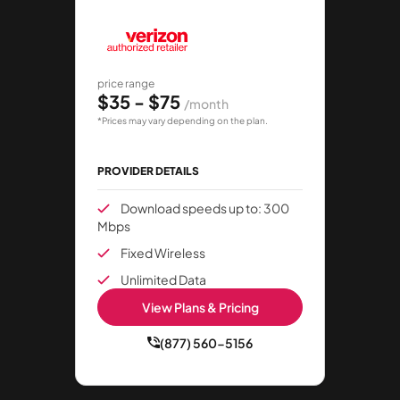
price range
$35 - $75
/month
*Prices may vary depending on the plan.
PROVIDER DETAILS
Download speeds up to: 300
Mbps
Fixed Wireless
Unlimited Data
View Plans & Pricing
(877) 560-5156