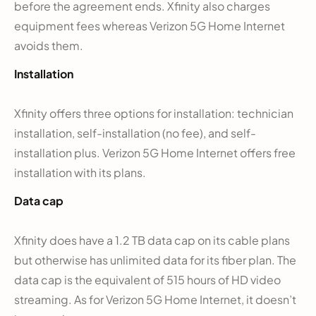
before the agreement ends. Xfinity also charges
equipment fees whereas Verizon 5G Home Internet
avoids them.
Installation
Xfinity offers three options for installation: technician
installation, self-installation (no fee), and self-
installation plus. Verizon 5G Home Internet offers free
installation with its plans.
Data cap
Xfinity does have a 1.2 TB data cap on its cable plans
but otherwise has unlimited data for its fiber plan. The
data cap is the equivalent of 515 hours of HD video
streaming. As for Verizon 5G Home Internet, it doesn’t