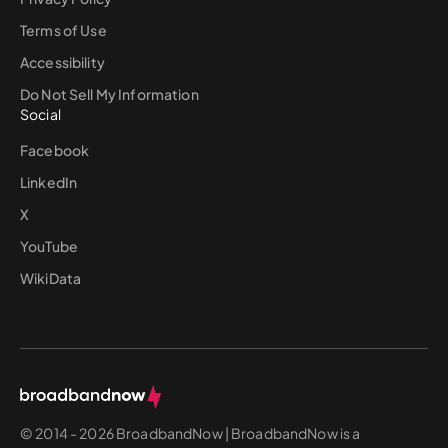
Terms of Use
Accessibility
Do Not Sell My Information
Social
Facebook
LinkedIn
X
YouTube
WikiData
© 2014 - 2026 BroadbandNow | BroadbandNow is a