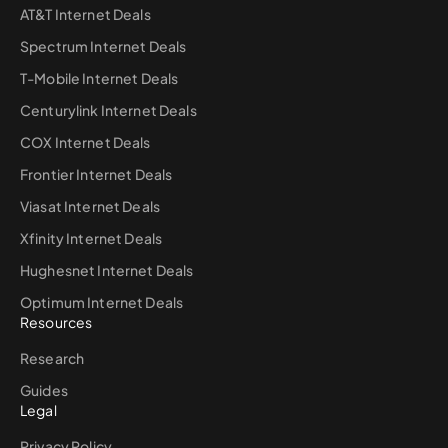
AT&T Internet Deals
Spectrum Internet Deals
T-Mobile Internet Deals
Centurylink Internet Deals
COX Internet Deals
Frontier Internet Deals
Viasat Internet Deals
Xfinity Internet Deals
Hughesnet Internet Deals
Optimum Internet Deals
Resources
Research
Guides
Legal
Privacy Policy