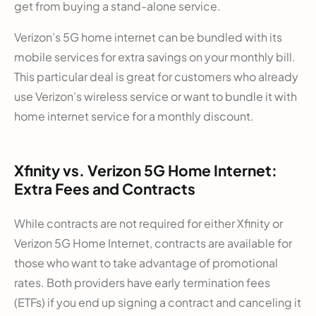
get from buying a stand-alone service.
Verizon’s 5G home internet can be bundled with its
mobile services for extra savings on your monthly bill.
This particular deal is great for customers who already
use Verizon’s wireless service or want to bundle it with
home internet service for a monthly discount.
Xfinity vs. Verizon 5G Home Internet:
Extra Fees and Contracts
While contracts are not required for either Xfinity or
Verizon 5G Home Internet, contracts are available for
those who want to take advantage of promotional
rates. Both providers have early termination fees
(ETFs) if you end up signing a contract and canceling it