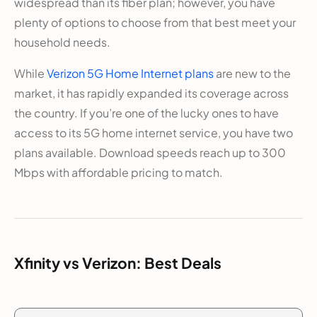
widespread than its fiber plan; however, you have
plenty of options to choose from that best meet your
household needs.
While
Verizon 5G Home Internet plans
are new to the
market, it has rapidly expanded its coverage across
the country. If you’re one of the lucky ones to have
access to its 5G home internet service, you have two
plans available. Download speeds reach up to 300
Mbps with affordable pricing to match.
Xfinity vs Verizon: Best Deals