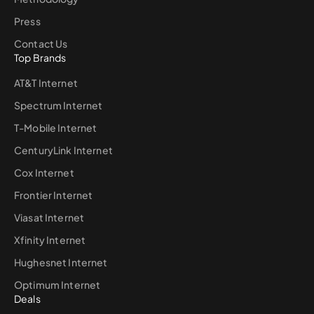
Press
Contact Us
Top Brands
AT&T Internet
Spectrum Internet
T-Mobile Internet
CenturyLink Internet
Cox Internet
Frontier Internet
Viasat Internet
Xfinity Internet
Hughesnet Internet
Optimum Internet
Deals