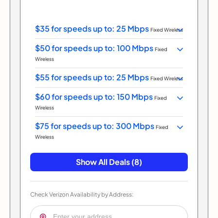
$35 for speeds up to: 25 Mbps
Fixed Wireless
$50 for speeds up to: 100 Mbps
Fixed
Wireless
$55 for speeds up to: 25 Mbps
Fixed Wireless
$60 for speeds up to: 150 Mbps
Fixed
Wireless
$75 for speeds up to: 300 Mbps
Fixed
Wireless
Show All Deals (8)
Check Verizon Availability by Address: