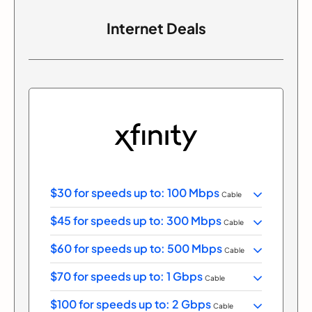
Internet Deals
$30 for speeds up to: 100 Mbps
Cable
$45 for speeds up to: 300 Mbps
Cable
$60 for speeds up to: 500 Mbps
Cable
$70 for speeds up to: 1 Gbps
Cable
$100 for speeds up to: 2 Gbps
Cable