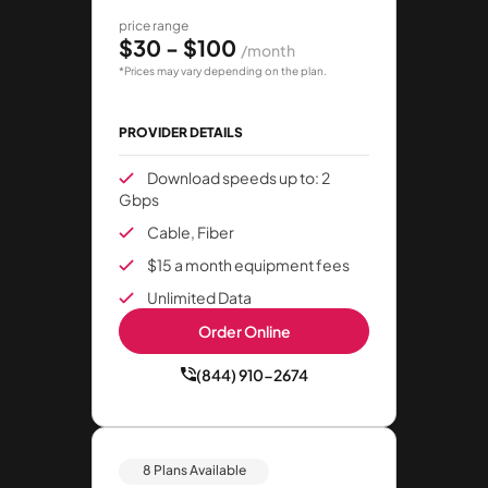
price range
$30 - $100
/month
*Prices may vary depending on the plan.
PROVIDER DETAILS
Download speeds up to: 2
Gbps
Cable, Fiber
$15 a month equipment fees
Unlimited Data
Order Online
(844) 910-2674
8 Plans Available