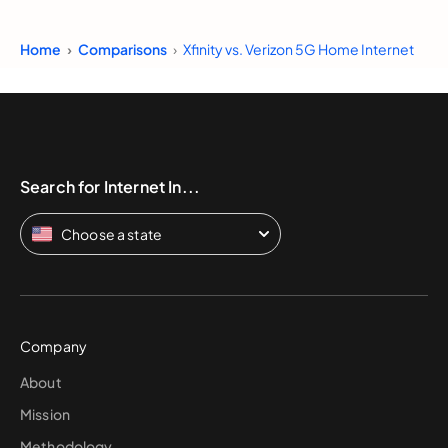
Home
Comparisons
Xfinity vs. Verizon 5G Home Internet
Search for Internet In...
Choose a state
Company
About
Mission
Methodology