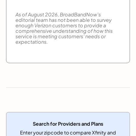
As of August 2026, BroadBandNow’s
editorial team has not been able to survey
enough Verizon customers to provide a
comprehensive understanding of how this
service is meeting customers’ needs or
expectations.
Search for Providers and Plans
Enter your zipcode to compare Xfinity and