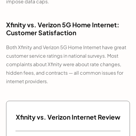
impose data caps.
Xfinity vs. Verizon 5G Home Internet:
Customer Satisfaction
Both Xfinity and Verizon 5G Home Internet have great
customer service ratings in national surveys. Most
complaints about Xfinity were about rate changes,
hidden fees, and contracts — all common issues for
internet providers.
Xfinity vs. Verizon Internet Review