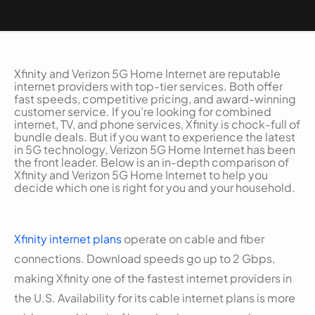
Xfinity and Verizon 5G Home Internet are reputable
internet providers with top-tier services. Both offer
fast speeds, competitive pricing, and award-winning
customer service. If you’re looking for combined
internet, TV, and phone services, Xfinity is chock-full of
bundle deals. But if you want to experience the latest
in 5G technology, Verizon 5G Home Internet has been
the front leader. Below is an in-depth comparison of
Xfinity and Verizon 5G Home Internet to help you
decide which one is right for you and your household.
Xfinity internet plans
operate on cable and fiber
connections. Download speeds go up to 2 Gbps,
making Xfinity one of the fastest internet providers in
the U.S. Availability for its cable internet plans is more