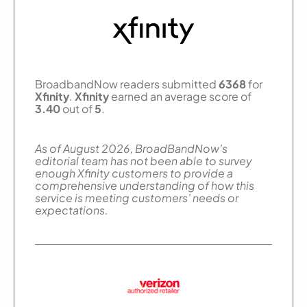
BroadbandNow readers submitted
6368
for
Xfinity
.
Xfinity
earned an average score of
3.40
out of
5
.
As of August 2026, BroadBandNow’s
editorial team has not been able to survey
enough Xfinity customers to provide a
comprehensive understanding of how this
service is meeting customers’ needs or
expectations.