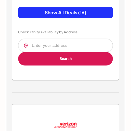
Show All Deals (16)
Check Xfinity Availability by Address:
Search