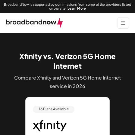
BroadbandNow is supported by commissions from some of the providers listed
on our site.
Learn More
Xfinity vs. Verizon 5G Home
Internet
Compare Xfinity and Verizon 5G Home Internet
service in 2026
16 Plans Available