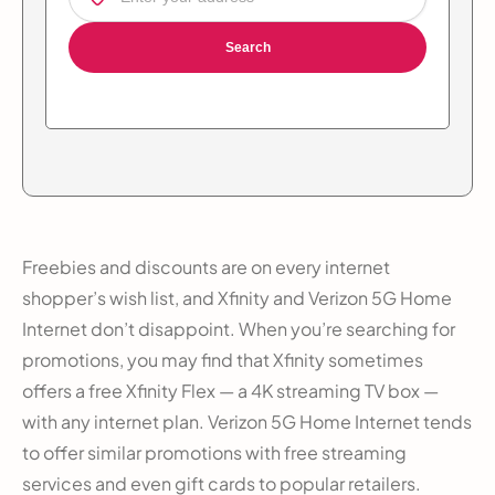
Search
Freebies and discounts are on every internet
shopper’s wish list, and Xfinity and Verizon 5G Home
Internet don’t disappoint. When you’re searching for
promotions, you may find that Xfinity sometimes
offers a free Xfinity Flex — a 4K streaming TV box —
with any internet plan. Verizon 5G Home Internet tends
to offer similar promotions with free streaming
services and even gift cards to popular retailers.