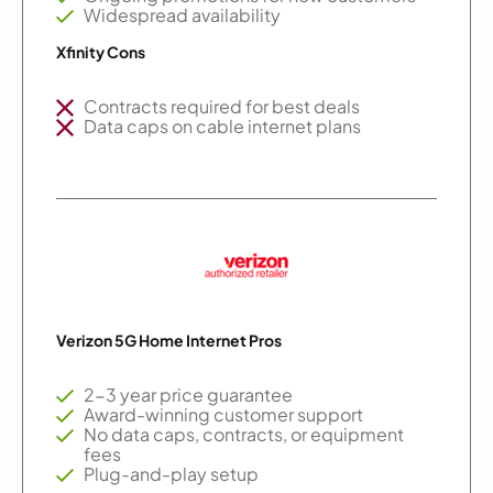
Widespread availability
Xfinity Cons
Contracts required for best deals
Data caps on cable internet plans
Verizon 5G Home Internet Pros
2-3 year price guarantee
Award-winning customer support
No data caps, contracts, or equipment
fees
Plug-and-play setup