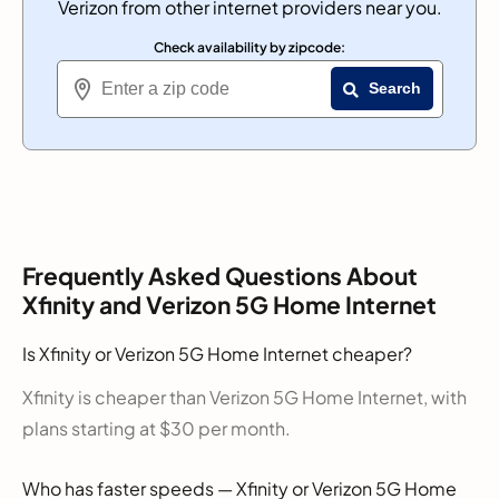
Verizon from other internet providers near you.
Check availability by zipcode:
Search
Frequently Asked Questions About
Xfinity and Verizon 5G Home Internet
Is Xfinity or Verizon 5G Home Internet cheaper?
Xfinity is cheaper than Verizon 5G Home Internet, with
plans starting at $30 per month.
Who has faster speeds — Xfinity or Verizon 5G Home