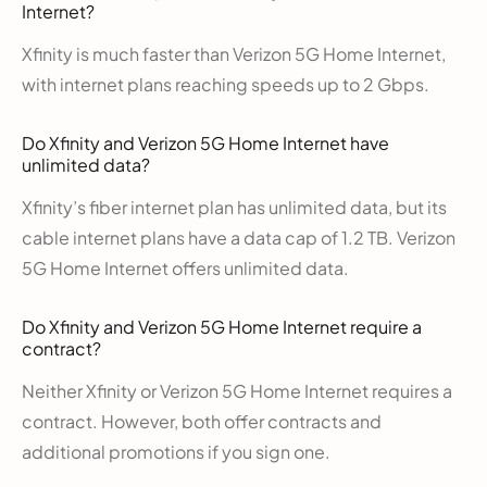
Internet?
Xfinity is much faster than Verizon 5G Home Internet,
with internet plans reaching speeds up to 2 Gbps.
Do Xfinity and Verizon 5G Home Internet have
unlimited data?
Xfinity’s fiber internet plan has unlimited data, but its
cable internet plans have a data cap of 1.2 TB. Verizon
5G Home Internet offers unlimited data.
Do Xfinity and Verizon 5G Home Internet require a
contract?
Neither Xfinity or Verizon 5G Home Internet requires a
contract. However, both offer contracts and
additional promotions if you sign one.