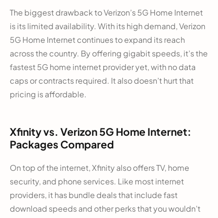
The biggest drawback to Verizon’s 5G Home Internet
is its limited availability. With its high demand, Verizon
5G Home Internet continues to expand its reach
across the country. By offering gigabit speeds, it’s the
fastest 5G home internet provider yet, with no data
caps or contracts required. It also doesn’t hurt that
pricing is affordable.
Xfinity vs. Verizon 5G Home Internet:
Packages Compared
On top of the internet, Xfinity also offers TV, home
security, and phone services. Like most internet
providers, it has bundle deals that include fast
download speeds and other perks that you wouldn’t