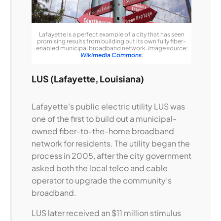
Lafayette is a perfect example of a city that has seen
promising results from building out its own fully fiber-
enabled municipal broadband network.
Image source:
Wikimedia Commons
.
LUS (Lafayette, Louisiana)
Lafayette’s public electric utility LUS was
one of the first to build out a municipal-
owned fiber-to-the-home broadband
network for residents. The utility began the
process in 2005, after the city government
asked both the local telco and cable
operator to upgrade the community’s
broadband.
LUS later received an $11 million stimulus