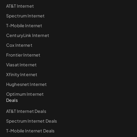
AT&T Internet
Spectrum Internet
T-Mobile Internet
CenturyLink Internet
Cox Internet
Frontier Internet
Viasat Internet
Xfinity Internet
Hughesnet Internet
Optimum Internet
Deals
AT&T Internet Deals
Spectrum Internet Deals
T-Mobile Internet Deals