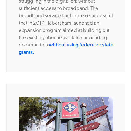
struggling in the digital era without
sufficient access to broadband. The
broadband service has been so successful
that in 2017, Habersham launched an
expansion program aimed at building out
the existing fiber network to surrounding
communities
without using federal or state
grants.