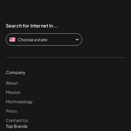
Search for Internet In...
Choose a state
Company
About
Mission
Methodology
Press
Contact Us
Top Brands