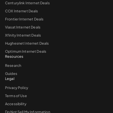
Centurylink Internet Deals
COX Internet Deals
Frontier Internet Deals
Viasat Internet Deals
Xfinity Internet Deals
Hughesnet Internet Deals
Optimum Internet Deals
Resources
Research
Guides
Legal
Privacy Policy
Terms of Use
Accessibility
Do Not Sell My Information