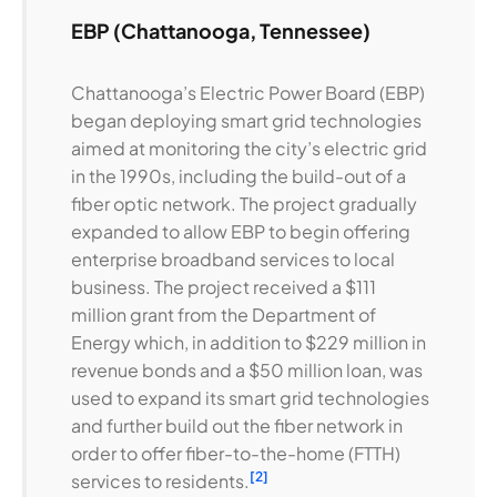
EBP (Chattanooga, Tennessee)
Chattanooga’s Electric Power Board (EBP)
began deploying smart grid technologies
aimed at monitoring the city’s electric grid
in the 1990s, including the build-out of a
fiber optic network. The project gradually
expanded to allow EBP to begin offering
enterprise broadband services to local
business. The project received a $111
million grant from the Department of
Energy which, in addition to $229 million in
revenue bonds and a $50 million loan, was
used to expand its smart grid technologies
and further build out the fiber network in
order to offer fiber-to-the-home (FTTH)
[2]
services to residents.