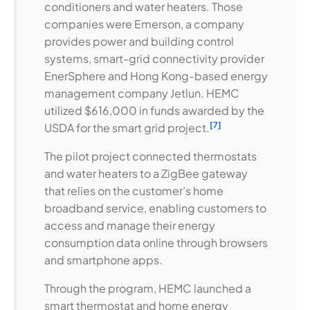
conditioners and water heaters. Those
companies were Emerson, a company
provides power and building control
systems, smart-grid connectivity provider
EnerSphere and Hong Kong-based energy
management company Jetlun. HEMC
utilized $616,000 in funds awarded by the
[7]
USDA for the smart grid project.
The pilot project connected thermostats
and water heaters to a ZigBee gateway
that relies on the customer’s home
broadband service, enabling customers to
access and manage their energy
consumption data online through browsers
and smartphone apps.
Through the program, HEMC launched a
smart thermostat and home energy