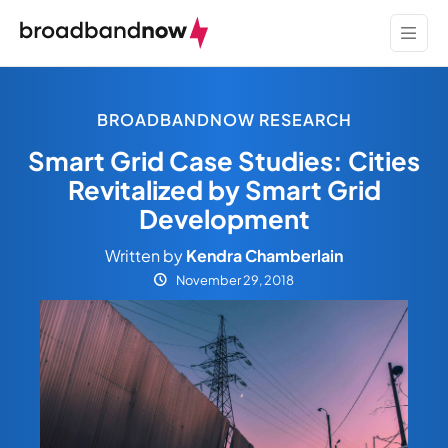
BROADBANDNOW RESEARCH
Smart Grid Case Studies: Cities
Revitalized by Smart Grid
Development
Written by
Kendra Chamberlain
November 29, 2018