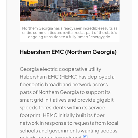
Northern Georgia has already seen incredible results as
entire communities are revitalized as part of the state’s
ongoing transition to a fully “smart” energy grid.
Habersham EMC (Northern Georgia)
Georgia electric cooperative utility
Habersham EMC (HEMC) has deployed a
fiber optic broadband network across
parts of Northern Georgia to support its
smart grid initiatives and provide gigabit
speeds to residents within its service
footprint. HEMC initially built its fiber
network in response to requests from local
schools and governments wanting access
[5]