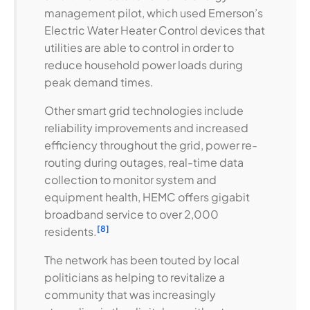
management pilot, which used Emerson’s
Electric Water Heater Control devices that
utilities are able to control in order to
reduce household power loads during
peak demand times.
Other smart grid technologies include
reliability improvements and increased
efficiency throughout the grid, power re-
routing during outages, real-time data
collection to monitor system and
equipment health, HEMC offers gigabit
broadband service to over 2,000
[8]
residents.
The network has been touted by local
politicians as helping to revitalize a
community that was increasingly