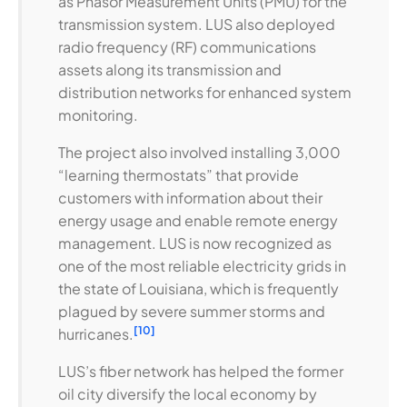
as Phasor Measurement Units (PMU) for the
transmission system. LUS also deployed
radio frequency (RF) communications
assets along its transmission and
distribution networks for enhanced system
monitoring.
The project also involved installing 3,000
“learning thermostats” that provide
customers with information about their
energy usage and enable remote energy
management. LUS is now recognized as
one of the most reliable electricity grids in
the state of Louisiana, which is frequently
plagued by severe summer storms and
[10]
hurricanes.
LUS’s fiber network has helped the former
oil city diversify the local economy by