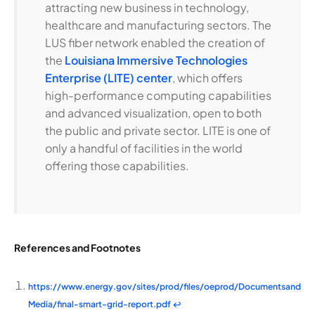
attracting new business in technology,
healthcare and manufacturing sectors. The
LUS fiber network enabled the creation of
the
Louisiana Immersive Technologies
Enterprise (LITE) center
, which offers
high-performance computing capabilities
and advanced visualization, open to both
the public and private sector. LITE is one of
only a handful of facilities in the world
offering those capabilities.
References and Footnotes
https://www.energy.gov/sites/prod/files/oeprod/Documentsand
Media/final-smart-grid-report.pdf
↩