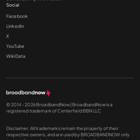
Social
Facebook
LinkedIn
X
YouTube
WikiData
© 2014 - 2026 BroadbandNow | BroadbandNow is a
registered trademark of Centerfield BBN LLC
Disclaimer: All trademarks remain the property of their
respective owners, and are used by BROADBANDNOW only