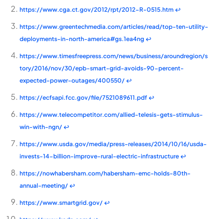
https://www.cga.ct.gov/2012/rpt/2012-R-0515.htm
↩
https://www.greentechmedia.com/articles/read/top-ten-utility-
deployments-in-north-america#gs.1ea4ng
↩
https://www.timesfreepress.com/news/business/aroundregion/s
tory/2016/nov/30/epb-smart-grid-avoids-90-percent-
expected-power-outages/400550/
↩
https://ecfsapi.fcc.gov/file/7521089611.pdf
↩
https://www.telecompetitor.com/allied-telesis-gets-stimulus-
win-with-ngn/
↩
https://www.usda.gov/media/press-releases/2014/10/16/usda-
invests-14-billion-improve-rural-electric-infrastructure
↩
https://nowhabersham.com/habersham-emc-holds-80th-
annual-meeting/
↩
https://www.smartgrid.gov/
↩