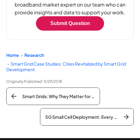
broadband market expert on our team who can
provide insights and data to support your work.
Submit Question
Home
Research
Smart Grid Case Studies: Cities Revitalized by Smart Grid
Development
Originally Published:
11/29/2018
Smart Grids: Why They Matter for American Infrastructure Initiatives
5G Small Cell Deployment: Every Current State Law