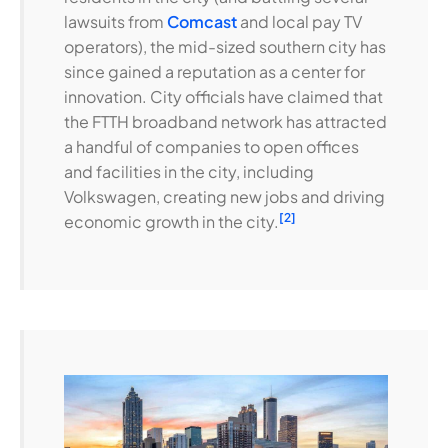
lawsuits from
Comcast
and local pay TV
operators), the mid-sized southern city has
since gained a reputation as a center for
innovation. City officials have claimed that
the FTTH broadband network has attracted
a handful of companies to open offices
and facilities in the city, including
Volkswagen, creating new jobs and driving
[2]
economic growth in the city.