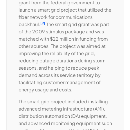
grant from the federal government to
launch a smart grid project that utilized the
fiber network for communications
[9]
backhaul.
The smart grid grant was part
of the 2009 stimulus package and was
matched with $22 million in funding from
other sources. The project was aimed at
improving the reliability of the grid,
reducing outage durations during storm
seasons, and helping to reduce peak
demand across its service territory by
facilitating customer management of
energy usage and costs.
The smart grid project included installing
advanced metering infrastructure (AMI),
distribution automation (DA) equipment,
and advanced monitoring equipment such