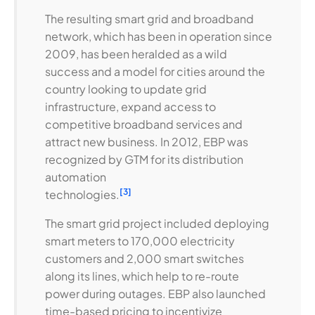
The resulting smart grid and broadband
network, which has been in operation since
2009, has been heralded as a wild
success and a model for cities around the
country looking to update grid
infrastructure, expand access to
competitive broadband services and
attract new business. In 2012, EBP was
recognized by GTM for its distribution
automation
[3]
technologies.
The smart grid project included deploying
smart meters to 170,000 electricity
customers and 2,000 smart switches
along its lines, which help to re-route
power during outages. EBP also launched
time-based pricing to incentivize