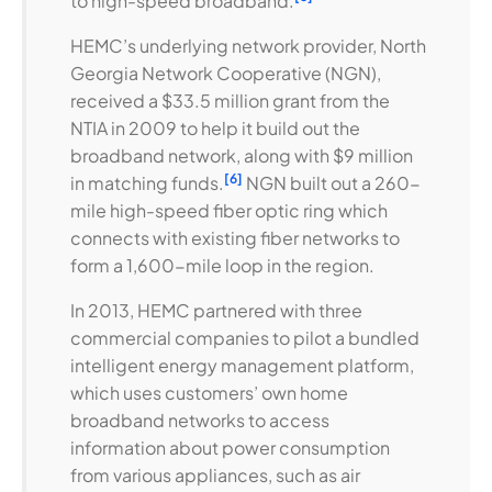
to high-speed broadband.
HEMC’s underlying network provider, North
Georgia Network Cooperative (NGN),
received a $33.5 million grant from the
NTIA in 2009 to help it build out the
broadband network, along with $9 million
[6]
in matching funds.
NGN built out a 260-
mile high-speed fiber optic ring which
connects with existing fiber networks to
form a 1,600-mile loop in the region.
In 2013, HEMC partnered with three
commercial companies to pilot a bundled
intelligent energy management platform,
which uses customers’ own home
broadband networks to access
information about power consumption
from various appliances, such as air