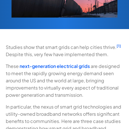
[1]
Studies show that smart grids can help cities thrive.
Despite this, very few have implemented them.
These
next-generation electrical grids
are designed
to meet the rapidly growing energy demand seen
around the US and the world at large, bringing
improvements to virtually every aspect of traditional
power generation and transmission.
In particular, the nexus of smart grid technologies and
utility-owned broadband networks offers significant
benefits to communities. Here are three case studies
demonstrating how smart grid and broadband