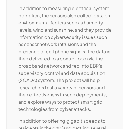
In addition to measuring electrical system
operation, the sensors also collect data on
environmental factors such as humidity
levels, wind and sunshine, and they provide
information on cybersecurity issues such
as sensor network intrusions and the
presence of cell phone signals. The data is
then delivered to a control room via the
broadband network and fed into EBP’s
supervisory control and data acquisition
(SCADA) system. The project will help
researchers test a variety of sensors and
their effectiveness in such deployments,
and explore ways to protect smart grid
technologies from cyber attacks.
In addition to offering gigabit speeds to
residents in the city (and battling several