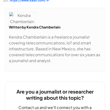
https://www.kadn.com/
↩
Written by
Kendra Chamberlain
Kendra Chamberlain is a freelance journalist
covering telecommunications, IoT and smart
infrastructure. Based in New Mexico, she has
covered telecommunications for over six years as
a journalist and analyst.
Are you a journalist or researcher
writing about this topic?
Contact us and we'll connect you with a