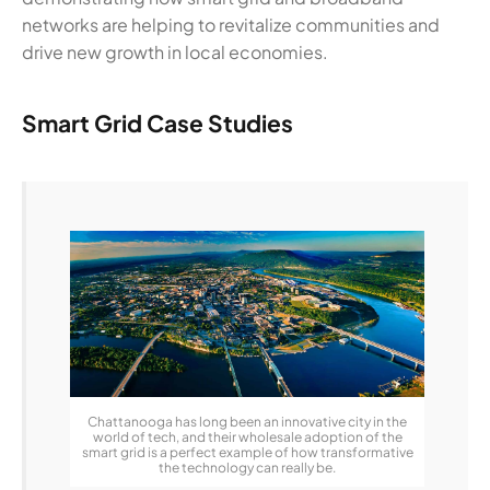
networks are helping to revitalize communities and
drive new growth in local economies.
Smart Grid Case Studies
Chattanooga has long been an innovative city in the
world of tech, and their wholesale adoption of the
smart grid is a perfect example of how transformative
the technology can really be.