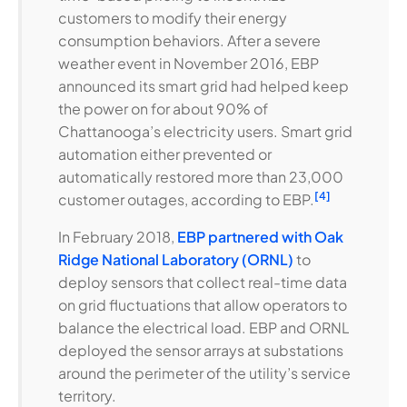
customers to modify their energy
consumption behaviors. After a severe
weather event in November 2016, EBP
announced its smart grid had helped keep
the power on for about 90% of
Chattanooga’s electricity users. Smart grid
automation either prevented or
automatically restored more than 23,000
[4]
customer outages, according to EBP.
In February 2018,
EBP partnered with Oak
Ridge National Laboratory (ORNL)
to
deploy sensors that collect real-time data
on grid fluctuations that allow operators to
balance the electrical load. EBP and ORNL
deployed the sensor arrays at substations
around the perimeter of the utility’s service
territory.