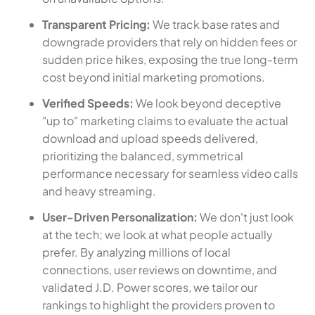
Transparent Pricing:
We track base rates and
downgrade providers that rely on hidden fees or
sudden price hikes, exposing the true long-term
cost beyond initial marketing promotions.
Verified Speeds:
We look beyond deceptive
"up to" marketing claims to evaluate the actual
download and upload speeds delivered,
prioritizing the balanced, symmetrical
performance necessary for seamless video calls
and heavy streaming.
User-Driven Personalization:
We don't just look
at the tech; we look at what people actually
prefer. By analyzing millions of local
connections, user reviews on downtime, and
validated J.D. Power scores, we tailor our
rankings to highlight the providers proven to