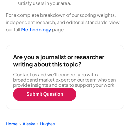
satisfy users in your area.
For a complete breakdown of our scoring weights,
independent research, and editorial standards, view
our full
Methodology
page.
Are you a journalist or researcher
writing about this topic?
Contact us and we'll connect you with a
broadband market expert on our team who can
provide insights and data to support your work.
Submit Question
Home
Alaska
Hughes