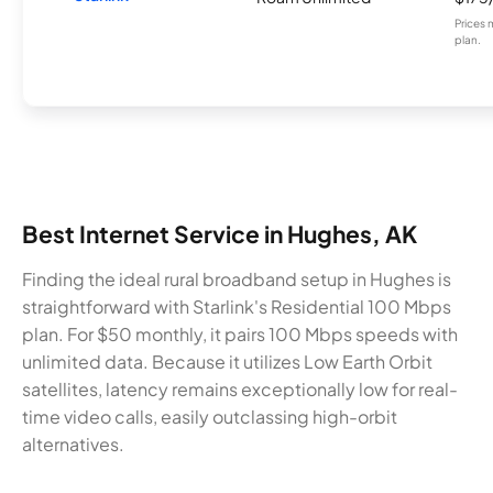
Prices 
plan.
Best Internet Service in Hughes, AK
Finding the ideal rural broadband setup in Hughes is
straightforward with Starlink's Residential 100 Mbps
plan. For $50 monthly, it pairs 100 Mbps speeds with
unlimited data. Because it utilizes Low Earth Orbit
satellites, latency remains exceptionally low for real-
time video calls, easily outclassing high-orbit
alternatives.