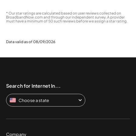
* Our star ratings are calculated based on user reviews collected on
BroadbandNow.com and through our independent survey. A provider
must have a minimum of 50 such reviews before we assign a star rating.
Data valid as of 08/09/2026
Search for Internet In...
Choose a state
Company