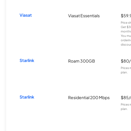
Viasat
Viasat Essentials
$59.
Price 
Get $30
months
You mus
orderin
discou
Starlink
Roam 300GB
$80
Prices 
plan.
Starlink
Residential 200 Mbps
$85
Prices 
plan.