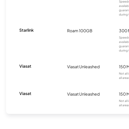
Speeds
availab
guarant
during 
Starlink
Roam 100GB
300 
Speeds
availab
guarant
during 
Viasat
Viasat Unleashed
150 
Not all
all area
Viasat
Viasat Unleashed
150 
Not all
all area