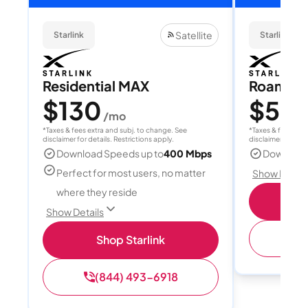
Satellite
Starlink
Starlink
Residential MAX
Roam 1
$130
$55
/mo
/
*Taxes & fees extra and subj. to change. See
*Taxes & fees extr
disclaimer for details. Restrictions apply.
disclaimer for deta
Download Speeds up to
400 Mbps
Download
Perfect for most users, no matter
Show Detail
where they reside
S
Show Details
(
Shop Starlink
(844) 493-6918