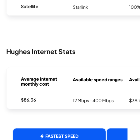
Satellite
Starlink
100
Hughes Internet Stats
Average internet
Available speed ranges
Avail
monthly cost
$86.36
12 Mbps - 400 Mbps
$39.
FASTEST SPEED