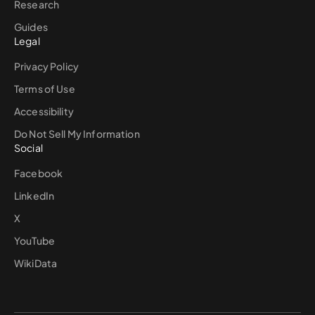
Research
Guides
Legal
Privacy Policy
Terms of Use
Accessibility
Do Not Sell My Information
Social
Facebook
LinkedIn
X
YouTube
WikiData