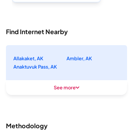
Find Internet Nearby
Allakaket, AK
Ambler, AK
Anaktuvuk Pass, AK
See more
Methodology