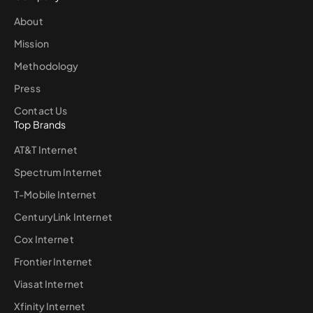
About
Mission
Methodology
Press
Contact Us
Top Brands
AT&T Internet
Spectrum Internet
T-Mobile Internet
CenturyLink Internet
Cox Internet
Frontier Internet
Viasat Internet
Xfinity Internet