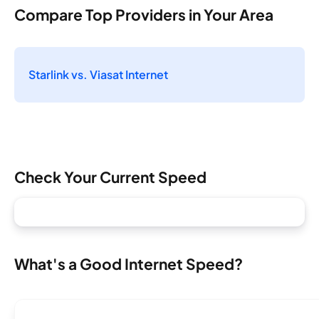
Compare Top Providers in Your Area
Starlink vs. Viasat Internet
Check Your Current Speed
What's a Good Internet Speed?