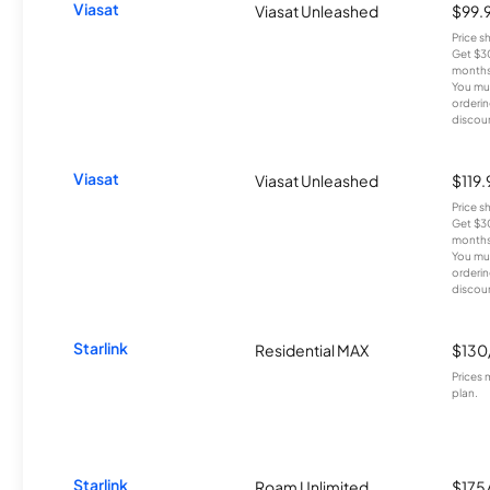
Viasat
Viasat Unleashed
$99.
Price 
Get $30
months
You mus
orderin
discou
Viasat
Viasat Unleashed
$119
Price 
Get $30
months
You mus
orderin
discou
Starlink
Residential MAX
$130
Prices 
plan.
Starlink
Roam Unlimited
$175