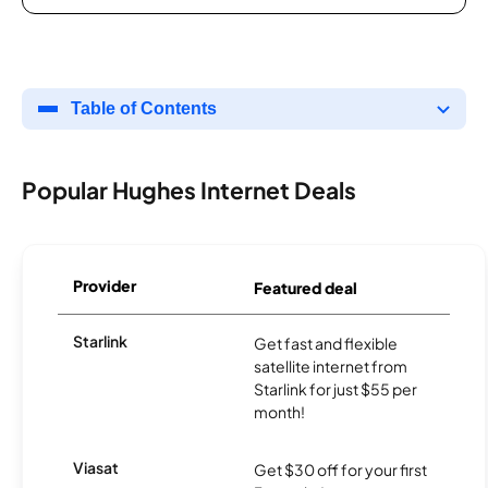
Table of Contents
Popular Hughes Internet Deals
Provider
Featured deal
Starlink
Get fast and flexible
satellite internet from
Starlink for just $55 per
month!
Viasat
Get $30 off for your first