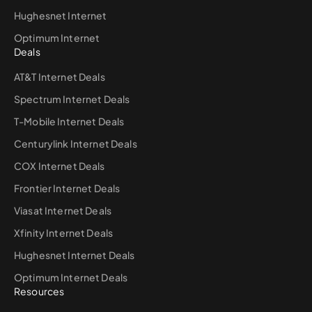
Hughesnet Internet
Optimum Internet
Deals
AT&T Internet Deals
Spectrum Internet Deals
T-Mobile Internet Deals
Centurylink Internet Deals
COX Internet Deals
Frontier Internet Deals
Viasat Internet Deals
Xfinity Internet Deals
Hughesnet Internet Deals
Optimum Internet Deals
Resources