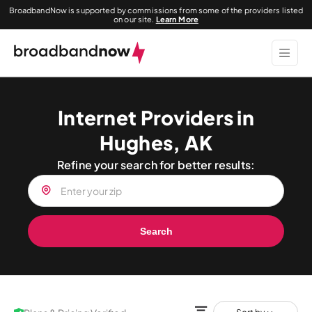
BroadbandNow is supported by commissions from some of the providers listed
on our site.
Learn More
Internet Providers in
Hughes, AK
Refine your search for better results:
Search