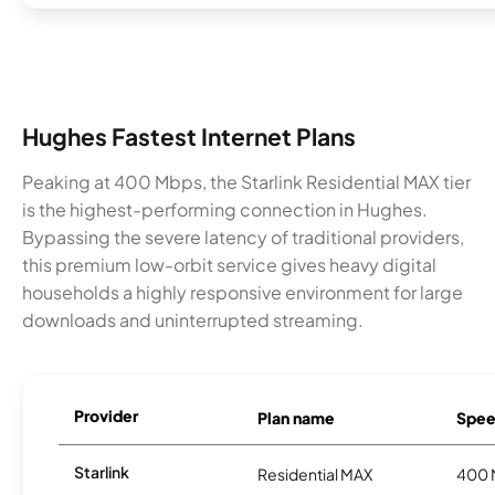
Hughes Fastest Internet Plans
Peaking at 400 Mbps, the Starlink Residential MAX tier
is the highest-performing connection in Hughes.
Bypassing the severe latency of traditional providers,
this premium low-orbit service gives heavy digital
households a highly responsive environment for large
downloads and uninterrupted streaming.
Provider
Plan name
Spee
Starlink
Residential MAX
400 