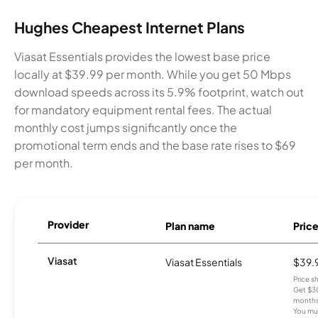
Hughes Cheapest Internet Plans
Viasat Essentials provides the lowest base price
locally at $39.99 per month. While you get 50 Mbps
download speeds across its 5.9% footprint, watch out
for mandatory equipment rental fees. The actual
monthly cost jumps significantly once the
promotional term ends and the base rate rises to $69
per month.
Provider
Plan name
Pric
Viasat
Viasat Essentials
$39.
Price 
Get $30
months
You mus