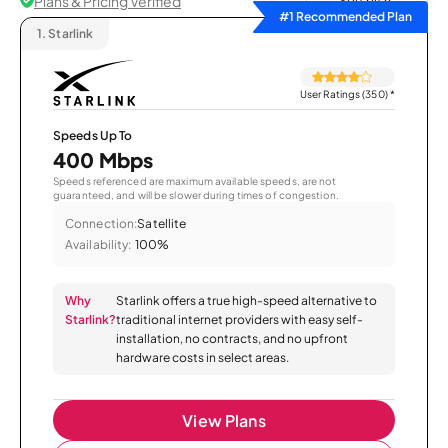
Plans & Pricing Verified
Sort by
#1 Recommended Plan
1.
Starlink
User Ratings (350)
*
Speeds Up To
400 Mbps
Speeds referenced are maximum available speeds, are not
guaranteed, and will be slower during times of congestion.
Connection:
Satellite
Availability:
100%
Why
Starlink offers a true high-speed alternative to
Starlink?
traditional internet providers with easy self-
installation, no contracts, and no upfront
hardware costs in select areas.
View Plans