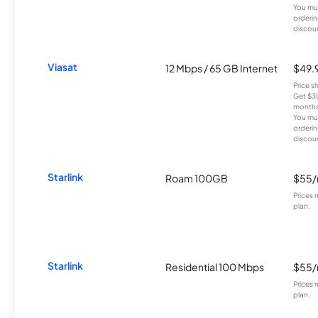
You mus
orderin
discou
Viasat
12 Mbps / 65 GB Internet
$49.
Price 
Get $30
months
You mus
orderin
discou
Starlink
Roam 100GB
$55
Prices 
plan.
Starlink
Residential 100 Mbps
$55
Prices 
plan.