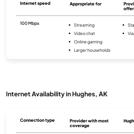
Internet speed
Appropriate for
Provi
offer
100 Mbps
Streaming
Sta
Video chat
Via
Online gaming
Larger households
Internet Availability in Hughes, AK
Connection type
Provider with most
Hughe
coverage