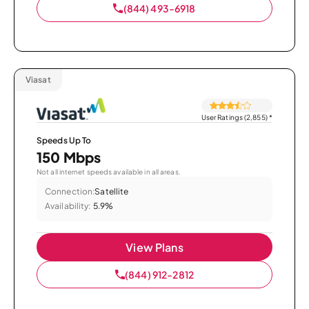
(844) 493-6918
Viasat
User Ratings (2,855)
*
Speeds Up To
150 Mbps
Not all internet speeds available in all areas.
Connection:
Satellite
Availability:
5.9%
View Plans
(844) 912-2812