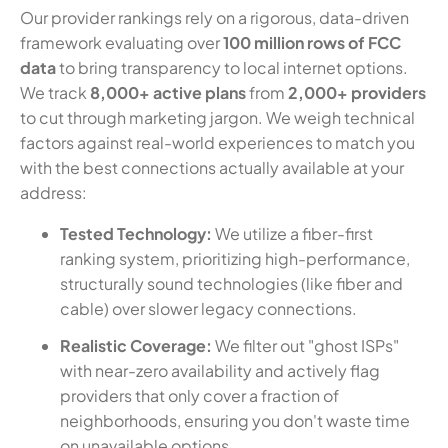
Our provider rankings rely on a rigorous, data-driven
framework evaluating over
100 million rows of FCC
data
to bring transparency to local internet options.
We track
8,000+ active plans
from
2,000+ providers
to cut through marketing jargon. We weigh technical
factors against real-world experiences to match you
with the best connections actually available at your
address:
Tested Technology:
We utilize a fiber-first
ranking system, prioritizing high-performance,
structurally sound technologies (like fiber and
cable) over slower legacy connections.
Realistic Coverage:
We filter out "ghost ISPs"
with near-zero availability and actively flag
providers that only cover a fraction of
neighborhoods, ensuring you don't waste time
on unavailable options.