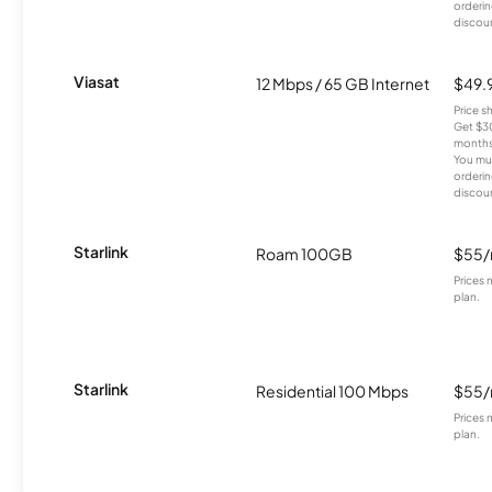
orderin
discou
Viasat
12 Mbps / 65 GB Internet
$49.
Price 
Get $30
months
You mus
orderin
discou
Starlink
Roam 100GB
$55
Prices 
plan.
Starlink
Residential 100 Mbps
$55
Prices 
plan.