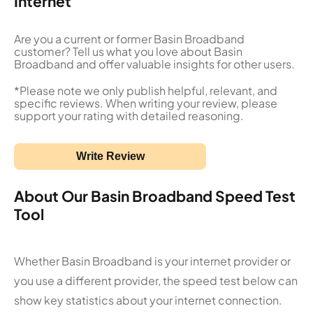
Internet
Are you a current or former Basin Broadband
customer? Tell us what you love about Basin
Broadband and offer valuable insights for other users.
*Please note we only publish helpful, relevant, and
specific reviews. When writing your review, please
support your rating with detailed reasoning.
Write Review
About Our Basin Broadband Speed Test
Tool
Whether Basin Broadband is your internet provider or
you use a different provider, the speed test below can
show key statistics about your internet connection.