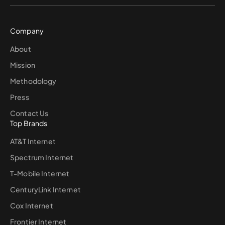
Company
About
Mission
Methodology
Press
Contact Us
Top Brands
AT&T Internet
Spectrum Internet
T-Mobile Internet
CenturyLink Internet
Cox Internet
Frontier Internet