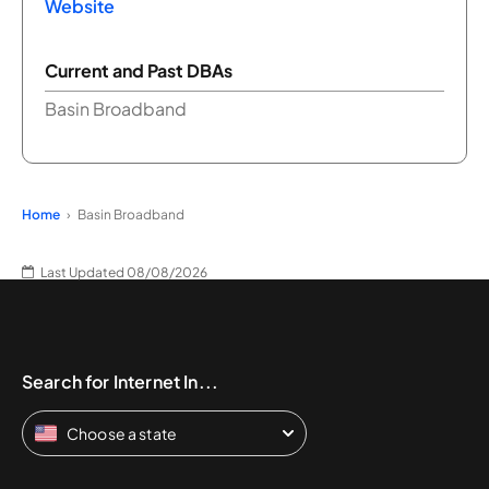
Website
Current and Past DBAs
Basin Broadband
Home
Basin Broadband
Last Updated 08/08/2026
Search for Internet In...
Choose a state