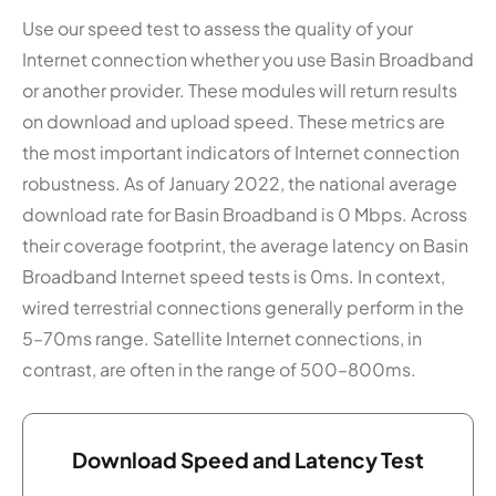
Use our speed test to assess the quality of your
Internet connection whether you use Basin Broadband
or another provider. These modules will return results
on download and upload speed. These metrics are
the most important indicators of Internet connection
robustness. As of January 2022, the national average
download rate for Basin Broadband is 0 Mbps. Across
their coverage footprint, the average latency on Basin
Broadband Internet speed tests is 0ms. In context,
wired terrestrial connections generally perform in the
5–70ms range. Satellite Internet connections, in
contrast, are often in the range of 500–800ms.
Download Speed and Latency Test