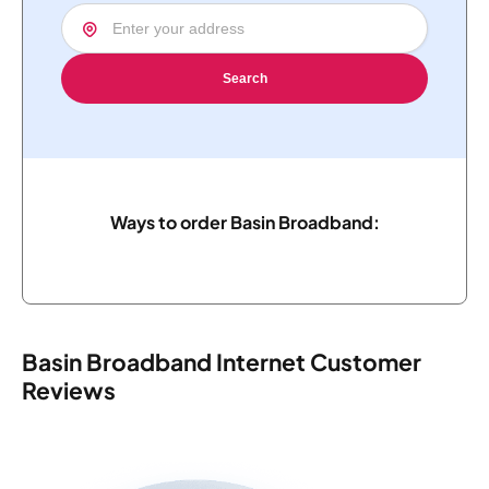
Search
Ways to order Basin Broadband:
Basin Broadband Internet Customer
Reviews