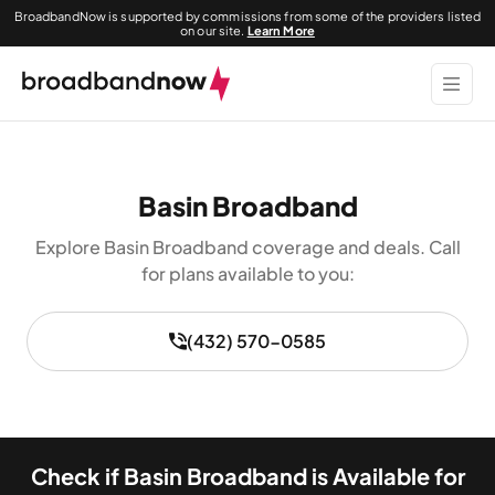
BroadbandNow is supported by commissions from some of the providers listed
on our site.
Learn More
Basin Broadband
Explore Basin Broadband coverage and deals. Call
for plans available to you:
(432) 570-0585
Check if Basin Broadband is Available for