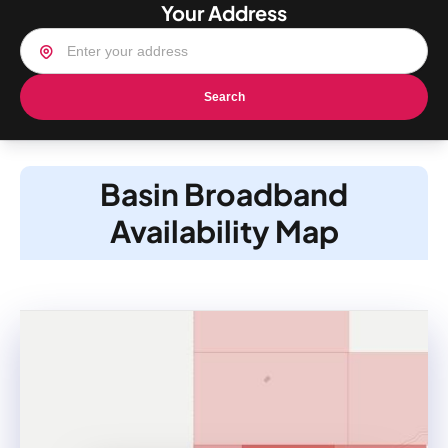
Your Address
Search
Basin Broadband
Availability Map