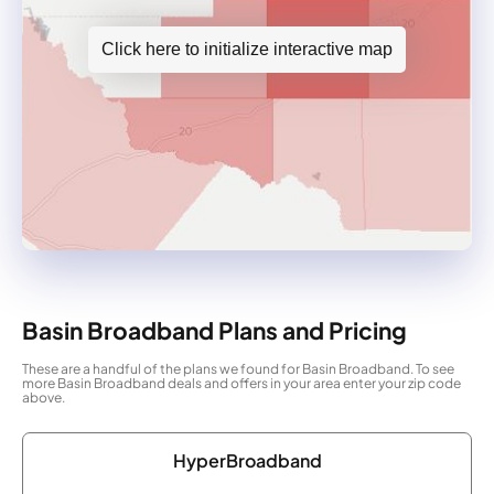
Click here to initialize interactive map
Basin Broadband Plans and Pricing
These are a handful of the plans we found for Basin Broadband. To see
more Basin Broadband deals and offers in your area enter your zip code
above.
HyperBroadband