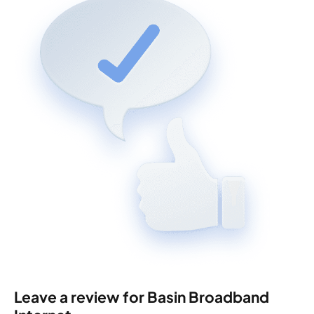
Leave a review for Basin Broadband