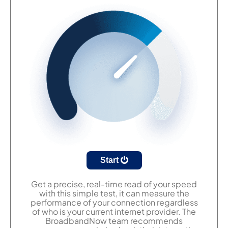
Start
Get a precise, real-time read of your speed
with this simple test, it can measure the
performance of your connection regardless
of who is your current internet provider. The
BroadbandNow team recommends