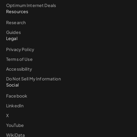
Optimum Internet Deals
Resources
Research
Guides
Legal
Privacy Policy
Terms of Use
Accessibility
Do Not Sell My Information
Social
Facebook
LinkedIn
X
YouTube
WikiData