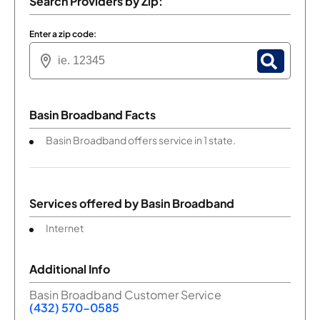
Search Providers by Zip:
Enter a zip code:
Basin Broadband Facts
Basin Broadband offers service in 1 state.
Services offered by
Basin Broadband
Internet
Additional Info
Basin Broadband Customer Service
(432) 570-0585