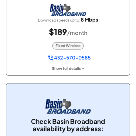
8 Mbps
Download speeds up to:
$189
/month
Fixed Wireless
432-570-0585
Show full details
Check Basin Broadband
availability by address: