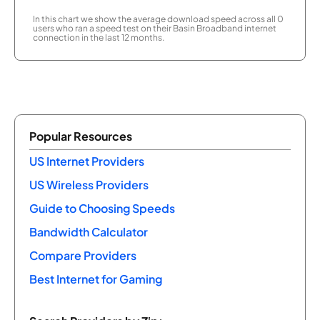
In this chart we show the average download speed across all 0
users who ran a speed test on their Basin Broadband internet
connection in the last 12 months.
Popular Resources
US Internet Providers
US Wireless Providers
Guide to Choosing Speeds
Bandwidth Calculator
Compare Providers
Best Internet for Gaming