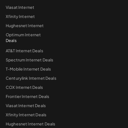
Viasat Internet
Xfinity Internet
Hughesnet Internet
Optimum Internet
Deals
AT&T Internet Deals
Spectrum Internet Deals
T-Mobile Internet Deals
Centurylink Internet Deals
COX Internet Deals
Frontier Internet Deals
Viasat Internet Deals
Xfinity Internet Deals
Hughesnet Internet Deals