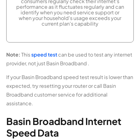
consumers regularly check their internet's
performance as it fluctuates regularly and can
identify when you need service support or
when your household's usage exceeds your
current plan's capability
Note:
This
speed test
can be used to test any internet
provider, not just Basin Broadband .
If your Basin Broadband speed test result is lower than
expected, try resetting your router or call Basin
Broadband customer service for additional
assistance.
Basin Broadband Internet
Speed Data