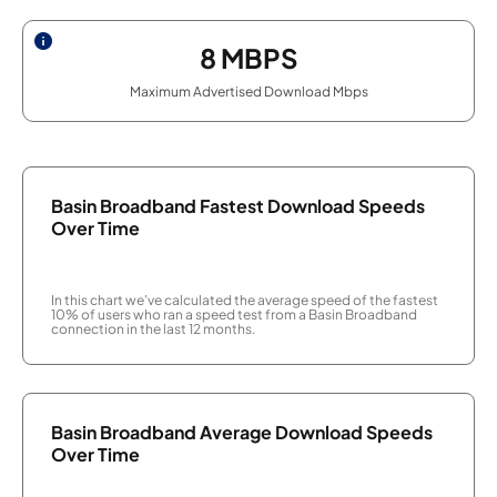
8
MBPS
Maximum Advertised Download Mbps
Basin Broadband Fastest Download Speeds
Over Time
In this chart we've calculated the average speed of the fastest
10% of users who ran a speed test from a Basin Broadband
connection in the last 12 months.
Basin Broadband Average Download Speeds
Over Time