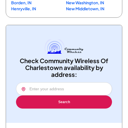
Borden, IN
New Washington, IN
Henryville, IN
New Middletown, IN
Check Community Wireless Of
Charlestown availability by
address:
Search