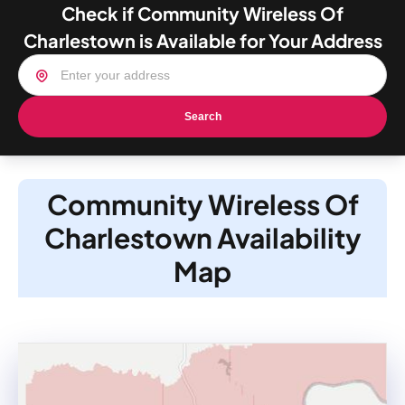
Check if Community Wireless Of
Charlestown is Available for Your Address
Search
Community Wireless Of
Charlestown Availability
Map