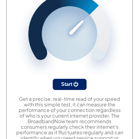
Start
Get a precise, real-time read of your speed
with this simple test, it can measure the
performance of your connection regardless
of who is your current internet provider. The
BroadbandNow team recommends
consumers regularly check their internet's
performance as it fluctuates regularly and can
identify when you need service support or