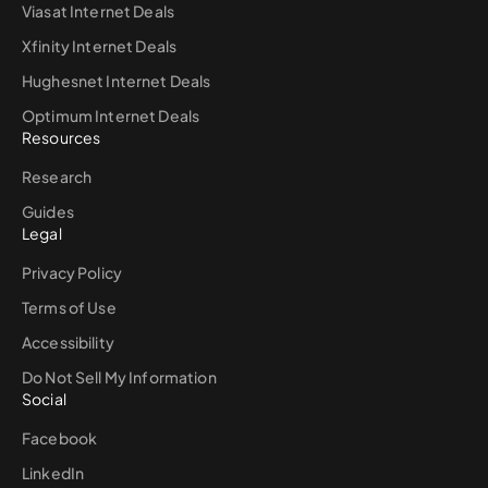
Viasat Internet Deals
Xfinity Internet Deals
Hughesnet Internet Deals
Optimum Internet Deals
Resources
Research
Guides
Legal
Privacy Policy
Terms of Use
Accessibility
Do Not Sell My Information
Social
Facebook
LinkedIn