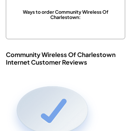
Ways to order Community Wireless Of
Charlestown:
Community Wireless Of Charlestown
Internet Customer Reviews