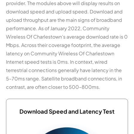
provider. The modules above will display results on
download speed and upload speed. Download and
upload throughput are the main signs of broadband
performance. As of January 2022, Community
Wireless Of Charlestown’s average download rate is 0
Mbps. Across their coverage footprint, the average
latency on Community Wireless Of Charlestown
Internet speed tests is 0ms. In context, wired
terrestrial connections generally have latency in the
5–70ms range. Satellite broadband connections, in
contrast, are often closer to 500–800ms.
Download Speed and Latency Test