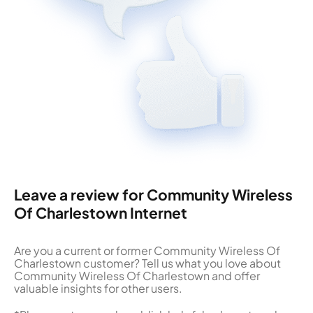
Leave a review for Community Wireless
Of Charlestown Internet
Are you a current or former Community Wireless Of
Charlestown customer? Tell us what you love about
Community Wireless Of Charlestown and offer
valuable insights for other users.