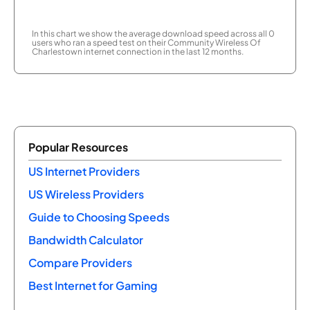
In this chart we show the average download speed across all 0
users who ran a speed test on their Community Wireless Of
Charlestown internet connection in the last 12 months.
Popular Resources
US Internet Providers
US Wireless Providers
Guide to Choosing Speeds
Bandwidth Calculator
Compare Providers
Best Internet for Gaming