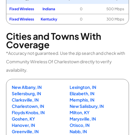
Fixed Wireless
Indiana
0
500 Mbps
Fixed Wireless
Kentucky
0
300 Mbps
Cities and Towns With
Coverage
*Accuracy not guaranteed. Use the zip search and check with
Community Wireless Of Charlestown directly to verify
availability.
New Albany, IN
Lexington, IN
Sellersburg, IN
Elizabeth, IN
Clarksville, IN
Memphis, IN
Charlestown, IN
New Salisbury, IN
Floyds Knobs, IN
Milton, KY
Goshen, KY
Marysville, IN
Hanover, IN
Otisco, IN
Greenville, IN
Nabb, IN