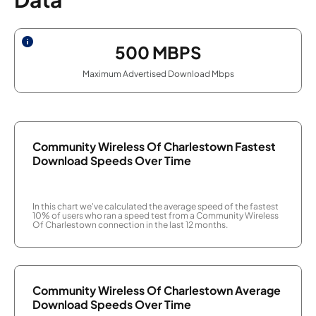
500
MBPS
Maximum Advertised Download Mbps
Community Wireless Of Charlestown Fastest
Download Speeds Over Time
In this chart we've calculated the average speed of the fastest
10% of users who ran a speed test from a Community Wireless
Of Charlestown connection in the last 12 months.
Community Wireless Of Charlestown Average
Download Speeds Over Time