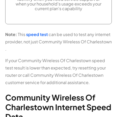
when your household's usage exceeds your
current plan's capability
Note:
This
speed test
can be used to test any internet
provider, not just Community Wireless Of Charlestown
.
If your Community Wireless Of Charlestown speed
test result is lower than expected, try resetting your
router or call Community Wireless Of Charlestown
customer service for additional assistance.
Community Wireless Of
Charlestown Internet Speed
Data