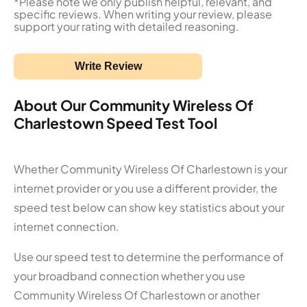
*Please note we only publish helpful, relevant, and
specific reviews. When writing your review, please
support your rating with detailed reasoning.
Write Review
About Our Community Wireless Of
Charlestown Speed Test Tool
Whether Community Wireless Of Charlestown is your
internet provider or you use a different provider, the
speed test below can show key statistics about your
internet connection.
Use our speed test to determine the performance of
your broadband connection whether you use
Community Wireless Of Charlestown or another