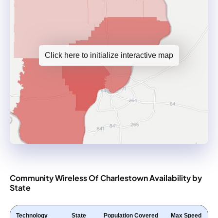
Click here to initialize interactive map
Community Wireless Of Charlestown Availability by
State
Technology
State
Population Covered
Max Speed