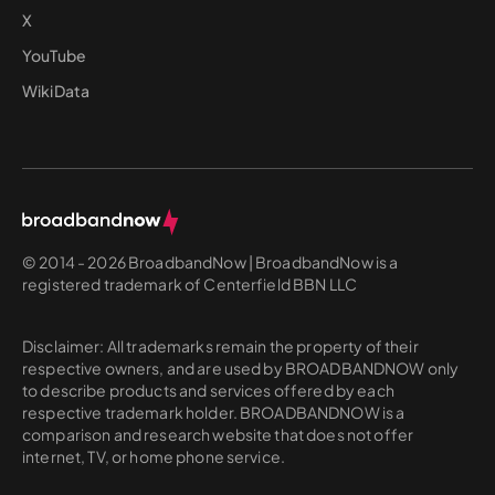
X
YouTube
WikiData
© 2014 - 2026 BroadbandNow | BroadbandNow is a
registered trademark of Centerfield BBN LLC
Disclaimer: All trademarks remain the property of their
respective owners, and are used by BROADBANDNOW only
to describe products and services offered by each
respective trademark holder. BROADBANDNOW is a
comparison and research website that does not offer
internet, TV, or home phone service.