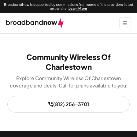
BroadbandNow is supported by commissions from some of the providers listed
on our site.
Learn More
Community Wireless Of
Charlestown
Explore Community Wireless Of Charlestown
coverage and deals. Call for plans available to you:
(812) 256-3701