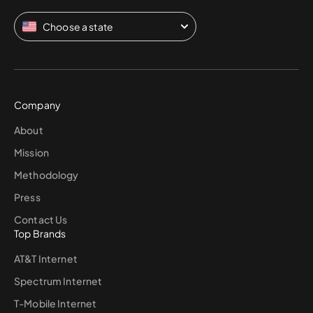
Choose a state
Company
About
Mission
Methodology
Press
Contact Us
Top Brands
AT&T Internet
Spectrum Internet
T-Mobile Internet