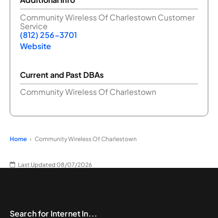
Community Wireless Of Charlestown Customer
Service
(812) 256-3701
Website
Current and Past DBAs
Community Wireless Of Charlestown
Home
Community Wireless Of Charlestown
Last Updated 08/07/2026
Search for Internet In...