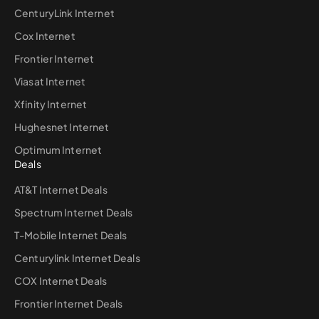
CenturyLink Internet
Cox Internet
Frontier Internet
Viasat Internet
Xfinity Internet
Hughesnet Internet
Optimum Internet
Deals
AT&T Internet Deals
Spectrum Internet Deals
T-Mobile Internet Deals
Centurylink Internet Deals
COX Internet Deals
Frontier Internet Deals