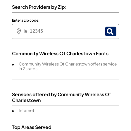
Search Providers by Zip:
Enter a zip code:
Community Wireless Of Charlestown Facts
Community Wireless Of Charlestown offers service
in 2 states.
Services offered by
Community Wireless Of
Charlestown
Internet
Top Areas Served