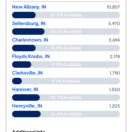
New Albany, IN
10,857
22.0% Available
Sellersburg, IN
5,970
30.1% Available
Charlestown, IN
3,694
21.8% Available
Floyds Knobs, IN
2,178
17.9% Available
Clarksville, IN
1,790
9.1% Available
Hanover, IN
1,550
25.7% Available
Henryville, IN
1,203
26.4% Available
Additional Info