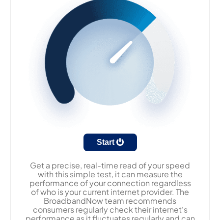
Start
Get a precise, real-time read of your speed
with this simple test, it can measure the
performance of your connection regardless
of who is your current internet provider. The
BroadbandNow team recommends
consumers regularly check their internet's
performance as it fluctuates regularly and can