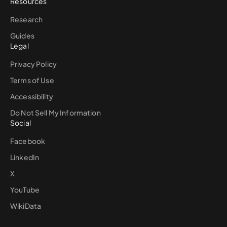
Resources
Research
Guides
Legal
Privacy Policy
Terms of Use
Accessibility
Do Not Sell My Information
Social
Facebook
LinkedIn
X
YouTube
WikiData