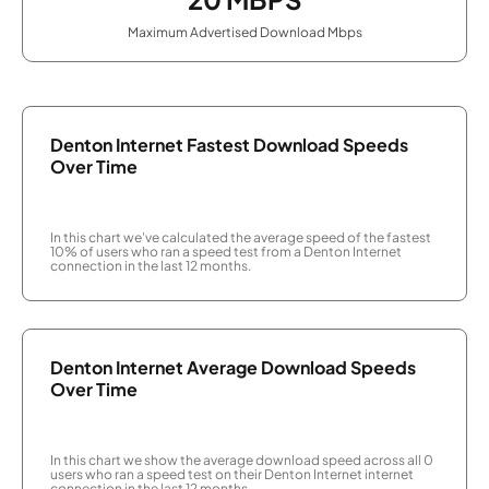
Maximum Advertised Download Mbps
Denton Internet Fastest Download Speeds
Over Time
In this chart we've calculated the average speed of the fastest
10% of users who ran a speed test from a Denton Internet
connection in the last 12 months.
Denton Internet Average Download Speeds
Over Time
In this chart we show the average download speed across all 0
users who ran a speed test on their Denton Internet internet
connection in the last 12 months.