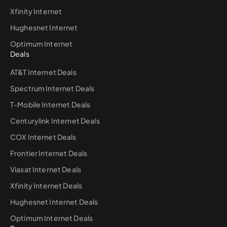
Xfinity Internet
Hughesnet Internet
Optimum Internet
Deals
AT&T Internet Deals
Spectrum Internet Deals
T-Mobile Internet Deals
Centurylink Internet Deals
COX Internet Deals
Frontier Internet Deals
Viasat Internet Deals
Xfinity Internet Deals
Hughesnet Internet Deals
Optimum Internet Deals