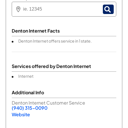
Denton Internet Facts
Denton Internet offers service in 1 state.
Services offered by
Denton Internet
Internet
Additional Info
Denton Internet Customer Service
(940) 315-0090
Website