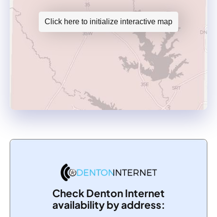
Click here to initialize interactive map
Check Denton Internet
availability by address: