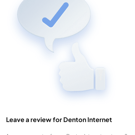
Leave a review for Denton Internet