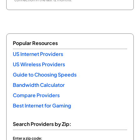
Popular Resources
US Internet Providers
US Wireless Providers
Guide to Choosing Speeds
Bandwidth Calculator
Compare Providers
Best Internet for Gaming
Search Providers by Zip:
Enter a zip code: