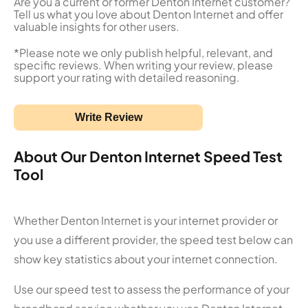
Are you a current or former Denton Internet customer?
Tell us what you love about Denton Internet and offer
valuable insights for other users.
*Please note we only publish helpful, relevant, and
specific reviews. When writing your review, please
support your rating with detailed reasoning.
Write Review
About Our Denton Internet Speed Test
Tool
Whether Denton Internet is your internet provider or
you use a different provider, the speed test below can
show key statistics about your internet connection.
Use our speed test to assess the performance of your