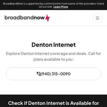
BroadbandNow is supported by commissions from some of the providers listed
on our site.
Learn More
Denton Internet
Explore Denton Internet coverage and deals. Call for
plans available to you:
(940) 315-0090
Check if Denton Internet is Available for