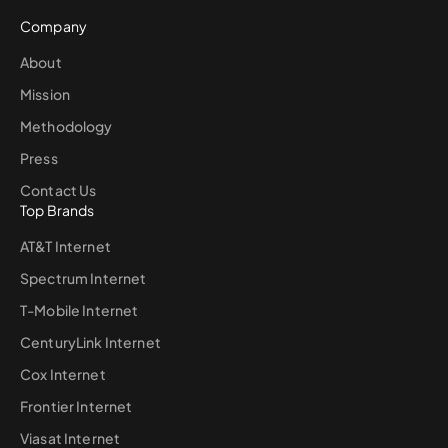
Company
About
Mission
Methodology
Press
Contact Us
Top Brands
AT&T Internet
Spectrum Internet
T-Mobile Internet
CenturyLink Internet
Cox Internet
Frontier Internet
Viasat Internet