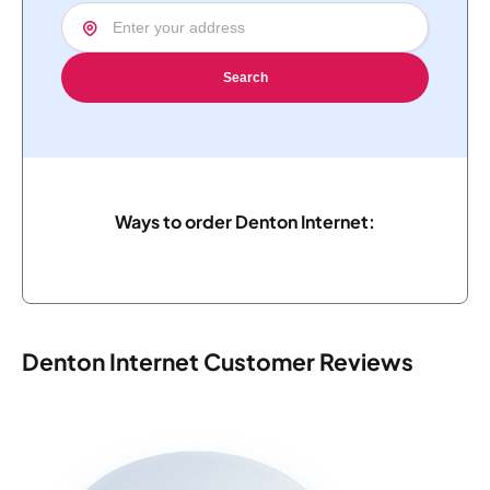
Search
Ways to order Denton Internet:
Denton Internet Customer Reviews