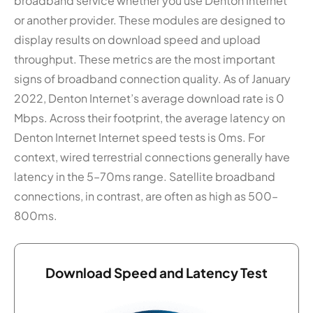
broadband service whether you use Denton Internet
or another provider. These modules are designed to
display results on download speed and upload
throughput. These metrics are the most important
signs of broadband connection quality. As of January
2022, Denton Internet’s average download rate is 0
Mbps. Across their footprint, the average latency on
Denton Internet Internet speed tests is 0ms. For
context, wired terrestrial connections generally have
latency in the 5–70ms range. Satellite broadband
connections, in contrast, are often as high as 500–
800ms.
Download Speed and Latency Test