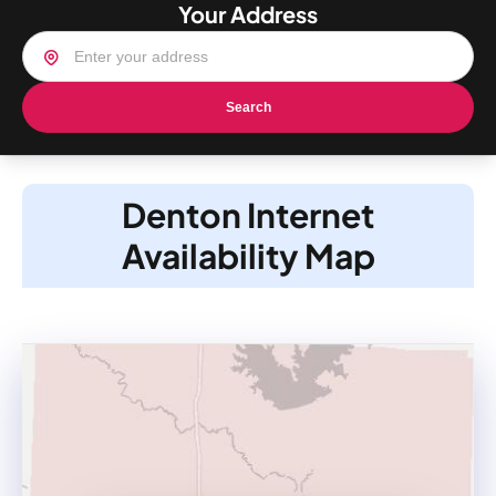
Your Address
Search
Denton Internet
Availability Map