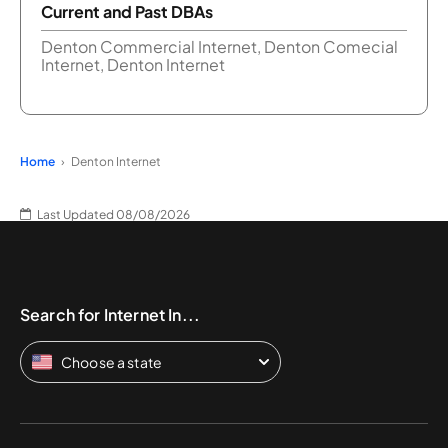
Current and Past DBAs
Denton Commercial Internet, Denton Comecial
Internet, Denton Internet
Home
Denton Internet
Last Updated 08/08/2026
Search for Internet In...
Choose a state