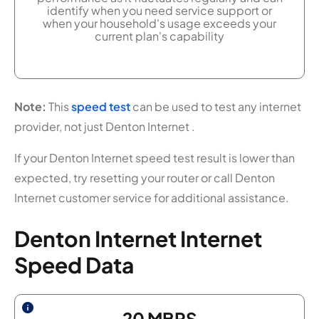
identify when you need service support or
when your household's usage exceeds your
current plan's capability
Note:
This
speed test
can be used to test any internet
provider, not just Denton Internet .
If your Denton Internet speed test result is lower than
expected, try resetting your router or call Denton
Internet customer service for additional assistance.
Denton Internet Internet
Speed Data
20
MBPS