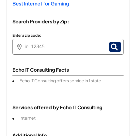
Best Internet for Gaming
Search Providers by Zip:
Enter a zip code:
Echo IT Consulting Facts
Echo IT Consulting offers service in 1 state.
Services offered by
Echo IT Consulting
Internet
Additional Info