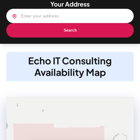
Your Address
Search
Echo IT Consulting
Availability Map