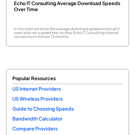
Echo IT Consulting Average Download Speeds
Over Time
In this chart we show the average download speed across all 0
users who ran a speed test on their Echo IT Consulting internet
connection in the last 12 months.
Popular Resources
US Internet Providers
US Wireless Providers
Guide to Choosing Speeds
Bandwidth Calculator
Compare Providers