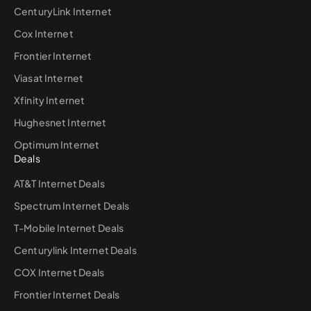
CenturyLink Internet
Cox Internet
Frontier Internet
Viasat Internet
Xfinity Internet
Hughesnet Internet
Optimum Internet
Deals
AT&T Internet Deals
Spectrum Internet Deals
T-Mobile Internet Deals
Centurylink Internet Deals
COX Internet Deals
Frontier Internet Deals