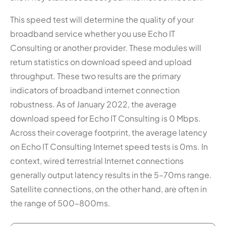
This speed test will determine the quality of your
broadband service whether you use Echo IT
Consulting or another provider. These modules will
return statistics on download speed and upload
throughput. These two results are the primary
indicators of broadband internet connection
robustness. As of January 2022, the average
download speed for Echo IT Consulting is 0 Mbps.
Across their coverage footprint, the average latency
on Echo IT Consulting Internet speed tests is 0ms. In
context, wired terrestrial Internet connections
generally output latency results in the 5–70ms range.
Satellite connections, on the other hand, are often in
the range of 500–800ms.