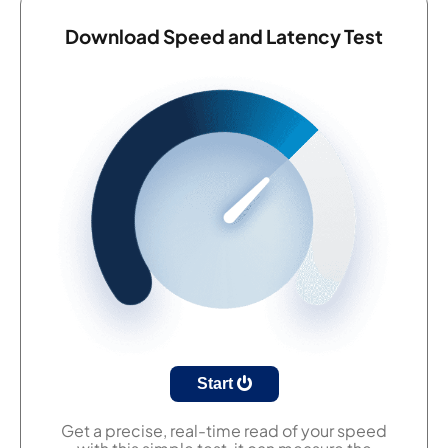
Download Speed and Latency Test
Start
Get a precise, real-time read of your speed