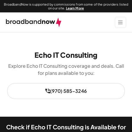
BroadbandNow is supported by commissions from some of the providers listed
on our site.
Learn More
Echo IT Consulting
Explore Echo IT Consulting coverage and deals. Call
for plans available to you:
(970) 585-3246
Check if Echo IT Consulting is Available for