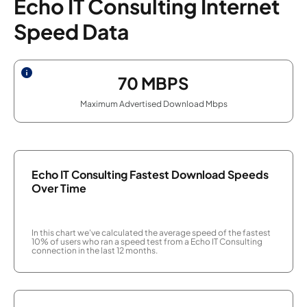
Echo IT Consulting Internet
Speed Data
70
MBPS
Maximum Advertised Download Mbps
Echo IT Consulting Fastest Download Speeds
Over Time
In this chart we've calculated the average speed of the fastest
10% of users who ran a speed test from a Echo IT Consulting
connection in the last 12 months.