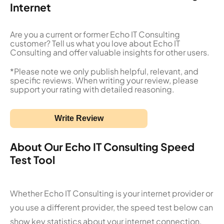
Internet
Are you a current or former Echo IT Consulting
customer? Tell us what you love about Echo IT
Consulting and offer valuable insights for other users.
*Please note we only publish helpful, relevant, and
specific reviews. When writing your review, please
support your rating with detailed reasoning.
Write Review
About Our Echo IT Consulting Speed
Test Tool
Whether Echo IT Consulting is your internet provider or
you use a different provider, the speed test below can
show key statistics about your internet connection.