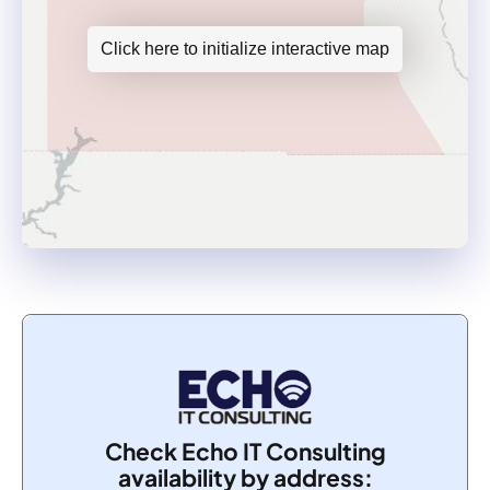
Click here to initialize interactive map
Check Echo IT Consulting
availability by address: