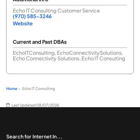
Echo IT Consulting Customer Service
(970) 585-3246
Website
Current and Past DBAs
EchoITConsulting, EchoConnectivitySolutions,
Echo Connectivity Solutions, Echo IT Consulting
Home
Echo IT Consulting
Last Updated 08/07/2026
Search for Internet In...