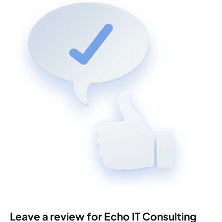
Leave a review for Echo IT Consulting