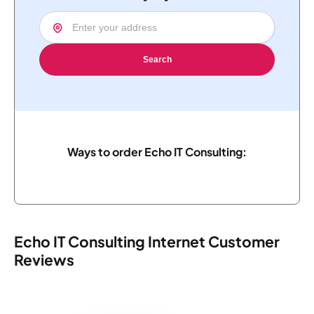
Search
Ways to order Echo IT Consulting:
Echo IT Consulting Internet Customer
Reviews