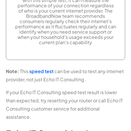
with this simple test, it can measure the
performance of your connection regardless
of who is your current internet provider. The
BroadbandNow team recommends
consumers regularly check their internet's
performance as it fluctuates regularly and can
identify when you need service support or
when your household's usage exceeds your
current plan's capability
Note:
This
speed test
can be used to test any internet
provider, not just Echo IT Consulting .
If your Echo IT Consulting speed test result is lower
than expected, try resetting your router or call Echo IT
Consulting customer service for additional
assistance.