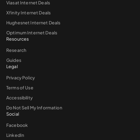
Viasat Internet Deals
Xfinity Internet Deals
Hughesnet Internet Deals
Optimum Internet Deals
Resources
Research
Guides
Legal
Privacy Policy
Terms of Use
Accessibility
Do Not Sell My Information
Social
Facebook
LinkedIn