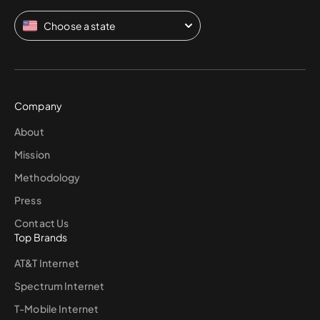
Choose a state
Company
About
Mission
Methodology
Press
Contact Us
Top Brands
AT&T Internet
Spectrum Internet
T-Mobile Internet