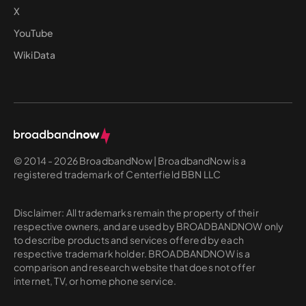
X
YouTube
WikiData
© 2014 - 2026 BroadbandNow | BroadbandNow is a
registered trademark of Centerfield BBN LLC
Disclaimer: All trademarks remain the property of their
respective owners, and are used by BROADBANDNOW only
to describe products and services offered by each
respective trademark holder. BROADBANDNOW is a
comparison and research website that does not offer
internet, TV, or home phone service.