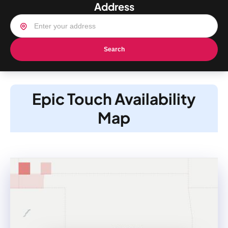
Address
Search
Epic Touch Availability
Map