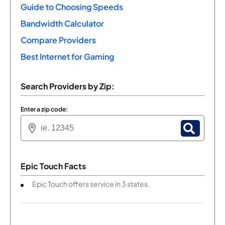
Guide to Choosing Speeds
Bandwidth Calculator
Compare Providers
Best Internet for Gaming
Search Providers by Zip:
Enter a zip code:
Epic Touch Facts
Epic Touch offers service in 3 states.