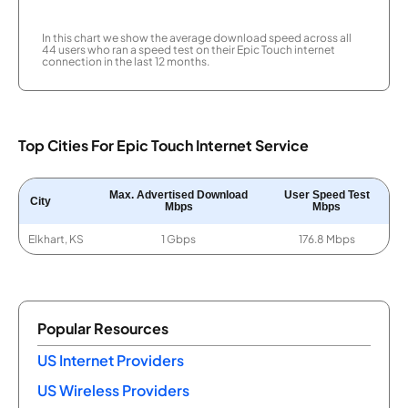
In this chart we show the average download speed across all
44 users who ran a speed test on their Epic Touch internet
connection in the last 12 months.
Top Cities For Epic Touch Internet Service
Max. Advertised Download
User Speed Test
City
Mbps
Mbps
Elkhart, KS
1 Gbps
176.8 Mbps
Popular Resources
US Internet Providers
US Wireless Providers