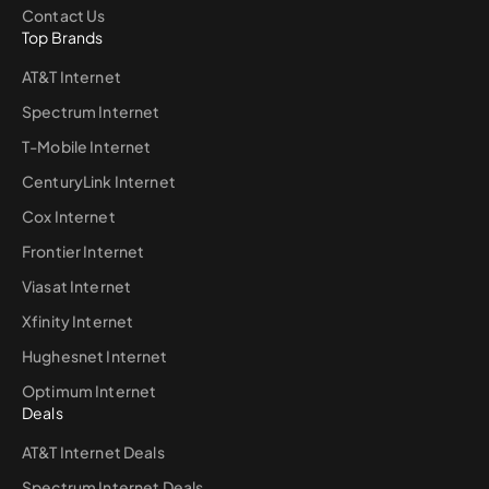
Contact Us
Top Brands
AT&T Internet
Spectrum Internet
T-Mobile Internet
CenturyLink Internet
Cox Internet
Frontier Internet
Viasat Internet
Xfinity Internet
Hughesnet Internet
Optimum Internet
Deals
AT&T Internet Deals
Spectrum Internet Deals