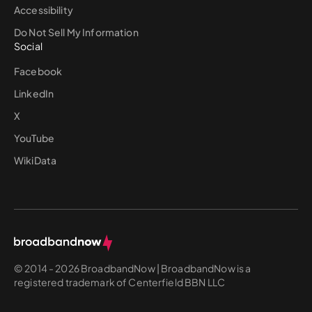
Accessibility
Do Not Sell My Information
Social
Facebook
LinkedIn
X
YouTube
WikiData
© 2014 - 2026 BroadbandNow | BroadbandNow is a
registered trademark of Centerfield BBN LLC