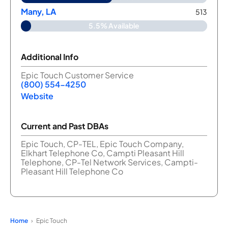
Many, LA
513
5.5% Available
Additional Info
Epic Touch Customer Service
(800) 554-4250
Website
Current and Past DBAs
Epic Touch, CP-TEL, Epic Touch Company,
Elkhart Telephone Co, Campti Pleasant Hill
Telephone, CP-Tel Network Services, Campti-
Pleasant Hill Telephone Co
Home
Epic Touch