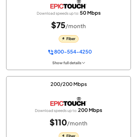
50 Mbps
Download speeds up to:
$75
/month
Fiber
800-554-4250
Show full details
200/200 Mbps
200 Mbps
Download speeds up to:
$110
/month
Fiber