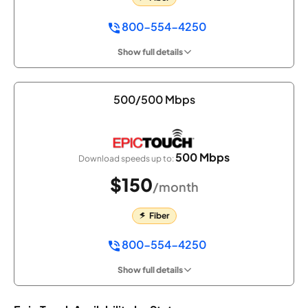
800-554-4250
Show full details
500/500 Mbps
500 Mbps
Download speeds up to:
$150
/month
Fiber
800-554-4250
Show full details