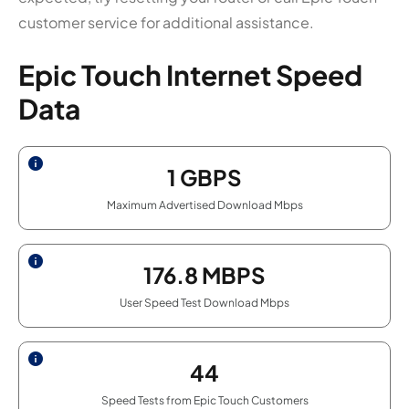
customer service for additional assistance.
Epic Touch Internet Speed
Data
1
GBPS
Maximum Advertised Download Mbps
176.8
MBPS
User Speed Test Download Mbps
44
Speed Tests from Epic Touch Customers