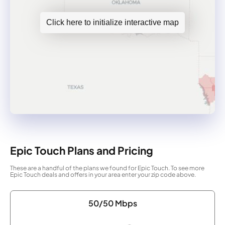
Click here to initialize interactive map
Epic Touch Plans and Pricing
These are a handful of the plans we found for Epic Touch. To see more
Epic Touch deals and offers in your area enter your zip code above.
50/50 Mbps