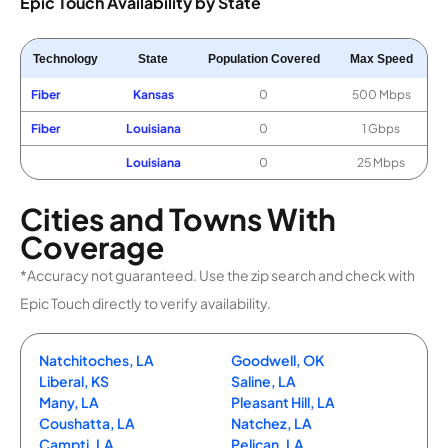
Epic Touch Availability by State
Technology
State
Population Covered
Max Speed
Fiber
Kansas
0
500 Mbps
Fiber
Louisiana
0
1 Gbps
Louisiana
0
25 Mbps
Cities and Towns With
Coverage
*Accuracy not guaranteed. Use the zip search and check with
Epic Touch directly to verify availability.
Natchitoches, LA
Goodwell, OK
Liberal, KS
Saline, LA
Many, LA
Pleasant Hill, LA
Coushatta, LA
Natchez, LA
Campti, LA
Pelican, LA