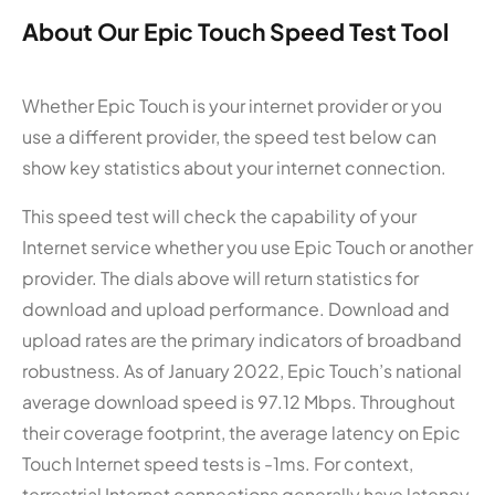
About Our Epic Touch Speed Test Tool
Whether Epic Touch is your internet provider or you
use a different provider, the speed test below can
show key statistics about your internet connection.
This speed test will check the capability of your
Internet service whether you use Epic Touch or another
provider. The dials above will return statistics for
download and upload performance. Download and
upload rates are the primary indicators of broadband
robustness. As of January 2022, Epic Touch’s national
average download speed is 97.12 Mbps. Throughout
their coverage footprint, the average latency on Epic
Touch Internet speed tests is -1ms. For context,
terrestrial Internet connections generally have latency