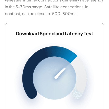
in the 5–70ms range. Satellite connections, in
contrast, can be closer to 500–800ms.
Download Speed and Latency Test