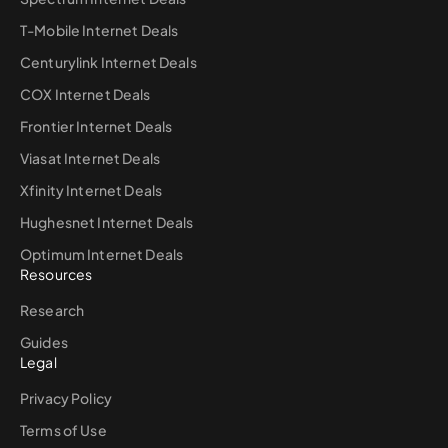
T-Mobile Internet Deals
Centurylink Internet Deals
COX Internet Deals
Frontier Internet Deals
Viasat Internet Deals
Xfinity Internet Deals
Hughesnet Internet Deals
Optimum Internet Deals
Resources
Research
Guides
Legal
Privacy Policy
Terms of Use