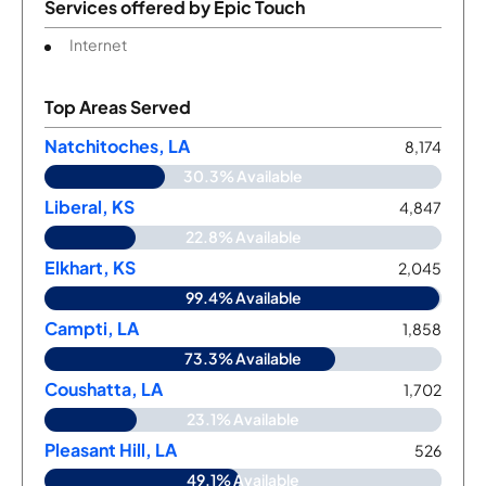
Services offered by
Epic Touch
Internet
Top Areas Served
Natchitoches, LA
8,174
30.3% Available
Liberal, KS
4,847
22.8% Available
Elkhart, KS
2,045
99.4% Available
Campti, LA
1,858
73.3% Available
Coushatta, LA
1,702
23.1% Available
Pleasant Hill, LA
526
49.1% Available