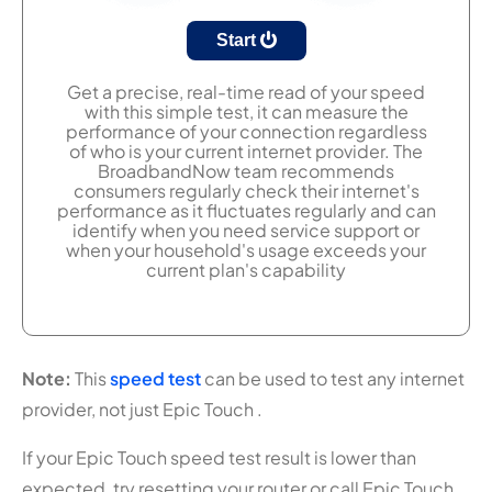
Start
Get a precise, real-time read of your speed
with this simple test, it can measure the
performance of your connection regardless
of who is your current internet provider. The
BroadbandNow team recommends
consumers regularly check their internet's
performance as it fluctuates regularly and can
identify when you need service support or
when your household's usage exceeds your
current plan's capability
Note:
This
speed test
can be used to test any internet
provider, not just Epic Touch .
If your Epic Touch speed test result is lower than
expected, try resetting your router or call Epic Touch