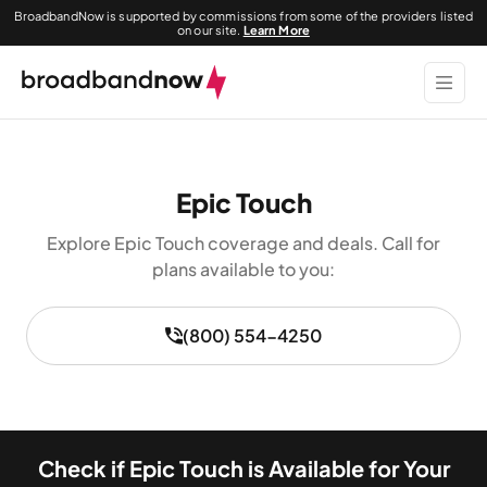
BroadbandNow is supported by commissions from some of the providers listed
on our site.
Learn More
Epic Touch
Explore Epic Touch coverage and deals. Call for
plans available to you:
(800) 554-4250
Check if Epic Touch is Available for Your