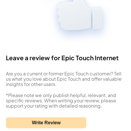
Leave a review for Epic Touch Internet
Are you a current or former Epic Touch customer? Tell
us what you love about Epic Touch and offer valuable
insights for other users.
*Please note we only publish helpful, relevant, and
specific reviews. When writing your review, please
support your rating with detailed reasoning.
Write Review