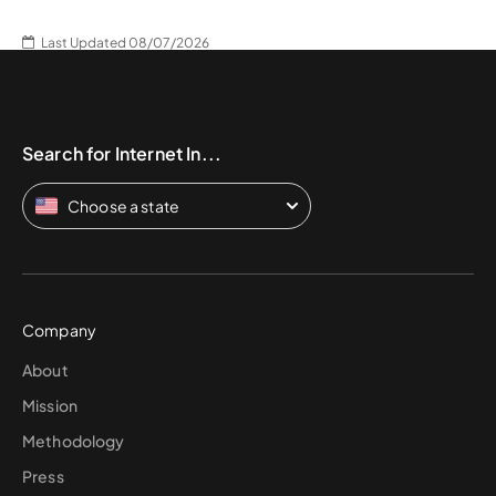
Last Updated 08/07/2026
Search for Internet In...
Choose a state
Company
About
Mission
Methodology
Press