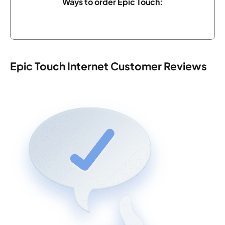
Ways to order Epic Touch:
Epic Touch Internet Customer Reviews