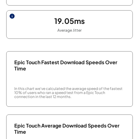
19.05ms
Average Jitter
Epic Touch Fastest Download Speeds Over
Time
In this chart we've calculated the average speed of the fastest
10% of users who ran a speed test from a Epic Touch
connection in the last 12 months.
Epic Touch Average Download Speeds Over
Time