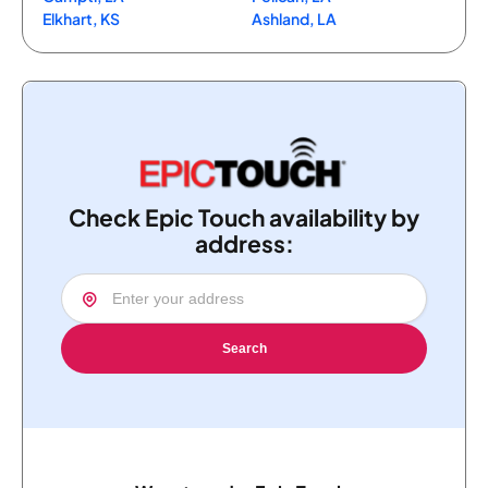
Elkhart, KS
Ashland, LA
Check Epic Touch availability by
address:
Search