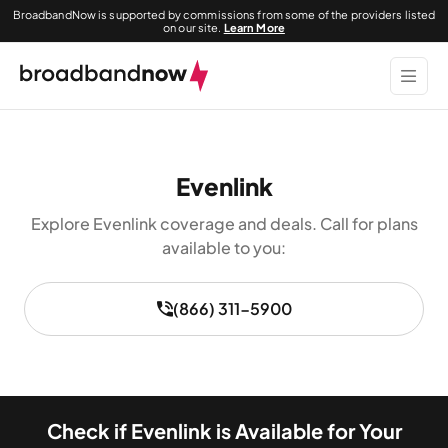
BroadbandNow is supported by commissions from some of the providers listed
on our site.
Learn More
Evenlink
Explore Evenlink coverage and deals. Call for plans
available to you:
(866) 311-5900
Check if Evenlink is Available for Your