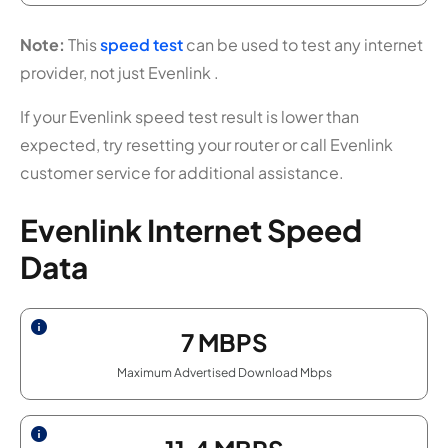
Note:
This
speed test
can be used to test any internet
provider, not just Evenlink .
If your Evenlink speed test result is lower than
expected, try resetting your router or call Evenlink
customer service for additional assistance.
Evenlink Internet Speed
Data
7
MBPS
Maximum Advertised Download Mbps