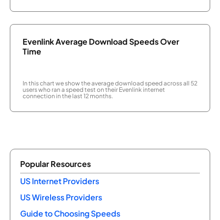
Evenlink Average Download Speeds Over
Time
In this chart we show the average download speed across all 52
users who ran a speed test on their Evenlink internet
connection in the last 12 months.
Popular Resources
US Internet Providers
US Wireless Providers
Guide to Choosing Speeds