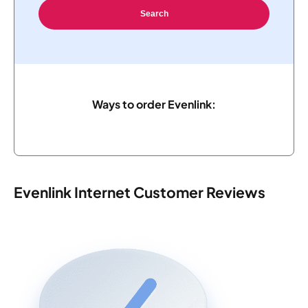
Search
Ways to order Evenlink:
Evenlink Internet Customer Reviews