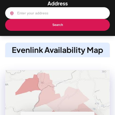
Address
Search
Evenlink Availability Map