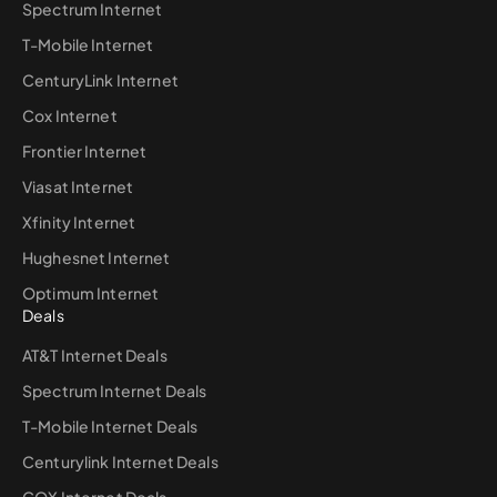
Spectrum Internet
T-Mobile Internet
CenturyLink Internet
Cox Internet
Frontier Internet
Viasat Internet
Xfinity Internet
Hughesnet Internet
Optimum Internet
Deals
AT&T Internet Deals
Spectrum Internet Deals
T-Mobile Internet Deals
Centurylink Internet Deals