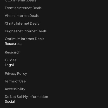
COX Internet Deals
Frontier Internet Deals
Viasat Internet Deals
Xfinity Internet Deals
Hughesnet Internet Deals
Optimum Internet Deals
Resources
Research
Guides
Legal
Privacy Policy
Terms of Use
Accessibility
Do Not Sell My Information
Social