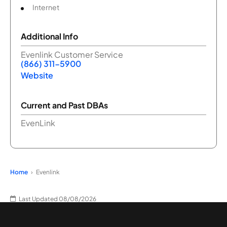
Internet
Additional Info
Evenlink Customer Service
(866) 311-5900
Website
Current and Past DBAs
EvenLink
Home
Evenlink
Last Updated 08/08/2026