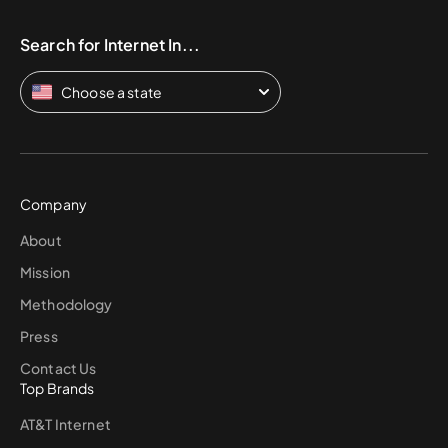
Search for Internet In...
Choose a state
Company
About
Mission
Methodology
Press
Contact Us
Top Brands
AT&T Internet