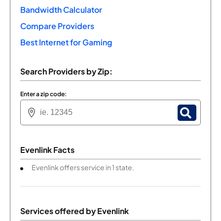
Bandwidth Calculator
Compare Providers
Best Internet for Gaming
Search Providers by Zip:
Enter a zip code:
Evenlink Facts
Evenlink offers service in 1 state.
Services offered by
Evenlink