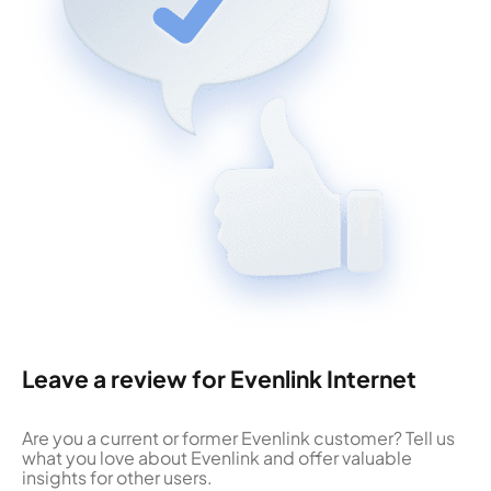
Leave a review for Evenlink Internet
Are you a current or former Evenlink customer? Tell us
what you love about Evenlink and offer valuable
insights for other users.