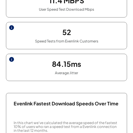
11.4
MBPS
User Speed Test Download Mbps
52
Speed Tests from Evenlink Customers
84.15ms
Average Jitter
Evenlink Fastest Download Speeds Over Time
In this chart we've calculated the average speed of the fastest
10% of users who ran a speed test from a Evenlink connection
in the last 12 months.