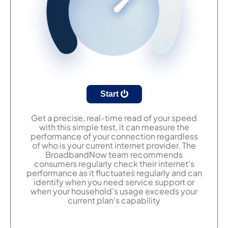
Start
Get a precise, real-time read of your speed
with this simple test, it can measure the
performance of your connection regardless
of who is your current internet provider. The
BroadbandNow team recommends
consumers regularly check their internet's
performance as it fluctuates regularly and can
identify when you need service support or
when your household's usage exceeds your
current plan's capability