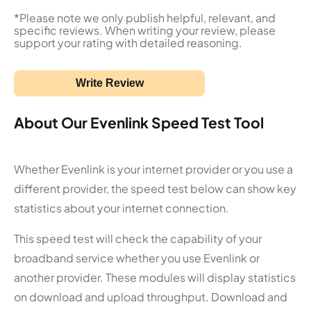
*Please note we only publish helpful, relevant, and
specific reviews. When writing your review, please
support your rating with detailed reasoning.
Write Review
About Our Evenlink Speed Test Tool
Whether Evenlink is your internet provider or you use a
different provider, the speed test below can show key
statistics about your internet connection.
This speed test will check the capability of your
broadband service whether you use Evenlink or
another provider. These modules will display statistics
on download and upload throughput. Download and