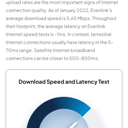
upload rates are the most important signs of Internet
connection quality. As of January 2022, Evenlink’s
average download speed is 5.65 Mbps. Throughout
their footprint, the average latency on Evenlink
Internet speed tests is -1ms. In context, terrestrial
Internet connections usually have latency in the 5–
70ms range. Satellite Internet broadband
connections can be closer to 500–800ms.
Download Speed and Latency Test