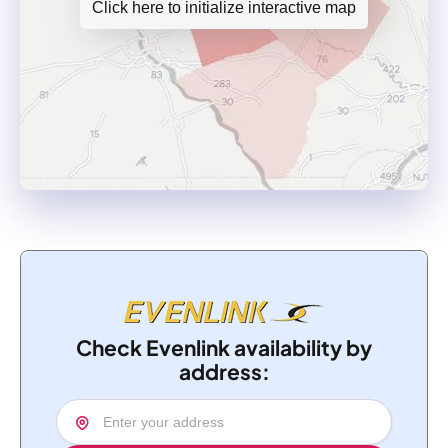
Click here to initialize interactive map
Check Evenlink availability by
address: