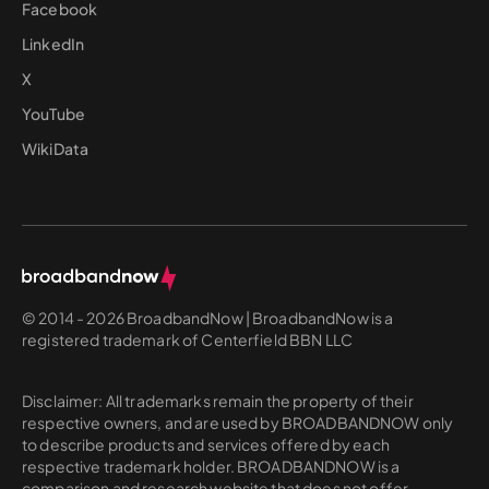
Facebook
LinkedIn
X
YouTube
WikiData
© 2014 - 2026 BroadbandNow | BroadbandNow is a
registered trademark of Centerfield BBN LLC
Disclaimer: All trademarks remain the property of their
respective owners, and are used by BROADBANDNOW only
to describe products and services offered by each
respective trademark holder. BROADBANDNOW is a
comparison and research website that does not offer