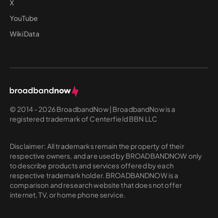
X
YouTube
WikiData
© 2014 - 2026 BroadbandNow | BroadbandNow is a
registered trademark of Centerfield BBN LLC
Disclaimer: All trademarks remain the property of their
respective owners, and are used by BROADBANDNOW only
to describe products and services offered by each
respective trademark holder. BROADBANDNOW is a
comparison and research website that does not offer
internet, TV, or home phone service.