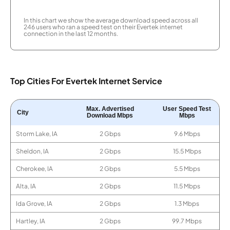
In this chart we show the average download speed across all
246 users who ran a speed test on their Evertek internet
connection in the last 12 months.
Top Cities For Evertek Internet Service
Max. Advertised
User Speed Test
City
Download Mbps
Mbps
Storm Lake, IA
2 Gbps
9.6 Mbps
Sheldon, IA
2 Gbps
15.5 Mbps
Cherokee, IA
2 Gbps
5.5 Mbps
Alta, IA
2 Gbps
11.5 Mbps
Ida Grove, IA
2 Gbps
1.3 Mbps
Hartley, IA
2 Gbps
99.7 Mbps