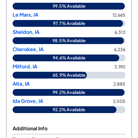
99.5% Available
Le Mars, IA
12,665
97.7% Available
Sheldon, IA
6,313
98.5% Available
Cherokee, IA
6,236
94.6% Available
Milford, IA
3,190
65.9% Available
Alta, IA
2,885
99.2% Available
Ida Grove, IA
2,505
92.2% Available
Additional Info