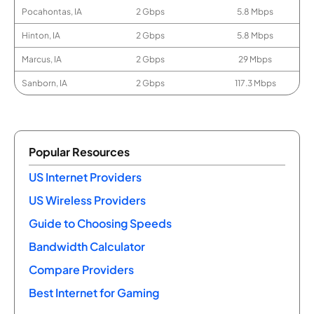
Pocahontas, IA
2 Gbps
5.8 Mbps
Hinton, IA
2 Gbps
5.8 Mbps
Marcus, IA
2 Gbps
29 Mbps
Sanborn, IA
2 Gbps
117.3 Mbps
Popular Resources
US Internet Providers
US Wireless Providers
Guide to Choosing Speeds
Bandwidth Calculator
Compare Providers
Best Internet for Gaming