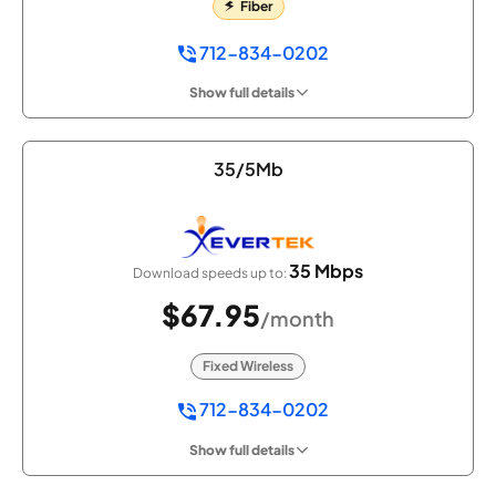
Fiber
712-834-0202
Show full details
35/5Mb
35 Mbps
Download speeds up to:
$67.95
/month
Fixed Wireless
712-834-0202
Show full details