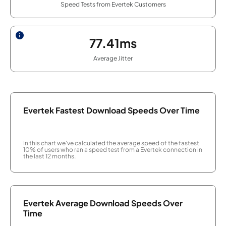
Speed Tests from Evertek Customers
77.41ms
Average Jitter
Evertek Fastest Download Speeds Over Time
In this chart we've calculated the average speed of the fastest
10% of users who ran a speed test from a Evertek connection in
the last 12 months.
Evertek Average Download Speeds Over
Time