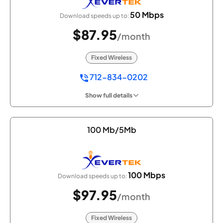
50 Mbps
Download speeds up to:
$87.95
/month
Fixed Wireless
712-834-0202
Show full details
100 Mb/5Mb
100 Mbps
Download speeds up to:
$97.95
/month
Fixed Wireless