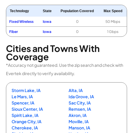
Technology
State
Population Covered
Max Speed
Fixed Wireless
Iowa
0
50 Mbps
Fiber
Iowa
0
1 Gbps
Cities and Towns With
Coverage
*Accuracy not guaranteed. Use the zip search and check with
Evertek directly to verify availability.
Storm Lake, IA
Alta, IA
Le Mars, IA
Ida Grove, IA
Spencer, IA
Sac City, IA
Sioux Center, IA
Remsen, IA
Spirit Lake, IA
Akron, IA
Orange City, IA
Moville, IA
Cherokee, IA
Manson, IA