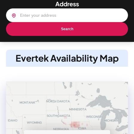
Address
Search
Evertek Availability Map