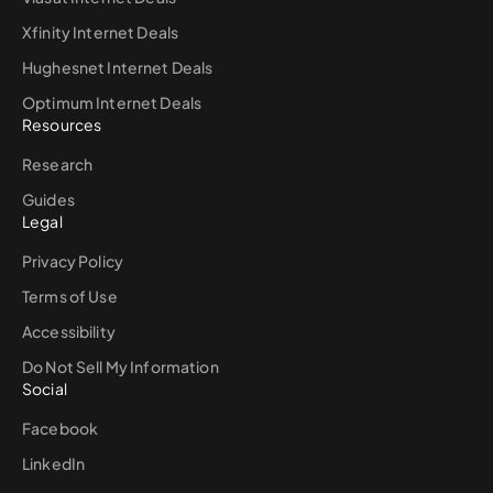
Xfinity Internet Deals
Hughesnet Internet Deals
Optimum Internet Deals
Resources
Research
Guides
Legal
Privacy Policy
Terms of Use
Accessibility
Do Not Sell My Information
Social
Facebook
LinkedIn