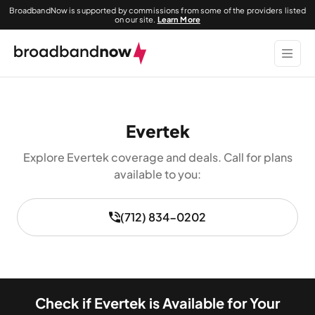
BroadbandNow is supported by commissions from some of the providers listed
on our site.
Learn More
Evertek
Explore Evertek coverage and deals. Call for plans
available to you:
(712) 834-0202
Check if Evertek is Available for Your