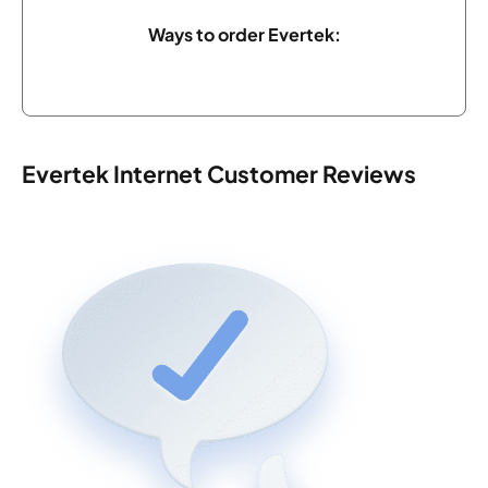
Ways to order Evertek:
Evertek Internet Customer Reviews