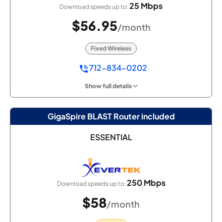
25 Mbps
Download speeds up to:
$56.95
/month
Fixed Wireless
712-834-0202
Show full details
GigaSpire BLAST Router included
ESSENTIAL
250 Mbps
Download speeds up to:
$58
/month