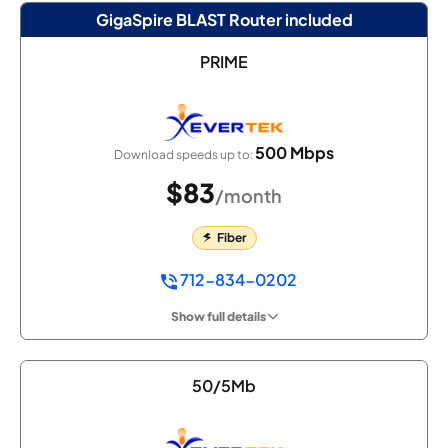
GigaSpire BLAST Router included
PRIME
500 Mbps
Download speeds up to:
$83
/month
Fiber
712-834-0202
Show full details
50/5Mb