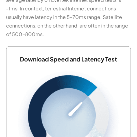
-1ms. In context, terrestrial Internet connections
usually have latency in the 5–70ms range. Satellite
connections, on the other hand, are often in the range
of 500–800ms.
Download Speed and Latency Test