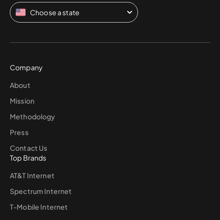
Choose a state
Company
About
Mission
Methodology
Press
Contact Us
Top Brands
AT&T Internet
Spectrum Internet
T-Mobile Internet