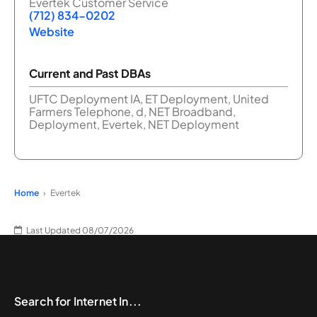
Evertek Customer Service
(712) 834-0202
Website
Current and Past DBAs
UFTC Deployment IA, ET Deployment, United
Farmers Telephone, d, NET Broadband,
Deployment, Evertek, NET Deployment
Home
Evertek
Last Updated 08/07/2026
Search for Internet In...