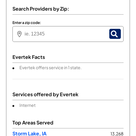
Search Providers by Zip:
Enter a zip code:
Evertek Facts
Evertek offers service in 1 state.
Services offered by
Evertek
Internet
Top Areas Served
Storm Lake, IA
13,268