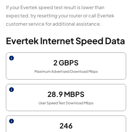
If your Evertek speed test result is lower than
expected, try resetting your router or call Evertek
customer service for additional assistance.
Evertek Internet Speed Data
2
GBPS
Maximum Advertised Download Mbps
28.9
MBPS
User Speed Test Download Mbps
246