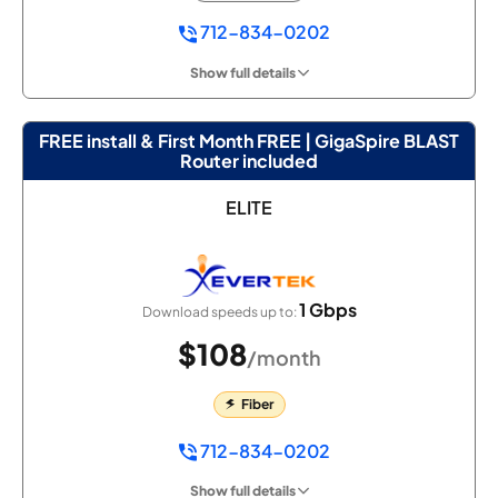
712-834-0202
Show full details
FREE install & First Month FREE | GigaSpire BLAST
Router included
ELITE
1 Gbps
Download speeds up to:
$108
/month
Fiber
712-834-0202
Show full details