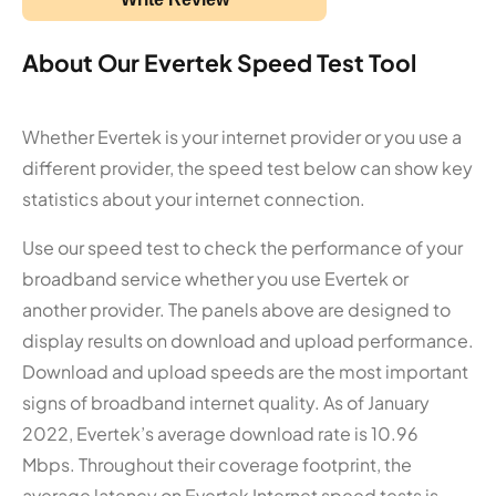
About Our Evertek Speed Test Tool
Whether Evertek is your internet provider or you use a
different provider, the speed test below can show key
statistics about your internet connection.
Use our speed test to check the performance of your
broadband service whether you use Evertek or
another provider. The panels above are designed to
display results on download and upload performance.
Download and upload speeds are the most important
signs of broadband internet quality. As of January
2022, Evertek’s average download rate is 10.96
Mbps. Throughout their coverage footprint, the
average latency on Evertek Internet speed tests is