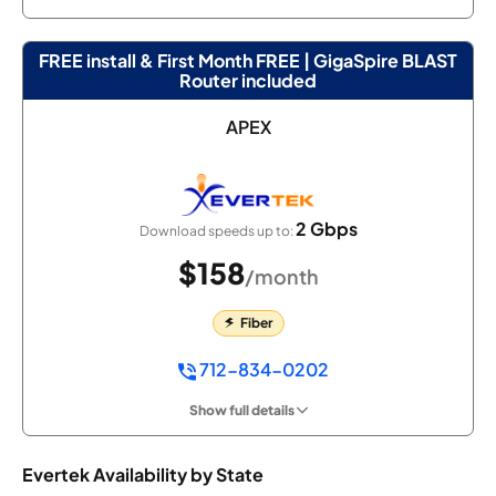
FREE install & First Month FREE | GigaSpire BLAST
Router included
APEX
2 Gbps
Download speeds up to:
$158
/month
Fiber
712-834-0202
Show full details
Evertek Availability by State