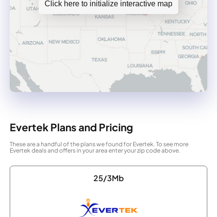
Click here to initialize interactive map
Evertek Plans and Pricing
These are a handful of the plans we found for Evertek. To see more
Evertek deals and offers in your area enter your zip code above.
25/3Mb