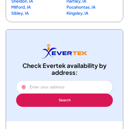
Sheldon, IA
Hartley, IA
Milford, IA
Pocahontas, IA
Sibley, IA
Kingsley, IA
Check Evertek availability by
address:
Search