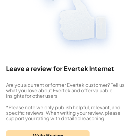
Leave a review for Evertek Internet
Are you a current or former Evertek customer? Tell us
what you love about Evertek and offer valuable
insights for other users.
*Please note we only publish helpful, relevant, and
specific reviews. When writing your review, please
support your rating with detailed reasoning.
Write Review