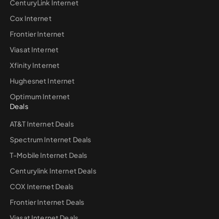
CenturyLink Internet
Cox Internet
Frontier Internet
Viasat Internet
Xfinity Internet
Hughesnet Internet
Optimum Internet
Deals
AT&T Internet Deals
Spectrum Internet Deals
T-Mobile Internet Deals
Centurylink Internet Deals
COX Internet Deals
Frontier Internet Deals
Viasat Internet Deals