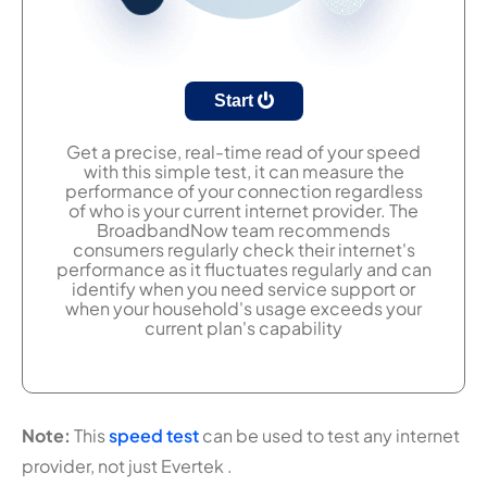
Start
Get a precise, real-time read of your speed
with this simple test, it can measure the
performance of your connection regardless
of who is your current internet provider. The
BroadbandNow team recommends
consumers regularly check their internet's
performance as it fluctuates regularly and can
identify when you need service support or
when your household's usage exceeds your
current plan's capability
Note:
This
speed test
can be used to test any internet
provider, not just Evertek .