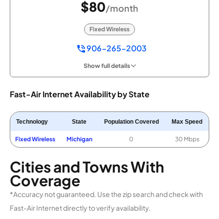
$80
/month
Fixed Wireless
906-265-2003
Show full details
Fast-Air Internet Availability by State
Technology
State
Population Covered
Max Speed
Fixed Wireless
Michigan
0
30 Mbps
Cities and Towns With
Coverage
*Accuracy not guaranteed. Use the zip search and check with
Fast-Air Internet directly to verify availability.