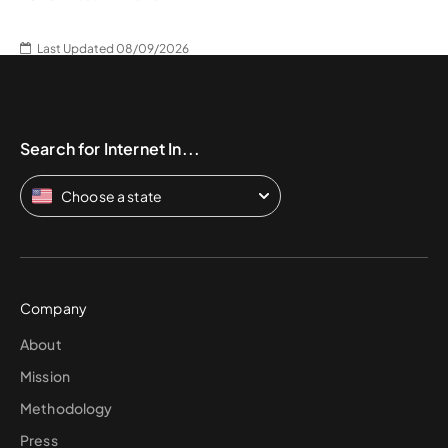
Last Updated 08/09/2026
Search for Internet In...
Choose a state
Company
About
Mission
Methodology
Press