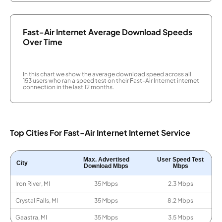
Fast-Air Internet Average Download Speeds
Over Time
In this chart we show the average download speed across all
153 users who ran a speed test on their Fast-Air Internet internet
connection in the last 12 months.
Top Cities For Fast-Air Internet Internet Service
Max. Advertised
User Speed Test
City
Download Mbps
Mbps
Iron River, MI
35 Mbps
2.3 Mbps
Crystal Falls, MI
35 Mbps
8.2 Mbps
Gaastra, MI
35 Mbps
3.5 Mbps