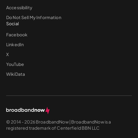
Accessibility
Do Not Sell My Information
Social
Facebook
LinkedIn
X
YouTube
WikiData
© 2014 - 2026 BroadbandNow | BroadbandNow is a
registered trademark of Centerfield BBN LLC