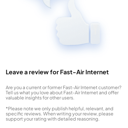
Leave a review for Fast-Air Internet
Are you a current or former Fast-Air Internet customer?
Tell us what you love about Fast-Air Internet and offer
valuable insights for other users.
*Please note we only publish helpful, relevant, and
specific reviews. When writing your review, please
support your rating with detailed reasoning.