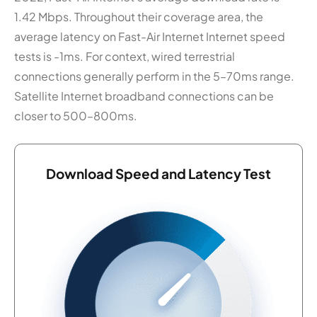
1.42 Mbps. Throughout their coverage area, the
average latency on Fast-Air Internet Internet speed
tests is -1ms. For context, wired terrestrial
connections generally perform in the 5–70ms range.
Satellite Internet broadband connections can be
closer to 500–800ms.
Download Speed and Latency Test