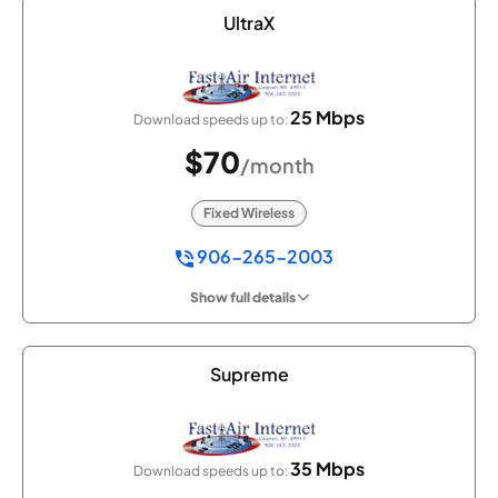
UltraX
25 Mbps
Download speeds up to:
$70
/month
Fixed Wireless
906-265-2003
Show full details
Supreme
35 Mbps
Download speeds up to: