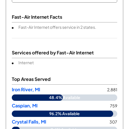
Fast-Air Internet Facts
Fast-Air Internet offers service in 2 states.
Services offered by
Fast-Air Internet
Internet
Top Areas Served
Iron River, MI
2,881
48.4% Available
Caspian, MI
759
96.2% Available
Crystal Falls, MI
307