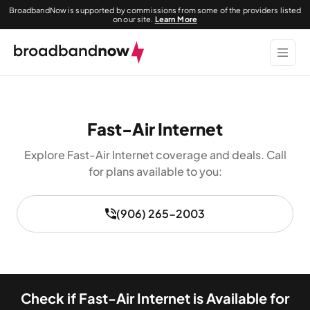
BroadbandNow is supported by commissions from some of the providers listed
on our site.
Learn More
Fast-Air Internet
Explore Fast-Air Internet coverage and deals. Call
for plans available to you:
(906) 265-2003
Check if Fast-Air Internet is Available for