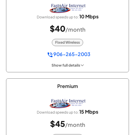
10 Mbps
Download speeds up to:
$40
/month
Fixed Wireless
906-265-2003
Show full details
Premium
15 Mbps
Download speeds up to:
$45
/month