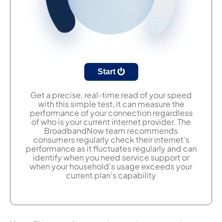
Start
Get a precise, real-time read of your speed
with this simple test, it can measure the
performance of your connection regardless
of who is your current internet provider. The
BroadbandNow team recommends
consumers regularly check their internet's
performance as it fluctuates regularly and can
identify when you need service support or
when your household's usage exceeds your
current plan's capability