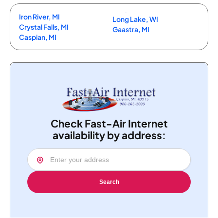
Iron River, MI
Long Lake, WI
Crystal Falls, MI
Gaastra, MI
Caspian, MI
Check Fast-Air Internet
availability by address:
Search