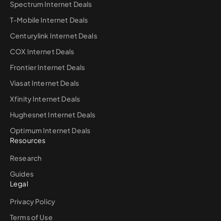
Spectrum Internet Deals
T-Mobile Internet Deals
Centurylink Internet Deals
COX Internet Deals
Frontier Internet Deals
Viasat Internet Deals
Xfinity Internet Deals
Hughesnet Internet Deals
Optimum Internet Deals
Resources
Research
Guides
Legal
Privacy Policy
Terms of Use