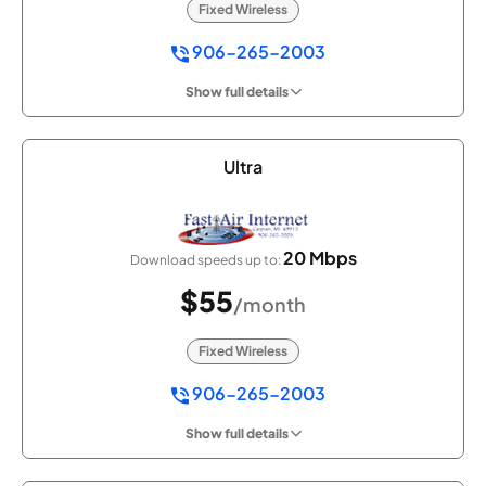
Fixed Wireless
906-265-2003
Show full details
Ultra
20 Mbps
Download speeds up to:
$55
/month
Fixed Wireless
906-265-2003
Show full details