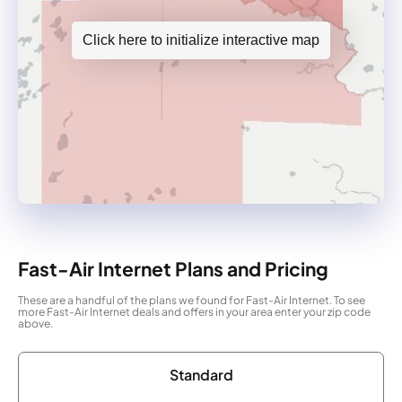
Click here to initialize interactive map
Fast-Air Internet Plans and Pricing
These are a handful of the plans we found for Fast-Air Internet. To see
more Fast-Air Internet deals and offers in your area enter your zip code
above.
Standard