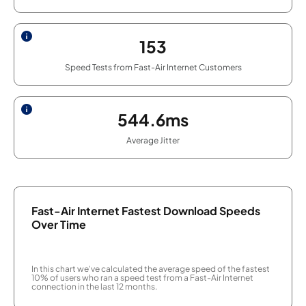
153
Speed Tests from Fast-Air Internet Customers
544.6ms
Average Jitter
Fast-Air Internet Fastest Download Speeds
Over Time
In this chart we've calculated the average speed of the fastest
10% of users who ran a speed test from a Fast-Air Internet
connection in the last 12 months.