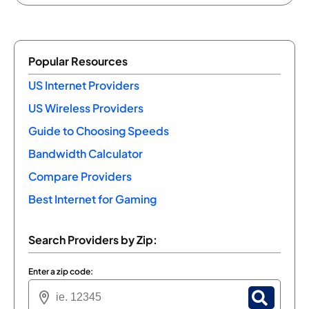
Popular Resources
US Internet Providers
US Wireless Providers
Guide to Choosing Speeds
Bandwidth Calculator
Compare Providers
Best Internet for Gaming
Search Providers by Zip:
Enter a zip code: