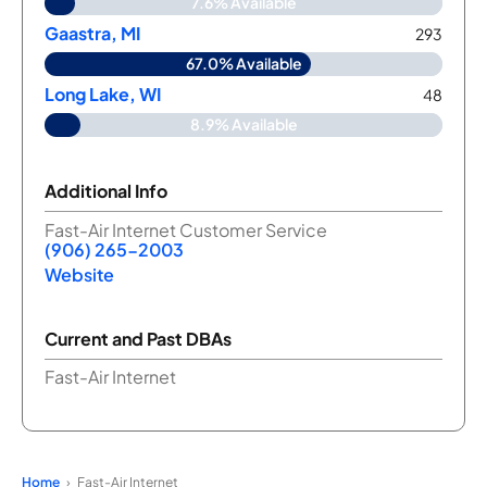
7.6% Available
Gaastra, MI
293
67.0% Available
Long Lake, WI
48
8.9% Available
Additional Info
Fast-Air Internet Customer Service
(906) 265-2003
Website
Current and Past DBAs
Fast-Air Internet
Home
Fast-Air Internet