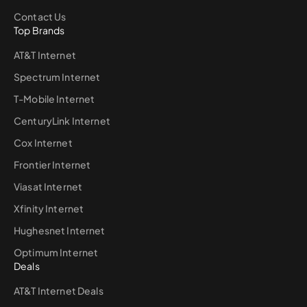
Contact Us
Top Brands
AT&T Internet
Spectrum Internet
T-Mobile Internet
CenturyLink Internet
Cox Internet
Frontier Internet
Viasat Internet
Xfinity Internet
Hughesnet Internet
Optimum Internet
Deals
AT&T Internet Deals