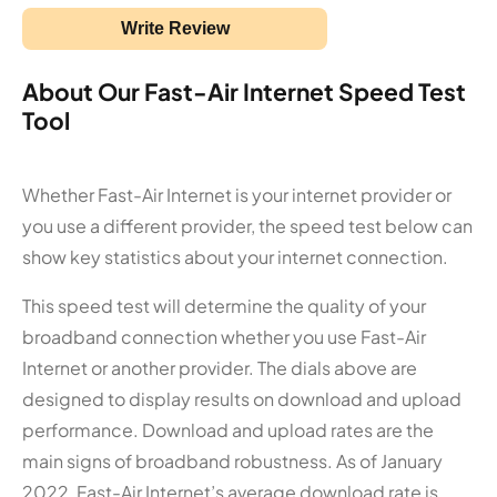
Write Review
About Our Fast-Air Internet Speed Test
Tool
Whether Fast-Air Internet is your internet provider or
you use a different provider, the speed test below can
show key statistics about your internet connection.
This speed test will determine the quality of your
broadband connection whether you use Fast-Air
Internet or another provider. The dials above are
designed to display results on download and upload
performance. Download and upload rates are the
main signs of broadband robustness. As of January
2022, Fast-Air Internet’s average download rate is