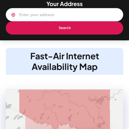
Your Address
Search
Fast-Air Internet
Availability Map