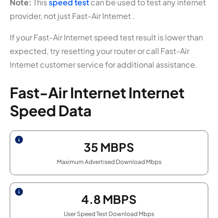
Note:
This
speed test
can be used to test any internet
provider, not just Fast-Air Internet .
If your Fast-Air Internet speed test result is lower than
expected, try resetting your router or call Fast-Air
Internet customer service for additional assistance.
Fast-Air Internet Internet
Speed Data
35
MBPS
Maximum Advertised Download Mbps
4.8
MBPS
User Speed Test Download Mbps