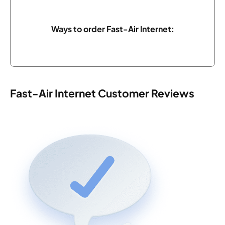
Ways to order Fast-Air Internet:
Fast-Air Internet Customer Reviews