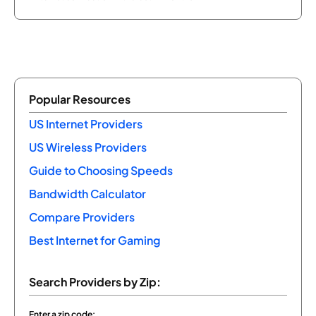
Popular Resources
US Internet Providers
US Wireless Providers
Guide to Choosing Speeds
Bandwidth Calculator
Compare Providers
Best Internet for Gaming
Search Providers by Zip:
Enter a zip code: