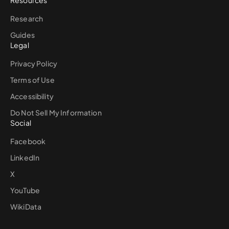
Resources
Research
Guides
Legal
Privacy Policy
Terms of Use
Accessibility
Do Not Sell My Information
Social
Facebook
LinkedIn
X
YouTube
WikiData