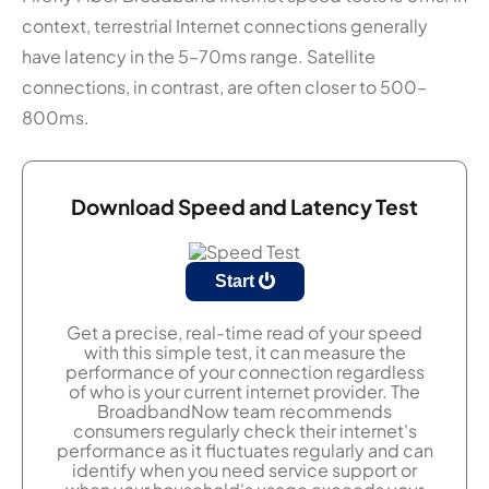
context, terrestrial Internet connections generally
have latency in the 5–70ms range. Satellite
connections, in contrast, are often closer to 500–
800ms.
Download Speed and Latency Test
Start
Get a precise, real-time read of your speed
with this simple test, it can measure the
performance of your connection regardless
of who is your current internet provider. The
BroadbandNow team recommends
consumers regularly check their internet's
performance as it fluctuates regularly and can
identify when you need service support or