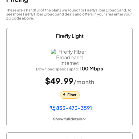
These are a handful of the plans we found for Firefly Fiber Broadband. To
see more Firefly Fiber Broadband deals and offers in your area enter your
zip code above.
Firefly Light
100 Mbps
Download speeds up to:
$49.99
/month
Fiber
833-473-3591
Show full details