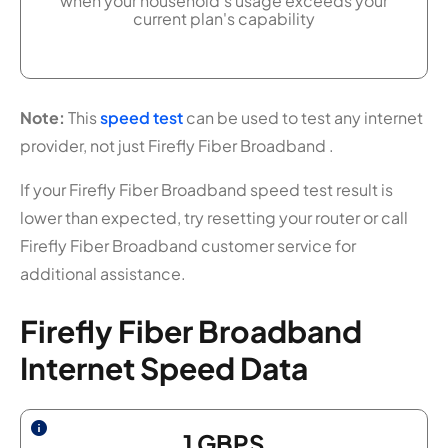
when your household's usage exceeds your
current plan's capability
Note:
This
speed test
can be used to test any internet
provider, not just Firefly Fiber Broadband .
If your Firefly Fiber Broadband speed test result is
lower than expected, try resetting your router or call
Firefly Fiber Broadband customer service for
additional assistance.
Firefly Fiber Broadband
Internet Speed Data
1
GBPS