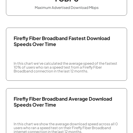
Maximum Advertised Download Mbps
Firefly Fiber Broadband Fastest Download
Speeds Over Time
In this chart we've calculated the average speed of the fastest
10% of users who ran a speed test from a Firefly Fiber
Broadband connection in the last 12 months.
Firefly Fiber Broadband Average Download
Speeds Over Time
In this chart we show the average download speed across all 0
users who ran a speed test on their Firefly Fiber Broadband
internet connection in the last 12 months.