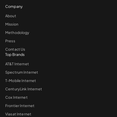
Company
About
Mission
Methodology
Press
Contact Us
Top Brands
AT&T Internet
Spectrum Internet
T-Mobile Internet
CenturyLink Internet
Cox Internet
Frontier Internet
Viasat Internet