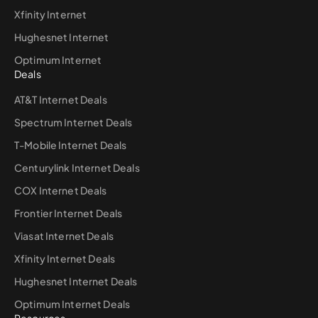
Xfinity Internet
Hughesnet Internet
Optimum Internet
Deals
AT&T Internet Deals
Spectrum Internet Deals
T-Mobile Internet Deals
Centurylink Internet Deals
COX Internet Deals
Frontier Internet Deals
Viasat Internet Deals
Xfinity Internet Deals
Hughesnet Internet Deals
Optimum Internet Deals