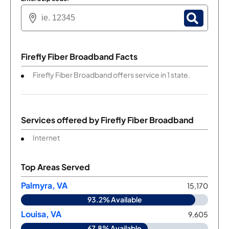
Firefly Fiber Broadband Facts
Firefly Fiber Broadband offers service in 1 state.
Services offered by
Firefly Fiber Broadband
Internet
Top Areas Served
Palmyra, VA
15,170
93.2% Available
Louisa, VA
9,605
67.8% Available