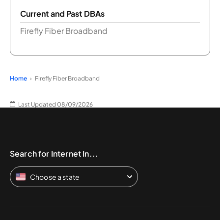
Current and Past DBAs
Firefly Fiber Broadband
Home
Firefly Fiber Broadband
Last Updated 08/09/2026
Search for Internet In...
Choose a state