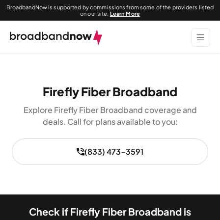
BroadbandNow is supported by commissions from some of the providers listed
on our site.
Learn More
Firefly Fiber Broadband
Explore Firefly Fiber Broadband coverage and
deals. Call for plans available to you:
(833) 473-3591
Check if Firefly Fiber Broadband is