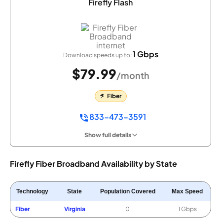
Firefly Flash
1 Gbps
Download speeds up to:
$79.99
/month
Fiber
833-473-3591
Show full details
Firefly Fiber Broadband Availability by State
Technology
State
Population Covered
Max Speed
Fiber
Virginia
0
1 Gbps