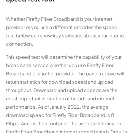
Whether Firefly Fiber Broadband is your internet
provider or you use a different provider, the speed
test below can show key statistics about your internet
connection.
This speed test will determine the capability of your
broadband service whether you use Firefly Fiber
Broadband or another provider. The panels above will
return statistics for download speed and upload
throughput. Download and upload speeds are the
most important indicators of broadband internet
performance. As of January 2022, the average
download speed for Firefly Fiber Broadband is 0
Mbps. Across their footprint, the average latency on
Firefly Fiber Broadband Internet speed tests is 0ms. In