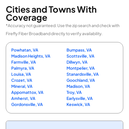
Cities and Towns With
Coverage
*Accuracy not guaranteed. Use the zip search and check with
Firefly Fiber Broadband directly to verify availability.
Powhatan, VA
Bumpass, VA
Madison Heights, VA
Scottsville, VA
Farmville, VA
Dillwyn, VA
Palmyra, VA
Montpelier, VA
Louisa, VA
Stanardsville, VA
Crozet, VA
Goochland, VA
Mineral, VA
Madison, VA
Appomattox, VA
Troy, VA
Amherst, VA
Earlysville, VA
Gordonsville, VA
Keswick, VA