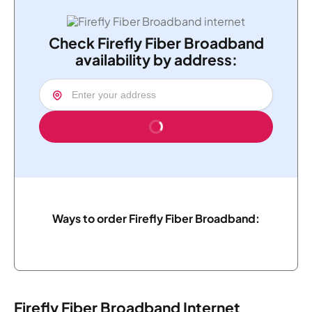
Check Firefly Fiber Broadband
availability by address:
Ways to order Firefly Fiber Broadband:
Firefly Fiber Broadband Internet