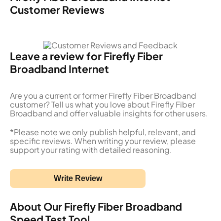
Customer Reviews
Leave a review for Firefly Fiber
Broadband Internet
Are you a current or former Firefly Fiber Broadband
customer? Tell us what you love about Firefly Fiber
Broadband and offer valuable insights for other users.
*Please note we only publish helpful, relevant, and
specific reviews. When writing your review, please
support your rating with detailed reasoning.
Write Review
About Our Firefly Fiber Broadband
Speed Test Tool