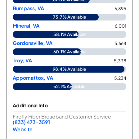
Bumpass, VA
6,895
75.7% Available
Mineral, VA
6,001
58.1% Available
Gordonsville, VA
5,668
60.1% Available
Troy, VA
5,338
98.4% Available
Appomattox, VA
5,234
52.1% Available
Additional Info
Firefly Fiber Broadband Customer Service
(833) 473-3591
Website