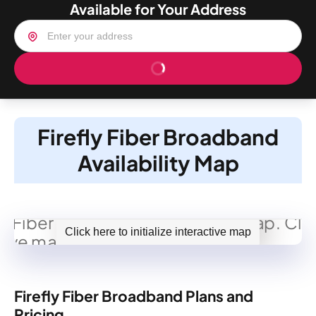
Available for Your Address
Firefly Fiber Broadband
Availability Map
Click here to initialize interactive map
Firefly Fiber Broadband Plans and
Pricing