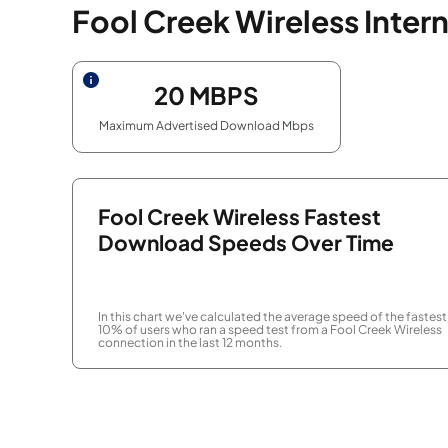
Fool Creek Wireless Inter
20
MBPS
Maximum Advertised Download Mbps
Fool Creek Wireless Fastest
Download Speeds Over Time
In this chart we've calculated the average speed of the fastest
10% of users who ran a speed test from a Fool Creek Wireless
connection in the last 12 months.