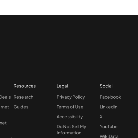
Resources
Legal
Social
 Deals
Research
Privacy Policy
Facebook
ernet
Guides
Terms of Use
LinkedIn
Accessibility
X
rnet
Do Not Sell My
YouTube
Information
WikiData