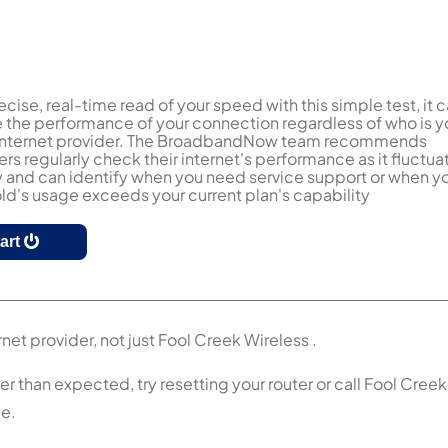
ecise, real-time read of your speed with this simple test, it 
the performance of your connection regardless of who is y
 internet provider. The BroadbandNow team recommends
s regularly check their internet's performance as it fluctua
y and can identify when you need service support or when y
d's usage exceeds your current plan's capability
tart
net provider, not just Fool Creek Wireless .
er than expected, try resetting your router or call Fool Creek
ce.