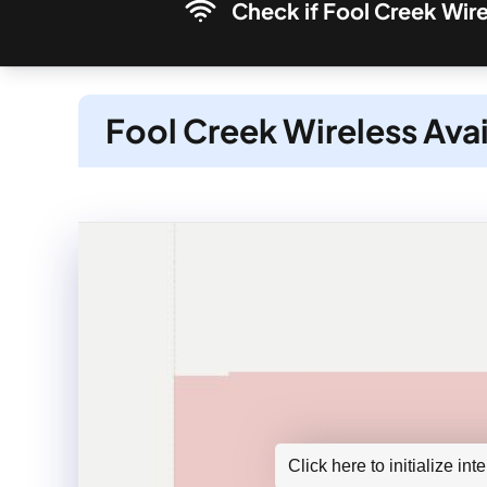
Check if Fool Creek Wire
Fool Creek Wireless Avai
Click here to initialize in