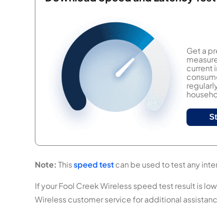
Get a pr
measure 
current
consumer
regularl
househol
S
Note:
This
speed test
can be used to test any inter
If your Fool Creek Wireless speed test result is low
Wireless customer service for additional assistan