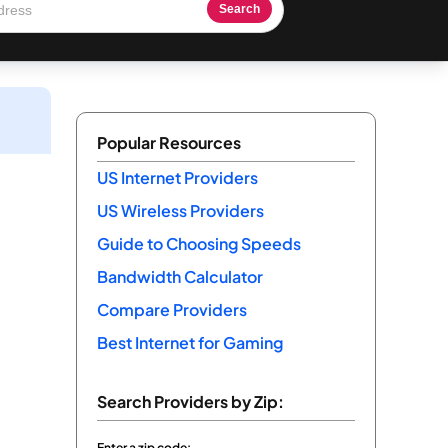
Search
Popular Resources
US Internet Providers
US Wireless Providers
Guide to Choosing Speeds
Bandwidth Calculator
Compare Providers
Best Internet for Gaming
Search Providers by Zip:
Enter a zip code: