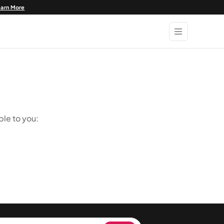
earn More
ble to you: