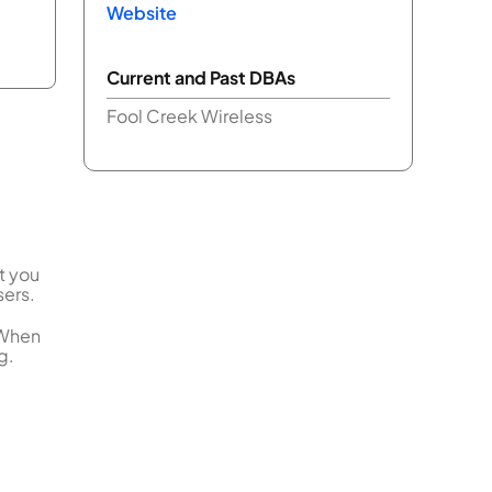
Website
Current and Past DBAs
Fool Creek Wireless
t you
sers.
 When
g.