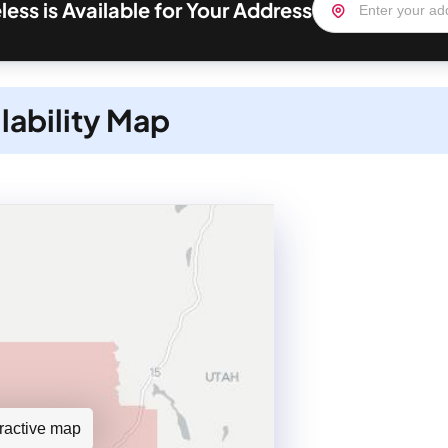
less is Available for Your Address
lability Map
teractive map