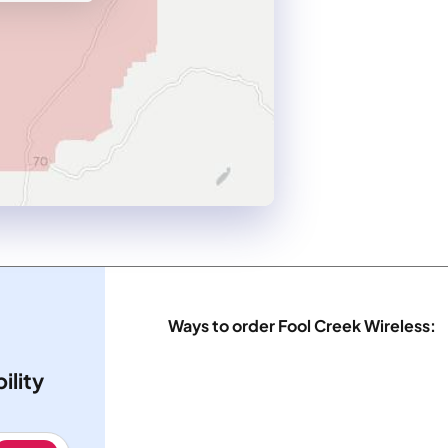
Ways to order Fool Creek Wireless:
ility