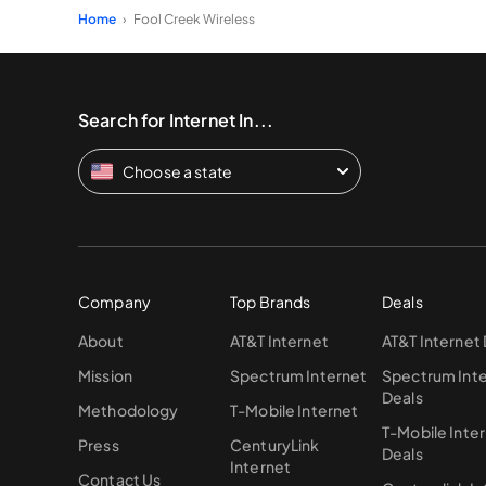
Home
Fool Creek Wireless
Search for Internet In...
Choose a state
Company
Top Brands
Deals
About
AT&T Internet
AT&T Internet
Mission
Spectrum Internet
Spectrum Int
Deals
Methodology
T-Mobile Internet
T-Mobile Inte
Press
CenturyLink
Deals
Internet
Contact Us