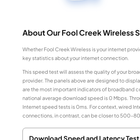
About Our Fool Creek Wireless S
Whether Fool Creek Wireless is your internet provi
key statistics about your internet connection.
This speed test will assess the quality of your b
provider. The panels above are designed to displ
are the most important indicators of broadband c
national average download speed is 0 Mbps. Throu
Internet speed tests is 0ms. For context, wired In
connections, in contrast, can be closer to 500–
Download Speed and Latency Test