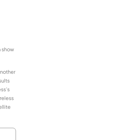
an show
another
sults
ess’s
reless
llite