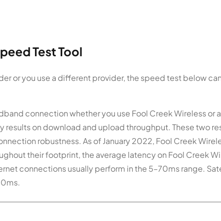
peed Test Tool
der or you use a different provider, the speed test below c
roadband connection whether you use Fool Creek Wireless or 
ay results on download and upload throughput. These two re
onnection robustness. As of January 2022, Fool Creek Wirel
ghout their footprint, the average latency on Fool Creek Wi
ternet connections usually perform in the 5–70ms range. Sate
800ms.