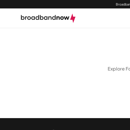
Broadban
Explore Fo