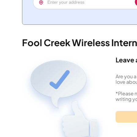
Fool Creek Wireless Inte
Leave 
Are you a
love abou
*Please n
writing y