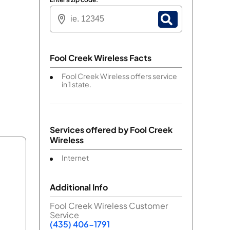
Fool Creek Wireless Facts
Fool Creek Wireless offers service
in 1 state.
Services offered by
Fool Creek
Wireless
Internet
Additional Info
Fool Creek Wireless Customer
Service
(435) 406-1791