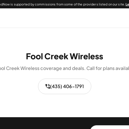
dNow is supported by commissions from some of the providers listed on our site.
L
Fool Creek Wireless
ol Creek Wireless coverage and deals. Call for plans availa
(435) 406-1791