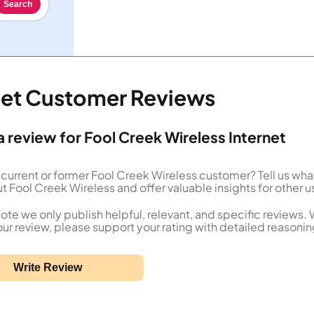
Search
rnet Customer Reviews
a review for Fool Creek Wireless Internet
 current or former Fool Creek Wireless customer? Tell us wha
t Fool Creek Wireless and offer valuable insights for other u
ote we only publish helpful, relevant, and specific reviews.
our review, please support your rating with detailed reasonin
Write Review