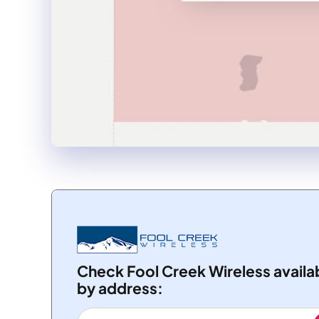
Check Fool Creek Wireless availab
by address: