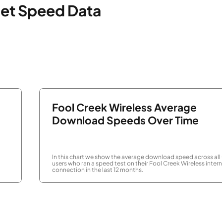
net Speed Data
Fool Creek Wireless Average
Download Speeds Over Time
In this chart we show the average download speed across all
users who ran a speed test on their Fool Creek Wireless inter
connection in the last 12 months.