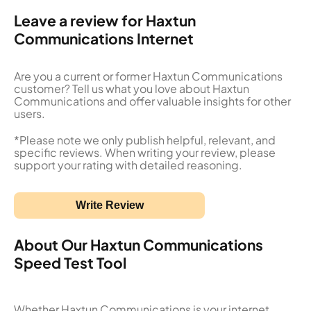
Leave a review for Haxtun
Communications Internet
Are you a current or former Haxtun Communications
customer? Tell us what you love about Haxtun
Communications and offer valuable insights for other
users.
*Please note we only publish helpful, relevant, and
specific reviews. When writing your review, please
support your rating with detailed reasoning.
Write Review
About Our Haxtun Communications
Speed Test Tool
Whether Haxtun Communications is your internet