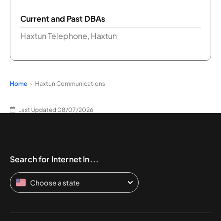
Current and Past DBAs
Haxtun Telephone, Haxtun
Home
Haxtun Communications
Last Updated 08/07/2026
Search for Internet In...
Choose a state