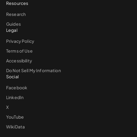
Resources
Research
Guides
Legal
Privacy Policy
Terms of Use
Accessibility
Do Not Sell My Information
Social
Facebook
LinkedIn
X
YouTube
WikiData