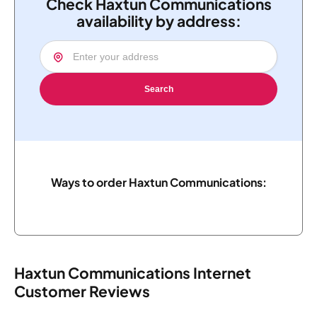
Check Haxtun Communications
availability by address:
Search
Ways to order Haxtun Communications:
Haxtun Communications Internet
Customer Reviews