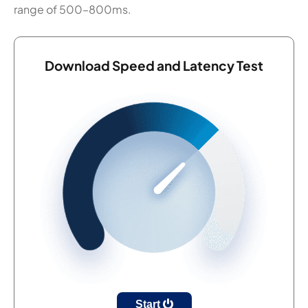
range of 500–800ms.
Download Speed and Latency Test
Start