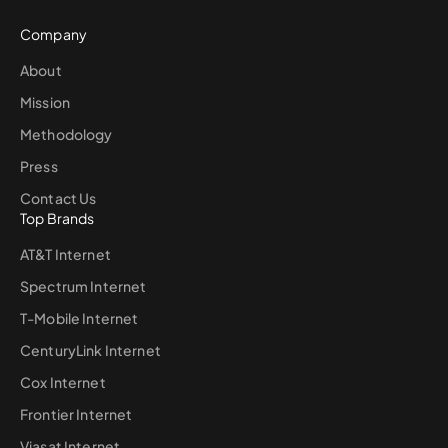
Company
About
Mission
Methodology
Press
Contact Us
Top Brands
AT&T Internet
Spectrum Internet
T-Mobile Internet
CenturyLink Internet
Cox Internet
Frontier Internet
Viasat Internet