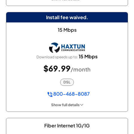
Install fee waived.
15 Mbps
15 Mbps
Download speeds up to:
$69.99
/month
DSL
800-468-8087
Show full details
Fiber Internet 1G/1G