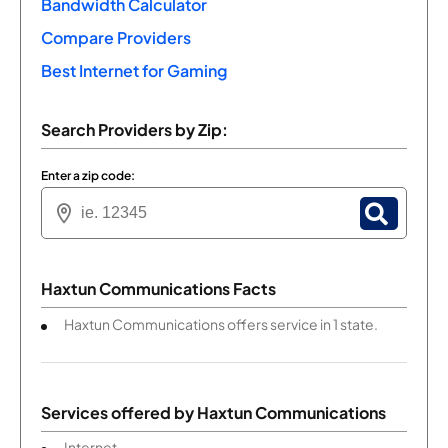
Bandwidth Calculator
Compare Providers
Best Internet for Gaming
Search Providers by Zip:
Enter a zip code:
Haxtun Communications Facts
Haxtun Communications offers service in 1 state.
Services offered by
Haxtun Communications
Internet