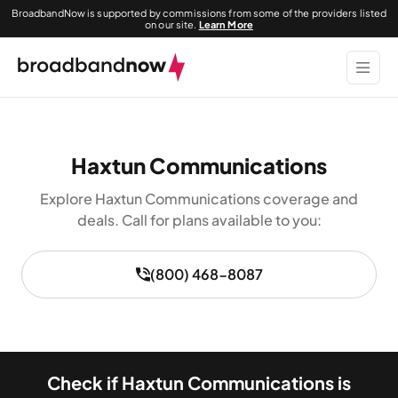
BroadbandNow is supported by commissions from some of the providers listed
on our site.
Learn More
Haxtun Communications
Explore Haxtun Communications coverage and
deals. Call for plans available to you:
(800) 468-8087
Check if Haxtun Communications is