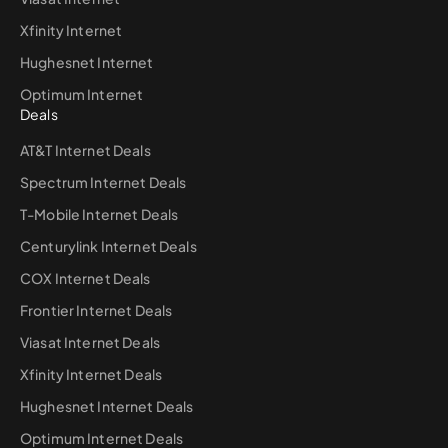
Xfinity Internet
Hughesnet Internet
Optimum Internet
Deals
AT&T Internet Deals
Spectrum Internet Deals
T-Mobile Internet Deals
Centurylink Internet Deals
COX Internet Deals
Frontier Internet Deals
Viasat Internet Deals
Xfinity Internet Deals
Hughesnet Internet Deals
Optimum Internet Deals