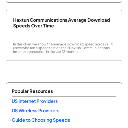
Haxtun Communications Average Download
Speeds Over Time
In this chart we show the average download speed across all 0
users who ran a speed test on their Haxtun Communications
internet connection in the last 12 months.
Popular Resources
US Internet Providers
US Wireless Providers
Guide to Choosing Speeds