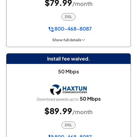
$79.99
/month
DSL
800-468-8087
Show full details
Install fee waived.
50 Mbps
50 Mbps
Download speeds up to:
$89.99
/month
DSL
800-468-8087