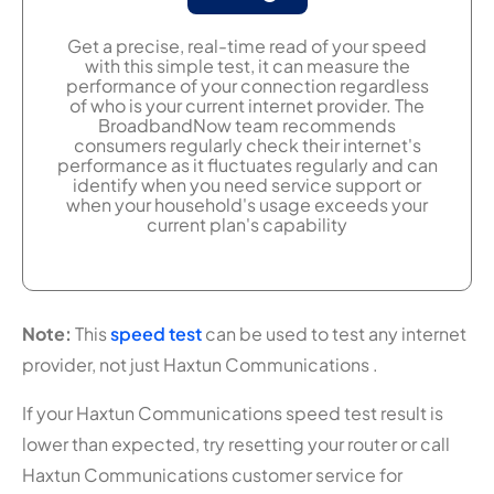
Get a precise, real-time read of your speed
with this simple test, it can measure the
performance of your connection regardless
of who is your current internet provider. The
BroadbandNow team recommends
consumers regularly check their internet's
performance as it fluctuates regularly and can
identify when you need service support or
when your household's usage exceeds your
current plan's capability
Note:
This
speed test
can be used to test any internet
provider, not just Haxtun Communications .
If your Haxtun Communications speed test result is
lower than expected, try resetting your router or call
Haxtun Communications customer service for