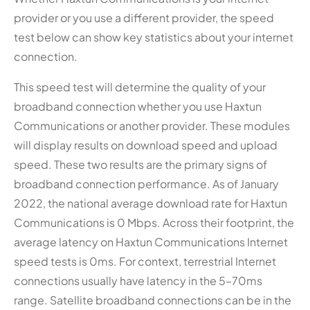
provider or you use a different provider, the speed
test below can show key statistics about your internet
connection.
This speed test will determine the quality of your
broadband connection whether you use Haxtun
Communications or another provider. These modules
will display results on download speed and upload
speed. These two results are the primary signs of
broadband connection performance. As of January
2022, the national average download rate for Haxtun
Communications is 0 Mbps. Across their footprint, the
average latency on Haxtun Communications Internet
speed tests is 0ms. For context, terrestrial Internet
connections usually have latency in the 5–70ms
range. Satellite broadband connections can be in the