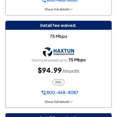
Show full details
Install fee waived.
75 Mbps
75 Mbps
Download speeds up to:
$94.99
/month
DSL
800-468-8087
Show full details