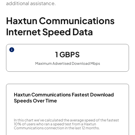
additional assistance.
Haxtun Communications
Internet Speed Data
1
GBPS
Maximum Advertised Download Mbps
Haxtun Communications Fastest Download
Speeds Over Time
In this chart we've calculated the average speed of the fastest
10% of users who ran a speed test from a Haxtun
Communications connection in the last 12 months.