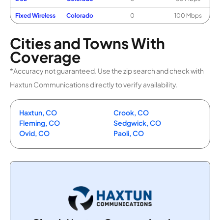
Fixed Wireless
Colorado
0
100 Mbps
Cities and Towns With
Coverage
*Accuracy not guaranteed. Use the zip search and check with
Haxtun Communications directly to verify availability.
Haxtun, CO
Crook, CO
Fleming, CO
Sedgwick, CO
Ovid, CO
Paoli, CO