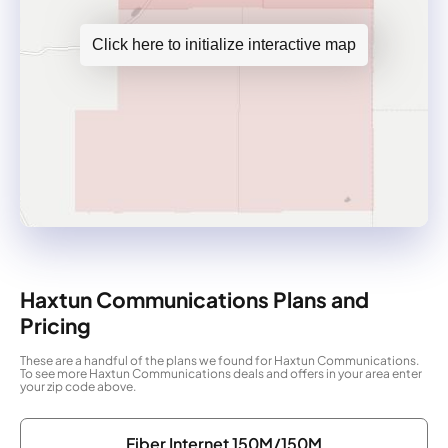
Click here to initialize interactive map
Haxtun Communications Plans and
Pricing
These are a handful of the plans we found for Haxtun Communications.
To see more Haxtun Communications deals and offers in your area enter
your zip code above.
Fiber Internet 150M/150M