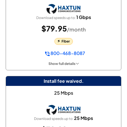
1 Gbps
Download speeds up to:
$79.95
/month
Fiber
800-468-8087
Show full details
Install fee waived.
25 Mbps
25 Mbps
Download speeds up to: