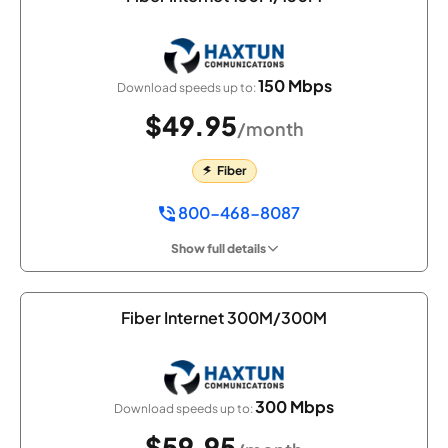
150 Mbps
Download speeds up to:
$49.95
/month
Fiber
800-468-8087
Show full details
Fiber Internet 300M/300M
300 Mbps
Download speeds up to:
$59.95