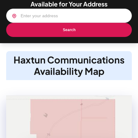
Available for Your Address
Search
Haxtun Communications
Availability Map