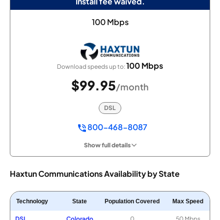
Install fee waived.
100 Mbps
100 Mbps
Download speeds up to:
$99.95
/month
DSL
800-468-8087
Show full details
Haxtun Communications Availability by State
Technology
State
Population Covered
Max Speed
DSL
Colorado
0
50 Mbps