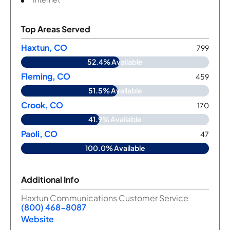
Top Areas Served
Haxtun, CO
799
52.4% Available
Fleming, CO
459
51.5% Available
Crook, CO
170
41.9% Available
Paoli, CO
47
100.0% Available
Additional Info
Haxtun Communications Customer Service
(800) 468-8087
Website