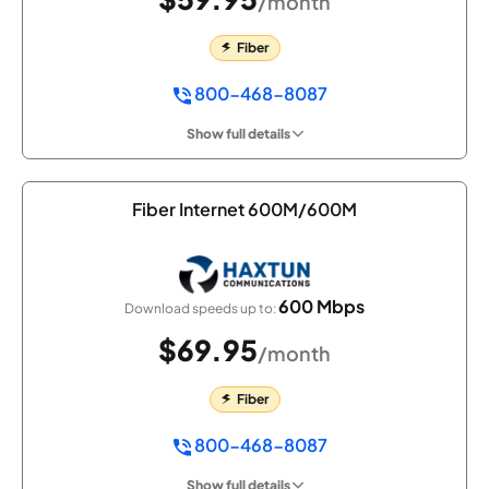
/month
Fiber
800-468-8087
Show full details
Fiber Internet 600M/600M
600 Mbps
Download speeds up to:
$69.95
/month
Fiber
800-468-8087
Show full details