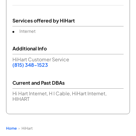
Services offered by
HiHart
Internet
Additional Info
HiHart Customer Service
(815) 348-1523
Current and Past DBAs
Hi Hart Internet, H I Cable, HiHart Internet,
HIHART
Home
HiHart