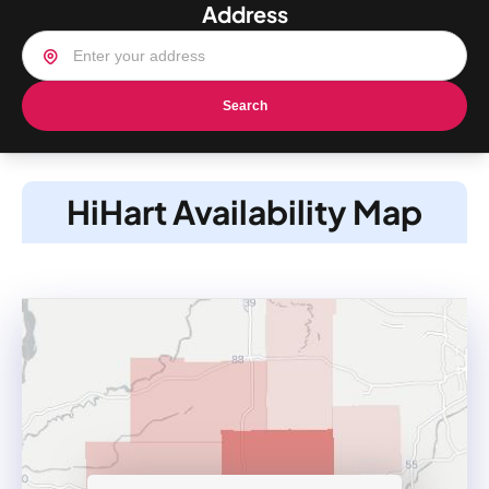
Address
Search
HiHart Availability Map