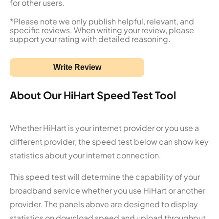
for other users.
*Please note we only publish helpful, relevant, and
specific reviews. When writing your review, please
support your rating with detailed reasoning.
Write Review
About Our HiHart Speed Test Tool
Whether HiHart is your internet provider or you use a
different provider, the speed test below can show key
statistics about your internet connection.
This speed test will determine the capability of your
broadband service whether you use HiHart or another
provider. The panels above are designed to display
statistics on download speed and upload throughput.