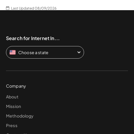
Last Updated 08/09/2026
Search for Internet In...
Choose a state
Company
About
Mission
Methodology
Press