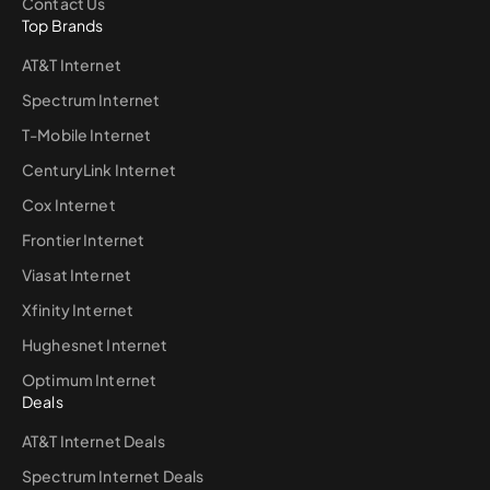
Contact Us
Top Brands
AT&T Internet
Spectrum Internet
T-Mobile Internet
CenturyLink Internet
Cox Internet
Frontier Internet
Viasat Internet
Xfinity Internet
Hughesnet Internet
Optimum Internet
Deals
AT&T Internet Deals
Spectrum Internet Deals