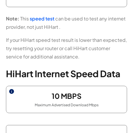
Note:
This
speed test
can be used to test any internet
provider, not just HiHart .
If your HiHart speed test result is lower than expected,
try resetting your router or call HiHart customer
service for additional assistance.
HiHart Internet Speed Data
10
MBPS
Maximum Advertised Download Mbps