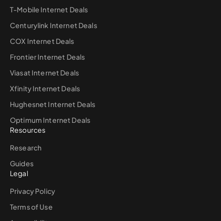
T-Mobile Internet Deals
Centurylink Internet Deals
COX Internet Deals
Frontier Internet Deals
Viasat Internet Deals
Xfinity Internet Deals
Hughesnet Internet Deals
Optimum Internet Deals
Resources
Research
Guides
Legal
Privacy Policy
Terms of Use