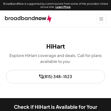
BroadbandNow is supported by commissions from some of the providers listed
on our site.
Learn More
HiHart
Explore HiHart coverage and deals. Call for plans
available to you:
(815) 348-1523
Check if HiHart is Available for Your