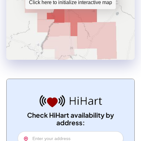
Click here to initialize interactive map
Check HiHart availability by
address: