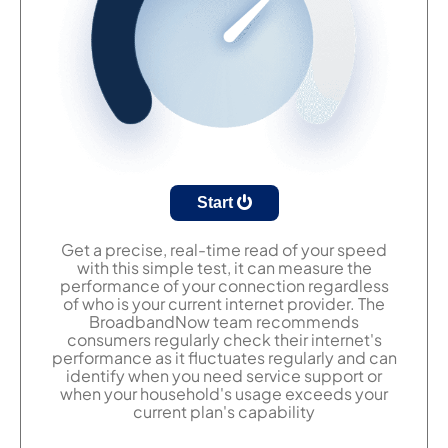
Start
Get a precise, real-time read of your speed
with this simple test, it can measure the
performance of your connection regardless
of who is your current internet provider. The
BroadbandNow team recommends
consumers regularly check their internet's
performance as it fluctuates regularly and can
identify when you need service support or
when your household's usage exceeds your
current plan's capability