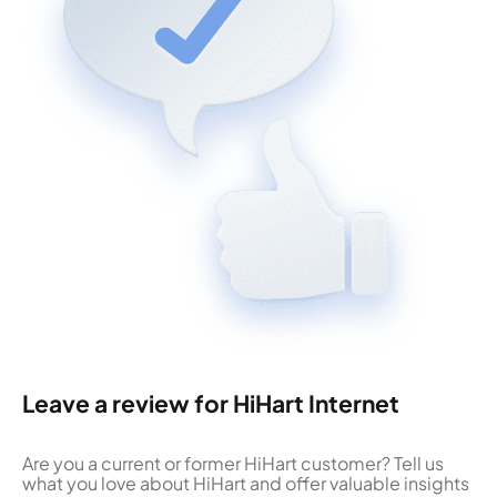
Leave a review for HiHart Internet
Are you a current or former HiHart customer? Tell us
what you love about HiHart and offer valuable insights