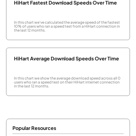
HiHart Fastest Download Speeds Over Time
In this chart we've calculated the average speed of the fastest
10% of users who ran a speed test from a HiHart connection in
the last 12 months.
HiHart Average Download Speeds Over Time
In this chart we show the average download speed across all 0
users who ran a speed test on their HiHart internet connection
in the last 12 months.
Popular Resources