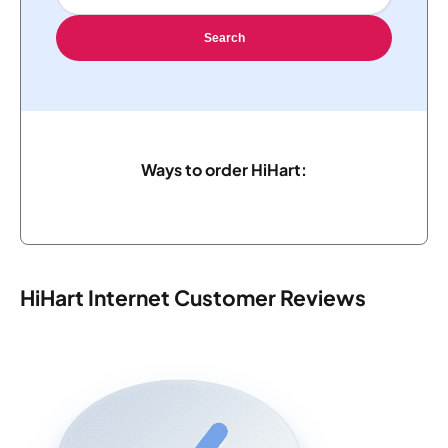
Search
Ways to order HiHart:
HiHart Internet Customer Reviews