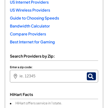
US Internet Providers
US Wireless Providers
Guide to Choosing Speeds
Bandwidth Calculator
Compare Providers
Best Internet for Gaming
Search Providers by Zip:
Enter a zip code:
HiHart Facts
HiHart offers service in 1 state.