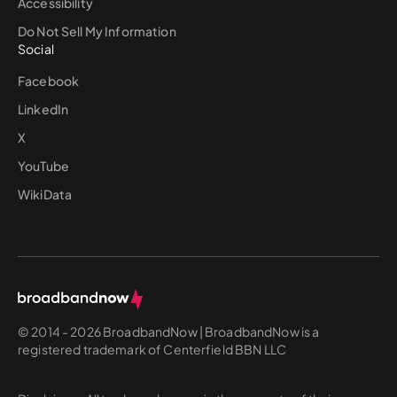
Accessibility
Do Not Sell My Information
Social
Facebook
LinkedIn
X
YouTube
WikiData
© 2014 - 2026 BroadbandNow | BroadbandNow is a
registered trademark of Centerfield BBN LLC