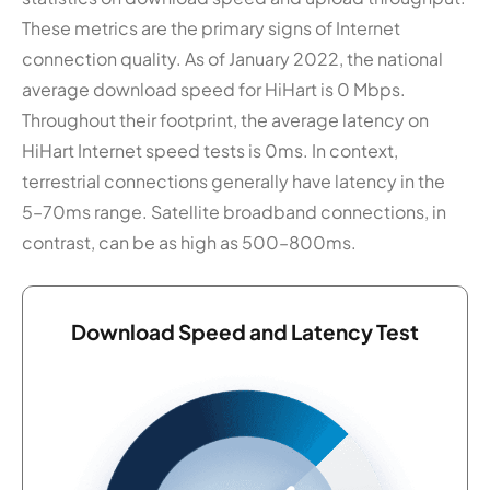
These metrics are the primary signs of Internet
connection quality. As of January 2022, the national
average download speed for HiHart is 0 Mbps.
Throughout their footprint, the average latency on
HiHart Internet speed tests is 0ms. In context,
terrestrial connections generally have latency in the
5–70ms range. Satellite broadband connections, in
contrast, can be as high as 500–800ms.
Download Speed and Latency Test