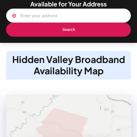
Available for Your Address
Search
Hidden Valley Broadband
Availability Map