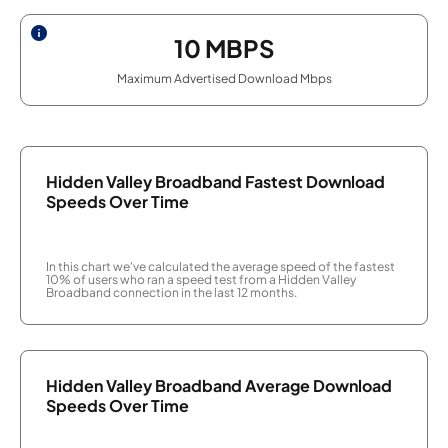
10
MBPS
Maximum Advertised Download Mbps
Hidden Valley Broadband Fastest Download
Speeds Over Time
In this chart we've calculated the average speed of the fastest
10% of users who ran a speed test from a Hidden Valley
Broadband connection in the last 12 months.
Hidden Valley Broadband Average Download
Speeds Over Time