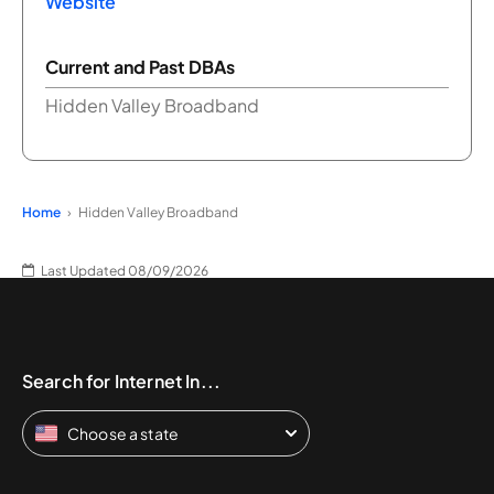
Website
Current and Past DBAs
Hidden Valley Broadband
Home
Hidden Valley Broadband
Last Updated 08/09/2026
Search for Internet In...
Choose a state