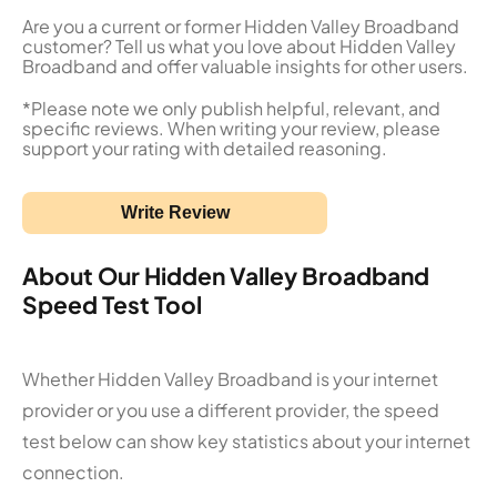
Are you a current or former Hidden Valley Broadband
customer? Tell us what you love about Hidden Valley
Broadband and offer valuable insights for other users.
*Please note we only publish helpful, relevant, and
specific reviews. When writing your review, please
support your rating with detailed reasoning.
Write Review
About Our Hidden Valley Broadband
Speed Test Tool
Whether Hidden Valley Broadband is your internet
provider or you use a different provider, the speed
test below can show key statistics about your internet
connection.