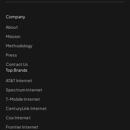
Company
About
Mission
Methodology
Press
Contact Us
Top Brands
AT&T Internet
Spectrum Internet
T-Mobile Internet
CenturyLink Internet
Cox Internet
Frontier Internet