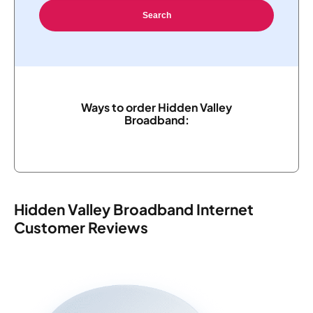
Search
Ways to order Hidden Valley
Broadband:
Hidden Valley Broadband Internet
Customer Reviews