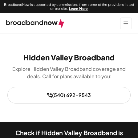
BroadbandNow is supported by commissions from some of the providers listed
on our site.
Learn More
Hidden Valley Broadband
Explore Hidden Valley Broadband coverage and
deals. Call for plans available to you:
(540) 692-9543
Check if Hidden Valley Broadband is