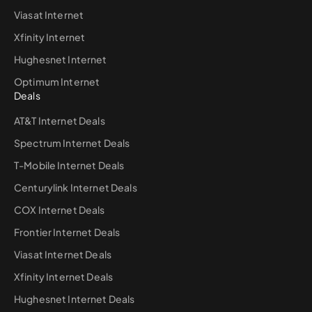
Viasat Internet
Xfinity Internet
Hughesnet Internet
Optimum Internet
Deals
AT&T Internet Deals
Spectrum Internet Deals
T-Mobile Internet Deals
Centurylink Internet Deals
COX Internet Deals
Frontier Internet Deals
Viasat Internet Deals
Xfinity Internet Deals
Hughesnet Internet Deals