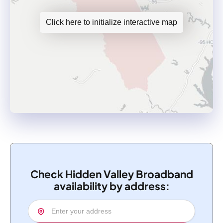
Click here to initialize interactive map
Check Hidden Valley Broadband
availability by address: