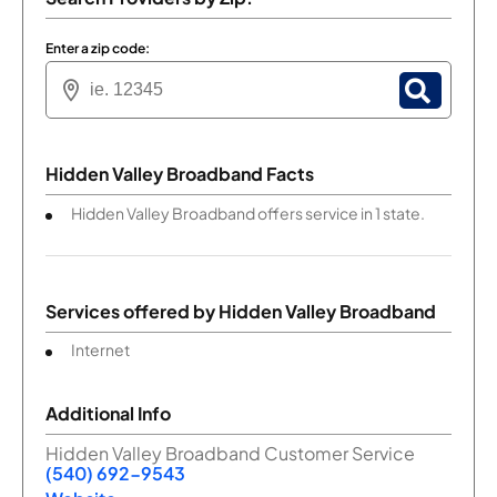
Enter a zip code:
Hidden Valley Broadband Facts
Hidden Valley Broadband offers service in 1 state.
Services offered by
Hidden Valley Broadband
Internet
Additional Info
Hidden Valley Broadband Customer Service
(540) 692-9543