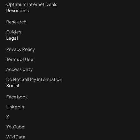
Optimum Internet Deals
Resources
Research
Guides
Legal
Privacy Policy
Terms of Use
Accessibility
Do Not Sell My Information
Social
Facebook
LinkedIn
X
YouTube
WikiData