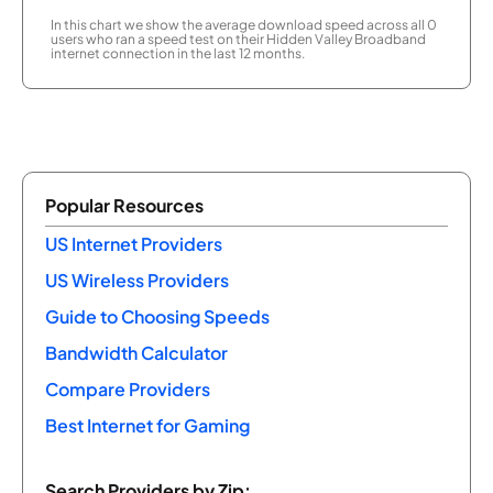
In this chart we show the average download speed across all 0
users who ran a speed test on their Hidden Valley Broadband
internet connection in the last 12 months.
Popular Resources
US Internet Providers
US Wireless Providers
Guide to Choosing Speeds
Bandwidth Calculator
Compare Providers
Best Internet for Gaming
Search Providers by Zip: