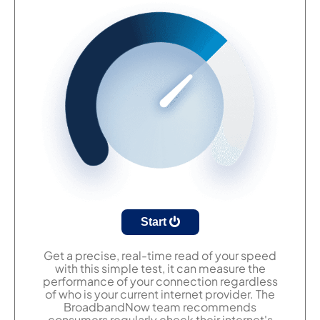
Start
Get a precise, real-time read of your speed
with this simple test, it can measure the
performance of your connection regardless
of who is your current internet provider. The
BroadbandNow team recommends
consumers regularly check their internet's