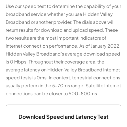
Use our speed test to determine the capability of your
broadband service whether you use Hidden Valley
Broadband or another provider. The dials above will
return results for download and upload speed. These
two results are the most important indicators of
Internet connection performance. As of January 2022,
Hidden Valley Broadband’s average download speed
is 0 Mbps. Throughout their coverage area, the
average latency on Hidden Valley Broadband Internet
speed tests is 0ms. In context, terrestrial connections
usually perform in the 5–70ms range. Satellite Internet
connections can be closer to 500–800ms.
Download Speed and Latency Test