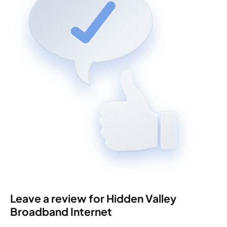
Leave a review for Hidden Valley
Broadband Internet