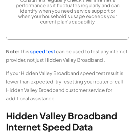
performance as it fluctuates regularly and can
identify when you need service support or
when your household's usage exceeds your
current plan's capability
Note:
This
speed test
can be used to test any internet
provider, not just Hidden Valley Broadband .
If your Hidden Valley Broadband speed test result is
lower than expected, try resetting your router or call
Hidden Valley Broadband customer service for
additional assistance.
Hidden Valley Broadband
Internet Speed Data