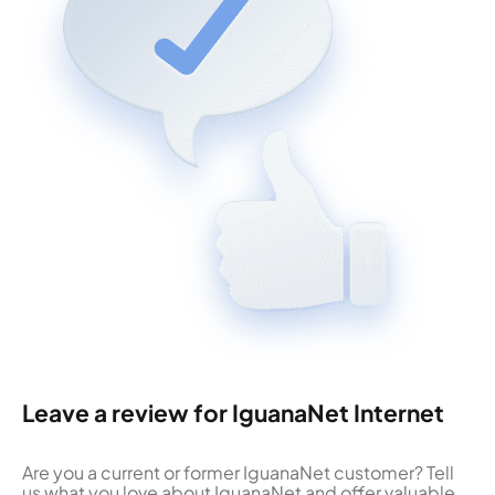
Leave a review for IguanaNet Internet
Are you a current or former IguanaNet customer? Tell
us what you love about IguanaNet and offer valuable