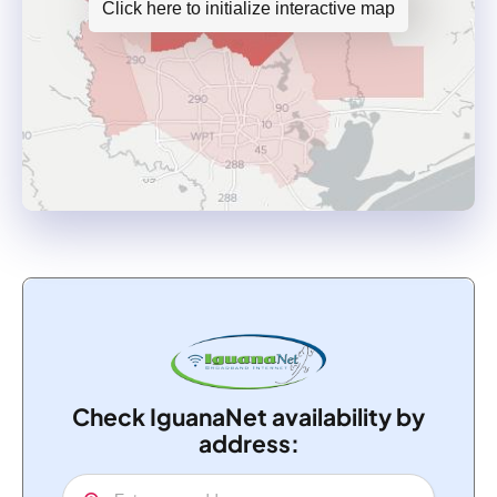
Click here to initialize interactive map
Check IguanaNet availability by
address: