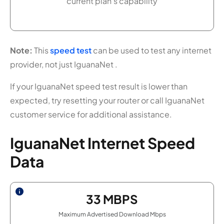
current plan's capability
Note:
This
speed test
can be used to test any internet
provider, not just IguanaNet .
If your IguanaNet speed test result is lower than
expected, try resetting your router or call IguanaNet
customer service for additional assistance.
IguanaNet Internet Speed
Data
33
MBPS
Maximum Advertised Download Mbps