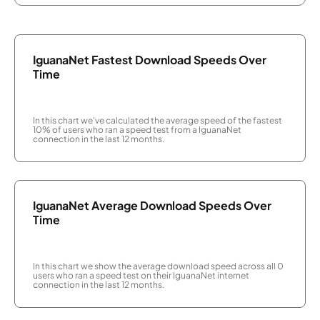
IguanaNet Fastest Download Speeds Over
Time
In this chart we've calculated the average speed of the fastest
10% of users who ran a speed test from a IguanaNet
connection in the last 12 months.
IguanaNet Average Download Speeds Over
Time
In this chart we show the average download speed across all 0
users who ran a speed test on their IguanaNet internet
connection in the last 12 months.