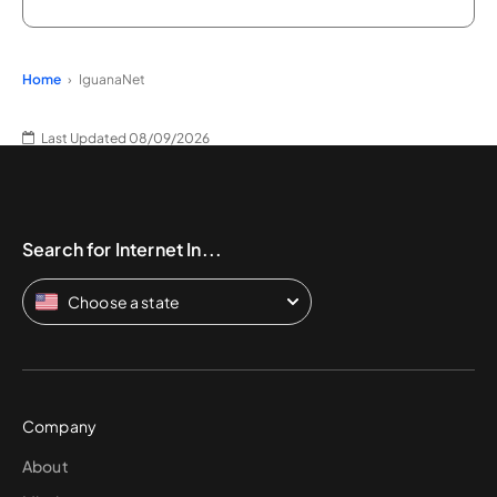
Home
IguanaNet
Last Updated 08/09/2026
Search for Internet In...
Choose a state
Company
About