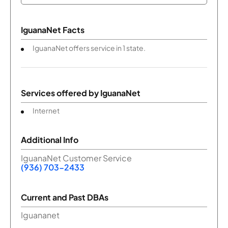
IguanaNet Facts
IguanaNet offers service in 1 state.
Services offered by
IguanaNet
Internet
Additional Info
IguanaNet Customer Service
(936) 703-2433
Current and Past DBAs
Iguananet