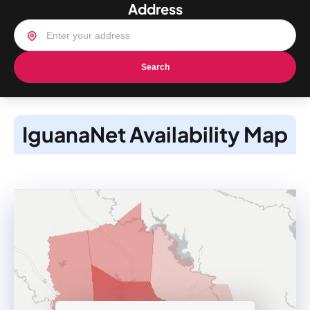
Address
Search
IguanaNet Availability Map