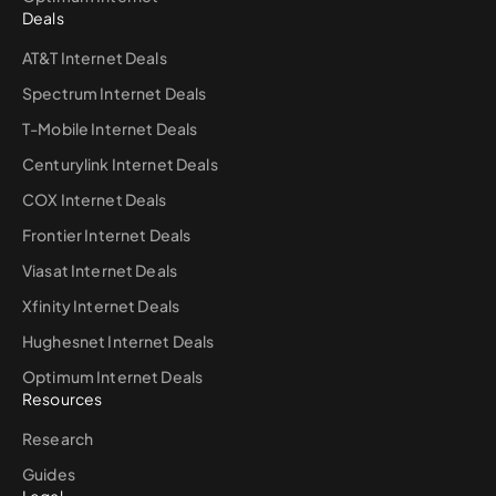
Deals
AT&T Internet Deals
Spectrum Internet Deals
T-Mobile Internet Deals
Centurylink Internet Deals
COX Internet Deals
Frontier Internet Deals
Viasat Internet Deals
Xfinity Internet Deals
Hughesnet Internet Deals
Optimum Internet Deals
Resources
Research
Guides