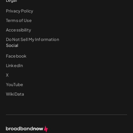
Legal
Privacy Policy
Terms of Use
Accessibility
Do Not Sell My Information
Social
Facebook
LinkedIn
X
YouTube
WikiData