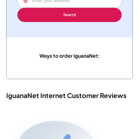
Search
Ways to order IguanaNet:
IguanaNet Internet Customer Reviews