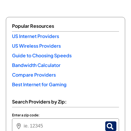
Popular Resources
US Internet Providers
US Wireless Providers
Guide to Choosing Speeds
Bandwidth Calculator
Compare Providers
Best Internet for Gaming
Search Providers by Zip:
Enter a zip code: