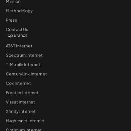
Mission
Methodology
Press
Contact Us
Top Brands
AT&T Internet
Spectrum Internet
T-Mobile Internet
CenturyLink Internet
Cox Internet
Frontier Internet
Viasat Internet
Xfinity Internet
Hughesnet Internet
Optimum Internet