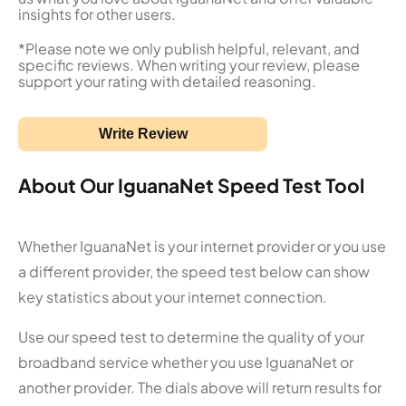
insights for other users.
*Please note we only publish helpful, relevant, and
specific reviews. When writing your review, please
support your rating with detailed reasoning.
Write Review
About Our IguanaNet Speed Test Tool
Whether IguanaNet is your internet provider or you use
a different provider, the speed test below can show
key statistics about your internet connection.
Use our speed test to determine the quality of your
broadband service whether you use IguanaNet or
another provider. The dials above will return results for