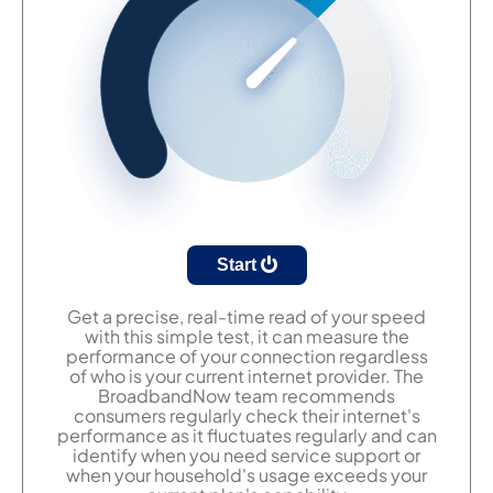
Start
Get a precise, real-time read of your speed
with this simple test, it can measure the
performance of your connection regardless
of who is your current internet provider. The
BroadbandNow team recommends
consumers regularly check their internet's
performance as it fluctuates regularly and can
identify when you need service support or
when your household's usage exceeds your