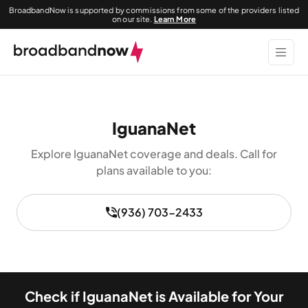
BroadbandNow is supported by commissions from some of the providers listed
on our site.
Learn More
IguanaNet
Explore IguanaNet coverage and deals. Call for
plans available to you:
(936) 703-2433
Check if IguanaNet is Available for Your