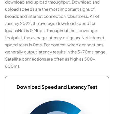
download and upload throughput. Download and
upload speeds are the most important signs of
broadband internet connection robustness. As of
January 2022, the average download speed for
IguanaNet is 0 Mbps. Throughout their coverage
footprint, the average latency on IguanaNet Internet
speed tests is 0ms. For context, wired connections
generally output latency results in the 5–70ms range.
Satellite connections are often as high as 500–
800ms.
Download Speed and Latency Test