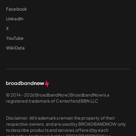
Facebook
LinkedIn
X
YouTube
WikiData
© 2014 - 2026 BroadbandNow | BroadbandNow is a
registered trademark of Centerfield BBN LLC
Disclaimer: All trademarks remain the property of their
respective owners, and are used by BROADBANDNOW only
to describe products and services offered by each
respective trademark holder. BROADBANDNOW is a