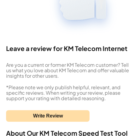
Leave a review for KM Telecom Internet
Are you a current or former KM Telecom customer? Tell
us what you love about KM Telecom and offer valuable
insights for other users.
*Please note we only publish helpful, relevant, and
specific reviews. When writing your review, please
support your rating with detailed reasoning.
Write Review
About Our KM Telecom Speed Test Tool