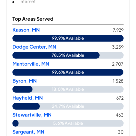
Internet
Top Areas Served
Kasson, MN
7,929
99.9% Available
Dodge Center, MN
3,259
78.5% Available
Mantorville, MN
2,707
99.6% Available
Byron, MN
1,528
18.0% Available
Hayfield, MN
672
24.7% Available
Stewartville, MN
463
5.6% Available
Sargeant, MN
30