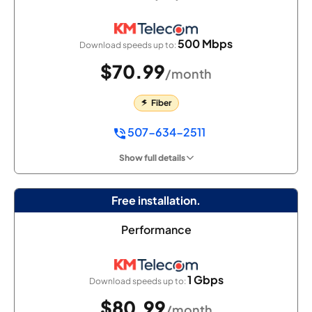
500 Mbps
Download speeds up to:
$70.99
/month
Fiber
507-634-2511
Show full details
Free installation.
Performance
1 Gbps
Download speeds up to:
$80.99
/month