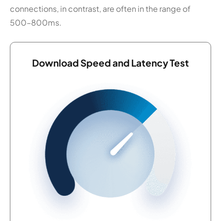
connections, in contrast, are often in the range of
500–800ms.
Download Speed and Latency Test