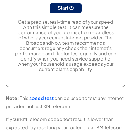
Start
Get a precise, real-time read of your speed
with this simple test, it can measure the
performance of your connection regardless
of who is your current internet provider. The
BroadbandNow team recommends
consumers regularly check their internet's
performance as it fluctuates regularly and can
identify when you need service support or
when your household's usage exceeds your
current plan's capability
Note:
This
speed test
can be used to test any internet
provider, not just KM Telecom .
If your KM Telecom speed test result is lower than
expected, try resetting your router or call KM Telecom