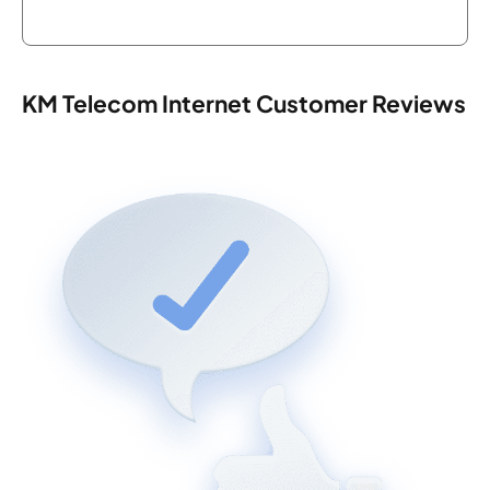
KM Telecom Internet Customer Reviews