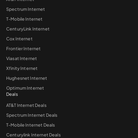
Spectrum Internet
T-Mobile Internet
CenturyLink Internet
Cox Internet
Frontier Internet
Viasat Internet
Xfinity Internet
Hughesnet Internet
Optimum Internet
Deals
AT&T Internet Deals
Spectrum Internet Deals
T-Mobile Internet Deals
Centurylink Internet Deals