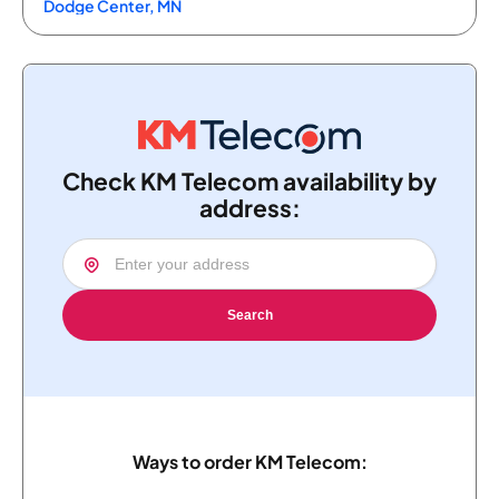
Dodge Center, MN
Check KM Telecom availability by
address:
Search
Ways to order KM Telecom: