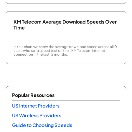
KM Telecom Average Download Speeds Over
Time
In this chart we show the average download speed across all 0
users who ran a speed test on their KM Telecom internet
connection in the last 12 months.
Popular Resources
US Internet Providers
US Wireless Providers
Guide to Choosing Speeds