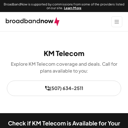
BroadbandNow is supported by commissions from some of the providers listed
on our site.
Learn More
KM Telecom
Explore KM Telecom coverage and deals. Call for
plans available to you:
(507) 634-2511
Check if KM Telecom is Available for Your