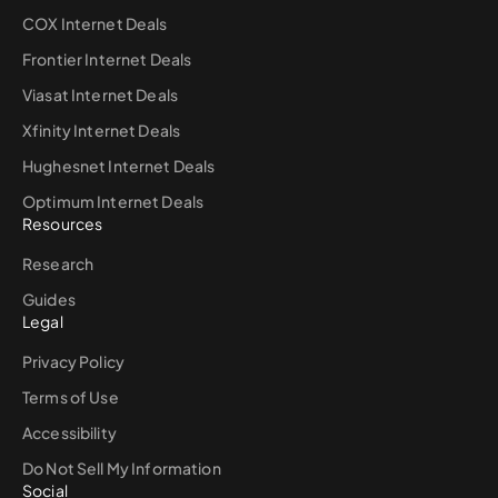
COX Internet Deals
Frontier Internet Deals
Viasat Internet Deals
Xfinity Internet Deals
Hughesnet Internet Deals
Optimum Internet Deals
Resources
Research
Guides
Legal
Privacy Policy
Terms of Use
Accessibility
Do Not Sell My Information
Social