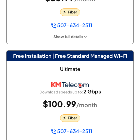
Fiber
507-634-2511
Show full details
Free installation | Free Standard Managed Wi-Fi
Ultimate
2 Gbps
Download speeds up to:
$100.99
/month
Fiber
507-634-2511