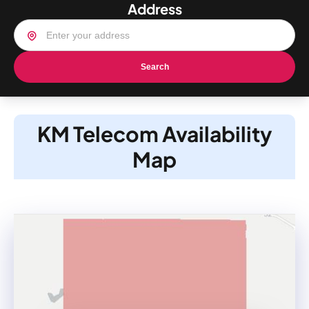
Address
Search
KM Telecom Availability
Map