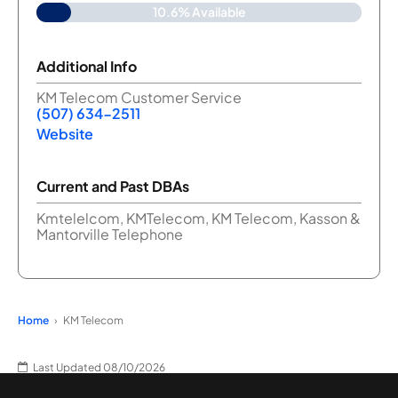
10.6% Available
Additional Info
KM Telecom Customer Service
(507) 634-2511
Website
Current and Past DBAs
Kmtelelcom, KMTelecom, KM Telecom, Kasson &
Mantorville Telephone
Home
KM Telecom
Last Updated 08/10/2026