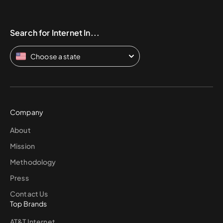
Search for Internet In...
Choose a state
Company
About
Mission
Methodology
Press
Contact Us
Top Brands
AT&T Internet