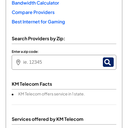
Bandwidth Calculator
Compare Providers
Best Internet for Gaming
Search Providers by Zip:
Enter a zip code:
KM Telecom Facts
KM Telecom offers service in 1 state.
Services offered by
KM Telecom