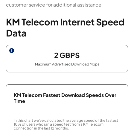
customer service for additional assistance.
KM Telecom Internet Speed
Data
2
GBPS
Maximum Advertised Download Mbps
KM Telecom Fastest Download Speeds Over
Time
In this chart we've calculated the average speed of the fastest
10% of users who ran a speed test from a KM Telecom
connection in the last 12 months.