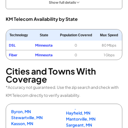
Show full details
KM Telecom Availability by State
Technology
State
Population Covered
Max Speed
DSL
Minnesota
0
80 Mbps
Fiber
Minnesota
0
1 Gbps
Cities and Towns With
Coverage
*Accuracy not guaranteed. Use the zip search and check with
KM Telecom directly to verify availability.
Byron, MN
Hayfield, MN
Stewartville, MN
Mantorville, MN
Kasson, MN
Sargeant, MN