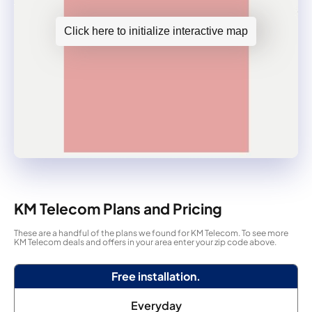
Click here to initialize interactive map
KM Telecom Plans and Pricing
These are a handful of the plans we found for KM Telecom. To see more
KM Telecom deals and offers in your area enter your zip code above.
Free installation.
Everyday