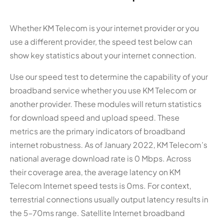
Whether KM Telecom is your internet provider or you
use a different provider, the speed test below can
show key statistics about your internet connection.
Use our speed test to determine the capability of your
broadband service whether you use KM Telecom or
another provider. These modules will return statistics
for download speed and upload speed. These
metrics are the primary indicators of broadband
internet robustness. As of January 2022, KM Telecom’s
national average download rate is 0 Mbps. Across
their coverage area, the average latency on KM
Telecom Internet speed tests is 0ms. For context,
terrestrial connections usually output latency results in
the 5–70ms range. Satellite Internet broadband