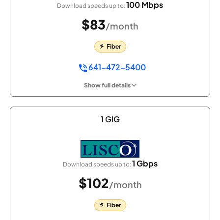
100 Mbps
Download speeds up to:
$83
/month
Fiber
641-472-5400
Show full details
1 GIG
1 Gbps
Download speeds up to:
$102
/month
Fiber