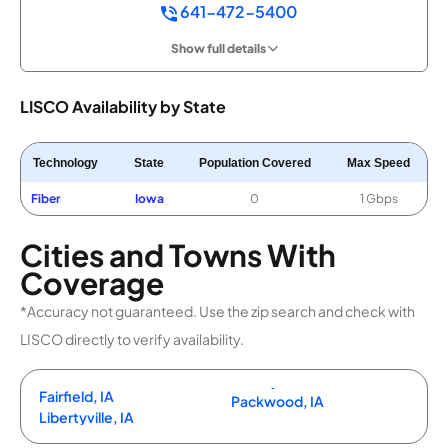
641-472-5400
Show full details
LISCO Availability by State
Technology
State
Population Covered
Max Speed
Fiber
Iowa
0
1 Gbps
Cities and Towns With
Coverage
*Accuracy not guaranteed. Use the zip search and check with
LISCO directly to verify availability.
Fairfield, IA
Packwood, IA
Libertyville, IA