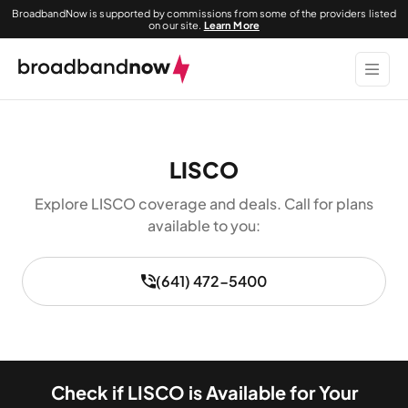
BroadbandNow is supported by commissions from some of the providers listed
on our site.
Learn More
LISCO
Explore LISCO coverage and deals. Call for plans
available to you:
(641) 472-5400
Check if LISCO is Available for Your