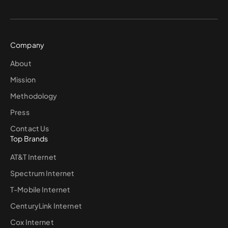
Company
About
Mission
Methodology
Press
Contact Us
Top Brands
AT&T Internet
Spectrum Internet
T-Mobile Internet
CenturyLink Internet
Cox Internet