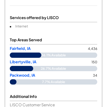
Services offered by
LISCO
Internet
Top Areas Served
Fairfield, IA
4,436
36.1% Available
Libertyville, IA
150
26.7% Available
Packwood, IA
34
7.7% Available
Additional Info
LISCO Customer Service