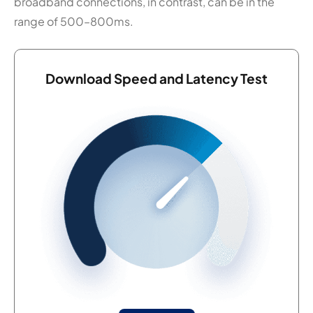
broadband connections, in contrast, can be in the
range of 500–800ms.
Download Speed and Latency Test