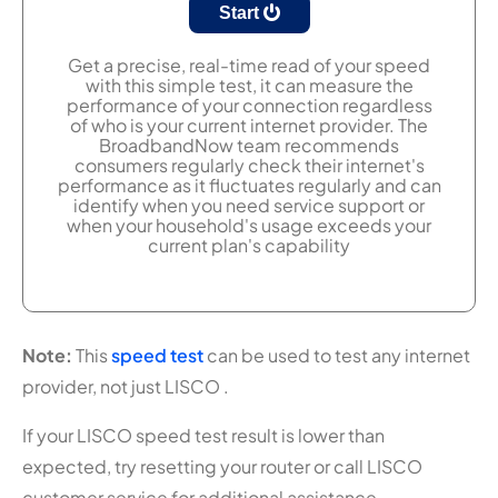
Start
Get a precise, real-time read of your speed
with this simple test, it can measure the
performance of your connection regardless
of who is your current internet provider. The
BroadbandNow team recommends
consumers regularly check their internet's
performance as it fluctuates regularly and can
identify when you need service support or
when your household's usage exceeds your
current plan's capability
Note:
This
speed test
can be used to test any internet
provider, not just LISCO .
If your LISCO speed test result is lower than
expected, try resetting your router or call LISCO
customer service for additional assistance.