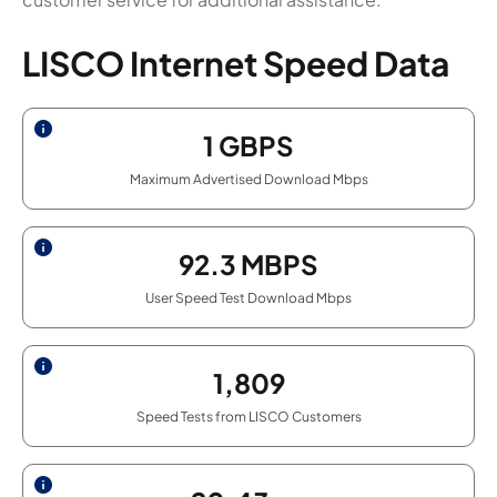
LISCO Internet Speed Data
1
GBPS
Maximum Advertised Download Mbps
92.3
MBPS
User Speed Test Download Mbps
1,809
Speed Tests from LISCO Customers