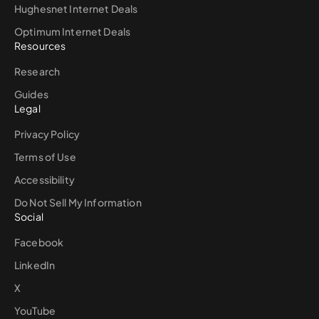
Hughesnet Internet Deals
Optimum Internet Deals
Resources
Research
Guides
Legal
Privacy Policy
Terms of Use
Accessibility
Do Not Sell My Information
Social
Facebook
LinkedIn
X
YouTube