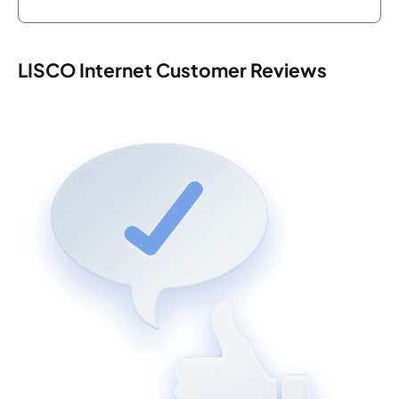
LISCO Internet Customer Reviews