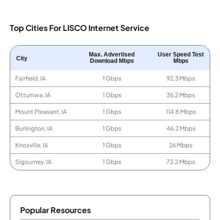
Top Cities For LISCO Internet Service
Max. Advertised
User Speed Test
City
Download Mbps
Mbps
Fairfield, IA
1 Gbps
92.3 Mbps
Ottumwa, IA
1 Gbps
35.2 Mbps
Mount Pleasant, IA
1 Gbps
114.8 Mbps
Burlington, IA
1 Gbps
46.2 Mbps
Knoxville, IA
1 Gbps
26 Mbps
Sigourney, IA
1 Gbps
72.2 Mbps
Popular Resources