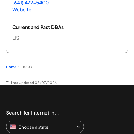
(641) 472-5400
Website
Current and Past DBAs
LIS
Home
LISCO
Last Updated 08/07/2026
Search for Internet In...
Choose a state