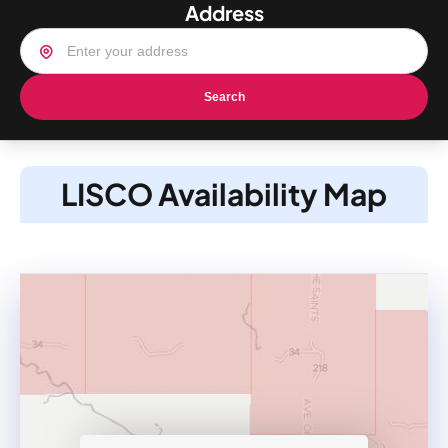
Address
Search
LISCO Availability Map