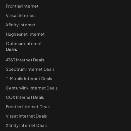
Frontier Internet
Viasat Internet
Xfinity Internet
Hughesnet Internet
Optimum Internet
Deals
AT&T Internet Deals
Spectrum Internet Deals
T-Mobile Internet Deals
Centurylink Internet Deals
COX Internet Deals
Frontier Internet Deals
Viasat Internet Deals
Xfinity Internet Deals