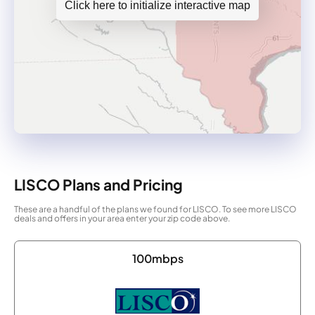
Click here to initialize interactive map
LISCO Plans and Pricing
These are a handful of the plans we found for LISCO. To see more LISCO
deals and offers in your area enter your zip code above.
100mbps