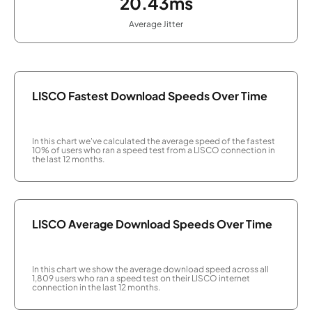
20.43ms
Average Jitter
LISCO Fastest Download Speeds Over Time
In this chart we've calculated the average speed of the fastest
10% of users who ran a speed test from a LISCO connection in
the last 12 months.
LISCO Average Download Speeds Over Time
In this chart we show the average download speed across all
1,809 users who ran a speed test on their LISCO internet
connection in the last 12 months.