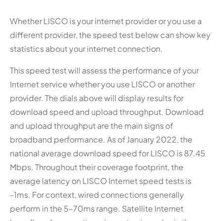
Whether LISCO is your internet provider or you use a
different provider, the speed test below can show key
statistics about your internet connection.
This speed test will assess the performance of your
Internet service whether you use LISCO or another
provider. The dials above will display results for
download speed and upload throughput. Download
and upload throughput are the main signs of
broadband performance. As of January 2022, the
national average download speed for LISCO is 87.45
Mbps. Throughout their coverage footprint, the
average latency on LISCO Internet speed tests is
-1ms. For context, wired connections generally
perform in the 5–70ms range. Satellite Internet