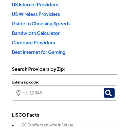
US Internet Providers
US Wireless Providers
Guide to Choosing Speeds
Bandwidth Calculator
Compare Providers
Best Internet for Gaming
Search Providers by Zip:
Enter a zip code:
LISCO Facts
LISCO offers service in 1 state.