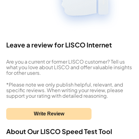
Leave a review for LISCO Internet
Are you a current or former LISCO customer? Tell us
what you love about LISCO and offer valuable insights
for other users.
*Please note we only publish helpful, relevant, and
specific reviews. When writing your review, please
support your rating with detailed reasoning.
Write Review
About Our LISCO Speed Test Tool