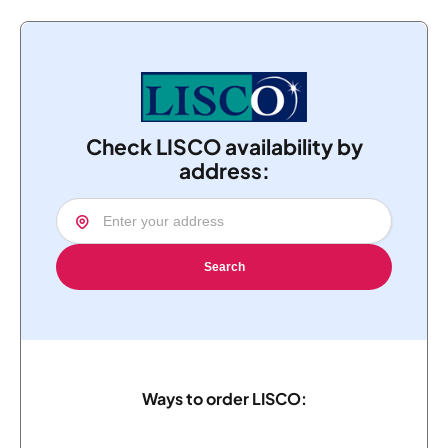
Check LISCO availability by
address:
Search
Ways to order LISCO: