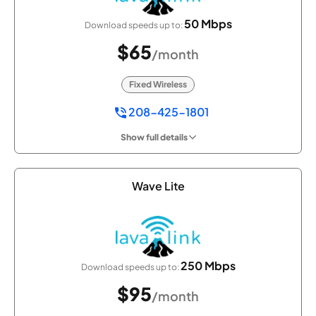
50 Mbps
Download speeds up to:
$65
/month
Fixed Wireless
208-425-1801
Show full details
Wave Lite
250 Mbps
Download speeds up to:
$95
/month