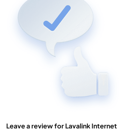
Leave a review for Lavalink Internet