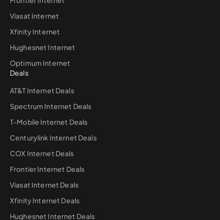
Viasat Internet
Xfinity Internet
Hughesnet Internet
Optimum Internet
Deals
AT&T Internet Deals
Spectrum Internet Deals
T-Mobile Internet Deals
Centurylink Internet Deals
COX Internet Deals
Frontier Internet Deals
Viasat Internet Deals
Xfinity Internet Deals
Hughesnet Internet Deals