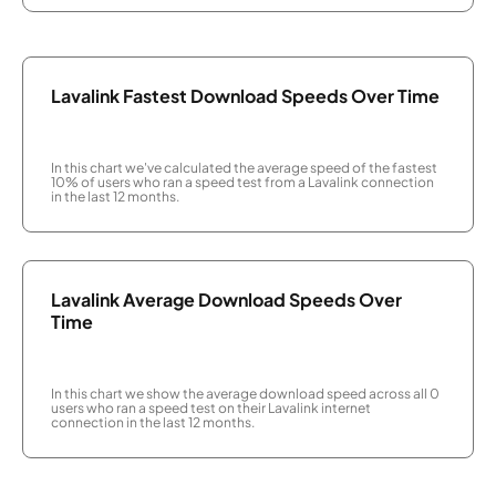
Lavalink Fastest Download Speeds Over Time
In this chart we've calculated the average speed of the fastest
10% of users who ran a speed test from a Lavalink connection
in the last 12 months.
Lavalink Average Download Speeds Over
Time
In this chart we show the average download speed across all 0
users who ran a speed test on their Lavalink internet
connection in the last 12 months.