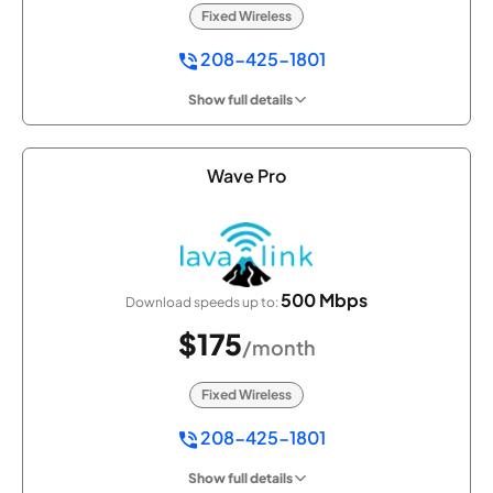
Fixed Wireless
208-425-1801
Show full details
Wave Pro
500 Mbps
Download speeds up to:
$175
/month
Fixed Wireless
208-425-1801
Show full details