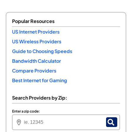
Popular Resources
US Internet Providers
US Wireless Providers
Guide to Choosing Speeds
Bandwidth Calculator
Compare Providers
Best Internet for Gaming
Search Providers by Zip:
Enter a zip code: