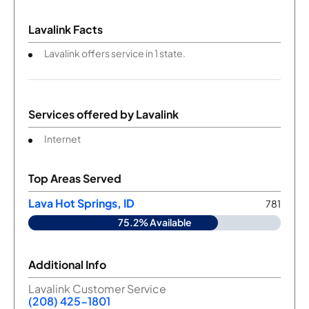
Lavalink Facts
Lavalink offers service in 1 state.
Services offered by
Lavalink
Internet
Top Areas Served
Lava Hot Springs, ID
781
75.2% Available
Additional Info
Lavalink Customer Service
(208) 425-1801