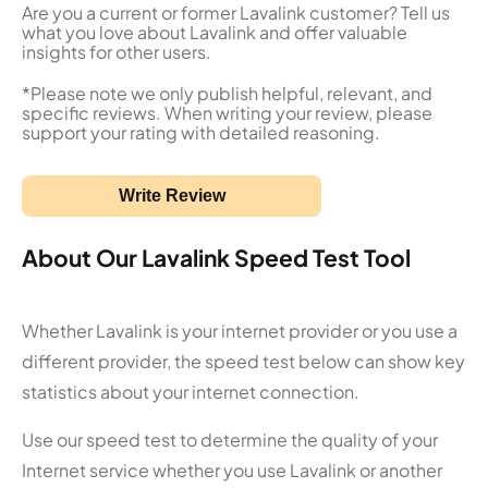
Are you a current or former Lavalink customer? Tell us
what you love about Lavalink and offer valuable
insights for other users.
*Please note we only publish helpful, relevant, and
specific reviews. When writing your review, please
support your rating with detailed reasoning.
Write Review
About Our Lavalink Speed Test Tool
Whether Lavalink is your internet provider or you use a
different provider, the speed test below can show key
statistics about your internet connection.
Use our speed test to determine the quality of your
Internet service whether you use Lavalink or another