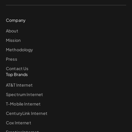
Company
About
Mission
Methodology
Press
Contact Us
Top Brands
AT&T Internet
Spectrum Internet
T-Mobile Internet
CenturyLink Internet
Cox Internet
Frontier Internet