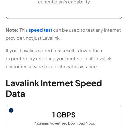
current plan's capability
Note:
This
speed test
can be used to test any internet
provider, not just Lavalink .
If your Lavalink speed test result is lower than
expected, try resetting your router or call Lavalink
customer service for additional assistance.
Lavalink Internet Speed
Data
1
GBPS
Maximum Advertised Download Mbps