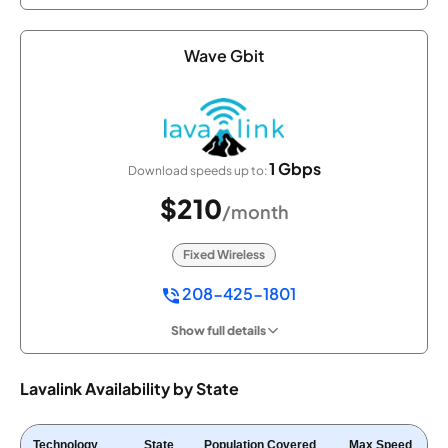
Wave Gbit
1 Gbps
Download speeds up to:
$210
/month
Fixed Wireless
208-425-1801
Show full details
Lavalink Availability by State
Technology
State
Population Covered
Max Speed