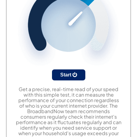
Start
Get a precise, real-time read of your speed
with this simple test, it can measure the
performance of your connection regardless
of who is your current internet provider. The
BroadbandNow team recommends
consumers regularly check their internet's
performance as it fluctuates regularly and can
identify when you need service support or
when your household's usage exceeds your