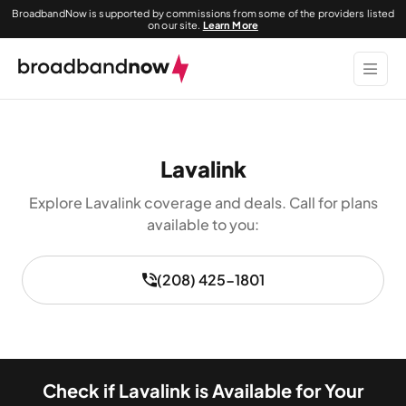
BroadbandNow is supported by commissions from some of the providers listed
on our site.
Learn More
Lavalink
Explore Lavalink coverage and deals. Call for plans
available to you:
(208) 425-1801
Check if Lavalink is Available for Your