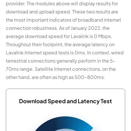
provider. The modules above will display results for
download and upload speed. These two results are
the most important indicators of broadband internet
connection robustness. As of January 2022, the
average download speed for Lavalink is 0 Mbps.
Throughout their footprint, the average latency on
Lavalink Internet speed tests is 0ms. In context, wired
terrestrial connections generally perform in the 5–
70ms range. Satellite Internet connections, on the
other hand, are often as high as 500–800ms.
Download Speed and Latency Test