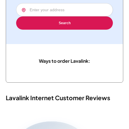
Search
Ways to order Lavalink:
Lavalink Internet Customer Reviews