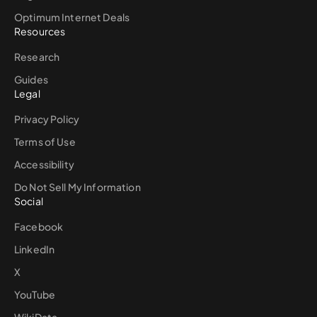
Optimum Internet Deals
Resources
Research
Guides
Legal
Privacy Policy
Terms of Use
Accessibility
Do Not Sell My Information
Social
Facebook
LinkedIn
X
YouTube
WikiData