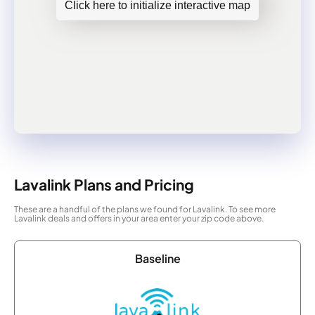
Click here to initialize interactive map
Lavalink Plans and Pricing
These are a handful of the plans we found for Lavalink. To see more
Lavalink deals and offers in your area enter your zip code above.
Baseline