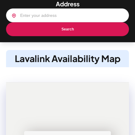
Address
Search
Lavalink Availability Map