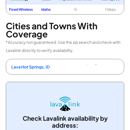
Fixed Wireless
Idaho
0
1 Gbps
Cities and Towns With
Coverage
*Accuracy not guaranteed. Use the zip search and check with
Lavalink directly to verify availability.
Lava Hot Springs, ID
Check Lavalink availability by
address: