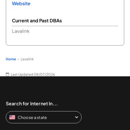
Website
Current and Past DBAs
Lavalink
Home
Lavalink
Last Updated 08/07/2026
Search for Internet In...
Choose a state