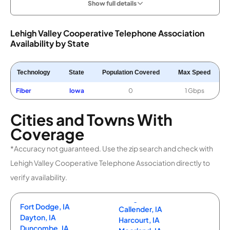
Show full details
Lehigh Valley Cooperative Telephone Association
Availability by State
Technology
State
Population Covered
Max Speed
Fiber
Iowa
0
1 Gbps
Cities and Towns With
Coverage
*Accuracy not guaranteed. Use the zip search and check with
Lehigh Valley Cooperative Telephone Association directly to
verify availability.
Fort Dodge, IA
Callender, IA
Dayton, IA
Harcourt, IA
Duncombe, IA