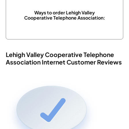
Ways to order Lehigh Valley
Cooperative Telephone Association:
Lehigh Valley Cooperative Telephone
Association Internet Customer Reviews