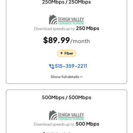
250Mbps / 250Mbps
250 Mbps
Download speeds up to:
$89.99
/month
Fiber
515-359-2211
Show full details
500Mbps / 500Mbps
500 Mbps
Download speeds up to: