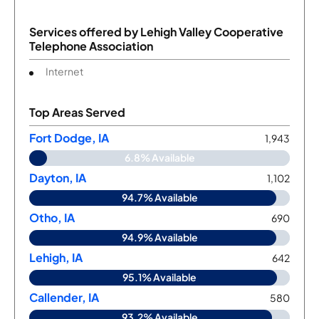
Services offered by
Lehigh Valley Cooperative
Telephone Association
Internet
Top Areas Served
Fort Dodge, IA
1,943
6.8% Available
Dayton, IA
1,102
94.7% Available
Otho, IA
690
94.9% Available
Lehigh, IA
642
95.1% Available
Callender, IA
580
93.2% Available