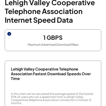
Lehigh Valley Cooperative
Telephone Association
Internet Speed Data
1
GBPS
Maximum Advertised Download Mbps
Lehigh Valley Cooperative Telephone
Association Fastest Download Speeds Over
Time
In this chart we've calculated the average speed of the fastest
10% of users who ran a speed test from a Lehigh Valley
Cooperative Telephone Association connection in the last 12
months.