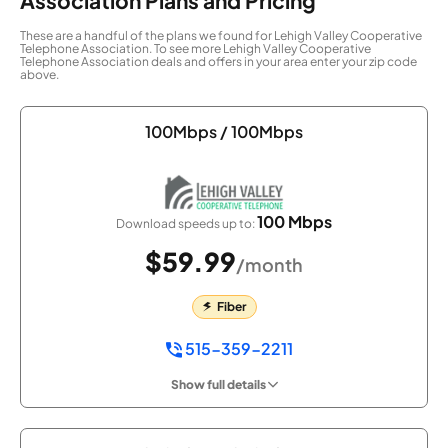
Association Plans and Pricing
These are a handful of the plans we found for Lehigh Valley Cooperative
Telephone Association. To see more Lehigh Valley Cooperative
Telephone Association deals and offers in your area enter your zip code
above.
100Mbps / 100Mbps
100 Mbps
Download speeds up to:
$59.99
/month
Fiber
515-359-2211
Show full details