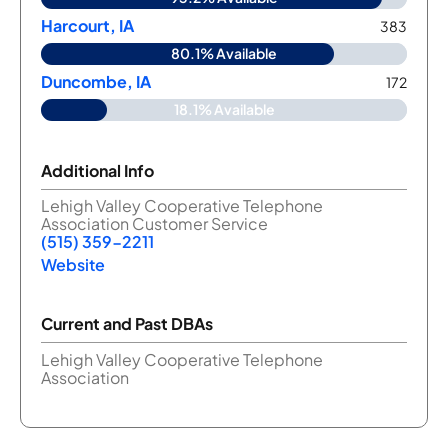
Harcourt, IA
383
80.1% Available
Duncombe, IA
172
18.1% Available
Additional Info
Lehigh Valley Cooperative Telephone
Association Customer Service
(515) 359-2211
Website
Current and Past DBAs
Lehigh Valley Cooperative Telephone
Association