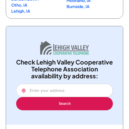
Moorland, IA
Otho, IA
Burnside, IA
Lehigh, IA
Check Lehigh Valley Cooperative
Telephone Association
availability by address:
Search