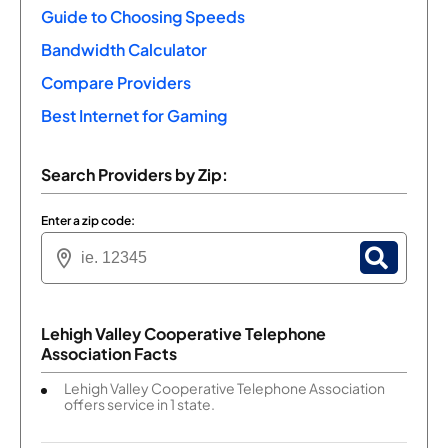
Guide to Choosing Speeds
Bandwidth Calculator
Compare Providers
Best Internet for Gaming
Search Providers by Zip:
Enter a zip code:
Lehigh Valley Cooperative Telephone
Association Facts
Lehigh Valley Cooperative Telephone Association
offers service in 1 state.