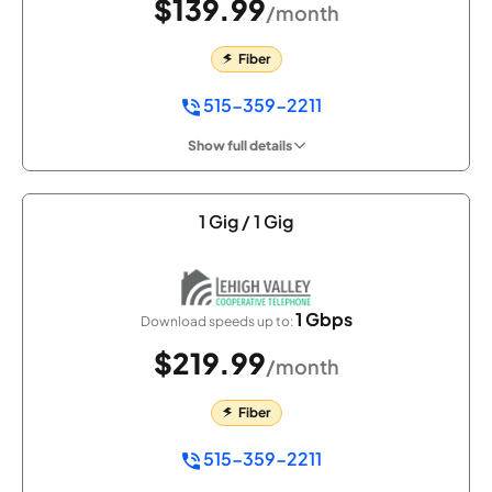
$139.99
/month
Fiber
515-359-2211
Show full details
1 Gig / 1 Gig
1 Gbps
Download speeds up to:
$219.99
/month
Fiber
515-359-2211