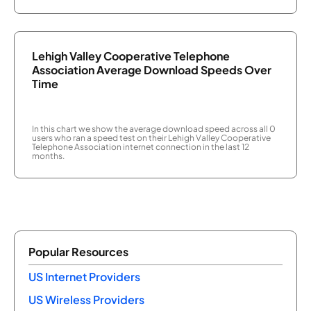
Lehigh Valley Cooperative Telephone
Association Average Download Speeds Over
Time
In this chart we show the average download speed across all 0
users who ran a speed test on their Lehigh Valley Cooperative
Telephone Association internet connection in the last 12
months.
Popular Resources
US Internet Providers
US Wireless Providers