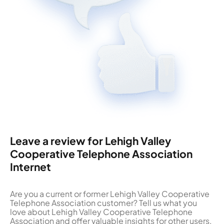
Leave a review for Lehigh Valley
Cooperative Telephone Association
Internet
Are you a current or former Lehigh Valley Cooperative
Telephone Association customer? Tell us what you
love about Lehigh Valley Cooperative Telephone
Association and offer valuable insights for other users.