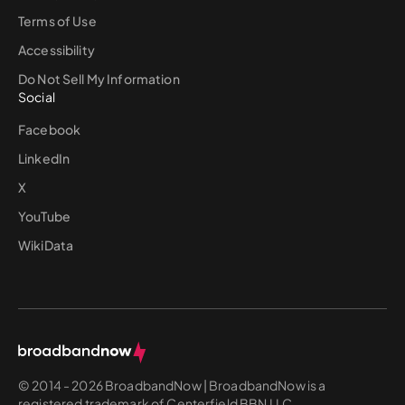
Terms of Use
Accessibility
Do Not Sell My Information
Social
Facebook
LinkedIn
X
YouTube
WikiData
© 2014 - 2026 BroadbandNow | BroadbandNow is a
registered trademark of Centerfield BBN LLC