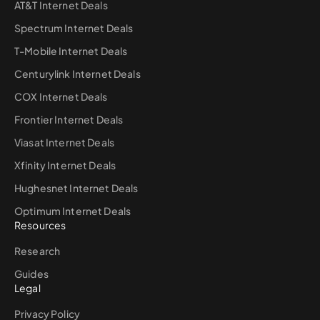
AT&T Internet Deals
Spectrum Internet Deals
T-Mobile Internet Deals
Centurylink Internet Deals
COX Internet Deals
Frontier Internet Deals
Viasat Internet Deals
Xfinity Internet Deals
Hughesnet Internet Deals
Optimum Internet Deals
Resources
Research
Guides
Legal
Privacy Policy