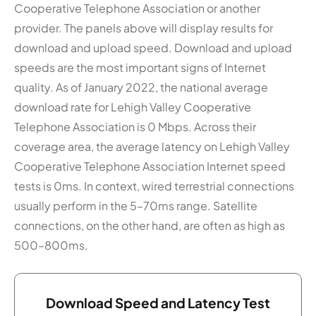
Cooperative Telephone Association or another
provider. The panels above will display results for
download and upload speed. Download and upload
speeds are the most important signs of Internet
quality. As of January 2022, the national average
download rate for Lehigh Valley Cooperative
Telephone Association is 0 Mbps. Across their
coverage area, the average latency on Lehigh Valley
Cooperative Telephone Association Internet speed
tests is 0ms. In context, wired terrestrial connections
usually perform in the 5–70ms range. Satellite
connections, on the other hand, are often as high as
500–800ms.
Download Speed and Latency Test