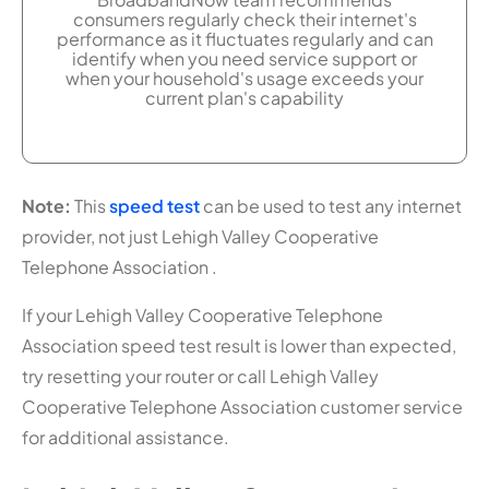
consumers regularly check their internet's
performance as it fluctuates regularly and can
identify when you need service support or
when your household's usage exceeds your
current plan's capability
Note:
This
speed test
can be used to test any internet
provider, not just Lehigh Valley Cooperative
Telephone Association .
If your Lehigh Valley Cooperative Telephone
Association speed test result is lower than expected,
try resetting your router or call Lehigh Valley
Cooperative Telephone Association customer service
for additional assistance.