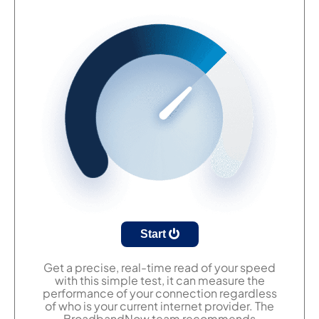
Start
Get a precise, real-time read of your speed
with this simple test, it can measure the
performance of your connection regardless
of who is your current internet provider. The
BroadbandNow team recommends