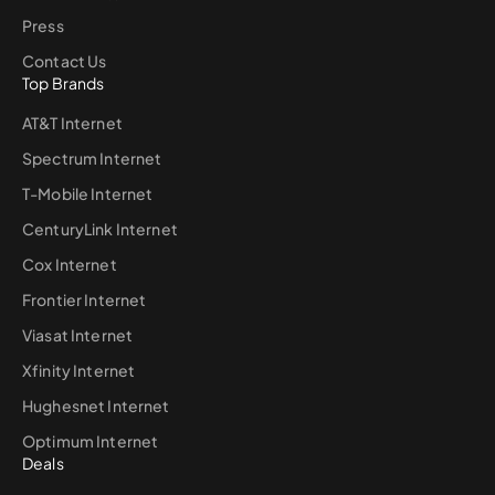
Press
Contact Us
Top Brands
AT&T Internet
Spectrum Internet
T-Mobile Internet
CenturyLink Internet
Cox Internet
Frontier Internet
Viasat Internet
Xfinity Internet
Hughesnet Internet
Optimum Internet
Deals