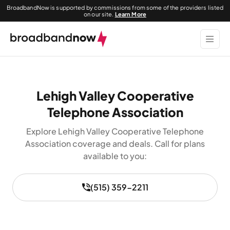
BroadbandNow is supported by commissions from some of the providers listed
on our site.
Learn More
Lehigh Valley Cooperative
Telephone Association
Explore Lehigh Valley Cooperative Telephone
Association coverage and deals. Call for plans
available to you:
(515) 359-2211