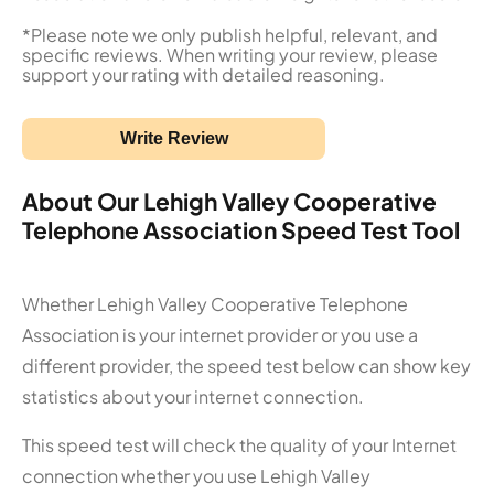
*Please note we only publish helpful, relevant, and
specific reviews. When writing your review, please
support your rating with detailed reasoning.
Write Review
About Our Lehigh Valley Cooperative
Telephone Association Speed Test Tool
Whether Lehigh Valley Cooperative Telephone
Association is your internet provider or you use a
different provider, the speed test below can show key
statistics about your internet connection.
This speed test will check the quality of your Internet
connection whether you use Lehigh Valley