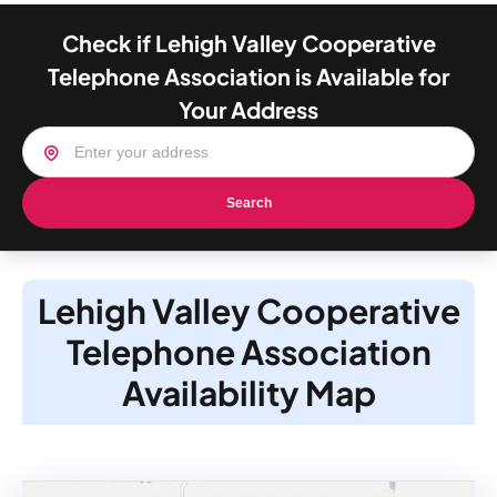
Check if Lehigh Valley Cooperative
Telephone Association is Available for
Your Address
Search
Lehigh Valley Cooperative
Telephone Association
Availability Map