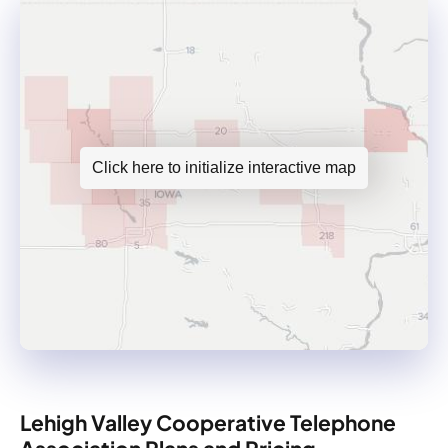
Click here to initialize interactive map
Lehigh Valley Cooperative Telephone