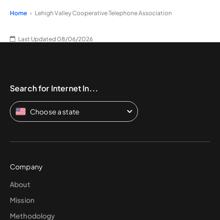
Home
Lehigh Valley Cooperative Telephone Association
Last Updated 08/06/2026
Search for Internet In...
Choose a state
Company
About
Mission
Methodology