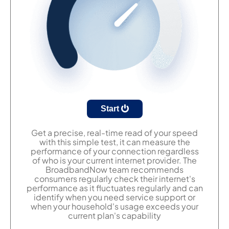
Start
Get a precise, real-time read of your speed
with this simple test, it can measure the
performance of your connection regardless
of who is your current internet provider. The
BroadbandNow team recommends
consumers regularly check their internet's
performance as it fluctuates regularly and can
identify when you need service support or
when your household's usage exceeds your
current plan's capability