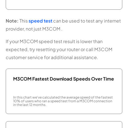
Note:
This
speed test
can be used to test any internet
provider, not just M3COM .
If your M3COM speed test result is lower than
expected, try resetting your router or call M3COM
customer service for additional assistance.
M3COM Fastest Download Speeds Over Time
In this chart we've calculated the average speed of the fastest
10% of users who ran a speed test from a M3COM connection
in the last 12 months.