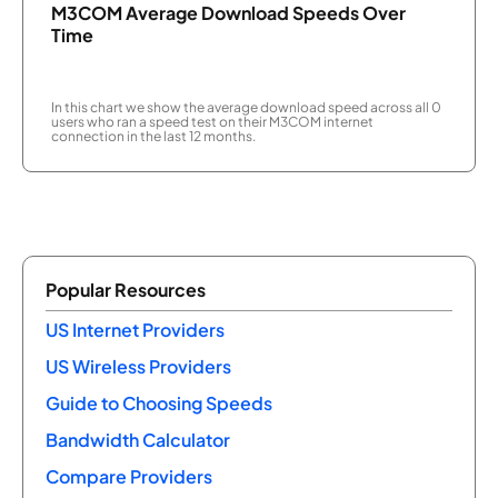
M3COM Average Download Speeds Over
Time
In this chart we show the average download speed across all 0
users who ran a speed test on their M3COM internet
connection in the last 12 months.
Popular Resources
US Internet Providers
US Wireless Providers
Guide to Choosing Speeds
Bandwidth Calculator
Compare Providers