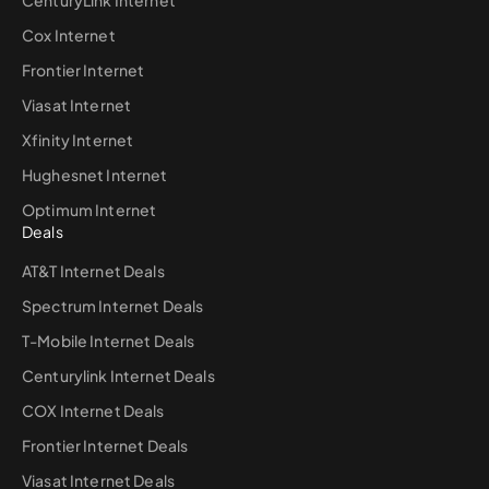
Cox Internet
Frontier Internet
Viasat Internet
Xfinity Internet
Hughesnet Internet
Optimum Internet
Deals
AT&T Internet Deals
Spectrum Internet Deals
T-Mobile Internet Deals
Centurylink Internet Deals
COX Internet Deals
Frontier Internet Deals
Viasat Internet Deals