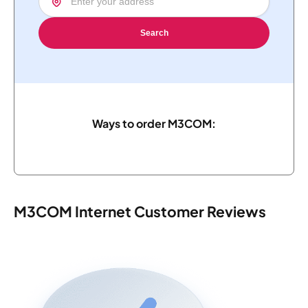
Search
Ways to order M3COM:
M3COM Internet Customer Reviews