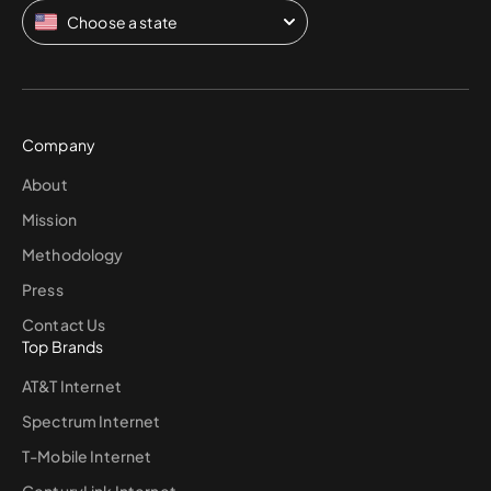
Choose a state
Company
About
Mission
Methodology
Press
Contact Us
Top Brands
AT&T Internet
Spectrum Internet
T-Mobile Internet
CenturyLink Internet