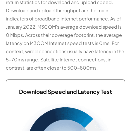
return statistics for download and upload speed.
Download and upload throughput are the main
indicators of broadband internet performance. As of
January 2022, M3COM’s average download speed is
0 Mbps. Across their coverage footprint, the average
latency on M3COM Internet speed tests is 0ms. For
context, wired connections usually have latency in the
5–70ms range. Satellite Internet connections, in
contrast, are often closer to 500–800ms.
Download Speed and Latency Test