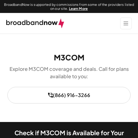
BroadbandNow is supported by commissions from some of the providers listed
on our site.
Learn More
M3COM
Explore M3COM coverage and deals. Call for plans
available to you:
(866) 916-3266
Check if M3COM is Available for Your