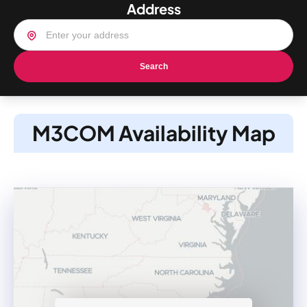
Address
Search
M3COM Availability Map