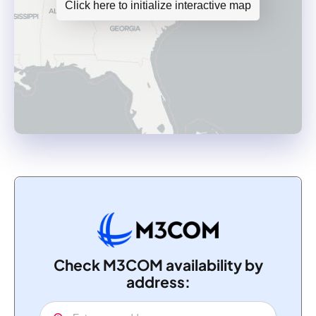
Click here to initialize interactive map
Check M3COM availability by
address: