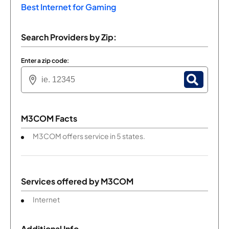
Best Internet for Gaming
Search Providers by Zip:
Enter a zip code:
M3COM Facts
M3COM offers service in 5 states.
Services offered by
M3COM
Internet
Additional Info