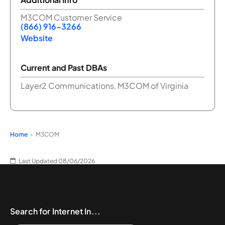
M3COM Customer Service
(866) 916-3266
Website
Current and Past DBAs
Layer2 Communications, M3COM of Virginia
Home
M3COM
Last Updated 08/06/2026
Search for Internet In...