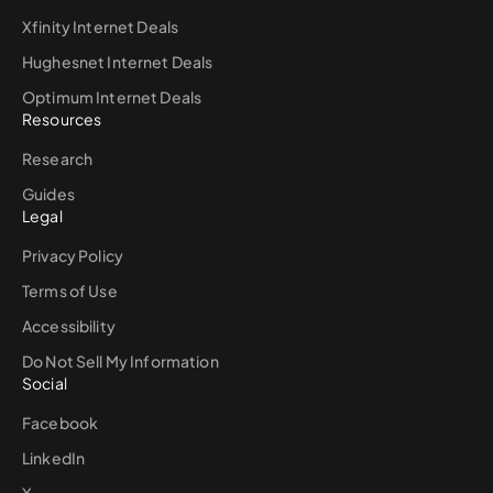
Xfinity Internet Deals
Hughesnet Internet Deals
Optimum Internet Deals
Resources
Research
Guides
Legal
Privacy Policy
Terms of Use
Accessibility
Do Not Sell My Information
Social
Facebook
LinkedIn
X