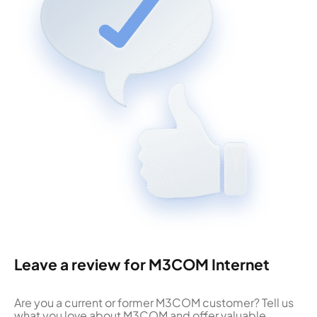
Leave a review for M3COM Internet
Are you a current or former M3COM customer? Tell us
what you love about M3COM and offer valuable