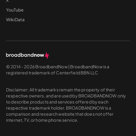
YouTube
WikiData
© 2014 - 2026 BroadbandNow | BroadbandNow is a
registered trademark of Centerfield BBN LLC
Disclaimer: All trademarks remain the property of their
respective owners, and are used by BROADBANDNOW only
to describe products and services offered by each
respective trademark holder. BROADBANDNOW is a
comparison and research website that does not offer
internet, TV, or home phone service.