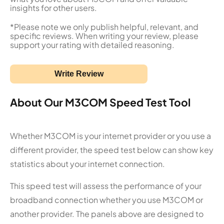
insights for other users.
*Please note we only publish helpful, relevant, and
specific reviews. When writing your review, please
support your rating with detailed reasoning.
Write Review
About Our M3COM Speed Test Tool
Whether M3COM is your internet provider or you use a
different provider, the speed test below can show key
statistics about your internet connection.
This speed test will assess the performance of your
broadband connection whether you use M3COM or
another provider. The panels above are designed to