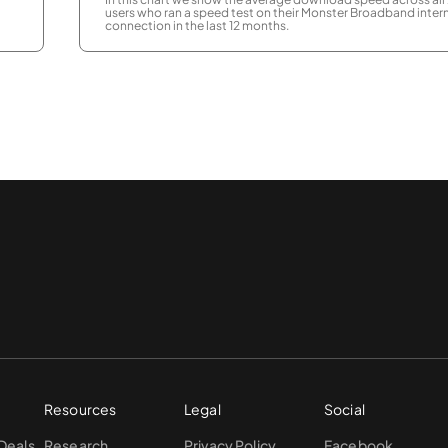
users who ran a speed test on their Monster Broadband inter
connection in the last 12 months.
Resources
Legal
Social
 Deals
Research
Privacy Policy
Facebook