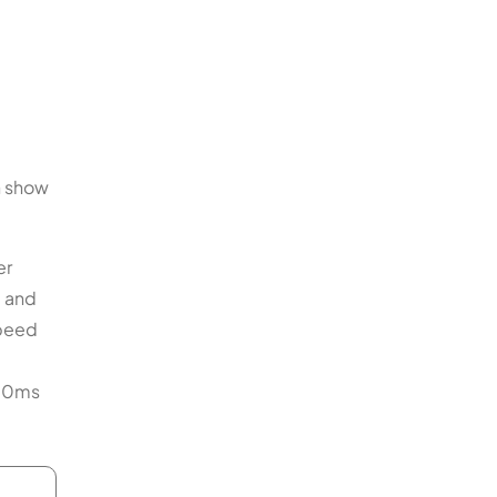
n show
er
d and
speed
–70ms