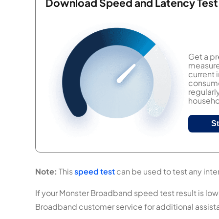
Download Speed and Latency Test
Get a pr
measure 
current
consumer
regularl
househol
S
Note:
This
speed test
can be used to test any inte
If your Monster Broadband speed test result is lowe
Broadband customer service for additional assist