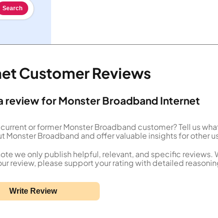
Search
net Customer Reviews
a review for Monster Broadband Internet
 current or former Monster Broadband customer? Tell us wha
t Monster Broadband and offer valuable insights for other u
ote we only publish helpful, relevant, and specific reviews.
our review, please support your rating with detailed reasonin
Write Review