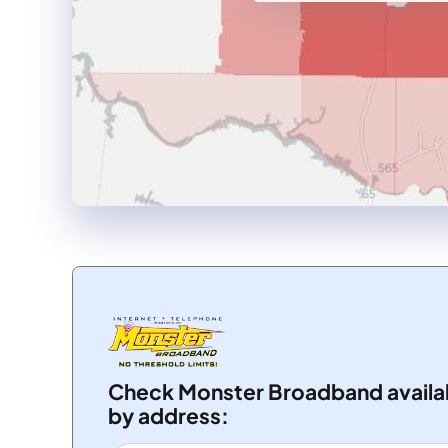
Check Monster Broadband availab
by address: