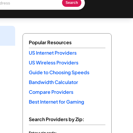
Search
Popular Resources
US Internet Providers
US Wireless Providers
Guide to Choosing Speeds
Bandwidth Calculator
Compare Providers
Best Internet for Gaming
Search Providers by Zip:
Enter a zip code: