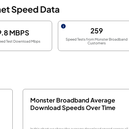
net Speed Data
259
9.8
MBPS
Speed Tests from Monster Broadband
eed Test Download Mbps
Customers
Monster Broadband Average
Download Speeds Over Time
In this chart we show the average download speed across all