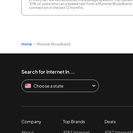
10% of users who ran a speed test from a Monster Broadband
connection in the last 12 months.
Home
Monster Broadband
Search for Internet In...
Choose a state
Company
Top Brands
Deals
About
AT&T Internet
AT&T Internet