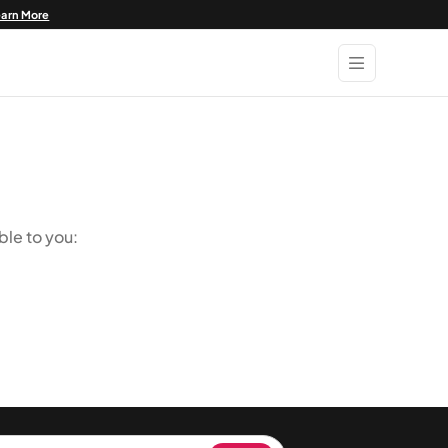
earn More
ble to you: