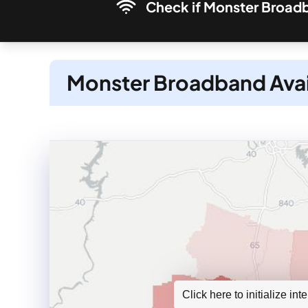
Check if Monster Broadba
Monster Broadband Avai
Click here to initialize in