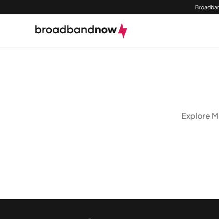
Broadban
Explore Mo