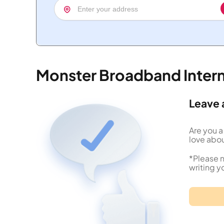
Monster Broadband Inter
Leave 
Are you a
love abou
*Please n
writing y