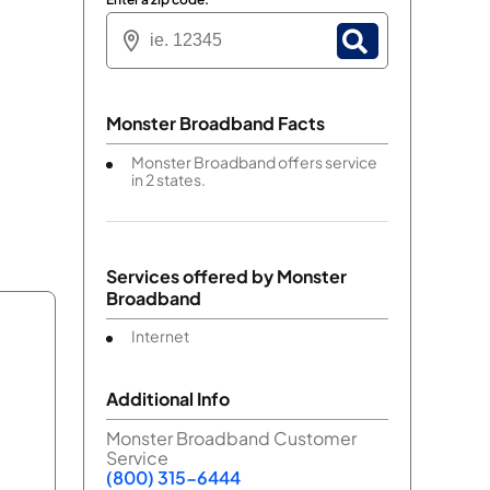
Monster Broadband Facts
Monster Broadband offers service
in 2 states.
Services offered by
Monster
Broadband
Internet
Additional Info
Monster Broadband Customer
Service
(800) 315-6444