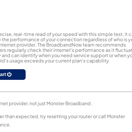
ecise, real-time read of your speed with this simple test, it 
the performance of your connection regardless of who is y
 internet provider. The BroadbandNow team recommends
s regularly check their internet's performance as it fluctua
y and can identify when you need service support or when y
d's usage exceeds your current plan's capability
tart
rnet provider, not just Monster Broadband .
r than expected, try resetting your router or call Monster
ance.