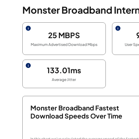
Monster Broadband Inter
25
MBPS
Maximum Advertised Download Mbps
User Sp
133.01ms
Average Jitter
Monster Broadband Fastest
Download Speeds Over Time
In this chart we've calculated the average speed of the fastest