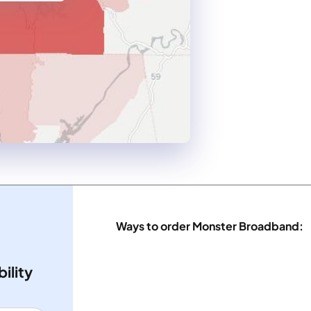
Ways to order Monster Broadband:
ility