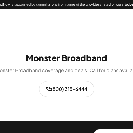
dNow is supported by commissions from some of the providers listed on our site.
L
Monster Broadband
nster Broadband coverage and deals. Call for plans availa
(800) 315-6444