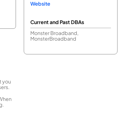
Website
Current and Past DBAs
Monster Broadband,
MonsterBroadband
t you
sers.
 When
g.