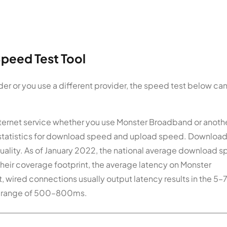
peed Test Tool
er or you use a different provider, the speed test below ca
 Internet service whether you use Monster Broadband or anoth
 statistics for download speed and upload speed. Downloa
uality. As of January 2022, the national average download 
heir coverage footprint, the average latency on Monster
t, wired connections usually output latency results in the 5
the range of 500–800ms.