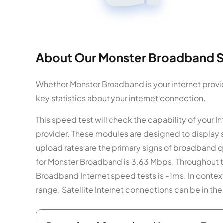
About Our Monster Broadband S
Whether Monster Broadband is your internet provid
key statistics about your internet connection.
This speed test will check the capability of your
provider. These modules are designed to display
upload rates are the primary signs of broadband q
for Monster Broadband is 3.63 Mbps. Throughout t
Broadband Internet speed tests is -1ms. In contex
range. Satellite Internet connections can be in 