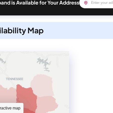
nd is Available for Your Address
lability Map
teractive map