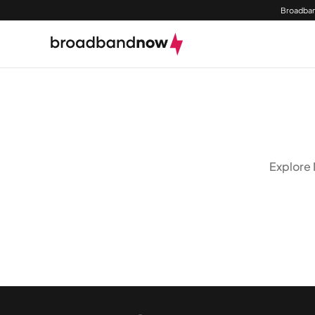
Broadban
Explore 