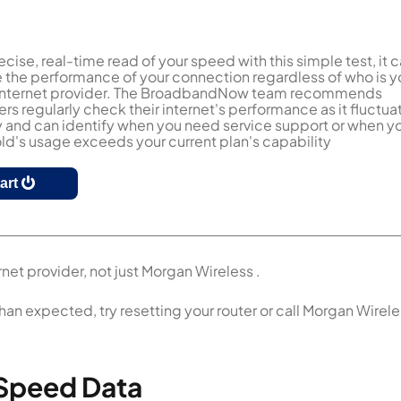
ecise, real-time read of your speed with this simple test, it 
the performance of your connection regardless of who is y
 internet provider. The BroadbandNow team recommends
s regularly check their internet's performance as it fluctua
y and can identify when you need service support or when y
d's usage exceeds your current plan's capability
tart
net provider, not just Morgan Wireless .
than expected, try resetting your router or call Morgan Wirel
 Speed Data