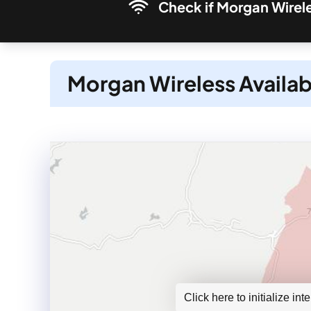
Check if Morgan Wirele
Morgan Wireless Availab
Click here to initialize in