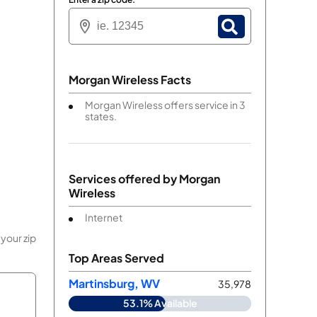
Morgan Wireless Facts
Morgan Wireless offers service in 3
states.
Services offered by
Morgan
Wireless
Internet
your zip
Top Areas Served
Martinsburg, WV
35,978
53.1% Available