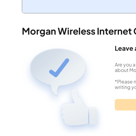
Morgan Wireless Internet
Leave 
Are you a
about Mor
*Please n
writing y