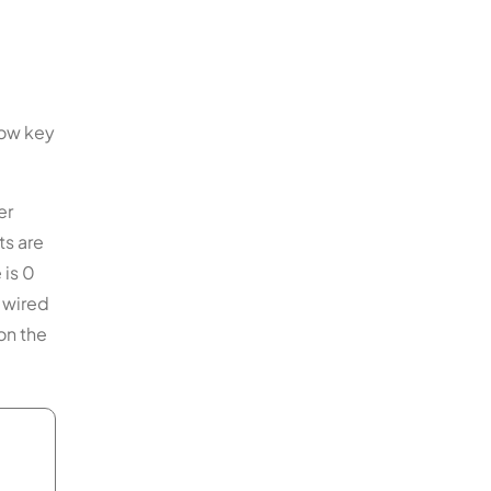
how key
er
ts are
 is 0
, wired
on the