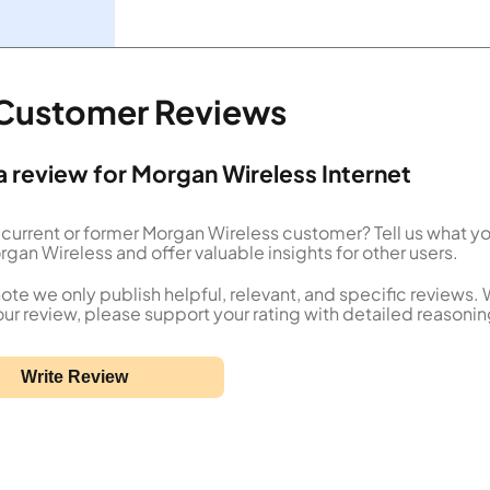
 Customer Reviews
a review for Morgan Wireless Internet
 current or former Morgan Wireless customer? Tell us what y
gan Wireless and offer valuable insights for other users.
ote we only publish helpful, relevant, and specific reviews.
our review, please support your rating with detailed reasonin
Write Review