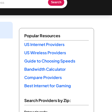
Search
Popular Resources
US Internet Providers
US Wireless Providers
Guide to Choosing Speeds
Bandwidth Calculator
Compare Providers
Best Internet for Gaming
Search Providers by Zip:
Enter a zip code: