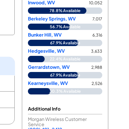
Inwood, WV
10,052
78.8% Available
Berkeley Springs, WV
7,017
56.7% Available
Bunker Hill, WV
6,316
67.9% Available
Hedgesville, WV
3,633
22.4% Available
d
Gerrardstown, WV
2,988
67.9% Available
Kearneysville, WV
2,526
30.3% Available
Additional Info
Morgan Wireless Customer
Service