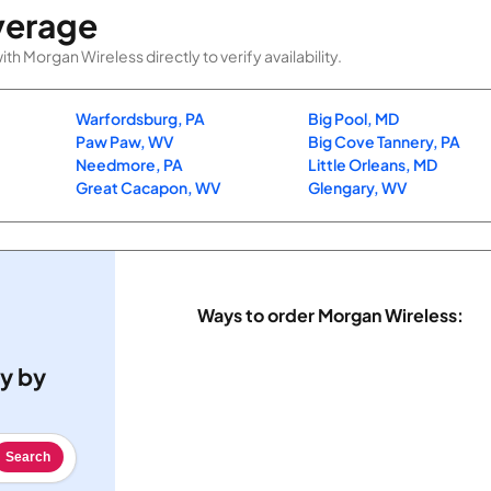
verage
 Morgan Wireless directly to verify availability.
Warfordsburg, PA
Big Pool, MD
Paw Paw, WV
Big Cove Tannery, PA
Needmore, PA
Little Orleans, MD
Great Cacapon, WV
Glengary, WV
Ways to order Morgan Wireless:
ty by
Search