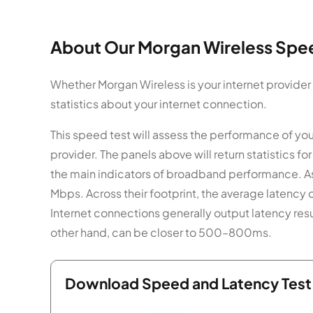
About Our Morgan Wireless Spee
Whether Morgan Wireless is your internet provider
statistics about your internet connection.
This speed test will assess the performance of yo
provider. The panels above will return statistics
the main indicators of broadband performance. As
Mbps. Across their footprint, the average latency 
Internet connections generally output latency res
other hand, can be closer to 500–800ms.
Download Speed and Latency Test