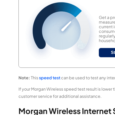
Get a pr
measure 
current
consumer
regularl
househol
S
Note:
This
speed test
can be used to test any inter
If your Morgan Wireless speed test result is lower 
customer service for additional assistance.
Morgan Wireless Internet