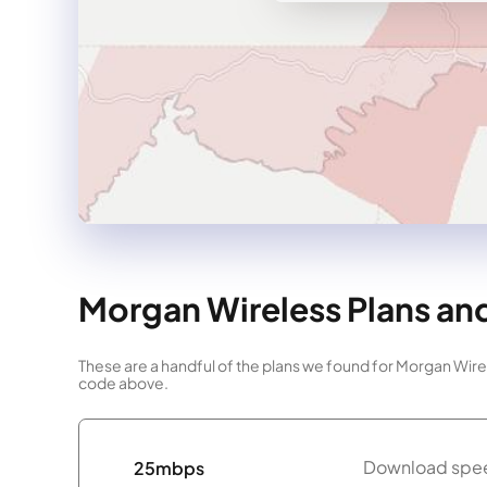
Morgan Wireless Plans and
These are a handful of the plans we found for Morgan Wirel
code above.
Download spee
25mbps