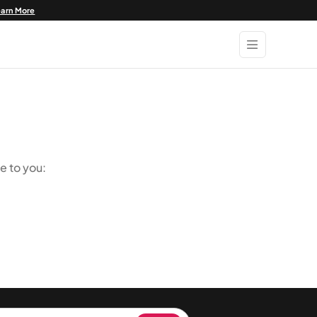
earn More
e to you: