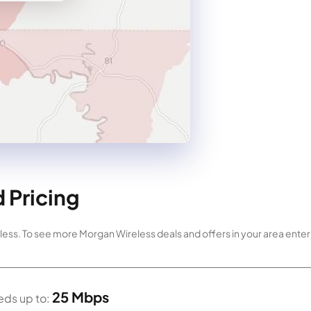
 Pricing
ess. To see more Morgan Wireless deals and offers in your area enter 
25 Mbps
ds up to: