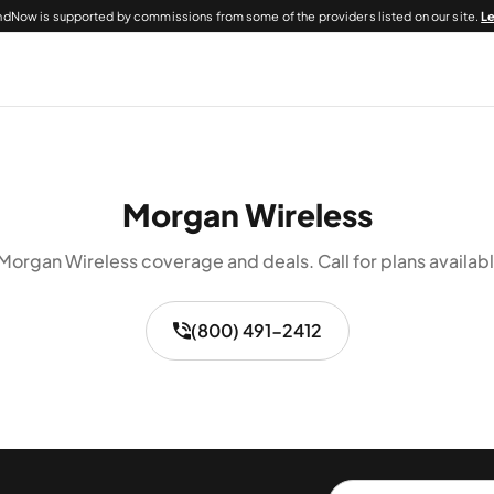
dNow is supported by commissions from some of the providers listed on our site.
L
Morgan Wireless
Morgan Wireless coverage and deals. Call for plans availabl
(800) 491-2412