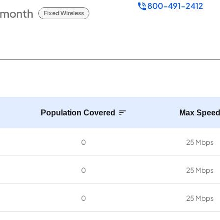
800-491-2412
/month
Fixed Wireless
Population Covered
Max Spee
0
25 Mbps
0
25 Mbps
0
25 Mbps