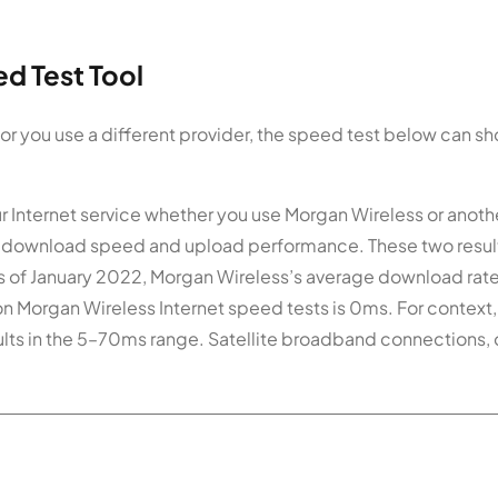
d Test Tool
 or you use a different provider, the speed test below can s
ur Internet service whether you use Morgan Wireless or anoth
 for download speed and upload performance. These two resul
 of January 2022, Morgan Wireless’s average download rate
on Morgan Wireless Internet speed tests is 0ms. For context
ults in the 5–70ms range. Satellite broadband connections, 