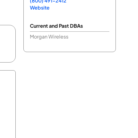
(800) 491-2412
Website
Current and Past DBAs
Morgan Wireless