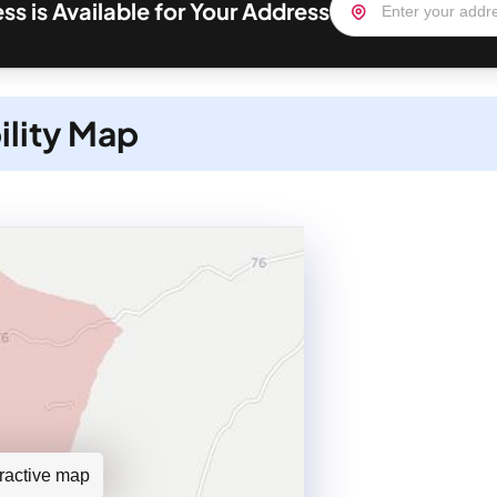
ss is Available for Your Address
ility Map
teractive map