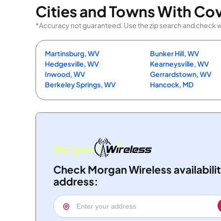
Cities and Towns With Co
*Accuracy not guaranteed. Use the zip search and check with
Martinsburg, WV
Bunker Hill, WV
Hedgesville, WV
Kearneysville, WV
Inwood, WV
Gerrardstown, WV
Berkeley Springs, WV
Hancock, MD
Check Morgan Wireless availabili
address: