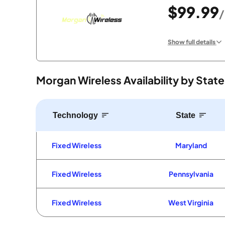
$99.99
Show full details
Morgan Wireless Availability by State
Technology
State
Fixed Wireless
Maryland
Fixed Wireless
Pennsylvania
Fixed Wireless
West Virginia