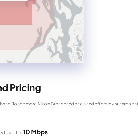
d Pricing
dband. To see more Nikola Broadband deals and offers in your area en
10 Mbps
ds up to: