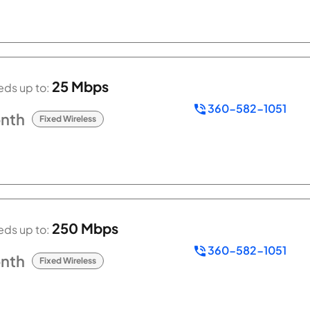
25 Mbps
ds up to:
360-582-1051
nth
Fixed Wireless
250 Mbps
ds up to:
360-582-1051
nth
Fixed Wireless