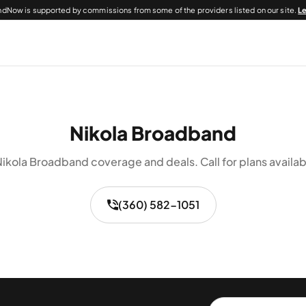
dNow is supported by commissions from some of the providers listed on our site.
L
Nikola Broadband
ikola Broadband coverage and deals. Call for plans availab
(360) 582-1051