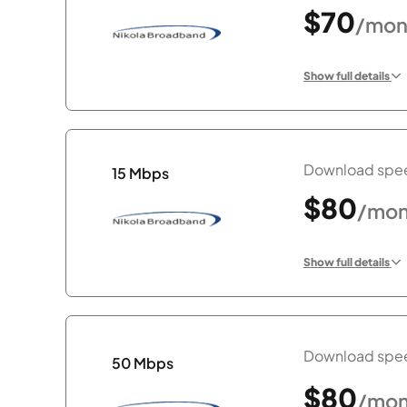
$70
/mon
Show full details
Download spee
15 Mbps
$80
/mon
Show full details
Download spee
50 Mbps
$80
/mon