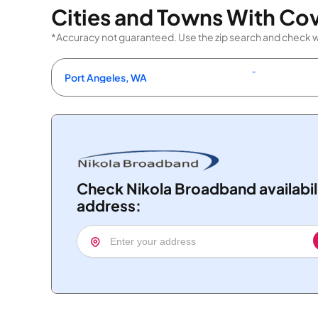
Cities and Towns With Co
*Accuracy not guaranteed. Use the zip search and check wit
Port Angeles, WA
Check Nikola Broadband availabil
address: