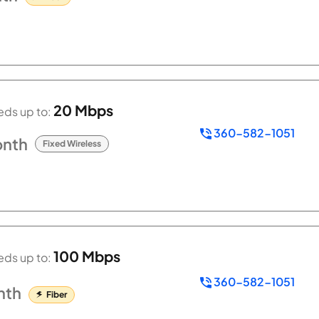
20 Mbps
ds up to:
360-582-1051
nth
Fixed Wireless
100 Mbps
ds up to:
360-582-1051
nth
Fiber