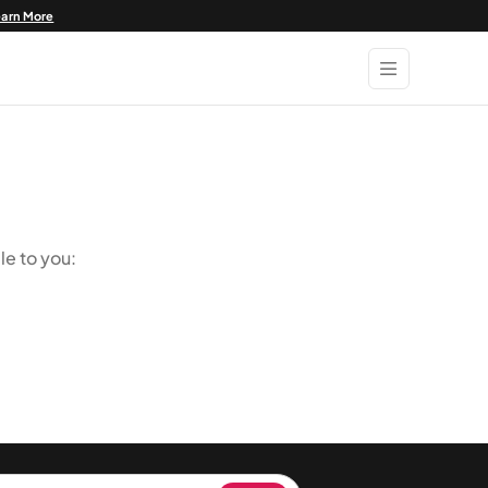
earn More
le to you: