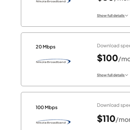
Show full details
Download spee
20 Mbps
$100
/mo
Show full details
Download spee
100 Mbps
$110
/mo