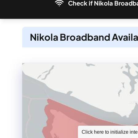
Check if Nikola Broadba
Nikola Broadband Availa
Click here to initialize in