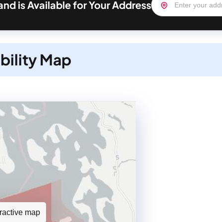
nd is Available for Your Address
bility Map
teractive map