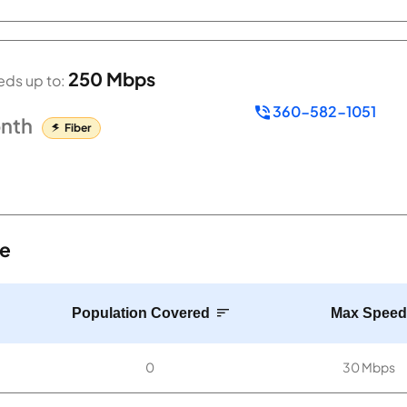
250 Mbps
ds up to:
360-582-1051
nth
Fiber
te
Population Covered
Max Speed
0
30 Mbps