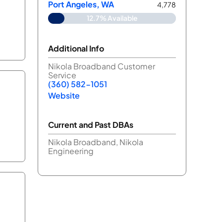
Port Angeles, WA
4,778
12.7% Available
Additional Info
Nikola Broadband Customer
Service
(360) 582-1051
Website
Current and Past DBAs
Nikola Broadband, Nikola
Engineering