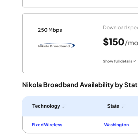
Download spee
250 Mbps
$150
/mo
Show full details
Nikola Broadband Availability by Sta
Technology
State
Fixed Wireless
Washington