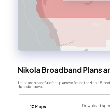
Nikola Broadband Plans an
These are a handful of the plans we found for Nikola Broa
zip code above.
Download spee
10 Mbps