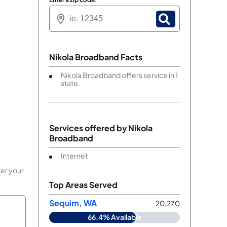
Nikola Broadband Facts
Nikola Broadband offers service in 1
state.
Services offered by
Nikola
Broadband
Internet
ter your
Top Areas Served
Sequim, WA
20,270
66.4% Available