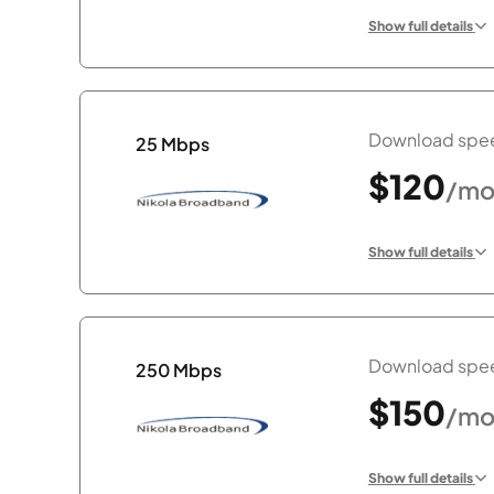
Show full details
Download spee
25 Mbps
$120
/mo
Show full details
Download spee
250 Mbps
$150
/mo
Show full details