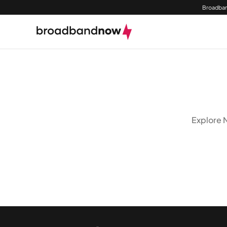
Broadban
Explore N