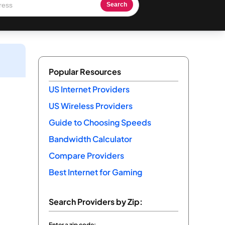
Search
Popular Resources
US Internet Providers
US Wireless Providers
Guide to Choosing Speeds
Bandwidth Calculator
Compare Providers
Best Internet for Gaming
Search Providers by Zip:
Enter a zip code: