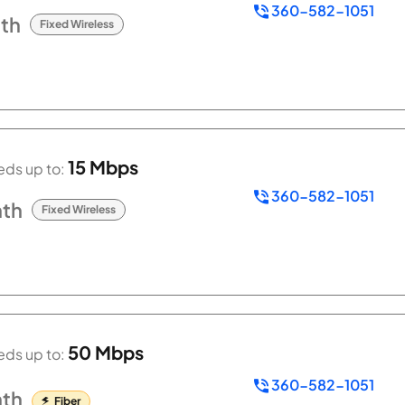
360-582-1051
th
Fixed Wireless
15 Mbps
ds up to:
360-582-1051
th
Fixed Wireless
50 Mbps
ds up to:
360-582-1051
th
Fiber