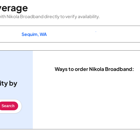
verage
h Nikola Broadband directly to verify availability.
Sequim, WA
Ways to order Nikola Broadband:
ity by
Search