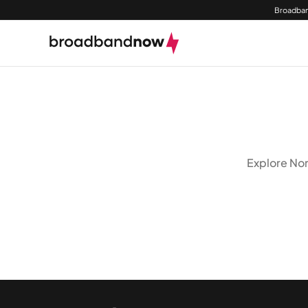
Broadban
Explore Nor