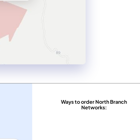
Ways to order North Branch
Networks: