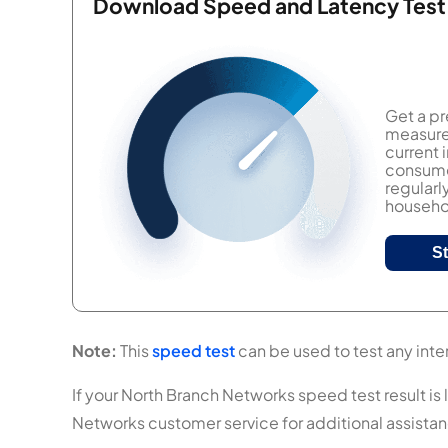
Download Speed and Latency Test
Get a pr
measure 
current
consumer
regularl
househol
S
Note:
This
speed test
can be used to test any inte
If your North Branch Networks speed test result is 
Networks customer service for additional assista