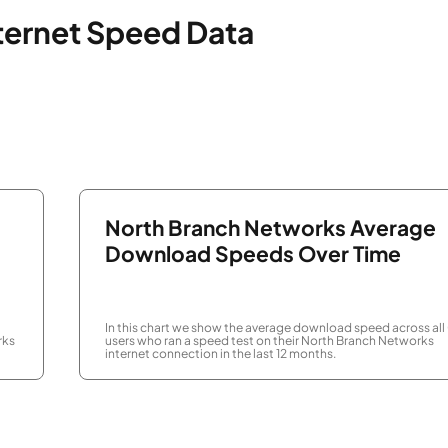
ternet Speed Data
North Branch Networks Average
Download Speeds Over Time
In this chart we show the average download speed across all
rks
users who ran a speed test on their North Branch Networks
internet connection in the last 12 months.