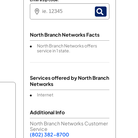
North Branch Networks Facts
North Branch Networks offers
service in 1 state.
Services offered by
North Branch
Networks
Internet
Additional Info
North Branch Networks Customer
Service
(802) 382-8700