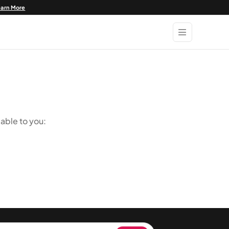
earn More
able to you: