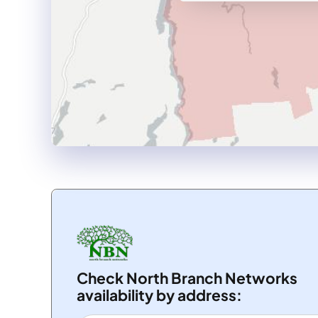
Check North Branch Networks
availability by address: