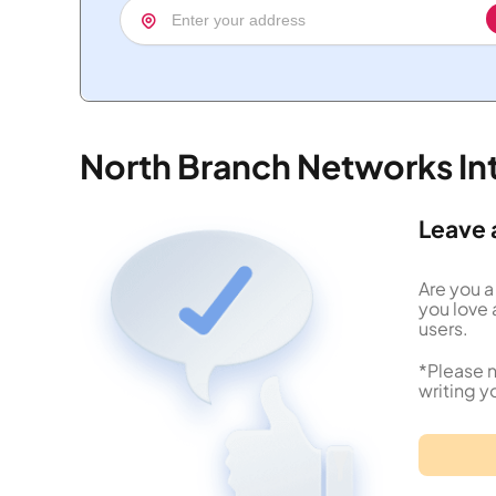
North Branch Networks In
Leave 
Are you a
you love 
users.
*Please n
writing y