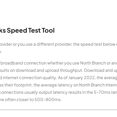
s Speed Test Tool
vider or you use a different provider, the speed test below
n.
ur broadband connection whether you use North Branch or an
 results on download and upload throughput. Download and 
internet connection quality. As of January 2022, the avera
 their footprint, the average latency on North Branch Intern
t connections usually output latency results in the 5–70ms ra
, are often closer to 500–800ms.