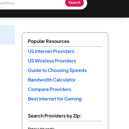
Search
Popular Resources
US Internet Providers
US Wireless Providers
Guide to Choosing Speeds
Bandwidth Calculator
Compare Providers
Best Internet for Gaming
Search Providers by Zip:
Enter a zip code: