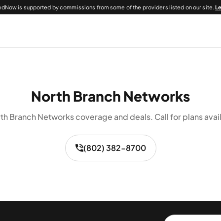
dNow is supported by commissions from some of the providers listed on our site.
L
North Branch Networks
th Branch Networks coverage and deals. Call for plans avail
(802) 382-8700