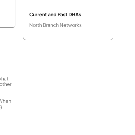
Current and Past DBAs
North Branch Networks
what
 other
 When
g.