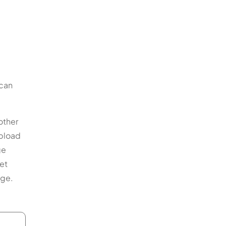
 can
other
upload
ge
et
nge.