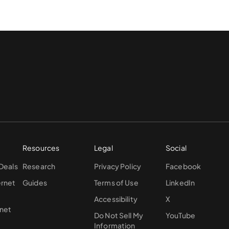
Resources
Legal
Social
 Deals
Research
Privacy Policy
Facebook
ernet
Guides
Terms of Use
LinkedIn
Accessibility
X
rnet
Do Not Sell My
YouTube
Information