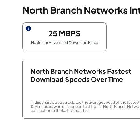
North Branch Networks In
25
MBPS
Maximum Advertised Download Mbps
North Branch Networks Fastest
Download Speeds Over Time
In this chart we've calculated the average speed of the fastest
10% of users who ran a speed test from a North Branch Netwo
connection in the last 12 months.