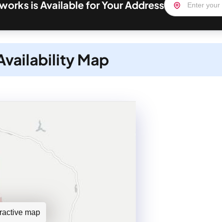
orks is Available for Your Address
vailability Map
teractive map