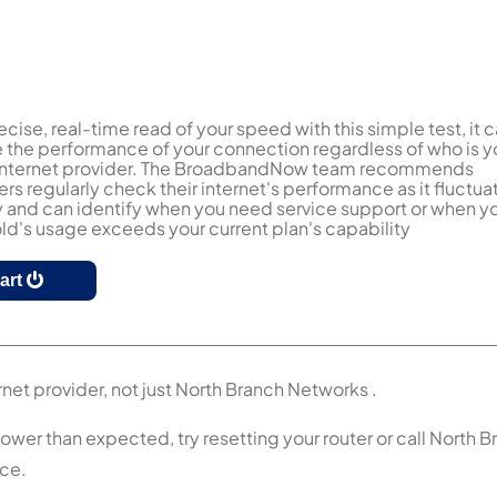
ecise, real-time read of your speed with this simple test, it 
the performance of your connection regardless of who is y
 internet provider. The BroadbandNow team recommends
s regularly check their internet's performance as it fluctua
y and can identify when you need service support or when y
d's usage exceeds your current plan's capability
tart
rnet provider, not just North Branch Networks .
lower than expected, try resetting your router or call North 
nce.