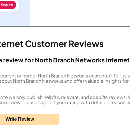
Search
ternet Customer Reviews
a review for North Branch Networks Internet
 current or former North Branch Networks customer? Tell us 
about North Branch Networks and offer valuable insights for
ote we only publish helpful, relevant, and specific reviews.
our review, please support your rating with detailed reasonin
Write Review