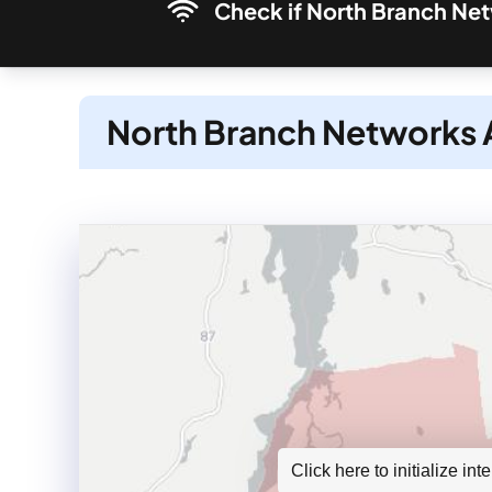
Check if North Branch Netw
North Branch Networks A
Click here to initialize in