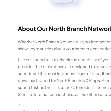
About Our North Branch Network
Whether North Branch Networks is your internet pro
show key statistics about your internet connectio
Use our speed test to check the capability of yo
provider. The dials above are designed to return
speeds are the most important signs of broadband 
download speed for North Branch is 0 Mbps. Across
speed tests is 0ms. In context, terrestrial Interne
Satellite Internet connections, on the other hand