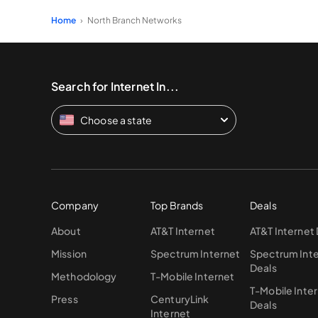
Home
North Branch Networks
Search for Internet In...
Choose a state
Company
Top Brands
Deals
About
AT&T Internet
AT&T Internet
Mission
Spectrum Internet
Spectrum Int
Deals
Methodology
T-Mobile Internet
T-Mobile Inte
Press
CenturyLink
Deals
Internet