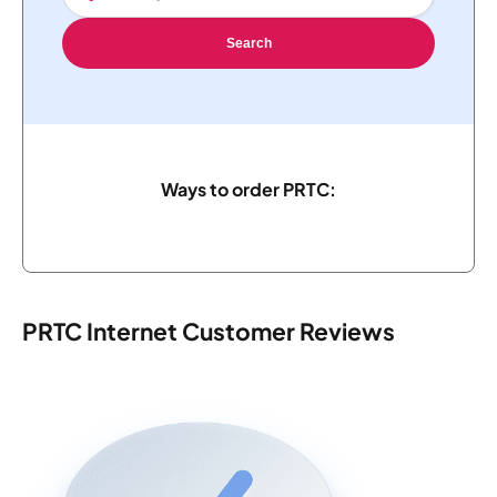
Search
Ways to order PRTC:
PRTC Internet Customer Reviews