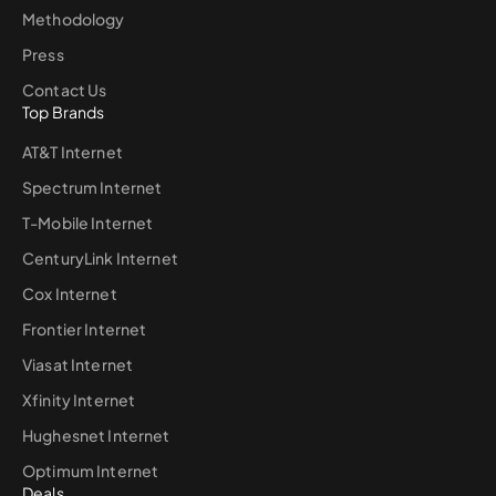
Methodology
Press
Contact Us
Top Brands
AT&T Internet
Spectrum Internet
T-Mobile Internet
CenturyLink Internet
Cox Internet
Frontier Internet
Viasat Internet
Xfinity Internet
Hughesnet Internet
Optimum Internet
Deals