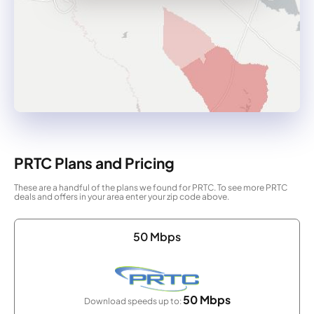
PRTC Plans and Pricing
These are a handful of the plans we found for PRTC. To see more PRTC
deals and offers in your area enter your zip code above.
50 Mbps
50 Mbps
Download speeds up to: