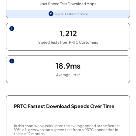
User Speed Test Download Mbps
Top 10 Fastest In State
1,212
Speed Tests from PRTC Customers
18.9ms
Average Jitter
PRTC Fastest Download Speeds Over Time
In this chart we've calculated the average speed of the fastest
10% of users who ran a speed test from a PRTC connection in
the last 12 months.