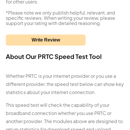
for other users.
*Please note we only publish helpful, relevant, and
specific reviews. When writing your review, please
support your rating with detailed reasoning.
Write Review
About Our PRTC Speed Test Tool
Whether PRTC is your internet provider or you use a
different provider, the speed test below can show key
statistics about your internet connection.
This speed test will check the capability of your
broadband connection whether you use PRTC or
another provider. The modules above are designed to
return statistics for download speed and upload