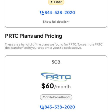
Fiber
843-538-2020
Show full details
PRTC Plans and Pricing
These are a handful of the plans we found for PRTC. To see more PRTC
deals and offers in your area enter your zip code above.
5GB
$60
/month
Mobile Broadband
843-538-2020