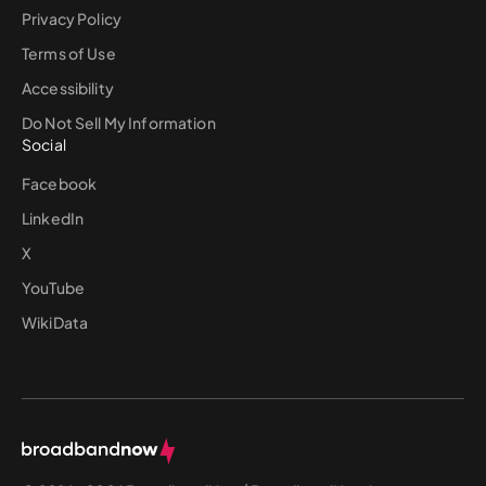
Privacy Policy
Terms of Use
Accessibility
Do Not Sell My Information
Social
Facebook
LinkedIn
X
YouTube
WikiData