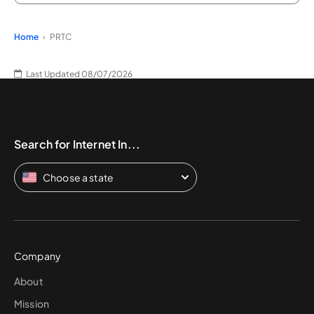
Home
PRTC
Last Updated 08/07/2026
Search for Internet In...
Choose a state
Company
About
Mission