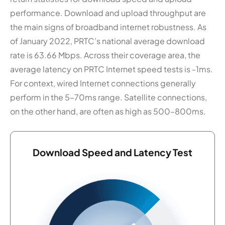
performance. Download and upload throughput are
the main signs of broadband internet robustness. As
of January 2022, PRTC’s national average download
rate is 63.66 Mbps. Across their coverage area, the
average latency on PRTC Internet speed tests is -1ms.
For context, wired Internet connections generally
perform in the 5–70ms range. Satellite connections,
on the other hand, are often as high as 500–800ms.
Download Speed and Latency Test