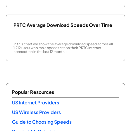
PRTC Average Download Speeds Over Time
In this chart we show the average download speed across all
1,212 users who ran a speed test on their PRTC internet
connection in the last 12 months.
Popular Resources
US Internet Providers
US Wireless Providers
Guide to Choosing Speeds