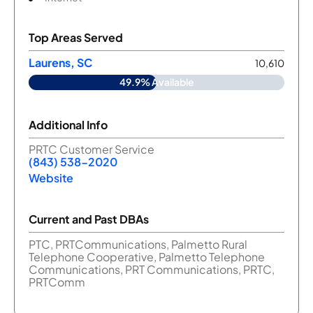
Top Areas Served
Laurens, SC
10,610
49.9% Available
Additional Info
PRTC Customer Service
(843) 538-2020
Website
Current and Past DBAs
PTC, PRTCommunications, Palmetto Rural
Telephone Cooperative, Palmetto Telephone
Communications, PRT Communications, PRTC,
PRTComm