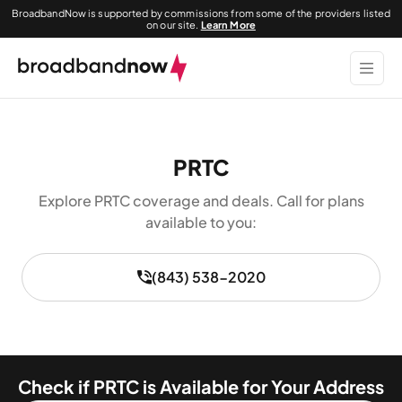
BroadbandNow is supported by commissions from some of the providers listed
on our site.
Learn More
PRTC
Explore PRTC coverage and deals. Call for plans
available to you:
(843) 538-2020
Check if PRTC is Available for Your Address