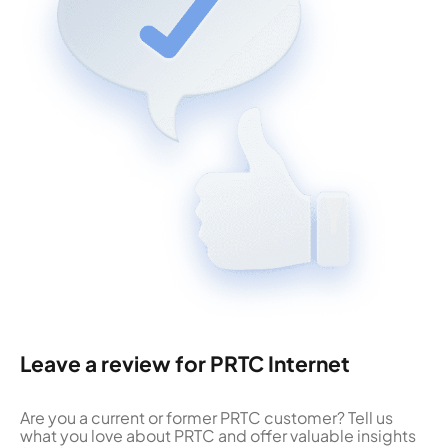
Leave a review for PRTC Internet
Are you a current or former PRTC customer? Tell us
what you love about PRTC and offer valuable insights