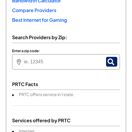
Bandwidth Calculator
Compare Providers
Best Internet for Gaming
Search Providers by Zip:
Enter a zip code:
PRTC Facts
PRTC offers service in 1 state.
Services offered by
PRTC
Internet