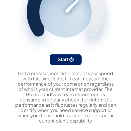
Start
Get a precise, real-time read of your speed
with this simple test, it can measure the
performance of your connection regardless
of who is your current internet provider. The
BroadbandNow team recommends
consumers regularly check their internet's
performance as it fluctuates regularly and can
identify when you need service support or
when your household's usage exceeds your
current plan's capability