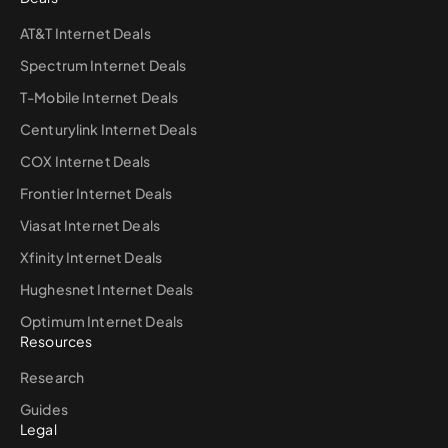
AT&T Internet Deals
Spectrum Internet Deals
T-Mobile Internet Deals
Centurylink Internet Deals
COX Internet Deals
Frontier Internet Deals
Viasat Internet Deals
Xfinity Internet Deals
Hughesnet Internet Deals
Optimum Internet Deals
Resources
Research
Guides
Legal