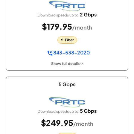
2 Gbps
Download speeds up to:
$179.95
/month
Fiber
843-538-2020
Show full details
5 Gbps
5 Gbps
Download speeds up to:
$249.95
/month