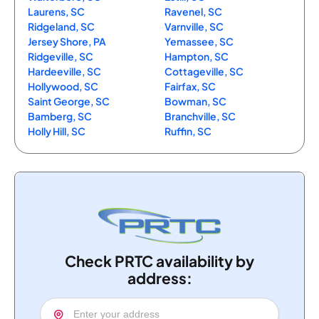
Laurens, SC
Ravenel, SC
Ridgeland, SC
Varnville, SC
Jersey Shore, PA
Yemassee, SC
Ridgeville, SC
Hampton, SC
Hardeeville, SC
Cottageville, SC
Hollywood, SC
Fairfax, SC
Saint George, SC
Bowman, SC
Bamberg, SC
Branchville, SC
Holly Hill, SC
Ruffin, SC
Check PRTC availability by
address: