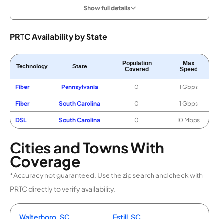
Show full details
PRTC Availability by State
Population
Max
Technology
State
Covered
Speed
Fiber
Pennsylvania
0
1 Gbps
Fiber
South Carolina
0
1 Gbps
DSL
South Carolina
0
10 Mbps
Cities and Towns With
Coverage
*Accuracy not guaranteed. Use the zip search and check with
PRTC directly to verify availability.
Walterboro, SC
Estill, SC