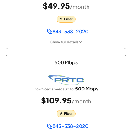
$49.95
/month
Fiber
843-538-2020
Show full details
500 Mbps
500 Mbps
Download speeds up to:
$109.95
/month
Fiber
843-538-2020