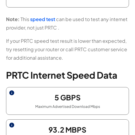
Note:
This
speed test
can be used to test any internet
provider, not just PRTC .
If your PRTC speed test result is lower than expected,
try resetting your router or call PRTC customer service
for additional assistance.
PRTC Internet Speed Data
5
GBPS
Maximum Advertised Download Mbps
93.2
MBPS