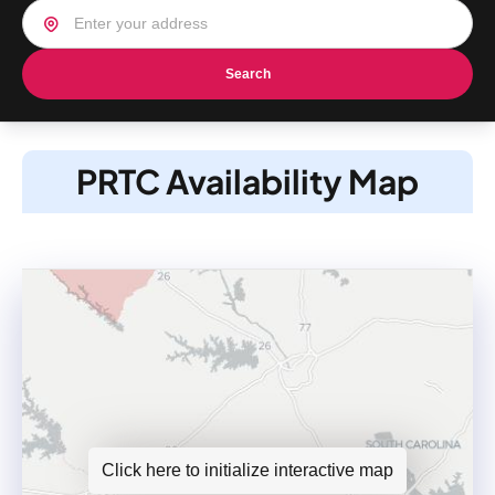
Search
PRTC Availability Map
Click here to initialize interactive map