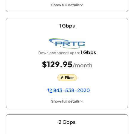
Show full details
1 Gbps
1 Gbps
Download speeds up to:
$129.95
/month
Fiber
843-538-2020
Show full details
2 Gbps