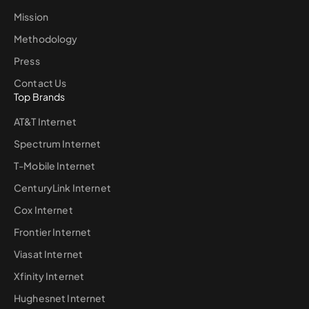
Mission
Methodology
Press
Contact Us
Top Brands
AT&T Internet
Spectrum Internet
T-Mobile Internet
CenturyLink Internet
Cox Internet
Frontier Internet
Viasat Internet
Xfinity Internet
Hughesnet Internet