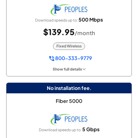
500 Mbps
Download speeds up to:
$139.95
/month
Fixed Wireless
800-333-9779
Show full details
No installation fee.
Fiber 5000
5 Gbps
Download speeds up to: