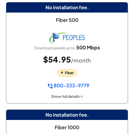
No installation fee.
Fiber 500
500 Mbps
Download speeds up to:
$54.95
/month
Fiber
800-333-9779
Show full details
No installation fee.
Fiber 1000