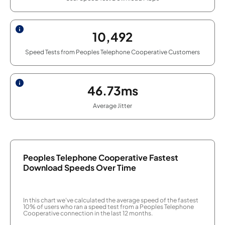
10,492
Speed Tests from Peoples Telephone Cooperative Customers
46.73ms
Average Jitter
Peoples Telephone Cooperative Fastest
Download Speeds Over Time
In this chart we've calculated the average speed of the fastest
10% of users who ran a speed test from a Peoples Telephone
Cooperative connection in the last 12 months.