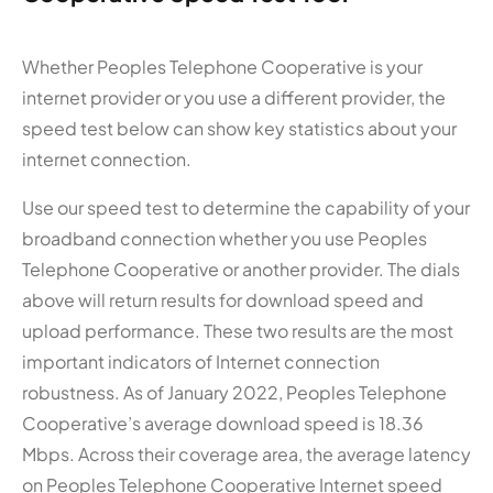
Whether Peoples Telephone Cooperative is your
internet provider or you use a different provider, the
speed test below can show key statistics about your
internet connection.
Use our speed test to determine the capability of your
broadband connection whether you use Peoples
Telephone Cooperative or another provider. The dials
above will return results for download speed and
upload performance. These two results are the most
important indicators of Internet connection
robustness. As of January 2022, Peoples Telephone
Cooperative’s average download speed is 18.36
Mbps. Across their coverage area, the average latency
on Peoples Telephone Cooperative Internet speed