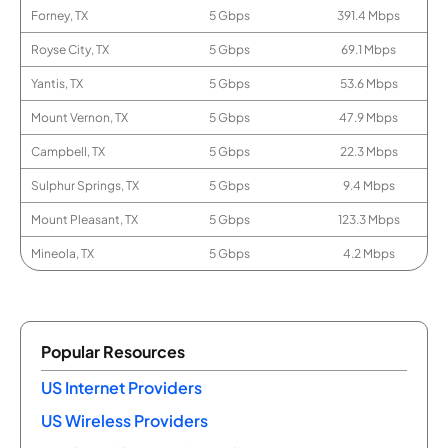
Forney, TX
5 Gbps
391.4 Mbps
Royse City, TX
5 Gbps
69.1 Mbps
Yantis, TX
5 Gbps
53.6 Mbps
Mount Vernon, TX
5 Gbps
47.9 Mbps
Campbell, TX
5 Gbps
22.3 Mbps
Sulphur Springs, TX
5 Gbps
9.4 Mbps
Mount Pleasant, TX
5 Gbps
123.3 Mbps
Mineola, TX
5 Gbps
4.2 Mbps
Popular Resources
US Internet Providers
US Wireless Providers