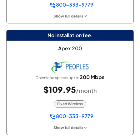
800-333-9779
Show full details
No installation fee.
Apex 200
200 Mbps
Download speeds up to:
$109.95
/month
Fixed Wireless
800-333-9779
Show full details