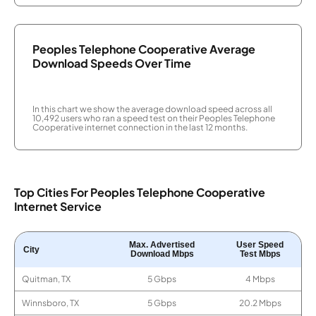
Peoples Telephone Cooperative Average
Download Speeds Over Time
In this chart we show the average download speed across all
10,492 users who ran a speed test on their Peoples Telephone
Cooperative internet connection in the last 12 months.
Top Cities For Peoples Telephone Cooperative
Internet Service
Max. Advertised
User Speed
City
Download Mbps
Test Mbps
Quitman, TX
5 Gbps
4 Mbps
Winnsboro, TX
5 Gbps
20.2 Mbps