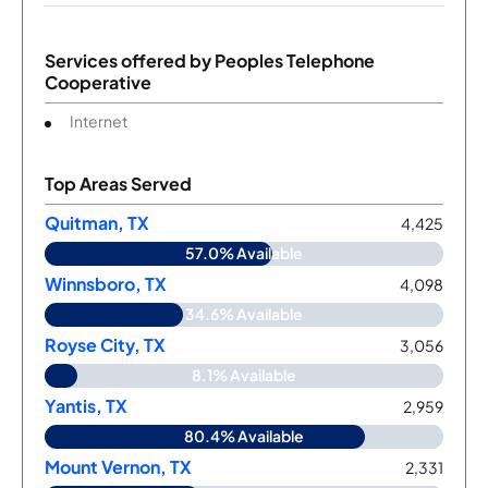
Services offered by
Peoples Telephone
Cooperative
Internet
Top Areas Served
Quitman, TX
4,425
57.0% Available
Winnsboro, TX
4,098
34.6% Available
Royse City, TX
3,056
8.1% Available
Yantis, TX
2,959
80.4% Available
Mount Vernon, TX
2,331