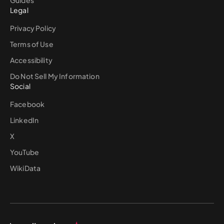
Legal
Privacy Policy
Terms of Use
Accessibility
Do Not Sell My Information
Social
Facebook
LinkedIn
X
YouTube
WikiData