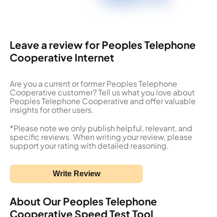
Leave a review for Peoples Telephone
Cooperative Internet
Are you a current or former Peoples Telephone
Cooperative customer? Tell us what you love about
Peoples Telephone Cooperative and offer valuable
insights for other users.
*Please note we only publish helpful, relevant, and
specific reviews. When writing your review, please
support your rating with detailed reasoning.
Write Review
About Our Peoples Telephone
Cooperative Speed Test Tool