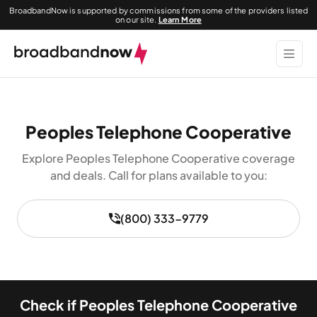
BroadbandNow is supported by commissions from some of the providers listed
on our site.
Learn More
Peoples Telephone Cooperative
Explore Peoples Telephone Cooperative coverage
and deals. Call for plans available to you:
(800) 333-9779
Check if Peoples Telephone Cooperative