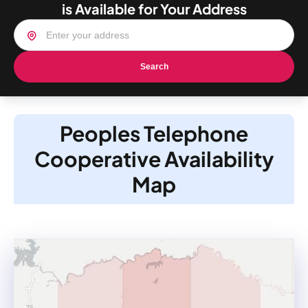
is Available for Your Address
Search
Peoples Telephone
Cooperative Availability
Map