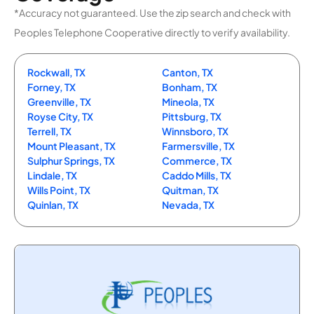
*Accuracy not guaranteed. Use the zip search and check with
Peoples Telephone Cooperative directly to verify availability.
Rockwall, TX
Canton, TX
Forney, TX
Bonham, TX
Greenville, TX
Mineola, TX
Royse City, TX
Pittsburg, TX
Terrell, TX
Winnsboro, TX
Mount Pleasant, TX
Farmersville, TX
Sulphur Springs, TX
Commerce, TX
Lindale, TX
Caddo Mills, TX
Wills Point, TX
Quitman, TX
Quinlan, TX
Nevada, TX