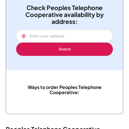
Check Peoples Telephone
Cooperative availability by
address:
Search
Ways to order Peoples Telephone
Cooperative: