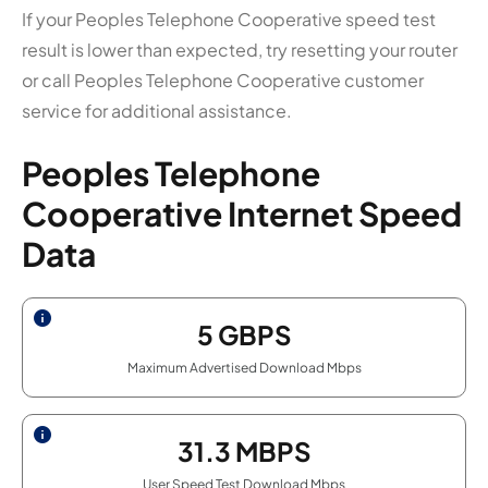
If your Peoples Telephone Cooperative speed test
result is lower than expected, try resetting your router
or call Peoples Telephone Cooperative customer
service for additional assistance.
Peoples Telephone
Cooperative Internet Speed
Data
5
GBPS
Maximum Advertised Download Mbps
31.3
MBPS
User Speed Test Download Mbps