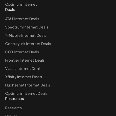
Optimum Internet
Deals
AT&T Internet Deals
Spectrum Internet Deals
T-Mobile Internet Deals
Centurylink Internet Deals
COX Internet Deals
Frontier Internet Deals
Viasat Internet Deals
Xfinity Internet Deals
Hughesnet Internet Deals
Optimum Internet Deals
Resources
Research
Guides