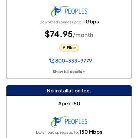
1 Gbps
Download speeds up to:
$74.95
/month
Fiber
800-333-9779
Show full details
No installation fee.
Apex 150
150 Mbps
Download speeds up to: