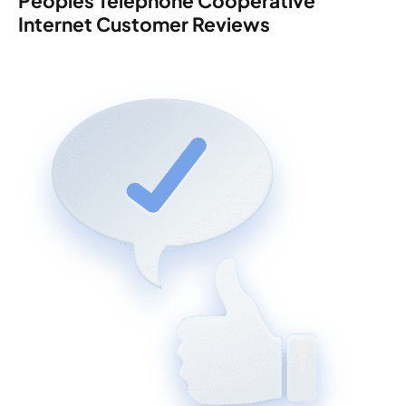
Peoples Telephone Cooperative
Internet Customer Reviews