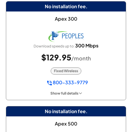
No installation fee.
Apex 300
300 Mbps
Download speeds up to:
$129.95
/month
Fixed Wireless
800-333-9779
Show full details
No installation fee.
Apex 500