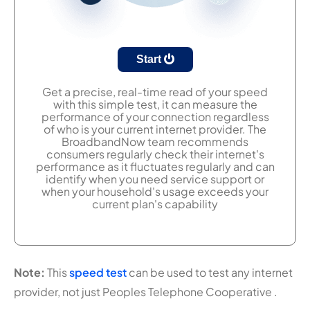
Start
Get a precise, real-time read of your speed
with this simple test, it can measure the
performance of your connection regardless
of who is your current internet provider. The
BroadbandNow team recommends
consumers regularly check their internet's
performance as it fluctuates regularly and can
identify when you need service support or
when your household's usage exceeds your
current plan's capability
Note:
This
speed test
can be used to test any internet
provider, not just Peoples Telephone Cooperative .