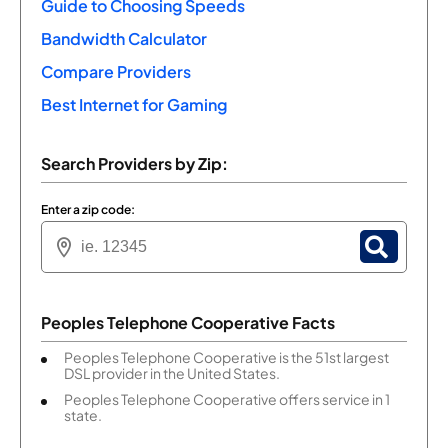
Guide to Choosing Speeds
Bandwidth Calculator
Compare Providers
Best Internet for Gaming
Search Providers by Zip:
Enter a zip code:
Peoples Telephone Cooperative Facts
Peoples Telephone Cooperative is the 51st largest
DSL provider in the United States.
Peoples Telephone Cooperative offers service in 1
state.