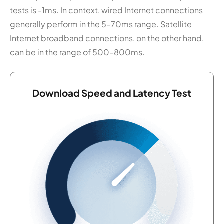
tests is -1ms. In context, wired Internet connections
generally perform in the 5–70ms range. Satellite
Internet broadband connections, on the other hand,
can be in the range of 500–800ms.
Download Speed and Latency Test