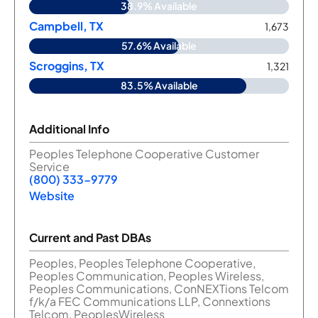
38.9% Available
Campbell, TX
1,673
57.6% Available
Scroggins, TX
1,321
83.5% Available
Additional Info
Peoples Telephone Cooperative Customer
Service
(800) 333-9779
Website
Current and Past DBAs
Peoples, Peoples Telephone Cooperative,
Peoples Communication, Peoples Wireless,
Peoples Communications, ConNEXTions Telcom
f/k/a FEC Communications LLP, Connextions
Telcom, PeoplesWireless