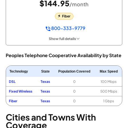
$144.95
/month
Fiber
800-333-9779
Show full details
Peoples Telephone Cooperative Availability by State
Technology
State
Population Covered
Max Speed
DSL
Texas
0
100 Mbps
Fixed Wireless
Texas
0
500 Mbps
Fiber
Texas
0
1 Gbps
Cities and Towns With
Coverage