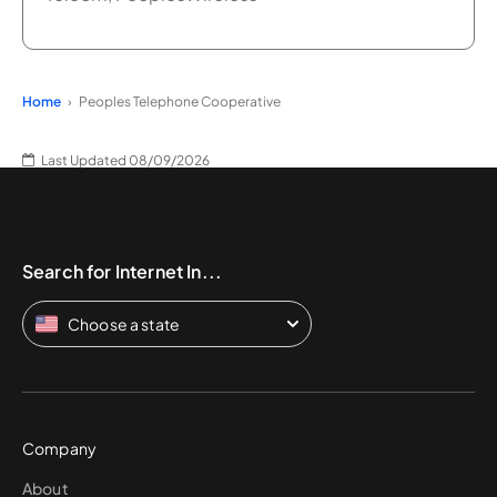
Home
Peoples Telephone Cooperative
Last Updated 08/09/2026
Search for Internet In...
Choose a state
Company
About