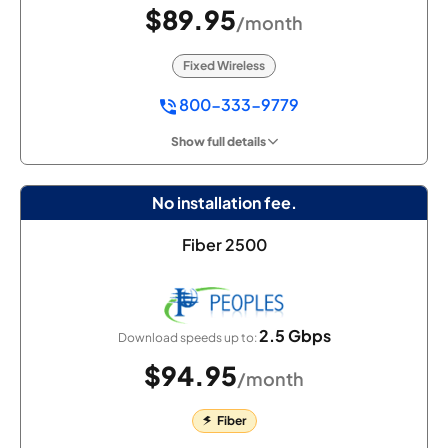
$89.95
/month
Fixed Wireless
800-333-9779
Show full details
No installation fee.
Fiber 2500
2.5 Gbps
Download speeds up to:
$94.95
/month
Fiber