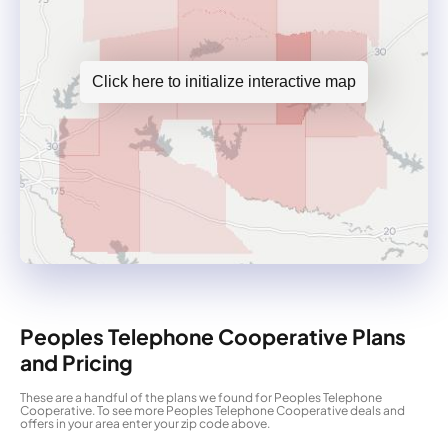
Click here to initialize interactive map
Peoples Telephone Cooperative Plans
and Pricing
These are a handful of the plans we found for Peoples Telephone
Cooperative. To see more Peoples Telephone Cooperative deals and
offers in your area enter your zip code above.