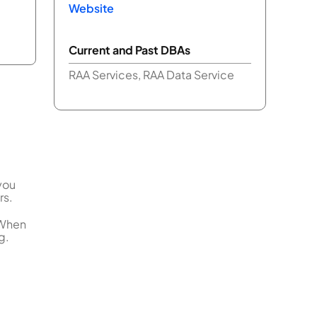
Website
Current and Past DBAs
RAA Services, RAA Data Service
you
rs.
 When
g.