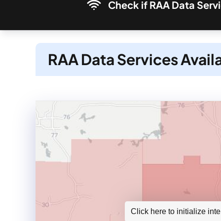
Check if RAA Data Servi
RAA Data Services Avail
Click here to initialize in