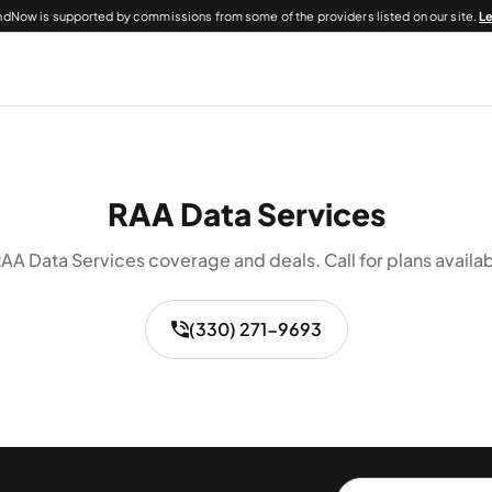
dNow is supported by commissions from some of the providers listed on our site.
L
RAA Data Services
AA Data Services coverage and deals. Call for plans availab
(330) 271-9693