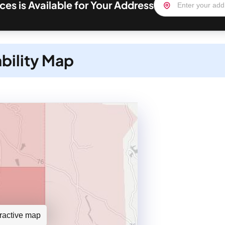
ces is Available for Your Address
ability Map
teractive map