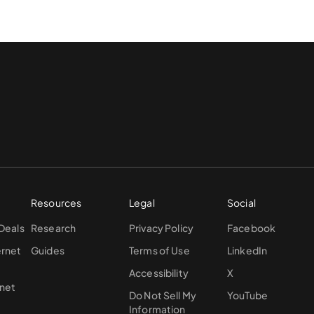
Resources
Legal
Social
 Deals
Research
Privacy Policy
Facebook
ernet
Guides
Terms of Use
LinkedIn
Accessibility
X
rnet
Do Not Sell My
YouTube
Information