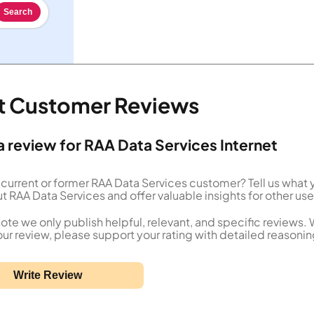
Search
et Customer Reviews
a review for RAA Data Services Internet
 current or former RAA Data Services customer? Tell us what 
t RAA Data Services and offer valuable insights for other use
ote we only publish helpful, relevant, and specific reviews.
our review, please support your rating with detailed reasonin
Write Review