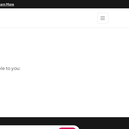
earn More
le to you: