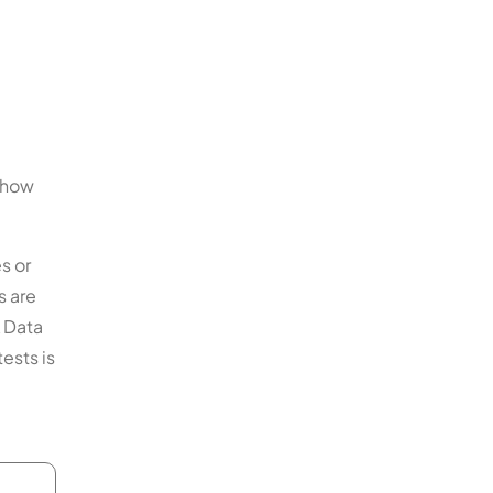
 show
s or
s are
A Data
ests is