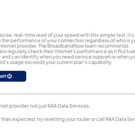
ecise, real-time read of your speed with this simple test, it 
the performance of your connection regardless of who is y
 internet provider. The BroadbandNow team recommends
s regularly check their internet's performance as it fluctua
y and can identify when you need service support or when y
d's usage exceeds your current plan's capability
tart
net provider, not just RAA Data Services .
r than expected, try resetting your router or call RAA Data Se