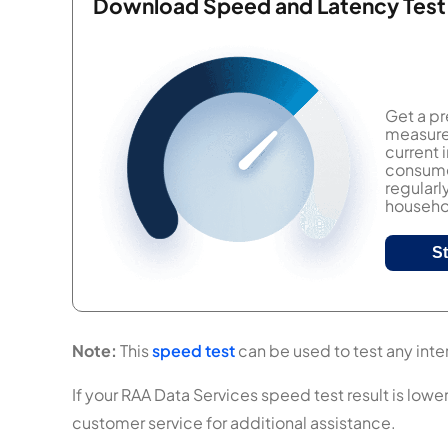
Download Speed and Latency Test
Get a pr
measure 
current
consumer
regularl
househol
S
Note:
This
speed test
can be used to test any inter
If your RAA Data Services speed test result is lowe
customer service for additional assistance.