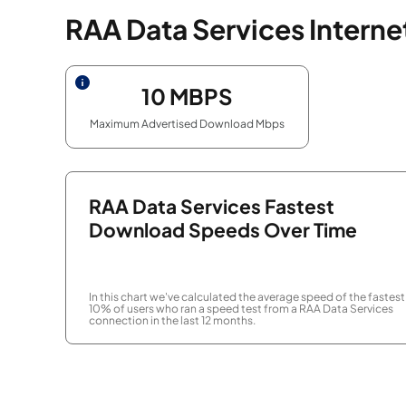
RAA Data Services Intern
10
MBPS
Maximum Advertised Download Mbps
RAA Data Services Fastest
Download Speeds Over Time
In this chart we've calculated the average speed of the fastest
10% of users who ran a speed test from a RAA Data Services
connection in the last 12 months.