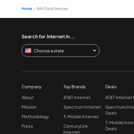
Home
RAA Data Services
Search for Internet In...
Choose a state
Company
Top Brands
Deals
About
AT&T Internet
AT&T Internet
Mission
Spectrum Internet
Spectrum Int
Deals
Methodology
T-Mobile Internet
T-Mobile Inte
Press
CenturyLink
Deals
Internet