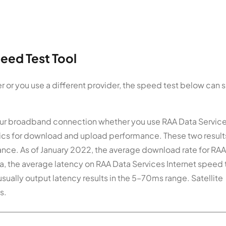
eed Test Tool
r or you use a different provider, the speed test below can
 your broadband connection whether you use RAA Data Service
istics for download and upload performance. These two result
ance. As of January 2022, the average download rate for RA
a, the average latency on RAA Data Services Internet speed t
usually output latency results in the 5–70ms range. Satellite
s.