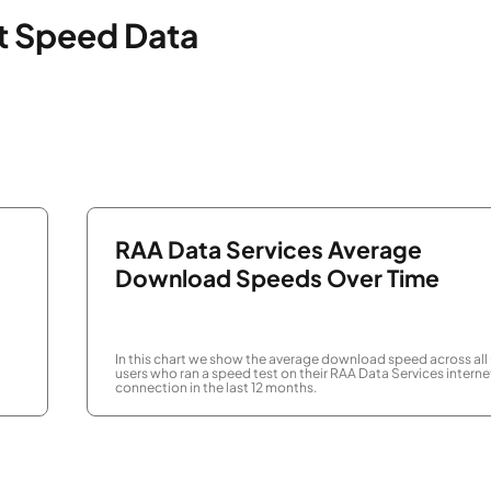
et Speed Data
RAA Data Services Average
Download Speeds Over Time
In this chart we show the average download speed across all
users who ran a speed test on their RAA Data Services interne
connection in the last 12 months.