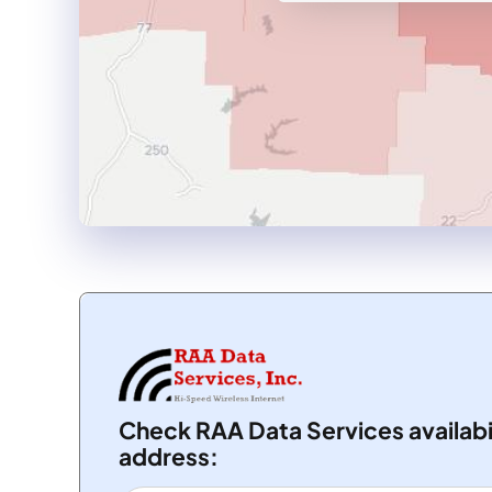
Check RAA Data Services availabi
address: