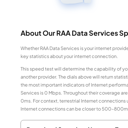
About Our RAA Data Services Sp
Whether RAA Data Services is your internet provide
key statistics about your internet connection.
This speed test will determine the capability of
another provider. The dials above will return stat
the most important indicators of Internet perform
Services is 0 Mbps. Throughout their coverage are
0ms. For context, terrestrial Internet connections 
Internet connections can be closer to 500–800m