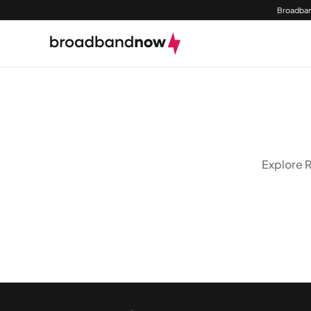
Broadban
Explore R