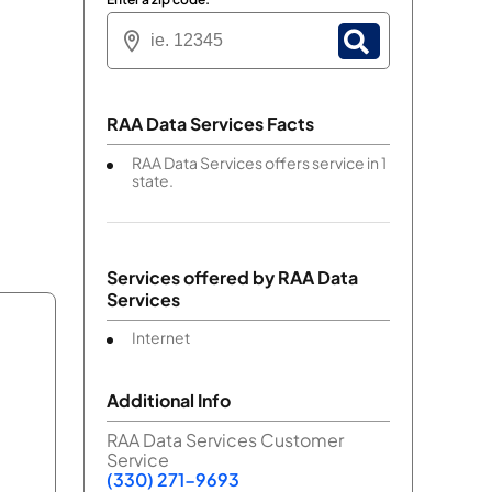
RAA Data Services Facts
RAA Data Services offers service in 1
state.
Services offered by
RAA Data
Services
Internet
Additional Info
RAA Data Services Customer
Service
(330) 271-9693