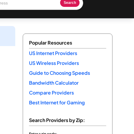
Search
Popular Resources
US Internet Providers
US Wireless Providers
Guide to Choosing Speeds
Bandwidth Calculator
Compare Providers
Best Internet for Gaming
Search Providers by Zip:
Enter a zip code: