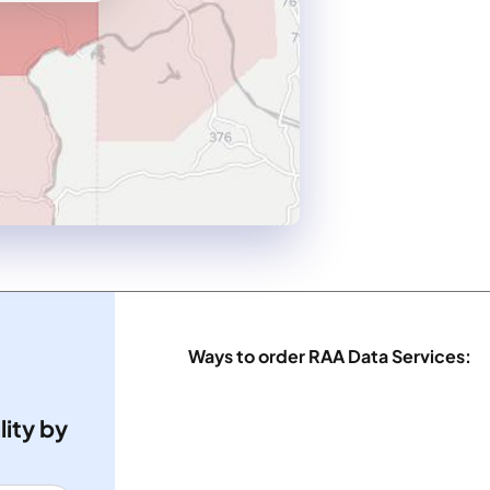
Ways to order RAA Data Services:
lity by