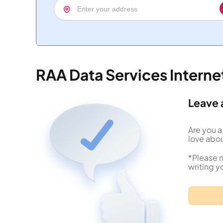
RAA Data Services Intern
Leave 
Are you a
love abou
*Please n
writing y