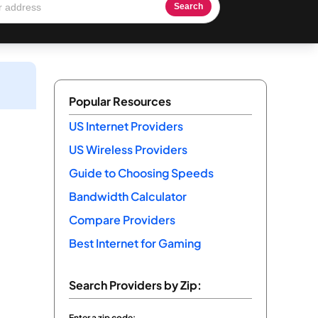
Search
Popular Resources
US Internet Providers
US Wireless Providers
Guide to Choosing Speeds
Bandwidth Calculator
Compare Providers
Best Internet for Gaming
Search Providers by Zip:
Enter a zip code: