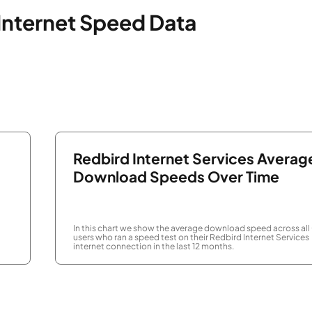
 Internet Speed Data
Redbird Internet Services Averag
Download Speeds Over Time
In this chart we show the average download speed across all
users who ran a speed test on their Redbird Internet Services
internet connection in the last 12 months.