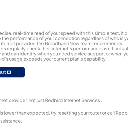
ecise, real-time read of your speed with this simple test, it 
the performance of your connection regardless of who is y
 internet provider. The BroadbandNow team recommends
s regularly check their internet's performance as it fluctua
y and can identify when you need service support or when y
d's usage exceeds your current plan's capability
tart
net provider, not just Redbird Internet Services .
is lower than expected, try resetting your router or call Redb
assistance.