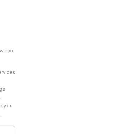
ow can
ervices
age
n
ncy in
.