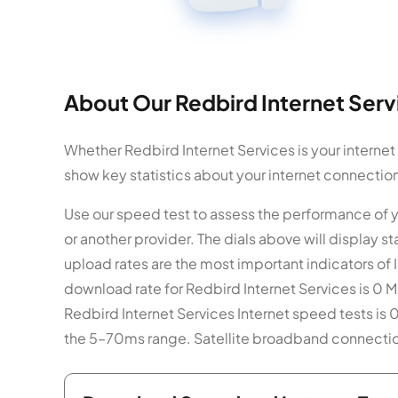
About Our Redbird Internet Serv
Whether Redbird Internet Services is your internet
show key statistics about your internet connectio
Use our speed test to assess the performance of y
or another provider. The dials above will display
upload rates are the most important indicators of 
download rate for Redbird Internet Services is 0 M
Redbird Internet Services Internet speed tests is 0
the 5–70ms range. Satellite broadband connection