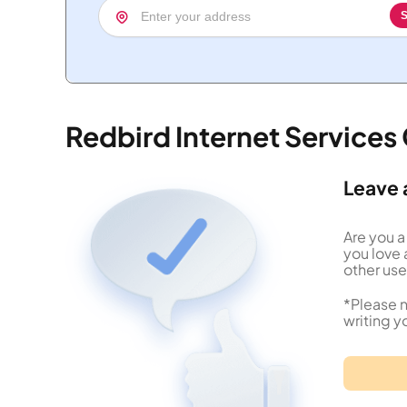
S
Redbird Internet Service
Leave 
Are you a
you love 
other use
*Please n
writing y