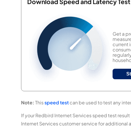
Download Speed and Latency Test
Get a pr
measure 
current
consumer
regularl
househol
S
Note:
This
speed test
can be used to test any inter
If your Redbird Internet Services speed test result 
Internet Services customer service for additional 