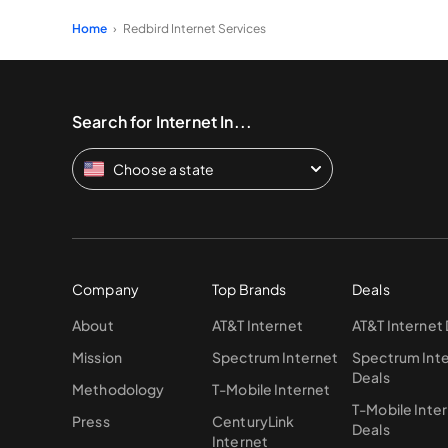
Home
Redbird Internet Services
Search for Internet In...
Choose a state
Company
Top Brands
Deals
About
AT&T Internet
AT&T Internet
Mission
Spectrum Internet
Spectrum Int
Deals
Methodology
T-Mobile Internet
T-Mobile Inte
Press
CenturyLink
Deals
Internet