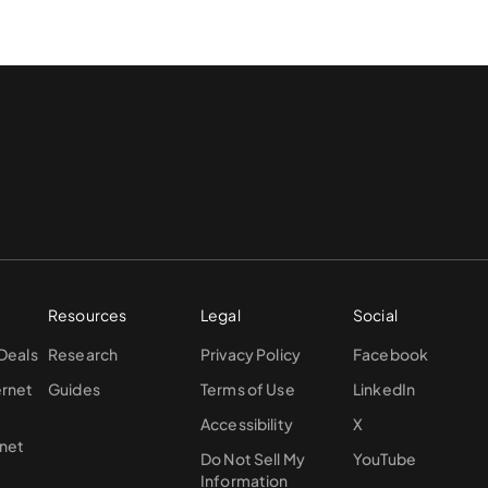
Resources
Legal
Social
 Deals
Research
Privacy Policy
Facebook
ernet
Guides
Terms of Use
LinkedIn
Accessibility
X
rnet
Do Not Sell My
YouTube
Information