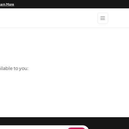
earn More
ilable to you: