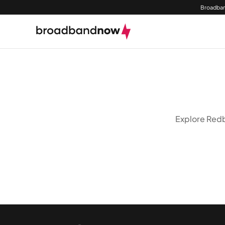
Broadban
Explore Redbi