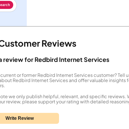
earch
s Customer Reviews
a review for Redbird Internet Services
 current or former Redbird Internet Services customer? Tell 
about Redbird Internet Services and offer valuable insights f
rs.
ote we only publish helpful, relevant, and specific reviews.
our review, please support your rating with detailed reasonin
Write Review