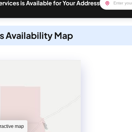
ervices is Available for Your Address
s Availability Map
teractive map