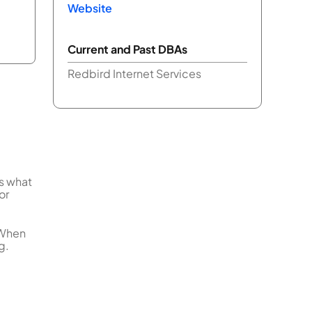
Website
Current and Past DBAs
Redbird Internet Services
us what
or
 When
g.