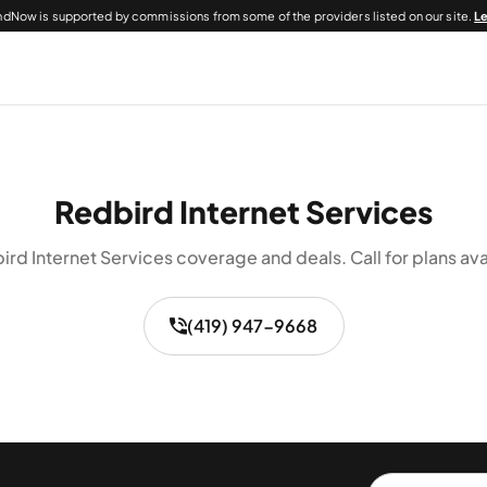
dNow is supported by commissions from some of the providers listed on our site.
L
Redbird Internet Services
rd Internet Services coverage and deals. Call for plans ava
(419) 947-9668