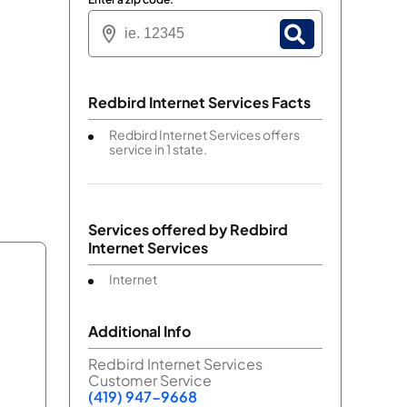
Redbird Internet Services Facts
Redbird Internet Services offers
service in 1 state.
Services offered by
Redbird
Internet Services
Internet
Additional Info
Redbird Internet Services
Customer Service
(419) 947-9668