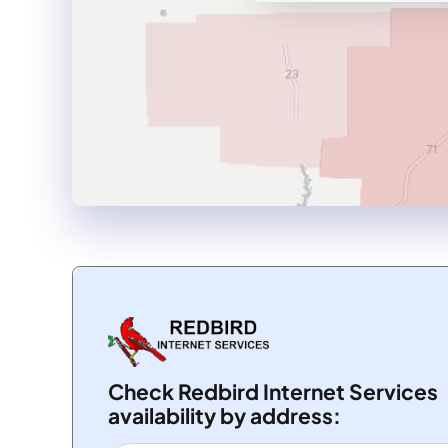
Check Redbird Internet Services
availability by address: