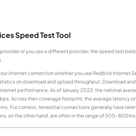
ices Speed Test Tool
 provider or you use a different provider, the speed test bel
n.
our Internet connection whether you use Redbird Internet S
 statistics on download and upload throughput. Download and
Internet performance. As of January 2022, the national aver
bps. Across their coverage footprint, the average latency o
ms. For context, terrestrial connections generally have late
s, on the other hand, are often in the range of 500–800ms