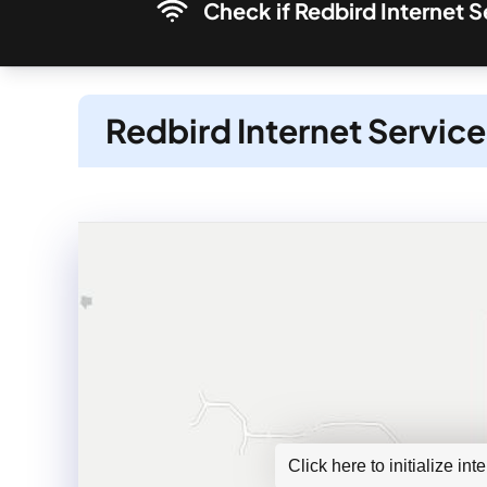
Check if Redbird Internet S
Redbird Internet Service
Click here to initialize in