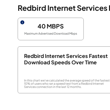
Redbird Internet Services
40
MBPS
Maximum Advertised Download Mbps
Redbird Internet Services Fastest
Download Speeds Over Time
In this chart we've calculated the average speed of the fastest
10% of users who ran a speed test from a Redbird Internet
Services connection in the last 12 months.