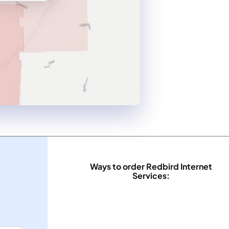
Ways to order Redbird Internet
Services: