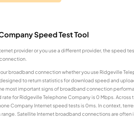
 Company Speed Test Tool
rnet provider or you use a different provider, the speed tes
 connection.
 your broadband connection whether you use Ridgeville Tel
designed to return statistics for download speed and uplo
he most important signs of broadband connection perform
 rate for Ridgeville Telephone Company is 0 Mbps. Across t
hone Company Internet speed tests is 0ms. In context, terres
range. Satellite Internet broadband connections are often i