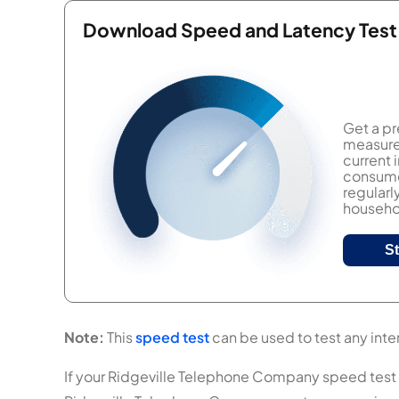
Download Speed and Latency Test
Get a pr
measure 
current
consumer
regularl
househol
S
Note:
This
speed test
can be used to test any inte
If your Ridgeville Telephone Company speed test res