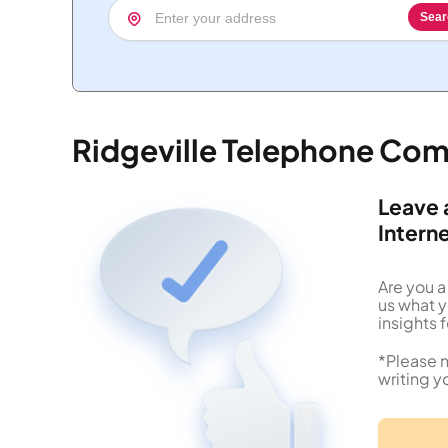
Sear
Ridgeville Telephone Co
Leave 
Intern
Are you a
us what 
insights f
*Please n
writing y