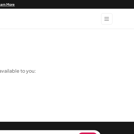
earn More
vailable to you: