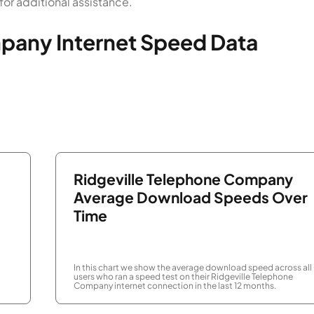
or additional assistance.
pany Internet Speed Data
Ridgeville Telephone Company
Average Download Speeds Over
Time
In this chart we show the average download speed across all
users who ran a speed test on their Ridgeville Telephone
Company internet connection in the last 12 months.