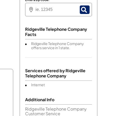
Ridgeville Telephone Company
Facts
Ridgeville Telephone Company
offers service in 1 state.
Services offered by
Ridgeville
Telephone Company
Internet
Additional Info
Ridgeville Telephone Company
Customer Service