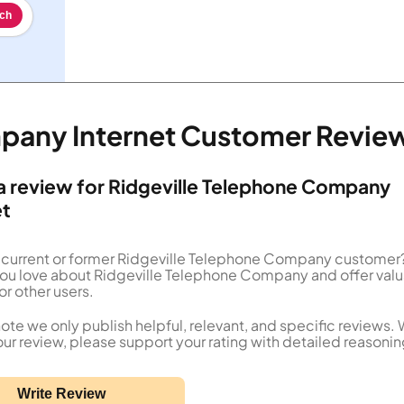
ch
mpany Internet Customer Revie
a review for Ridgeville Telephone Company
et
 current or former Ridgeville Telephone Company customer?
you love about Ridgeville Telephone Company and offer val
or other users.
ote we only publish helpful, relevant, and specific reviews.
our review, please support your rating with detailed reasonin
Write Review