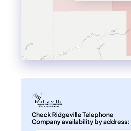
Check Ridgeville Telephone
Company availability by address: