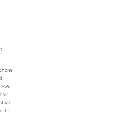
t
ephone
ad
ance.
heir
trial
n the