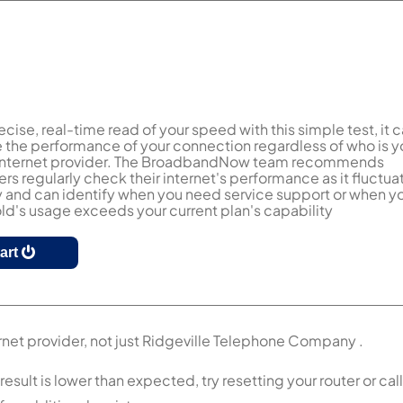
ecise, real-time read of your speed with this simple test, it 
the performance of your connection regardless of who is y
 internet provider. The BroadbandNow team recommends
s regularly check their internet's performance as it fluctua
y and can identify when you need service support or when y
d's usage exceeds your current plan's capability
tart
rnet provider, not just Ridgeville Telephone Company .
ult is lower than expected, try resetting your router or call