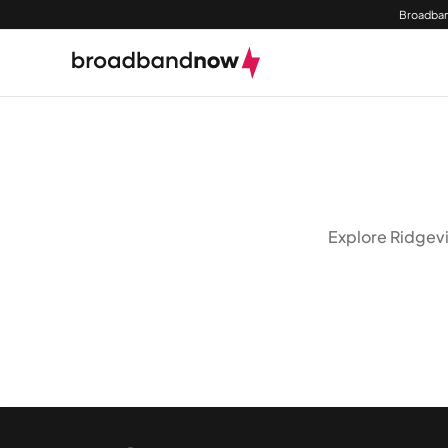
Broadban
Explore Ridgevi