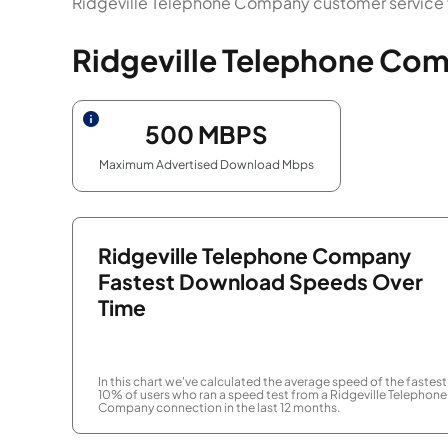
Ridgeville Telephone Company customer service f
Ridgeville Telephone Com
500
MBPS
Maximum Advertised Download Mbps
Ridgeville Telephone Company
Fastest Download Speeds Over
Time
In this chart we've calculated the average speed of the fastest
10% of users who ran a speed test from a Ridgeville Telephone
Company connection in the last 12 months.