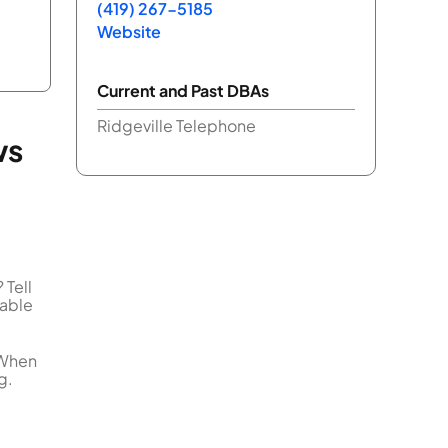
(419) 267-5185
Website
Current and Past DBAs
Ridgeville Telephone
ws
 Tell
uable
 When
g.