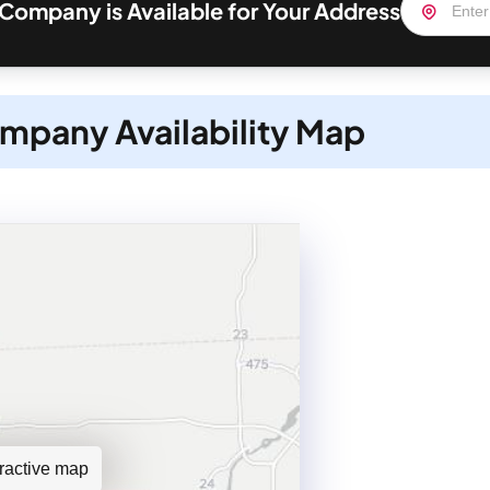
 Company is Available for Your Address
mpany Availability Map
teractive map