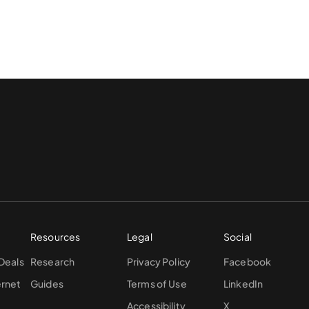
Resources
Legal
Social
 Deals
Research
Privacy Policy
Facebook
ernet
Guides
Terms of Use
LinkedIn
Accessibility
X