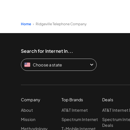
Home
Ridgeville Telephone Company
Search for Internet In...
Choose a state
Company
Top Brands
Deals
About
AT&T Internet
AT&T Internet
Mission
Spectrum Internet
Spectrum Int
Deals
Methodology
T-Mobile Internet