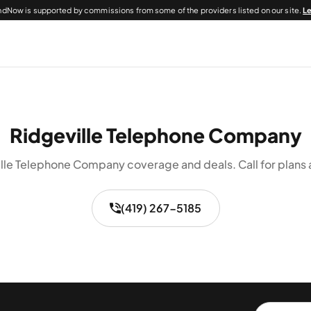
dNow is supported by commissions from some of the providers listed on our site.
L
Ridgeville Telephone Company
lle Telephone Company coverage and deals. Call for plans a
(419) 267-5185