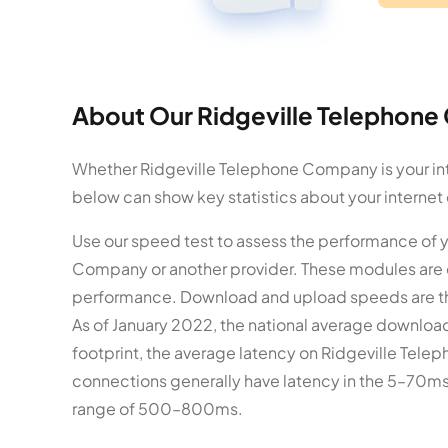
About Our Ridgeville Telephone
Whether Ridgeville Telephone Company is your inte
below can show key statistics about your internet
Use our speed test to assess the performance of
Company or another provider. These modules are 
performance. Download and upload speeds are t
As of January 2022, the national average download
footprint, the average latency on Ridgeville Telep
connections generally have latency in the 5–70ms 
range of 500–800ms.