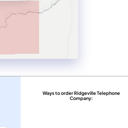
Ways to order Ridgeville Telephone
Company: