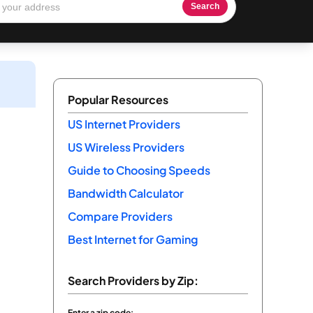
Search
Popular Resources
US Internet Providers
US Wireless Providers
Guide to Choosing Speeds
Bandwidth Calculator
Compare Providers
Best Internet for Gaming
Search Providers by Zip:
Enter a zip code: