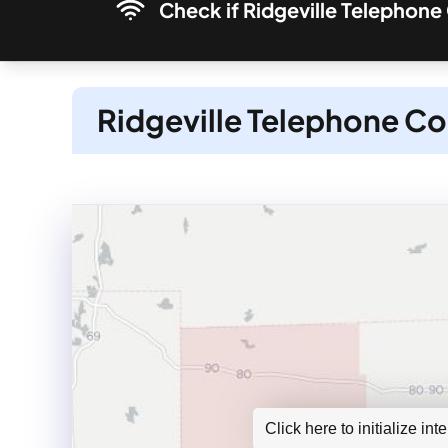
Check if Ridgeville Telephone
Ridgeville Telephone Co
Click here to initialize in