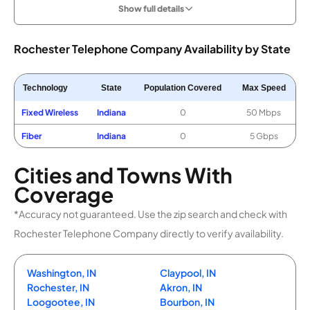
Show full details
Rochester Telephone Company Availability by State
Technology
State
Population Covered
Max Speed
Fixed Wireless
Indiana
0
50 Mbps
Fiber
Indiana
0
5 Gbps
Cities and Towns With
Coverage
*Accuracy not guaranteed. Use the zip search and check with
Rochester Telephone Company directly to verify availability.
Washington, IN
Claypool, IN
Rochester, IN
Akron, IN
Loogootee, IN
Bourbon, IN