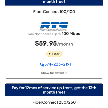
month free!
FiberConnect 100/100
100 Mbps
Download speeds up to:
$59.95
/month
Fiber
574-223-2191
Show full details
Pay for 12mos of service up front, get the 13th
month free!
FiberConnect 250/250