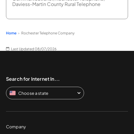
Daviess-Martin County Rural Telephone
Home
Rochester Telephone Company
Last Updated 08/07/2026
Search for Internet In...
Choose a state
Company