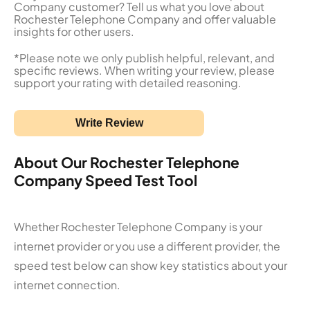
Company customer? Tell us what you love about
Rochester Telephone Company and offer valuable
insights for other users.
*Please note we only publish helpful, relevant, and
specific reviews. When writing your review, please
support your rating with detailed reasoning.
Write Review
About Our Rochester Telephone
Company Speed Test Tool
Whether Rochester Telephone Company is your
internet provider or you use a different provider, the
speed test below can show key statistics about your
internet connection.