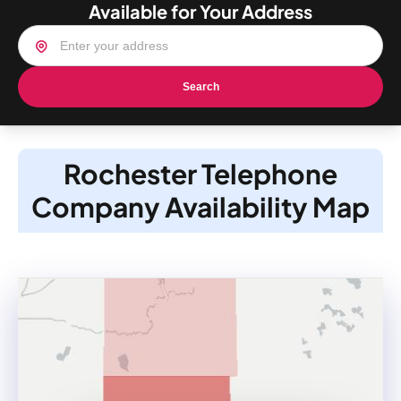
Available for Your Address
Search
Rochester Telephone
Company Availability Map