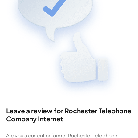
Leave a review for Rochester Telephone
Company Internet
Are you a current or former Rochester Telephone