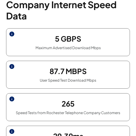
Company Internet Speed
Data
5
GBPS
Maximum Advertised Download Mbps
87.7
MBPS
User Speed Test Download Mbps
265
Speed Tests from Rochester Telephone Company Customers
29.39ms