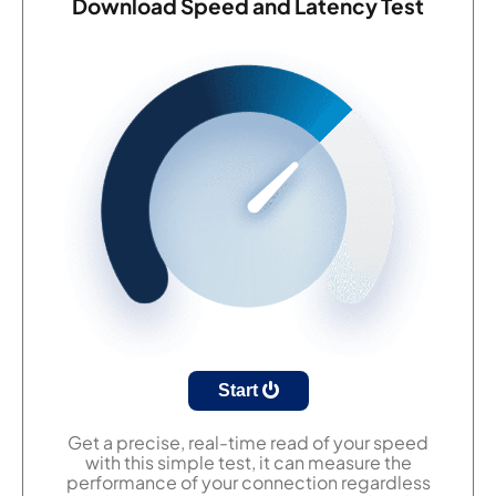
Download Speed and Latency Test
Start
Get a precise, real-time read of your speed
with this simple test, it can measure the
performance of your connection regardless