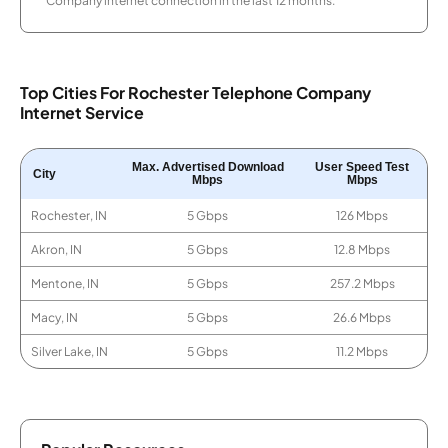
Company internet connection in the last 12 months.
Top Cities For Rochester Telephone Company
Internet Service
Max. Advertised Download
User Speed Test
City
Mbps
Mbps
Rochester, IN
5 Gbps
126 Mbps
Akron, IN
5 Gbps
12.8 Mbps
Mentone, IN
5 Gbps
257.2 Mbps
Macy, IN
5 Gbps
26.6 Mbps
Silver Lake, IN
5 Gbps
11.2 Mbps