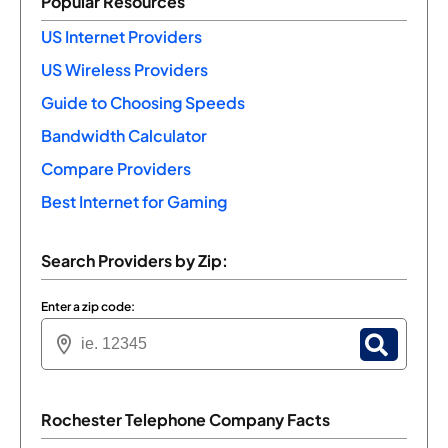
Popular Resources
US Internet Providers
US Wireless Providers
Guide to Choosing Speeds
Bandwidth Calculator
Compare Providers
Best Internet for Gaming
Search Providers by Zip:
Enter a zip code:
Rochester Telephone Company Facts