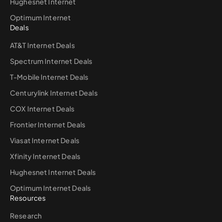
Hughesnet Internet
Optimum Internet
Deals
AT&T Internet Deals
Spectrum Internet Deals
T-Mobile Internet Deals
Centurylink Internet Deals
COX Internet Deals
Frontier Internet Deals
Viasat Internet Deals
Xfinity Internet Deals
Hughesnet Internet Deals
Optimum Internet Deals
Resources
Research