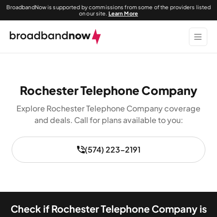
BroadbandNow is supported by commissions from some of the providers listed
on our site.
Learn More
Rochester Telephone Company
Explore Rochester Telephone Company coverage
and deals. Call for plans available to you:
(574) 223-2191
Check if Rochester Telephone Company is