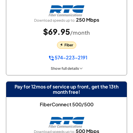
250 Mbps
Download speeds up to:
$69.95
/month
Fiber
574-223-2191
Show full details
Pay for 12mos of service up front, get the 13th
month free!
FiberConnect 500/500
500 Mbps
Download speeds up to: