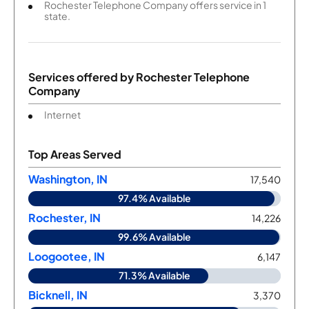
Rochester Telephone Company offers service in 1
state.
Services offered by
Rochester Telephone
Company
Internet
Top Areas Served
Washington, IN
17,540
97.4% Available
Rochester, IN
14,226
99.6% Available
Loogootee, IN
6,147
71.3% Available
Bicknell, IN
3,370