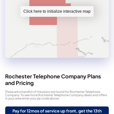
Click here to initialize interactive map
Rochester Telephone Company Plans
and Pricing
These are a handful of the plans we found for Rochester Telephone
Company. To see more Rochester Telephone Company deals and offers
in your area enter your zip code above.
Pay for 12mos of service up front, get the 13th