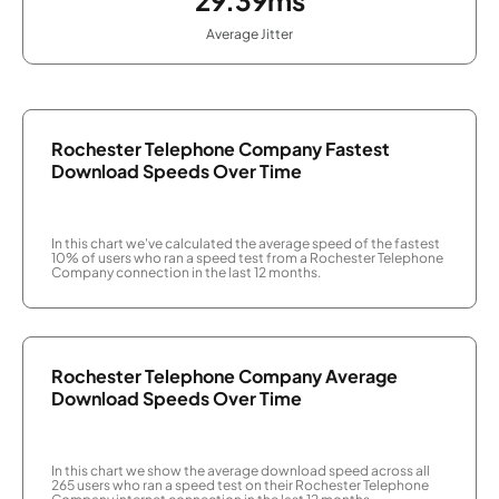
Average Jitter
Rochester Telephone Company Fastest
Download Speeds Over Time
In this chart we've calculated the average speed of the fastest
10% of users who ran a speed test from a Rochester Telephone
Company connection in the last 12 months.
Rochester Telephone Company Average
Download Speeds Over Time
In this chart we show the average download speed across all
265 users who ran a speed test on their Rochester Telephone