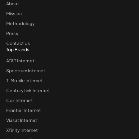
About
Mission
Methodology
Press
Contact Us
Top Brands
AT&T Internet
Spectrum Internet
T-Mobile Internet
CenturyLink Internet
Cox Internet
Frontier Internet
Viasat Internet
Xfinity Internet