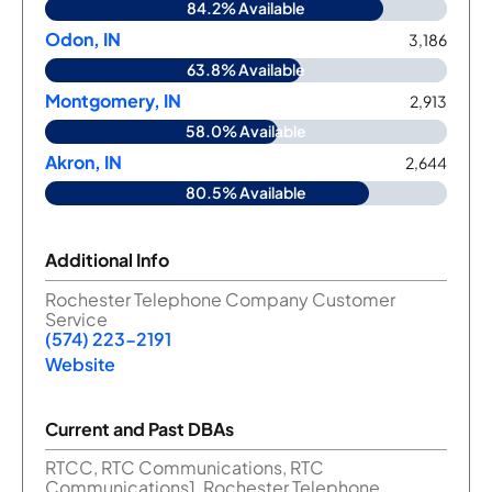
84.2% Available
Odon, IN
3,186
63.8% Available
Montgomery, IN
2,913
58.0% Available
Akron, IN
2,644
80.5% Available
Additional Info
Rochester Telephone Company Customer
Service
(574) 223-2191
Website
Current and Past DBAs
RTCC, RTC Communications, RTC
Communications1, Rochester Telephone,