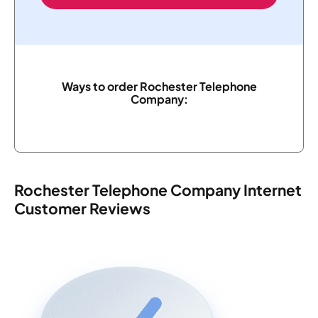
Ways to order Rochester Telephone
Company:
Rochester Telephone Company Internet
Customer Reviews