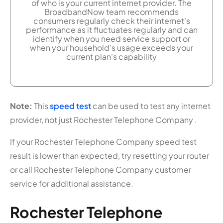
of who is your current internet provider. The
BroadbandNow team recommends
consumers regularly check their internet's
performance as it fluctuates regularly and can
identify when you need service support or
when your household's usage exceeds your
current plan's capability
Note:
This
speed test
can be used to test any internet
provider, not just Rochester Telephone Company .
If your Rochester Telephone Company speed test
result is lower than expected, try resetting your router
or call Rochester Telephone Company customer
service for additional assistance.
Rochester Telephone