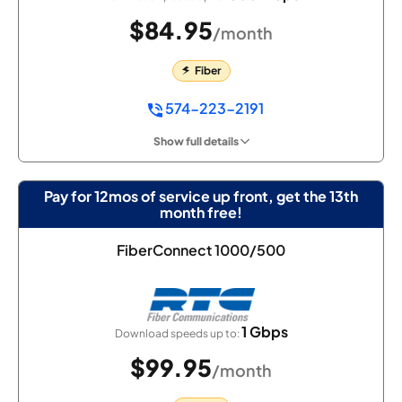
$84.95
/month
Fiber
574-223-2191
Show full details
Pay for 12mos of service up front, get the 13th
month free!
FiberConnect 1000/500
1 Gbps
Download speeds up to:
$99.95
/month