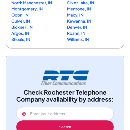
North Manchester, IN
Silver Lake, IN
Montgomery, IN
Mentone, IN
Odon, IN
Macy, IN
Culver, IN
Kewanna, IN
Bicknell, IN
Denver, IN
Argos, IN
Roann, IN
Shoals, IN
Williams, IN
Check Rochester Telephone
Company availability by address:
Search