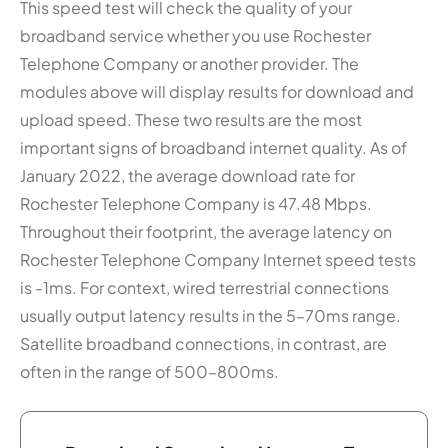
This speed test will check the quality of your
broadband service whether you use Rochester
Telephone Company or another provider. The
modules above will display results for download and
upload speed. These two results are the most
important signs of broadband internet quality. As of
January 2022, the average download rate for
Rochester Telephone Company is 47.48 Mbps.
Throughout their footprint, the average latency on
Rochester Telephone Company Internet speed tests
is -1ms. For context, wired terrestrial connections
usually output latency results in the 5–70ms range.
Satellite broadband connections, in contrast, are
often in the range of 500–800ms.