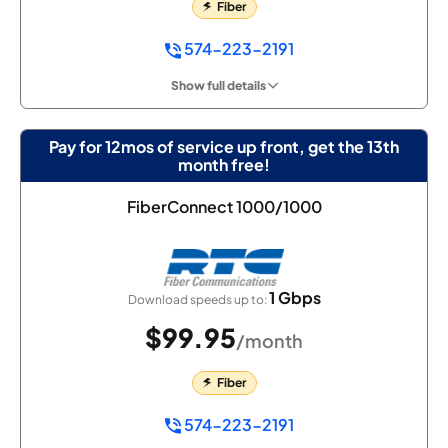
Fiber
574-223-2191
Show full details
Pay for 12mos of service up front, get the 13th
month free!
FiberConnect 1000/1000
1 Gbps
Download speeds up to:
$99.95
/month
Fiber
574-223-2191