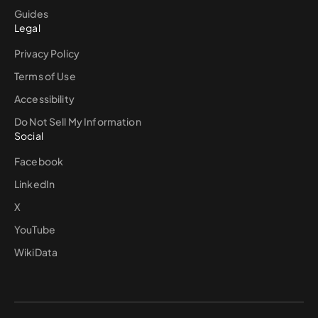
Guides
Legal
Privacy Policy
Terms of Use
Accessibility
Do Not Sell My Information
Social
Facebook
LinkedIn
X
YouTube
WikiData