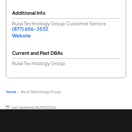
Additional Info
Rural Technology Group Customer Service
(877) 656-3532
Website
Current and Past DBAs
Rural Technology Group
Home
Rural Technology Group
Last Updated 08/09/2026