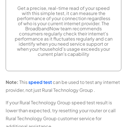
Get a precise, real-time read of your speed
with this simple test, it can measure the
performance of your connection regardless
of who is your current internet provider. The
BroadbandNow team recommends
consumers regularly check their internet's
performance as it fluctuates regularly and can
identify when you need service support or
when your household's usage exceeds your
current plan's capability
Note:
This
speed test
can be used to test any internet
provider, not just Rural Technology Group .
If your Rural Technology Group speed test result is
lower than expected, try resetting your router or call
Rural Technology Group customer service for
additional assistance.