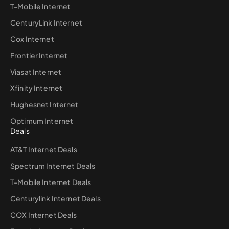
T-Mobile Internet
CenturyLink Internet
Cox Internet
Frontier Internet
Viasat Internet
Xfinity Internet
Hughesnet Internet
Optimum Internet
Deals
AT&T Internet Deals
Spectrum Internet Deals
T-Mobile Internet Deals
Centurylink Internet Deals
COX Internet Deals