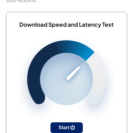
500–800ms.
Download Speed and Latency Test
Start