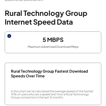
Rural Technology Group
Internet Speed Data
5
MBPS
Maximum Advertised Download Mbps
Rural Technology Group Fastest Download
Speeds Over Time
In this chart we've calculated the average speed of the fastest
10% of users who ran a speed test from a Rural Technology
Group connection in the last 12 months.