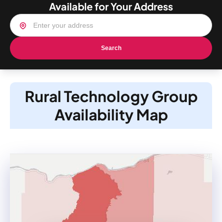
Available for Your Address
Search
Rural Technology Group
Availability Map