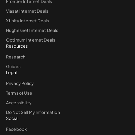
Frontier Internet Deals
Viasat Internet Deals
Xfinity Internet Deals
Hughesnet Internet Deals
Optimum Internet Deals
Resources
Research
Guides
Legal
Privacy Policy
Terms of Use
Accessibility
Do Not Sell My Information
Social
Facebook