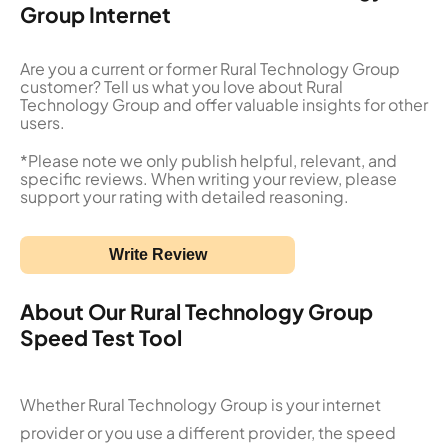
Group Internet
Are you a current or former Rural Technology Group
customer? Tell us what you love about Rural
Technology Group and offer valuable insights for other
users.
*Please note we only publish helpful, relevant, and
specific reviews. When writing your review, please
support your rating with detailed reasoning.
Write Review
About Our Rural Technology Group
Speed Test Tool
Whether Rural Technology Group is your internet
provider or you use a different provider, the speed