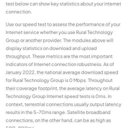
test below can show key statistics about your internet
connection.
Use our speed test to assess the performance of your
Internet service whether you use Rural Technology
Group or another provider. The modules above will
display statistics on download and upload
throughput. These metrics are the most important
indicators of Internet connection robustness. As of
January 2022, the national average download speed
for Rural Technology Group is 0 Mbps. Throughout
their coverage footprint, the average latency on Rural
Technology Group Internet speed tests is 0ms. In
context, terrestrial connections usually output latency
results in the 5–70ms range. Satellite broadband
connections, on the other hand, can be as high as