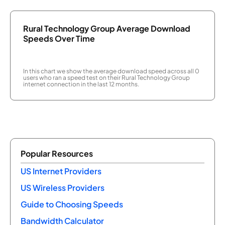
Rural Technology Group Average Download
Speeds Over Time
In this chart we show the average download speed across all 0
users who ran a speed test on their Rural Technology Group
internet connection in the last 12 months.
Popular Resources
US Internet Providers
US Wireless Providers
Guide to Choosing Speeds
Bandwidth Calculator