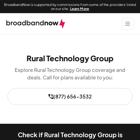
BroadbandNow is supported by commissions from some of the providers listed
on our site.
Learn More
Rural Technology Group
Explore Rural Technology Group coverage and
deals. Call for plans available to you:
(877) 656-3532
Check if Rural Technology Group is