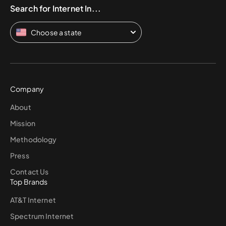
Search for Internet In...
Choose a state
Company
About
Mission
Methodology
Press
Contact Us
Top Brands
AT&T Internet
Spectrum Internet