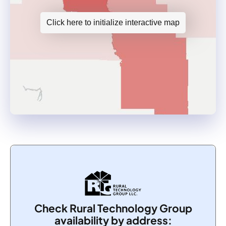
Click here to initialize interactive map
Check Rural Technology Group
availability by address: