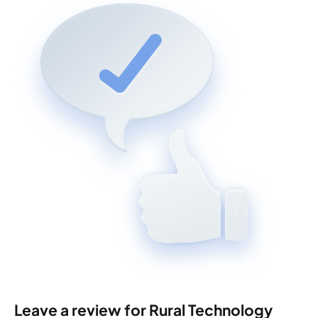
Leave a review for Rural Technology