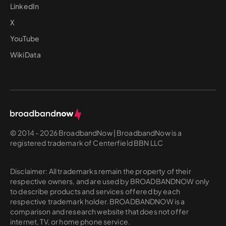
LinkedIn
X
YouTube
WikiData
© 2014 - 2026 BroadbandNow | BroadbandNow is a
registered trademark of Centerfield BBN LLC
Disclaimer: All trademarks remain the property of their
respective owners, and are used by BROADBANDNOW only
to describe products and services offered by each
respective trademark holder. BROADBANDNOW is a
comparison and research website that does not offer
internet, TV, or home phone service.