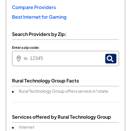
Compare Providers
Best Internet for Gaming
Search Providers by Zip:
Enter a zip code:
Rural Technology Group Facts
Rural Technology Group offers service in 1 state.
Services offered by
Rural Technology Group
Internet