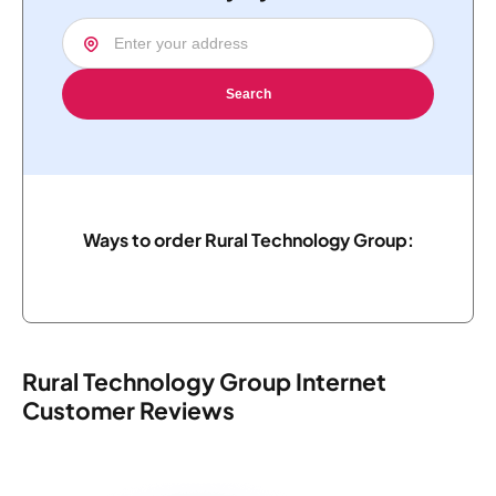
Search
Ways to order Rural Technology Group:
Rural Technology Group Internet
Customer Reviews