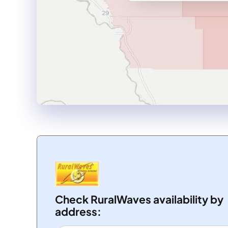
Check RuralWaves availability by
address: