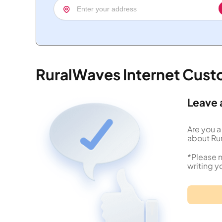
RuralWaves Internet Cus
Leave 
Are you a
about Rur
*Please n
writing y