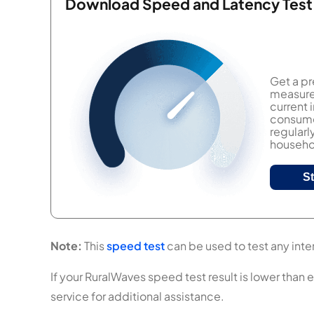
Download Speed and Latency Test
Get a pr
measure 
current
consumer
regularl
househol
S
Note:
This
speed test
can be used to test any inter
If your RuralWaves speed test result is lower than 
service for additional assistance.