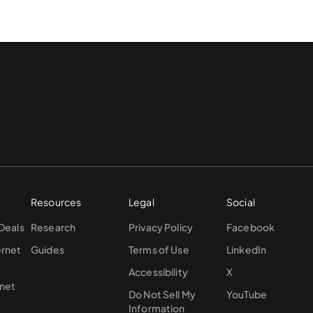
Resources
Legal
Social
 Deals
Research
Privacy Policy
Facebook
ernet
Guides
Terms of Use
LinkedIn
Accessibility
X
rnet
Do Not Sell My
YouTube
Information