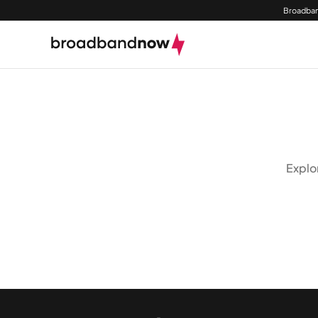
Broadban
Explo