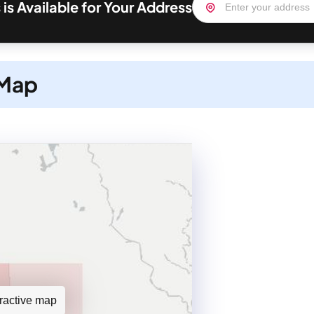
is Available for Your Address
 Map
teractive map