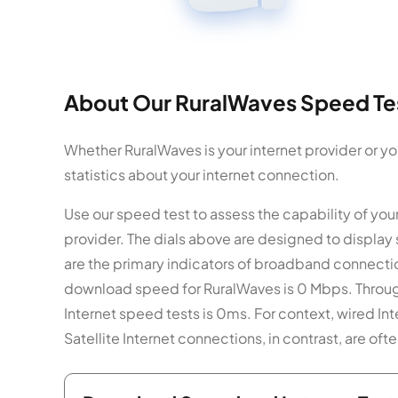
About Our RuralWaves Speed Tes
Whether RuralWaves is your internet provider or y
statistics about your internet connection.
Use our speed test to assess the capability of yo
provider. The dials above are designed to displa
are the primary indicators of broadband connecti
download speed for RuralWaves is 0 Mbps. Through
Internet speed tests is 0ms. For context, wired I
Satellite Internet connections, in contrast, are o