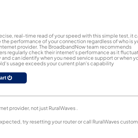
ecise, real-time read of your speed with this simple test, it 
the performance of your connection regardless of who is y
 internet provider. The BroadbandNow team recommends
s regularly check their internet's performance as it fluctua
y and can identify when you need service support or when y
d's usage exceeds your current plan's capability
tart
net provider, not just RuralWaves .
expected, try resetting your router or call RuralWaves custo