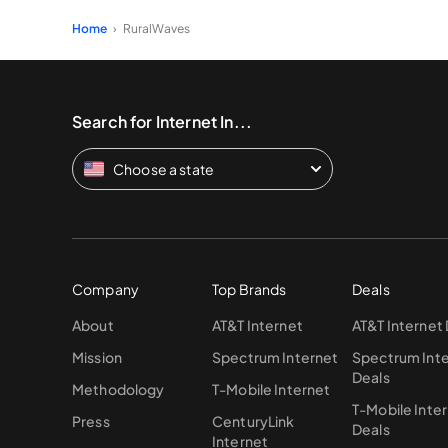
Home
RuralWaves
Search for Internet In...
Choose a state
Company
Top Brands
Deals
About
AT&T Internet
AT&T Internet
Mission
Spectrum Internet
Spectrum Int
Deals
Methodology
T-Mobile Internet
T-Mobile Inte
Press
CenturyLink
Deals
Internet