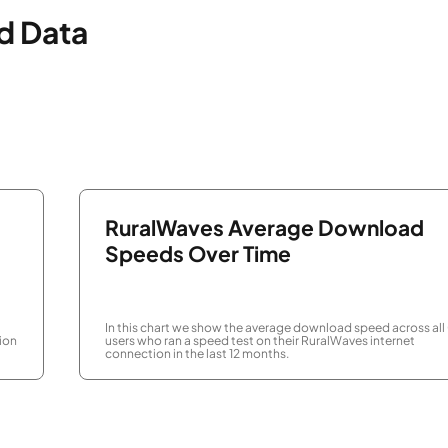
d Data
RuralWaves Average Download
Speeds Over Time
In this chart we show the average download speed across all
ion
users who ran a speed test on their RuralWaves internet
connection in the last 12 months.