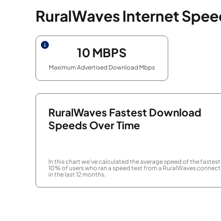
RuralWaves Internet Spee
10
MBPS
Maximum Advertised Download Mbps
RuralWaves Fastest Download
Speeds Over Time
In this chart we've calculated the average speed of the fastest
10% of users who ran a speed test from a RuralWaves connect
in the last 12 months.