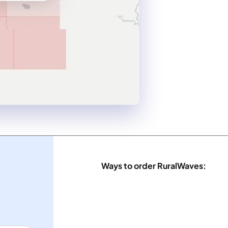
Ways to order RuralWaves: