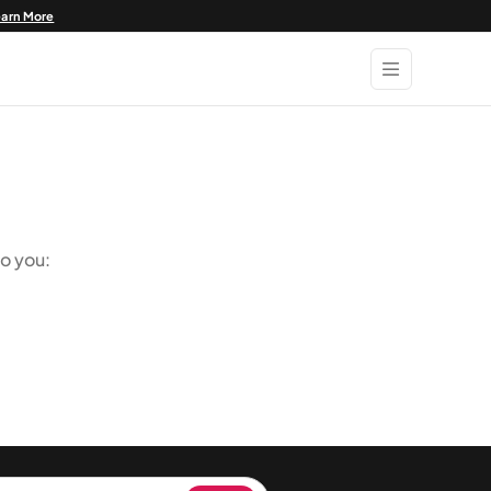
earn More
o you: