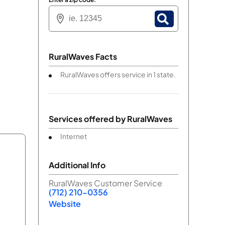
RuralWaves Facts
RuralWaves offers service in 1 state.
Services offered by
RuralWaves
Internet
Additional Info
RuralWaves Customer Service
(712) 210-0356
Website