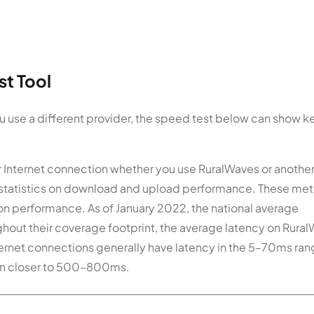
t Tool
ou use a different provider, the speed test below can show k
ur Internet connection whether you use RuralWaves or anothe
y statistics on download and upload performance. These met
on performance. As of January 2022, the national average
out their coverage footprint, the average latency on Rura
nternet connections generally have latency in the 5–70ms ran
ften closer to 500–800ms.