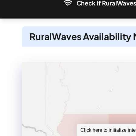
Check if RuralWaves 
RuralWaves Availability
Click here to initialize in