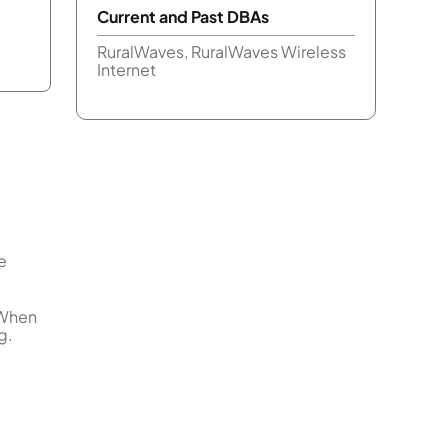
Current and Past DBAs
RuralWaves, RuralWaves Wireless
Internet
e
 When
g.