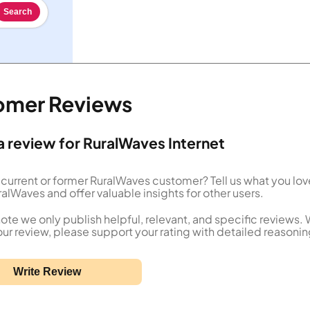
Search
tomer Reviews
a review for RuralWaves Internet
 current or former RuralWaves customer? Tell us what you lov
alWaves and offer valuable insights for other users.
ote we only publish helpful, relevant, and specific reviews.
our review, please support your rating with detailed reasonin
Write Review