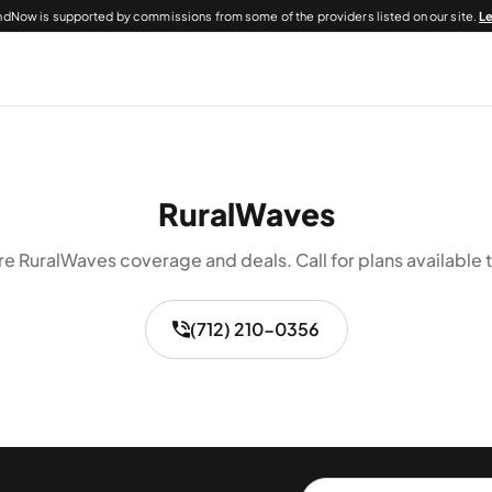
dNow is supported by commissions from some of the providers listed on our site.
L
RuralWaves
re RuralWaves coverage and deals. Call for plans available t
(712) 210-0356