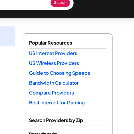
Search
Popular Resources
US Internet Providers
US Wireless Providers
Guide to Choosing Speeds
Bandwidth Calculator
Compare Providers
Best Internet for Gaming
Search Providers by Zip:
Enter a zip code: