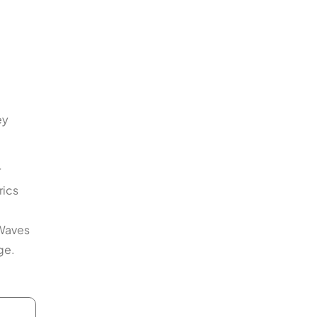
ey
r
rics
lWaves
ge.