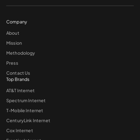
Company
About
Mission
Methodology
Press
Contact Us
Top Brands
AT&T Internet
Spectrum Internet
T-Mobile Internet
CenturyLink Internet
Cox Internet