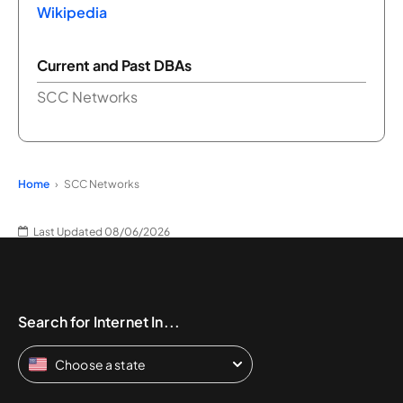
Wikipedia
Current and Past DBAs
SCC Networks
Home
SCC Networks
Last Updated 08/06/2026
Search for Internet In...
Choose a state