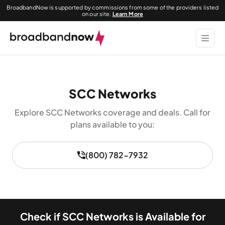
BroadbandNow is supported by commissions from some of the providers listed
on our site.
Learn More
SCC Networks
Explore SCC Networks coverage and deals. Call for
plans available to you:
(800) 782-7932
Check if SCC Networks is Available for