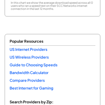
In this chart we show the average download speed across all 0
users who ran a speed test on their SCC Networks internet
connection in the last 12 months.
Popular Resources
US Internet Providers
US Wireless Providers
Guide to Choosing Speeds
Bandwidth Calculator
Compare Providers
Best Internet for Gaming
Search Providers by Zip: