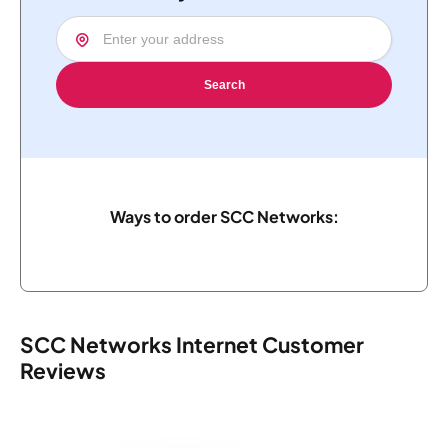
Search
Ways to order SCC Networks:
SCC Networks Internet Customer
Reviews