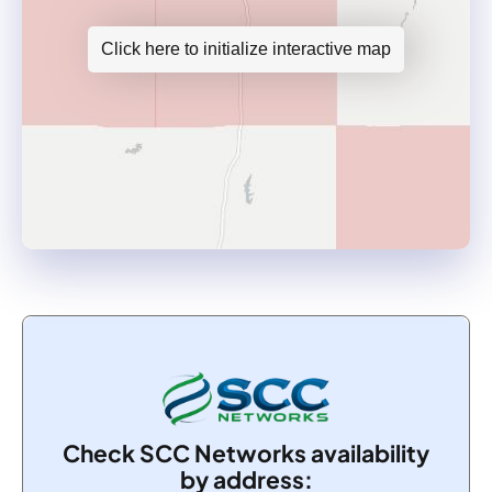
Click here to initialize interactive map
Check SCC Networks availability
by address: