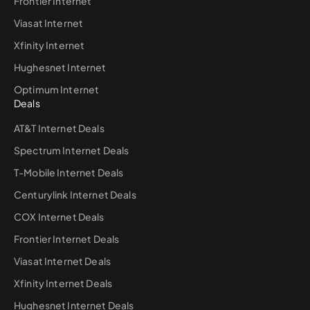
Frontier Internet
Viasat Internet
Xfinity Internet
Hughesnet Internet
Optimum Internet
Deals
AT&T Internet Deals
Spectrum Internet Deals
T-Mobile Internet Deals
Centurylink Internet Deals
COX Internet Deals
Frontier Internet Deals
Viasat Internet Deals
Xfinity Internet Deals
Hughesnet Internet Deals