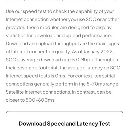
Use our speed test to check the capability of your
Internet connection whether you use SCC or another
provider. These modules are designed to display
statistics for download and upload performance.
Download and upload throughput are the main signs
of Internet connection quality. As of January 2022,
SCC’s average download rate is 0 Mbps. Throughout
their coverage footprint, the average latency on SCC
Internet speed tests is 0ms. For context, terrestrial
connections generally perform in the 5–70ms range.
Satellite Internet connections, in contrast, can be
closer to 500–800ms.
Download Speed and Latency Test