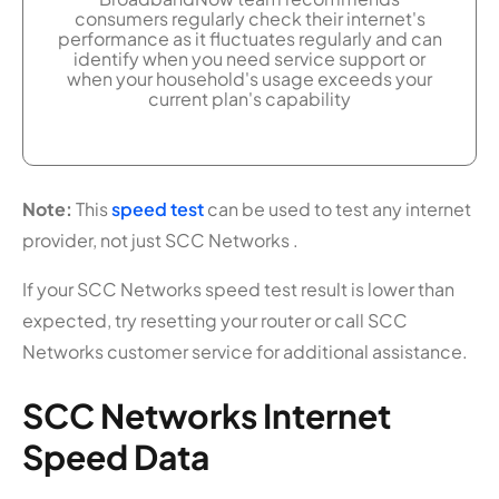
consumers regularly check their internet's
performance as it fluctuates regularly and can
identify when you need service support or
when your household's usage exceeds your
current plan's capability
Note:
This
speed test
can be used to test any internet
provider, not just SCC Networks .
If your SCC Networks speed test result is lower than
expected, try resetting your router or call SCC
Networks customer service for additional assistance.
SCC Networks Internet
Speed Data