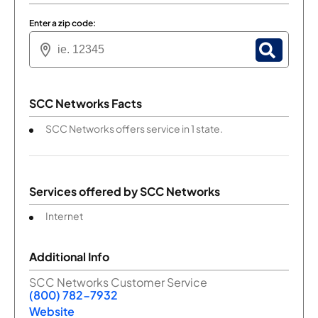
Enter a zip code:
SCC Networks Facts
SCC Networks offers service in 1 state.
Services offered by
SCC Networks
Internet
Additional Info
SCC Networks Customer Service
(800) 782-7932
Website