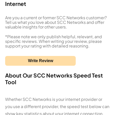
Internet
Are you a current or former SCC Networks customer?
Tell us what you love about SCC Networks and offer
valuable insights for other users.
*Please note we only publish helpful, relevant, and
specific reviews. When writing your review, please
support your rating with detailed reasoning.
Write Review
About Our SCC Networks Speed Test
Tool
Whether SCC Networks is your internet provider or
you use a different provider, the speed test below can
show key statistics about your internet connection.