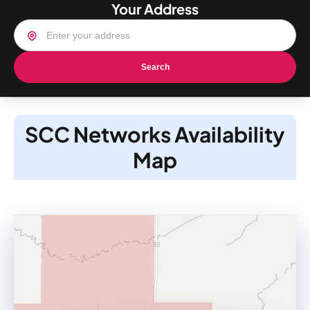
Your Address
Search
SCC Networks Availability
Map