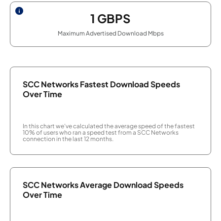
1
GBPS
Maximum Advertised Download Mbps
SCC Networks Fastest Download Speeds
Over Time
In this chart we've calculated the average speed of the fastest
10% of users who ran a speed test from a SCC Networks
connection in the last 12 months.
SCC Networks Average Download Speeds
Over Time