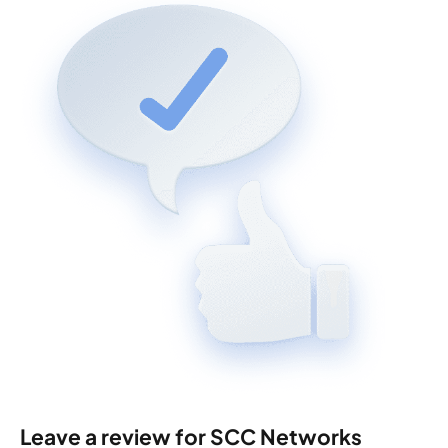
Leave a review for SCC Networks