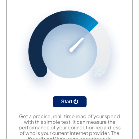
Start
Get a precise, real-time read of your speed
with this simple test, it can measure the
performance of your connection regardless
of who is your current internet provider. The
BroadbandNow team recommends