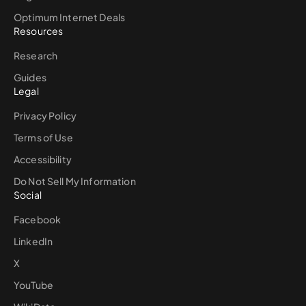
Optimum Internet Deals
Resources
Research
Guides
Legal
Privacy Policy
Terms of Use
Accessibility
Do Not Sell My Information
Social
Facebook
LinkedIn
X
YouTube