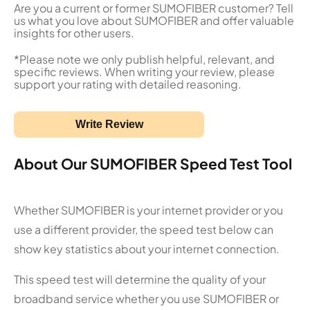
Are you a current or former SUMOFIBER customer? Tell
us what you love about SUMOFIBER and offer valuable
insights for other users.
*Please note we only publish helpful, relevant, and
specific reviews. When writing your review, please
support your rating with detailed reasoning.
Write Review
About Our SUMOFIBER Speed Test Tool
Whether SUMOFIBER is your internet provider or you
use a different provider, the speed test below can
show key statistics about your internet connection.
This speed test will determine the quality of your
broadband service whether you use SUMOFIBER or