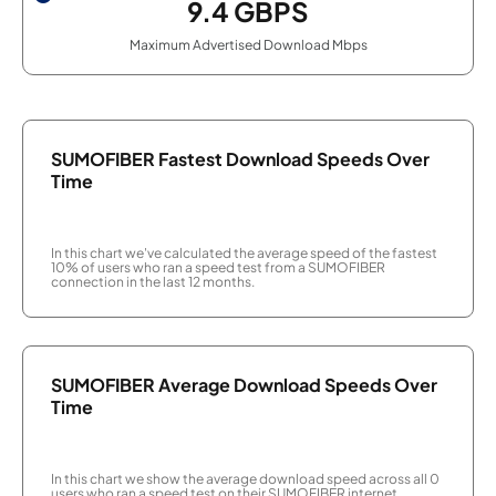
9.4
GBPS
Maximum Advertised Download Mbps
SUMOFIBER Fastest Download Speeds Over
Time
In this chart we've calculated the average speed of the fastest
10% of users who ran a speed test from a SUMOFIBER
connection in the last 12 months.
SUMOFIBER Average Download Speeds Over
Time
In this chart we show the average download speed across all 0
users who ran a speed test on their SUMOFIBER internet