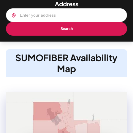
Address
Search
SUMOFIBER Availability
Map