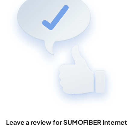
Leave a review for SUMOFIBER Internet