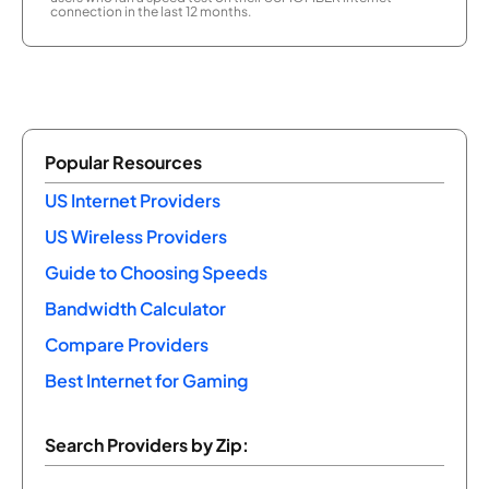
connection in the last 12 months.
Popular Resources
US Internet Providers
US Wireless Providers
Guide to Choosing Speeds
Bandwidth Calculator
Compare Providers
Best Internet for Gaming
Search Providers by Zip: