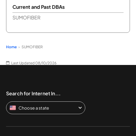
Current and Past DBAs
SUMOFIBER
Home
SUMOFIBER
Last Updated 08/10/2026
Search for Internet In...
Choose a state