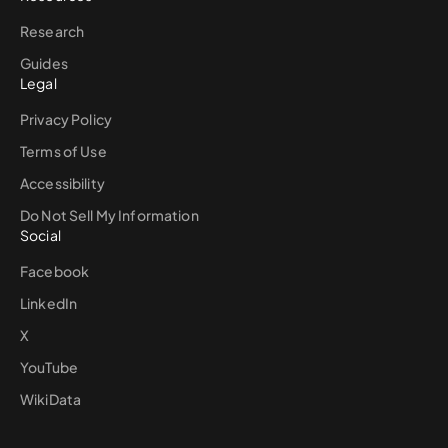
Research
Guides
Legal
Privacy Policy
Terms of Use
Accessibility
Do Not Sell My Information
Social
Facebook
LinkedIn
X
YouTube
WikiData