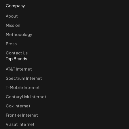
Company
About
Mission
Methodology
Press
Contact Us
Top Brands
AT&T Internet
Spectrum Internet
T-Mobile Internet
CenturyLink Internet
Cox Internet
Frontier Internet
Viasat Internet