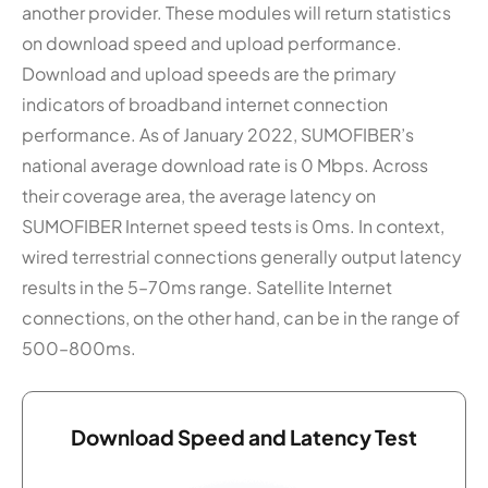
another provider. These modules will return statistics
on download speed and upload performance.
Download and upload speeds are the primary
indicators of broadband internet connection
performance. As of January 2022, SUMOFIBER’s
national average download rate is 0 Mbps. Across
their coverage area, the average latency on
SUMOFIBER Internet speed tests is 0ms. In context,
wired terrestrial connections generally output latency
results in the 5–70ms range. Satellite Internet
connections, on the other hand, can be in the range of
500–800ms.
Download Speed and Latency Test