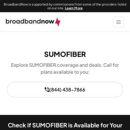
BroadbandNow is supported by commissions from some of the providers listed
on our site.
Learn More
SUMOFIBER
Explore SUMOFIBER coverage and deals. Call for
plans available to you:
(844) 438-7866
Check if SUMOFIBER is Available for Your