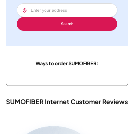
Search
Ways to order SUMOFIBER:
SUMOFIBER Internet Customer Reviews