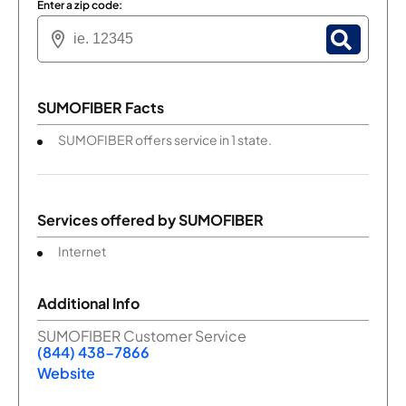
Enter a zip code:
SUMOFIBER Facts
SUMOFIBER offers service in 1 state.
Services offered by
SUMOFIBER
Internet
Additional Info
SUMOFIBER Customer Service
(844) 438-7866
Website