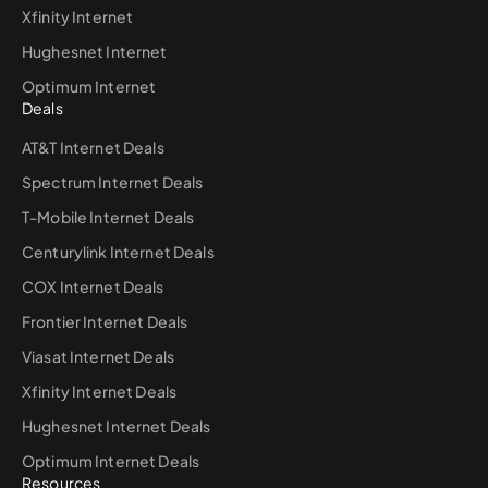
Xfinity Internet
Hughesnet Internet
Optimum Internet
Deals
AT&T Internet Deals
Spectrum Internet Deals
T-Mobile Internet Deals
Centurylink Internet Deals
COX Internet Deals
Frontier Internet Deals
Viasat Internet Deals
Xfinity Internet Deals
Hughesnet Internet Deals
Optimum Internet Deals
Resources