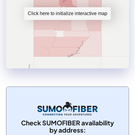
Click here to initialize interactive map
Check SUMOFIBER availability
by address: