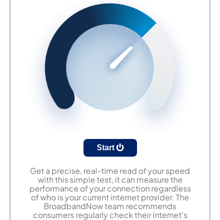
Start
Get a precise, real-time read of your speed
with this simple test, it can measure the
performance of your connection regardless
of who is your current internet provider. The
BroadbandNow team recommends
consumers regularly check their internet's