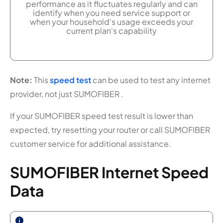
performance as it fluctuates regularly and can
identify when you need service support or
when your household's usage exceeds your
current plan's capability
Note:
This
speed test
can be used to test any internet
provider, not just SUMOFIBER .
If your SUMOFIBER speed test result is lower than
expected, try resetting your router or call SUMOFIBER
customer service for additional assistance.
SUMOFIBER Internet Speed
Data