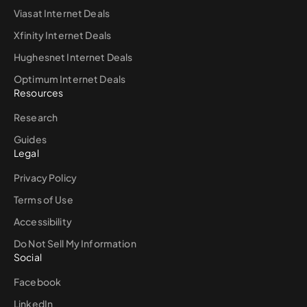
Viasat Internet Deals
Xfinity Internet Deals
Hughesnet Internet Deals
Optimum Internet Deals
Resources
Research
Guides
Legal
Privacy Policy
Terms of Use
Accessibility
Do Not Sell My Information
Social
Facebook
LinkedIn