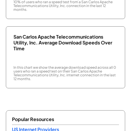
10% of users who ran a speed test from a San Carlos Apache
Telecommunications Utility, Inc. connection in the last 12
months.
San Carlos Apache Telecommunications
Utility, Inc. Average Download Speeds Over
Time
In this chart we show the average download speed across all 0
users who ran a speed test on their San Carlos Apache
Telecommunications Utility, Inc. internet connection in the last
12 months.
Popular Resources
US Internet Providers