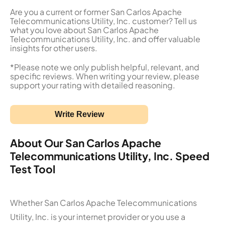
Are you a current or former San Carlos Apache
Telecommunications Utility, Inc. customer? Tell us
what you love about San Carlos Apache
Telecommunications Utility, Inc. and offer valuable
insights for other users.
*Please note we only publish helpful, relevant, and
specific reviews. When writing your review, please
support your rating with detailed reasoning.
Write Review
About Our San Carlos Apache
Telecommunications Utility, Inc. Speed
Test Tool
Whether San Carlos Apache Telecommunications
Utility, Inc. is your internet provider or you use a