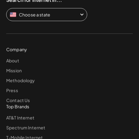
Choose a state
Company
About
Mission
Methodology
Press
Contact Us
Top Brands
AT&T Internet
Spectrum Internet
T-Mobile Internet