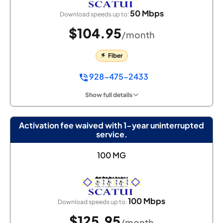
50 Mbps
Download speeds up to:
$104.95
/month
Fiber
928-475-2433
Show full details
Activation fee waived with 1-year uninterrupted
service.
100 MG
100 Mbps
Download speeds up to:
$125.95
/month