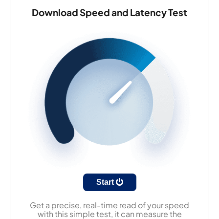
Download Speed and Latency Test
Start
Get a precise, real-time read of your speed
with this simple test, it can measure the