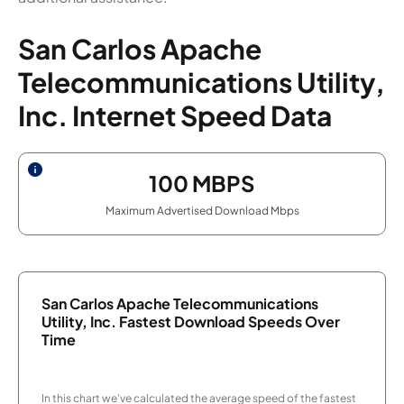
San Carlos Apache
Telecommunications Utility,
Inc. Internet Speed Data
100
MBPS
Maximum Advertised Download Mbps
San Carlos Apache Telecommunications
Utility, Inc. Fastest Download Speeds Over
Time
In this chart we've calculated the average speed of the fastest