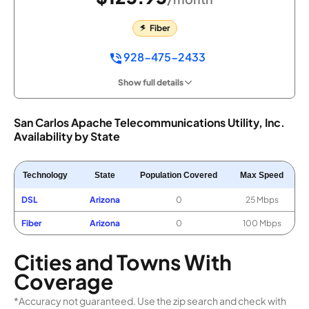
Fiber
928-475-2433
Show full details
San Carlos Apache Telecommunications Utility, Inc.
Availability by State
Technology
State
Population Covered
Max Speed
DSL
Arizona
0
25 Mbps
Fiber
Arizona
0
100 Mbps
Cities and Towns With
Coverage
*Accuracy not guaranteed. Use the zip search and check with