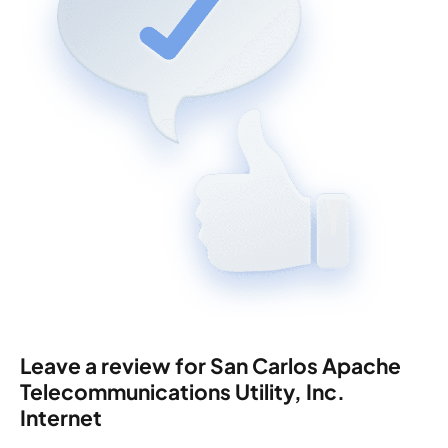
Leave a review for San Carlos Apache
Telecommunications Utility, Inc.
Internet