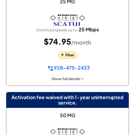
25 MG
25 Mbps
Download speeds up to:
$74.95
/month
Fiber
928-475-2433
Show full details
Activation fee waived with 1-year uninterrupted
service.
50 MG