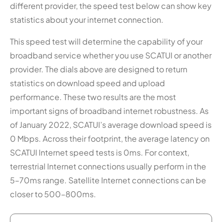
different provider, the speed test below can show key
statistics about your internet connection.
This speed test will determine the capability of your
broadband service whether you use SCATUI or another
provider. The dials above are designed to return
statistics on download speed and upload
performance. These two results are the most
important signs of broadband internet robustness. As
of January 2022, SCATUI’s average download speed is
0 Mbps. Across their footprint, the average latency on
SCATUI Internet speed tests is 0ms. For context,
terrestrial Internet connections usually perform in the
5–70ms range. Satellite Internet connections can be
closer to 500–800ms.