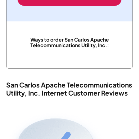
Ways to order San Carlos Apache
Telecommunications Utility, Inc.:
San Carlos Apache Telecommunications
Utility, Inc. Internet Customer Reviews