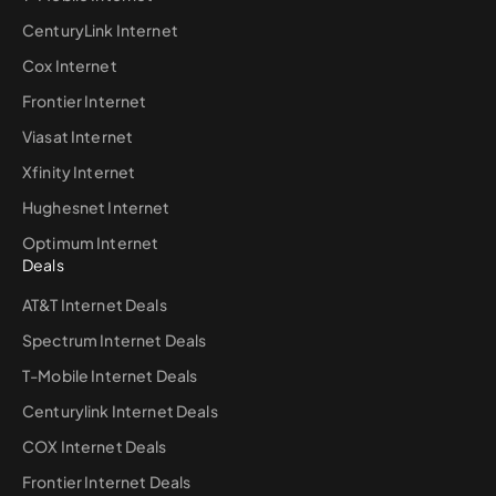
CenturyLink Internet
Cox Internet
Frontier Internet
Viasat Internet
Xfinity Internet
Hughesnet Internet
Optimum Internet
Deals
AT&T Internet Deals
Spectrum Internet Deals
T-Mobile Internet Deals
Centurylink Internet Deals
COX Internet Deals
Frontier Internet Deals