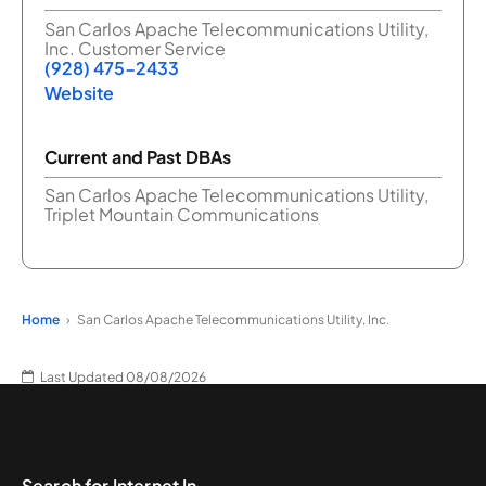
San Carlos Apache Telecommunications Utility,
Inc. Customer Service
(928) 475-2433
Website
Current and Past DBAs
San Carlos Apache Telecommunications Utility,
Triplet Mountain Communications
Home
San Carlos Apache Telecommunications Utility, Inc.
Last Updated 08/08/2026
Search for Internet In...