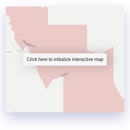
Click here to initialize interactive map