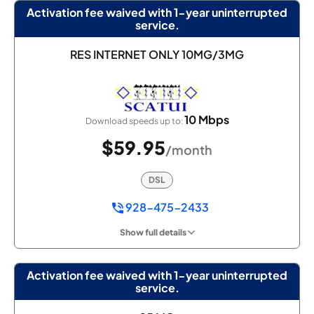
Activation fee waived with 1-year uninterrupted
service.
RES INTERNET ONLY 10MG/3MG
10 Mbps
Download speeds up to:
$59.95
/month
DSL
928-475-2433
Show full details
Activation fee waived with 1-year uninterrupted
service.