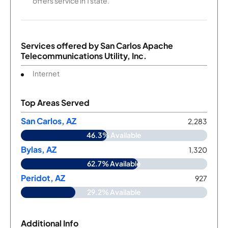
offers service in 1 state.
Services offered by
San Carlos Apache
Telecommunications Utility, Inc.
Internet
Top Areas Served
San Carlos, AZ
2,283
46.3% Available
Bylas, AZ
1,320
62.7% Available
Peridot, AZ
927
29.2% Available
Additional Info