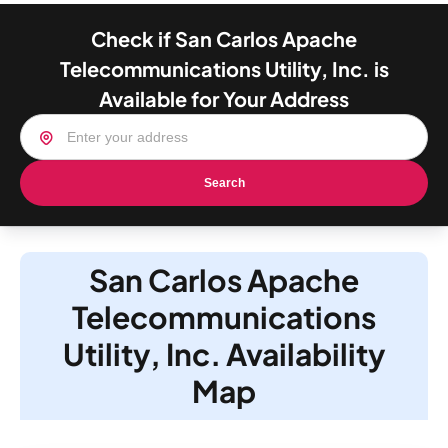
Check if San Carlos Apache
Telecommunications Utility, Inc. is
Available for Your Address
Search
San Carlos Apache
Telecommunications
Utility, Inc. Availability
Map