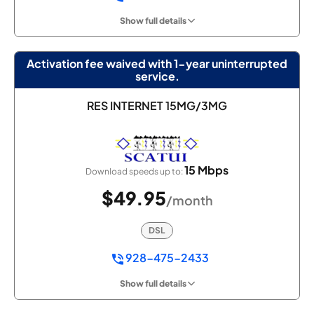
Show full details
Activation fee waived with 1-year uninterrupted
service.
RES INTERNET 15MG/3MG
15 Mbps
Download speeds up to:
$49.95
/month
DSL
928-475-2433
Show full details