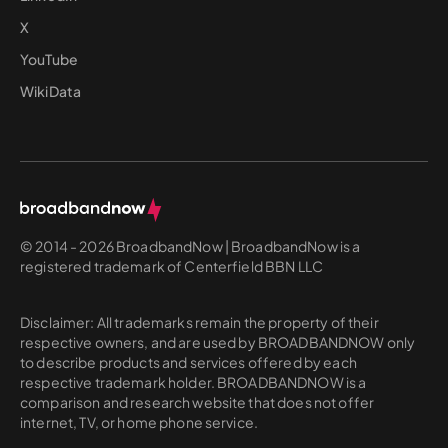
X
YouTube
WikiData
© 2014 - 2026 BroadbandNow | BroadbandNow is a
registered trademark of Centerfield BBN LLC
Disclaimer: All trademarks remain the property of their
respective owners, and are used by BROADBANDNOW only
to describe products and services offered by each
respective trademark holder. BROADBANDNOW is a
comparison and research website that does not offer
internet, TV, or home phone service.