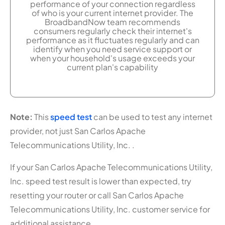
performance of your connection regardless
of who is your current internet provider. The
BroadbandNow team recommends
consumers regularly check their internet's
performance as it fluctuates regularly and can
identify when you need service support or
when your household's usage exceeds your
current plan's capability
Note:
This
speed test
can be used to test any internet
provider, not just San Carlos Apache
Telecommunications Utility, Inc. .
If your San Carlos Apache Telecommunications Utility,
Inc. speed test result is lower than expected, try
resetting your router or call San Carlos Apache
Telecommunications Utility, Inc. customer service for
additional assistance.