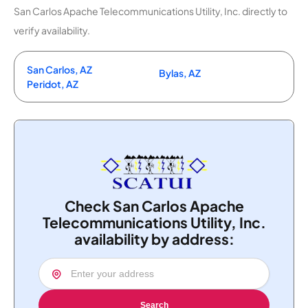
San Carlos Apache Telecommunications Utility, Inc. directly to
verify availability.
San Carlos, AZ
Bylas, AZ
Peridot, AZ
Check San Carlos Apache
Telecommunications Utility, Inc.
availability by address:
Search