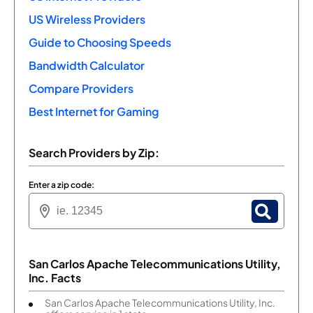
US Wireless Providers
Guide to Choosing Speeds
Bandwidth Calculator
Compare Providers
Best Internet for Gaming
Search Providers by Zip:
Enter a zip code:
San Carlos Apache Telecommunications Utility,
Inc. Facts
San Carlos Apache Telecommunications Utility, Inc.