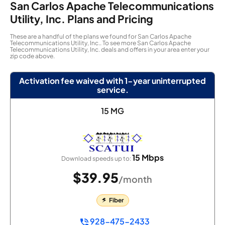
San Carlos Apache Telecommunications
Utility, Inc. Plans and Pricing
These are a handful of the plans we found for San Carlos Apache
Telecommunications Utility, Inc.. To see more San Carlos Apache
Telecommunications Utility, Inc. deals and offers in your area enter your
zip code above.
Activation fee waived with 1-year uninterrupted
service.
15 MG
15 Mbps
Download speeds up to:
$39.95
/month
Fiber
928-475-2433