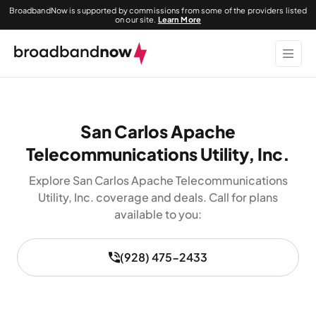
BroadbandNow is supported by commissions from some of the providers listed
on our site.
Learn More
San Carlos Apache
Telecommunications Utility, Inc.
Explore San Carlos Apache Telecommunications
Utility, Inc. coverage and deals. Call for plans
available to you:
(928) 475-2433