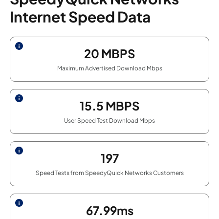
Internet Speed Data
20
MBPS
Maximum Advertised Download Mbps
15.5
MBPS
User Speed Test Download Mbps
197
Speed Tests from SpeedyQuick Networks Customers
67.99ms