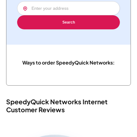
Search
Ways to order SpeedyQuick Networks:
SpeedyQuick Networks Internet
Customer Reviews