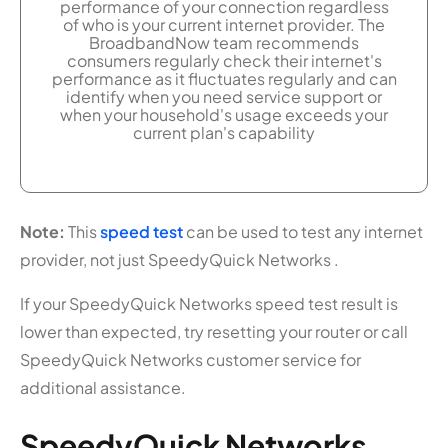
performance of your connection regardless
of who is your current internet provider. The
BroadbandNow team recommends
consumers regularly check their internet's
performance as it fluctuates regularly and can
identify when you need service support or
when your household's usage exceeds your
current plan's capability
Note:
This
speed test
can be used to test any internet
provider, not just SpeedyQuick Networks .
If your SpeedyQuick Networks speed test result is
lower than expected, try resetting your router or call
SpeedyQuick Networks customer service for
additional assistance.
SpeedyQuick Networks