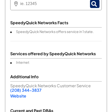
SpeedyQuick Networks Facts
SpeedyQuick Networks offers service in 1 state.
Services offered by
SpeedyQuick Networks
Internet
Additional Info
SpeedyQuick Networks Customer Service
(208) 344-3837
Website
Current and Past DBAs