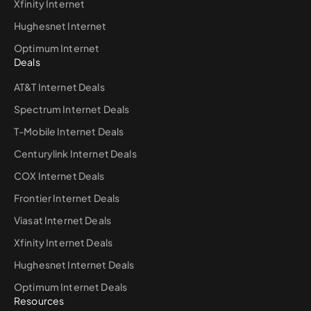
Xfinity Internet
Hughesnet Internet
Optimum Internet
Deals
AT&T Internet Deals
Spectrum Internet Deals
T-Mobile Internet Deals
Centurylink Internet Deals
COX Internet Deals
Frontier Internet Deals
Viasat Internet Deals
Xfinity Internet Deals
Hughesnet Internet Deals
Optimum Internet Deals
Resources