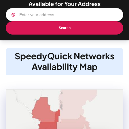
Available for Your Address
Search
SpeedyQuick Networks
Availability Map