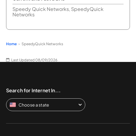
Speedy Quick Networks, SpeedyQuick
Networks
Home
SpeedyQuick Networks
Last Updated 08/09/2026
Search for Internet In...
Choose a state