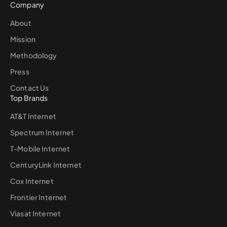
Company
About
Mission
Methodology
Press
Contact Us
Top Brands
AT&T Internet
Spectrum Internet
T-Mobile Internet
CenturyLink Internet
Cox Internet
Frontier Internet
Viasat Internet