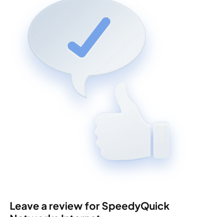
Leave a review for SpeedyQuick