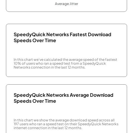
Average Jitter
SpeedyQuick Networks Fastest Download
Speeds Over Time
In this chart we've calculated the average speed of the fastest
10% of users who ran a speed test from a SpeedyQuick
Networks connection in the last 12 months.
SpeedyQuick Networks Average Download
Speeds Over Time
In this chart we show the average download speed across all
197 users who ran a speed test on their SpeedyQuick Networks
internet connection in the last 12 months.