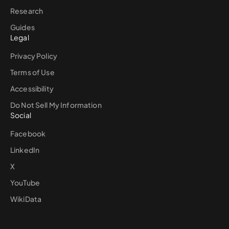
Research
Guides
Legal
Privacy Policy
Terms of Use
Accessibility
Do Not Sell My Information
Social
Facebook
LinkedIn
X
YouTube
WikiData