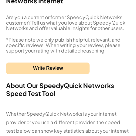
Networks Internet
Are you a current or former SpeedyQuick Networks
customer? Tell us what you love about SpeedyQuick
Networks and offer valuable insights for other users.
*Please note we only publish helpful, relevant, and
specific reviews. When writing your review, please
support your rating with detailed reasoning.
Write Review
About Our SpeedyQuick Networks
Speed Test Tool
Whether SpeedyQuick Networks is your internet
provider or you use a different provider, the speed
test below can show key statistics about your internet