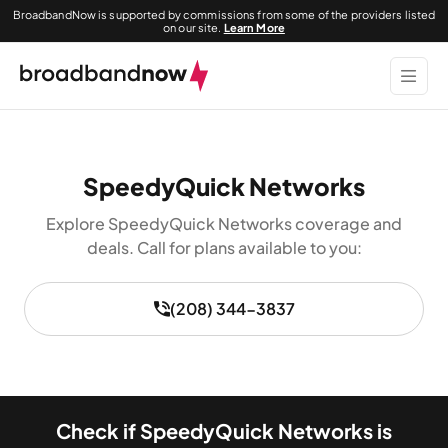
BroadbandNow is supported by commissions from some of the providers listed
on our site.
Learn More
SpeedyQuick Networks
Explore SpeedyQuick Networks coverage and
deals. Call for plans available to you:
(208) 344-3837
Check if SpeedyQuick Networks is