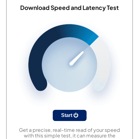
Download Speed and Latency Test
Start
Get a precise, real-time read of your speed
with this simple test, it can measure the