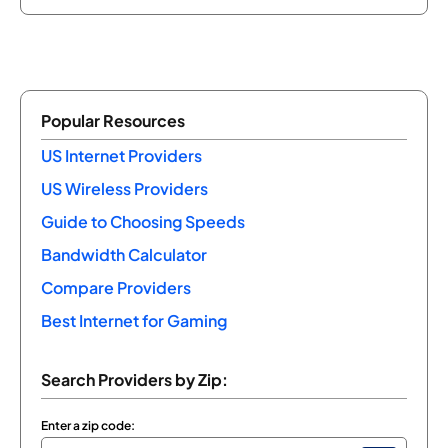
Popular Resources
US Internet Providers
US Wireless Providers
Guide to Choosing Speeds
Bandwidth Calculator
Compare Providers
Best Internet for Gaming
Search Providers by Zip:
Enter a zip code: