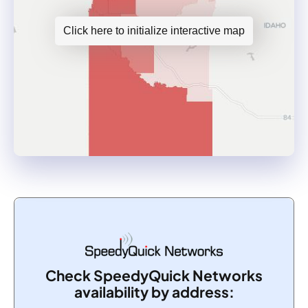
Click here to initialize interactive map
Check SpeedyQuick Networks
availability by address: