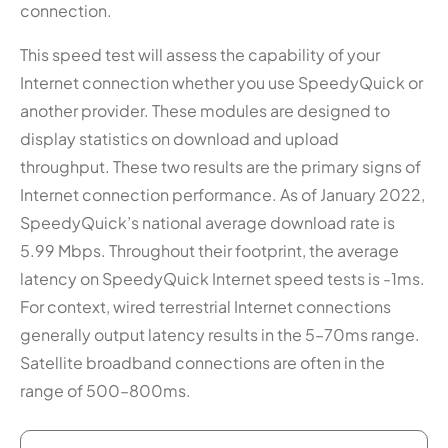
connection.
This speed test will assess the capability of your
Internet connection whether you use SpeedyQuick or
another provider. These modules are designed to
display statistics on download and upload
throughput. These two results are the primary signs of
Internet connection performance. As of January 2022,
SpeedyQuick’s national average download rate is
5.99 Mbps. Throughout their footprint, the average
latency on SpeedyQuick Internet speed tests is -1ms.
For context, wired terrestrial Internet connections
generally output latency results in the 5–70ms range.
Satellite broadband connections are often in the
range of 500–800ms.