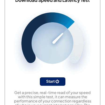
Start
Get a precise, real-time read of your speed
with this simple test, it can measure the
performance of your connection regardless