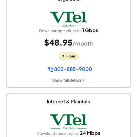
1 Gbps
Download speeds up to:
$48.95
/month
Fiber
802-885-9000
Show full details
Internet & Plaintalk
24 Mbps
Download speeds up to: