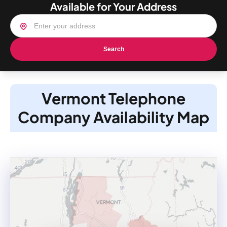
Available for Your Address
Search
Vermont Telephone
Company Availability Map