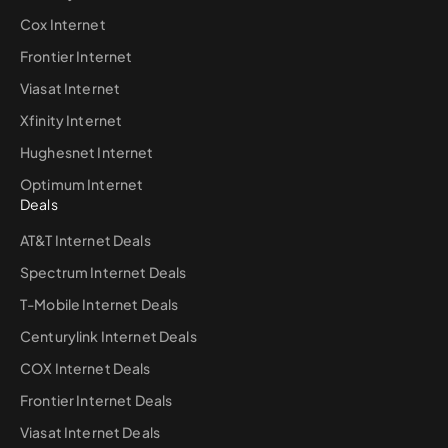
Cox Internet
Frontier Internet
Viasat Internet
Xfinity Internet
Hughesnet Internet
Optimum Internet
Deals
AT&T Internet Deals
Spectrum Internet Deals
T-Mobile Internet Deals
Centurylink Internet Deals
COX Internet Deals
Frontier Internet Deals
Viasat Internet Deals