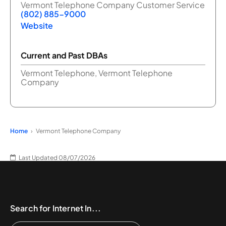
Vermont Telephone Company Customer Service
(802) 885-9000
Website
Current and Past DBAs
Vermont Telephone, Vermont Telephone
Company
Home
Vermont Telephone Company
Last Updated 08/07/2026
Search for Internet In...