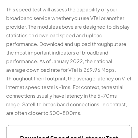
This speed test will assess the capability of your
broadband service whether you use VTel or another
provider. The modules above are designed to display
statistics on download speed and upload
performance. Download and upload throughput are
the most important indicators of broadband
performance. As of January 2022, the national
average download rate for VTel is 269.96 Mbps.
Throughout their footprint, the average latency on VTel
Internet speed tests is -1ms. For context, terrestrial
connections usually have latency in the 5–70ms
range. Satellite broadband connections, in contrast,
are often closer to 500–800ms.
Download Speed and Latency Test