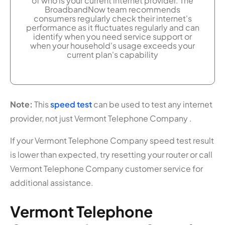
of who is your current internet provider. The
BroadbandNow team recommends
consumers regularly check their internet's
performance as it fluctuates regularly and can
identify when you need service support or
when your household's usage exceeds your
current plan's capability
Note:
This
speed test
can be used to test any internet
provider, not just Vermont Telephone Company .
If your Vermont Telephone Company speed test result
is lower than expected, try resetting your router or call
Vermont Telephone Company customer service for
additional assistance.
Vermont Telephone