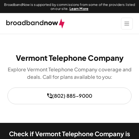
BroadbandNow is supported by commissions from some of the providers listed
on our site.
Learn More
Vermont Telephone Company
Explore Vermont Telephone Company coverage and
deals. Call for plans available to you:
(802) 885-9000
Check if Vermont Telephone Company is