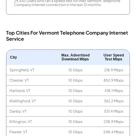
29,440 users who ran a speed test on their Vermont Telephone
Company internet connection in the last 12 months.
Top Cities For Vermont Telephone Company Internet
Service
Max. Advertised
User Speed
City
Download Mbps
Test Mbps
Springfield, VT
10 Gbps
218.9 Mbps
Chester, VT
10 Gbps
852.9 Mbps
Hartland, VT
10 Gbps
418.1 Mbps
Wallingford, VT
10 Gbps
362.2 Mbps
Danby, VT
10 Gbps
531.4 Mbps
Killington, VT
10 Gbps
238.9 Mbps
Pawlet, VT
10 Gbps
248.4 Mbps