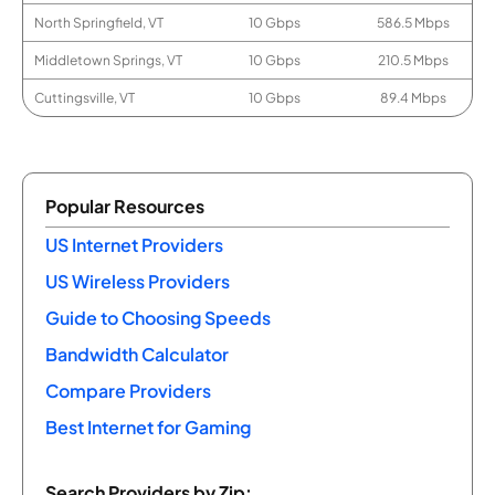
North Springfield, VT
10 Gbps
586.5 Mbps
Middletown Springs, VT
10 Gbps
210.5 Mbps
Cuttingsville, VT
10 Gbps
89.4 Mbps
Popular Resources
US Internet Providers
US Wireless Providers
Guide to Choosing Speeds
Bandwidth Calculator
Compare Providers
Best Internet for Gaming
Search Providers by Zip: