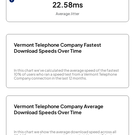
22.58ms
Average Jitter
Vermont Telephone Company Fastest
Download Speeds Over Time
In this chart we've calculated the average speed of the fastest
10% of users who ran a speed test from a Vermont Telephone
Company connection in the last 12 months.
Vermont Telephone Company Average
Download Speeds Over Time
In this chart we show the average download speed across all