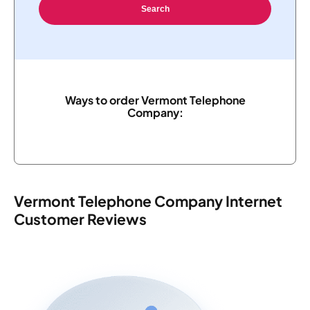
Search
Ways to order Vermont Telephone
Company:
Vermont Telephone Company Internet
Customer Reviews