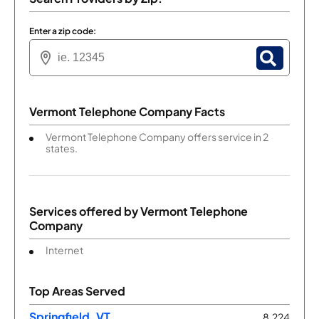
Enter a zip code:
Vermont Telephone Company Facts
Vermont Telephone Company offers service in 2
states.
Services offered by
Vermont Telephone
Company
Internet
Top Areas Served
Springfield, VT
8,224