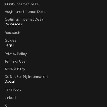
Xfinity Internet Deals
Hughesnet Internet Deals
Optimum Internet Deals
Resources
Research
Guides
Legal
Privacy Policy
Terms of Use
Accessibility
Do Not Sell My Information
Social
Facebook
LinkedIn
X