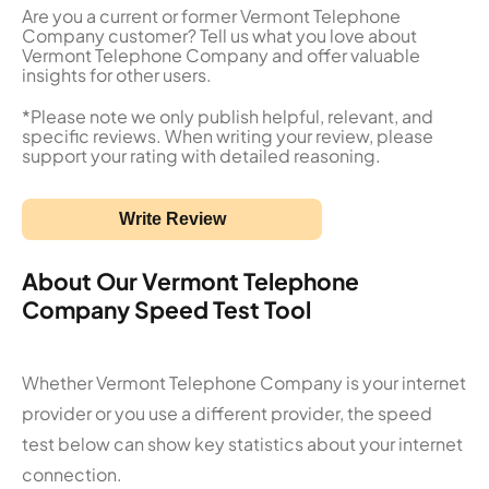
Are you a current or former Vermont Telephone
Company customer? Tell us what you love about
Vermont Telephone Company and offer valuable
insights for other users.
*Please note we only publish helpful, relevant, and
specific reviews. When writing your review, please
support your rating with detailed reasoning.
Write Review
About Our Vermont Telephone
Company Speed Test Tool
Whether Vermont Telephone Company is your internet
provider or you use a different provider, the speed
test below can show key statistics about your internet
connection.