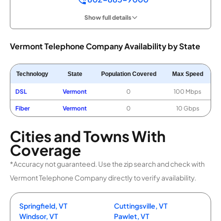
Show full details
Vermont Telephone Company Availability by State
Technology
State
Population Covered
Max Speed
DSL
Vermont
0
100 Mbps
Fiber
Vermont
0
10 Gbps
Cities and Towns With
Coverage
*Accuracy not guaranteed. Use the zip search and check with
Vermont Telephone Company directly to verify availability.
Springfield, VT
Cuttingsville, VT
Windsor, VT
Pawlet, VT