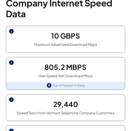
Company Internet Speed
Data
10
GBPS
Maximum Advertised Download Mbps
805.2
MBPS
User Speed Test Download Mbps
Top 10 Fastest In State
29,440
Speed Tests from Vermont Telephone Company Customers