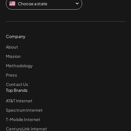
Choose a state
Company
About
Mission
Methodology
Press
Contact Us
Top Brands
AT&T Internet
Spectrum Internet
T-Mobile Internet
CenturyLink Internet