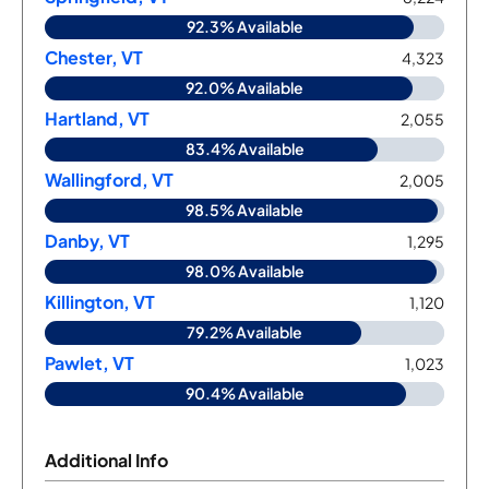
92.3% Available
Chester, VT
4,323
92.0% Available
Hartland, VT
2,055
83.4% Available
Wallingford, VT
2,005
98.5% Available
Danby, VT
1,295
98.0% Available
Killington, VT
1,120
79.2% Available
Pawlet, VT
1,023
90.4% Available
Additional Info