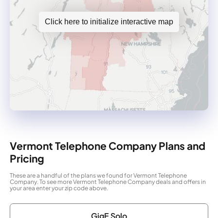
Click here to initialize interactive map
Vermont Telephone Company Plans and
Pricing
These are a handful of the plans we found for Vermont Telephone
Company. To see more Vermont Telephone Company deals and offers in
your area enter your zip code above.
GigE Solo