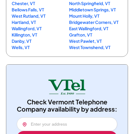
Chester, VT
North Springfield, VT
Bellows Falls, VT
Middletown Springs, VT
West Rutland, VT
Mount Holly, VT
Hartland, VT
Bridgewater Corners, VT
Wallingford, VT
East Wallingford, VT
Killington, VT
Grafton, VT
Danby, VT
West Pawlet, VT
Wells, VT
West Townshend, VT
Check Vermont Telephone
Company availability by address: