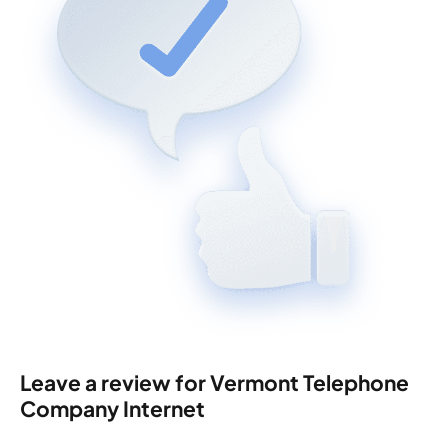
Leave a review for Vermont Telephone
Company Internet