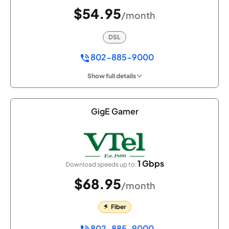
$54.95
/month
DSL
802-885-9000
Show full details
GigE Gamer
1 Gbps
Download speeds up to:
$68.95
/month
Fiber
802-885-9000