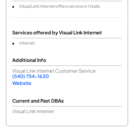
Visual Link Internet offers service in 1 state.
Services offered by
Visual Link Internet
Internet
Additional Info
Visual Link Internet Customer Service
(540) 754-1630
Website
Current and Past DBAs
Visual Link Internet