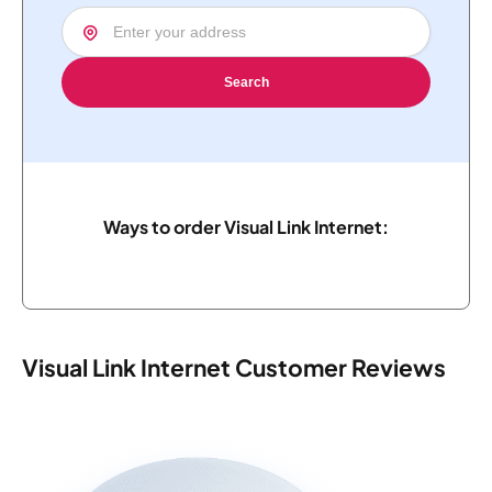
Search
Ways to order Visual Link Internet:
Visual Link Internet Customer Reviews