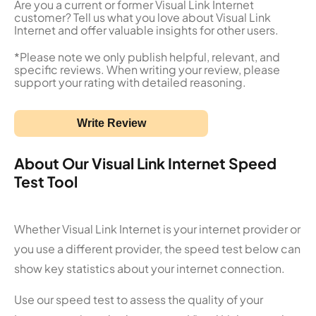
Are you a current or former Visual Link Internet
customer? Tell us what you love about Visual Link
Internet and offer valuable insights for other users.
*Please note we only publish helpful, relevant, and
specific reviews. When writing your review, please
support your rating with detailed reasoning.
Write Review
About Our Visual Link Internet Speed
Test Tool
Whether Visual Link Internet is your internet provider or
you use a different provider, the speed test below can
show key statistics about your internet connection.
Use our speed test to assess the quality of your