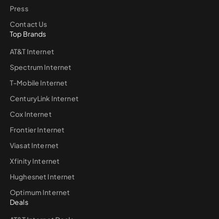
Press
Contact Us
Top Brands
AT&T Internet
Spectrum Internet
T-Mobile Internet
CenturyLink Internet
Cox Internet
Frontier Internet
Viasat Internet
Xfinity Internet
Hughesnet Internet
Optimum Internet
Deals