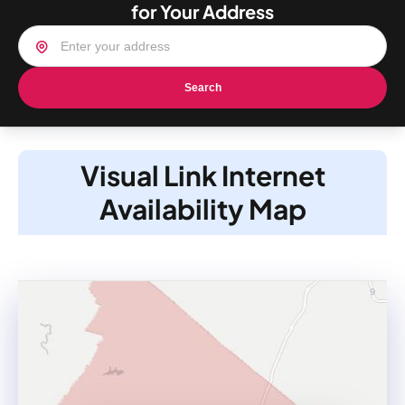
for Your Address
Search
Visual Link Internet
Availability Map