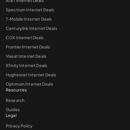
AT&T Internet Deals
Spectrum Internet Deals
T-Mobile Internet Deals
Centurylink Internet Deals
COX Internet Deals
Frontier Internet Deals
Viasat Internet Deals
Xfinity Internet Deals
Hughesnet Internet Deals
Optimum Internet Deals
Resources
Research
Guides
Legal
Privacy Policy