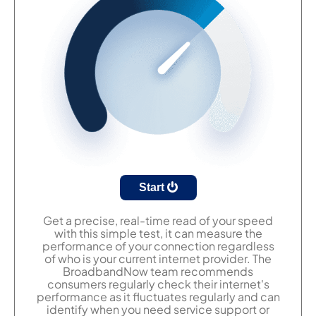
Start
Get a precise, real-time read of your speed
with this simple test, it can measure the
performance of your connection regardless
of who is your current internet provider. The
BroadbandNow team recommends
consumers regularly check their internet's
performance as it fluctuates regularly and can
identify when you need service support or