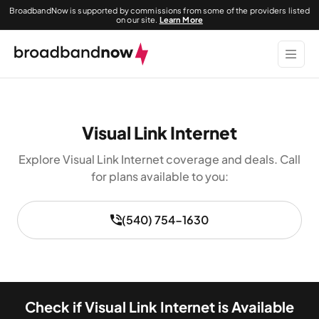
BroadbandNow is supported by commissions from some of the providers listed
on our site.
Learn More
Visual Link Internet
Explore Visual Link Internet coverage and deals. Call
for plans available to you:
(540) 754-1630
Check if Visual Link Internet is Available