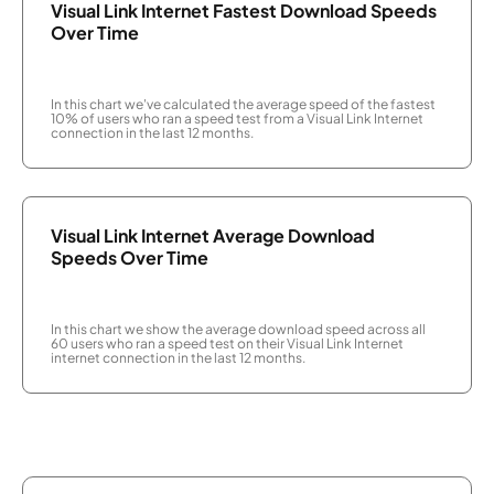
Visual Link Internet Fastest Download Speeds
Over Time
In this chart we've calculated the average speed of the fastest
10% of users who ran a speed test from a Visual Link Internet
connection in the last 12 months.
Visual Link Internet Average Download
Speeds Over Time
In this chart we show the average download speed across all
60 users who ran a speed test on their Visual Link Internet
internet connection in the last 12 months.