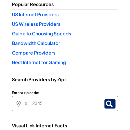
Popular Resources
US Internet Providers
US Wireless Providers
Guide to Choosing Speeds
Bandwidth Calculator
Compare Providers
Best Internet for Gaming
Search Providers by Zip:
Enter a zip code:
Visual Link Internet Facts