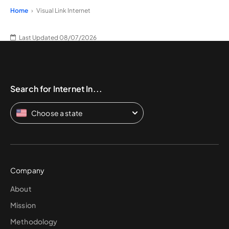
Home
Visual Link Internet
Last Updated 08/07/2026
Search for Internet In...
Choose a state
Company
About
Mission
Methodology