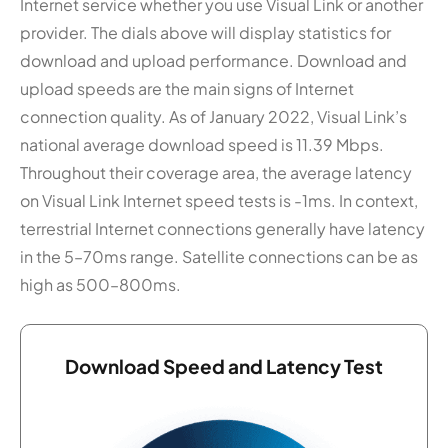
Internet service whether you use Visual Link or another
provider. The dials above will display statistics for
download and upload performance. Download and
upload speeds are the main signs of Internet
connection quality. As of January 2022, Visual Link’s
national average download speed is 11.39 Mbps.
Throughout their coverage area, the average latency
on Visual Link Internet speed tests is -1ms. In context,
terrestrial Internet connections generally have latency
in the 5–70ms range. Satellite connections can be as
high as 500–800ms.
Download Speed and Latency Test