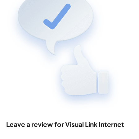
Leave a review for Visual Link Internet