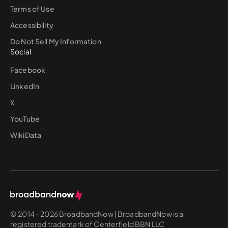
Terms of Use
Accessibility
Do Not Sell My Information
Social
Facebook
LinkedIn
X
YouTube
WikiData
© 2014 - 2026 BroadbandNow | BroadbandNow is a
registered trademark of Centerfield BBN LLC