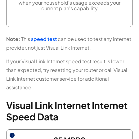
when your household's usage exceeds your
current plan's capability
Note:
This
speed test
can be used to test any internet
provider, not just Visual Link Internet .
If your Visual Link Internet speed test result is lower
than expected, try resetting your router or call Visual
Link Internet customer service for additional
assistance.
Visual Link Internet Internet
Speed Data