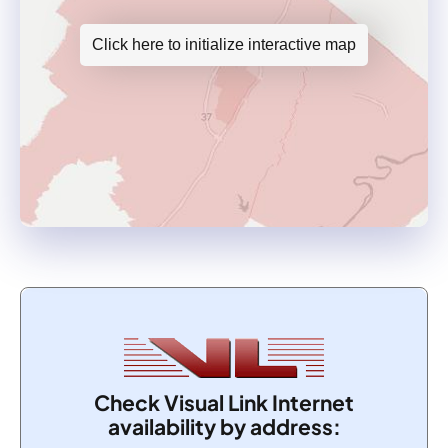
Click here to initialize interactive map
Check Visual Link Internet
availability by address: