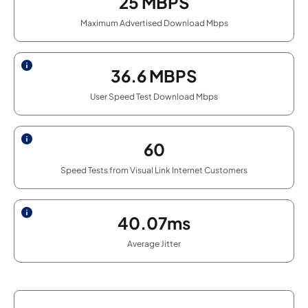
25
MBPS
Maximum Advertised Download Mbps
36.6
MBPS
User Speed Test Download Mbps
60
Speed Tests from Visual Link Internet Customers
40.07ms
Average Jitter