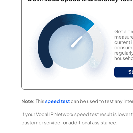
Get a pr
measure 
current
consumer
regularl
househol
S
Note:
This
speed test
can be used to test any inter
If your Vocal IP Networx speed test result is lower 
customer service for additional assistance.