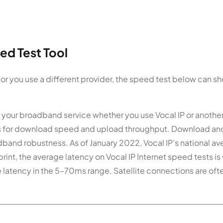
ed Test Tool
 or you use a different provider, the speed test below can s
 your broadband service whether you use Vocal IP or anothe
ics for download speed and upload throughput. Download an
dband robustness. As of January 2022, Vocal IP’s national a
int, the average latency on Vocal IP Internet speed tests i
e latency in the 5–70ms range. Satellite connections are oft