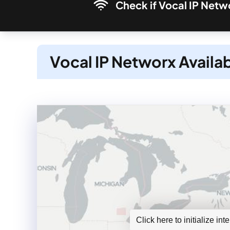
Check if Vocal IP Netwo
Vocal IP Networx Availab
Click here to initialize in