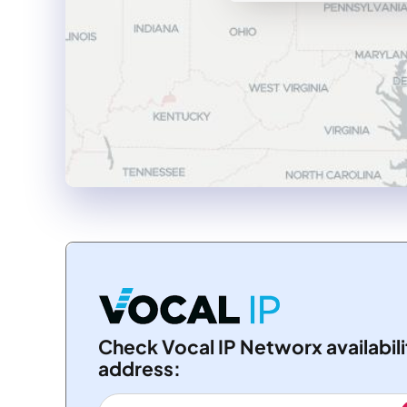
Check Vocal IP Networx availabili
address: