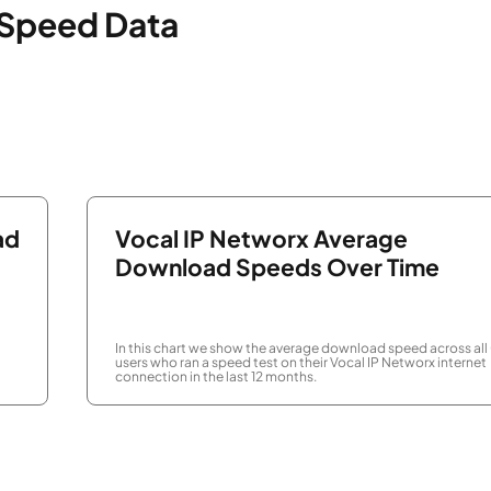
 Speed Data
ad
Vocal IP Networx Average
Download Speeds Over Time
In this chart we show the average download speed across all
users who ran a speed test on their Vocal IP Networx internet
connection in the last 12 months.