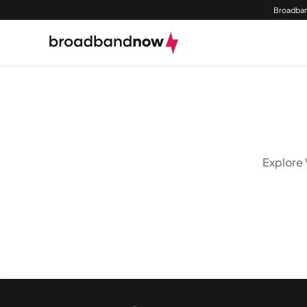
Broadban
Explore 