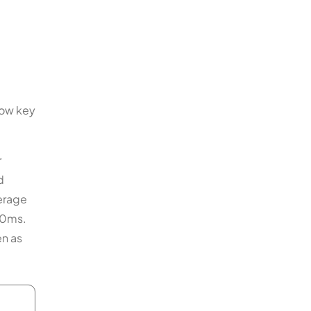
how key
r
d
verage
s 0ms.
en as