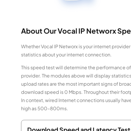
About Our Vocal IP Networx Spe
Whether Vocal IP Networx is your internet provider
statistics about your internet connection.
This speed test will determine the performance of
provider. The modules above will display statist
upload rates are the most important signs of broa
download speed is 0 Mbps. Throughout their footpr
In context, wired Internet connections usually hav
high as 500–800ms.
Download Speed and Latency Test