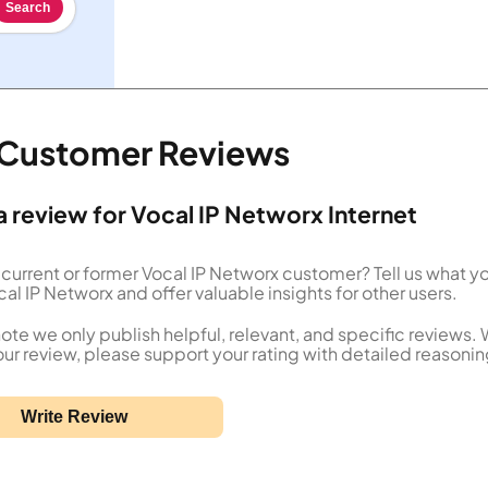
Search
t Customer Reviews
a review for Vocal IP Networx Internet
 current or former Vocal IP Networx customer? Tell us what y
al IP Networx and offer valuable insights for other users.
ote we only publish helpful, relevant, and specific reviews.
our review, please support your rating with detailed reasonin
Write Review