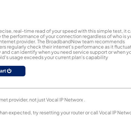
ecise, real-time read of your speed with this simple test, it 
the performance of your connection regardless of who is y
 internet provider. The BroadbandNow team recommends
s regularly check their internet's performance as it fluctua
y and can identify when you need service support or when y
d's usage exceeds your current plan's capability
tart
net provider, not just Vocal IP Networx .
than expected, try resetting your router or call Vocal IP Netw