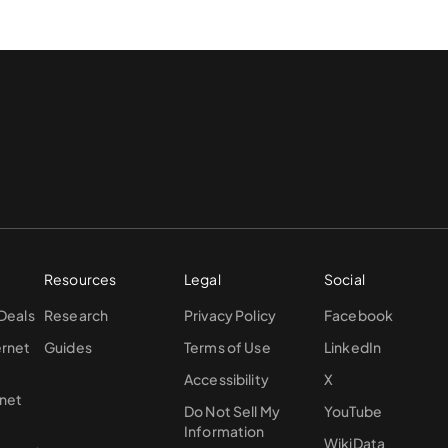
Resources
Legal
Social
 Deals
Research
Privacy Policy
Facebook
ernet
Guides
Terms of Use
LinkedIn
Accessibility
X
rnet
Do Not Sell My
YouTube
Information
WikiData