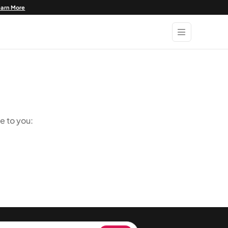
earn More
e to you: