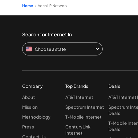
Home
Vocal IP Networx
Search for Internet In...
Choose a state
Company
Top Brands
Deals
About
AT&T Internet
AT&T Internet
Mission
Spectrum Internet
Spectrum Int
Deals
Methodology
T-Mobile Internet
T-Mobile Inte
Press
CenturyLink
Deals
Internet
Contact Us