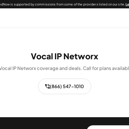
dNow is supported by commissions from some of the providers listed on our site.
L
Vocal IP Networx
Vocal IP Networx coverage and deals. Call for plans availabl
(866) 547-1010