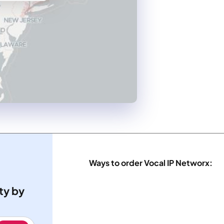
Ways to order Vocal IP Networx:
ty by