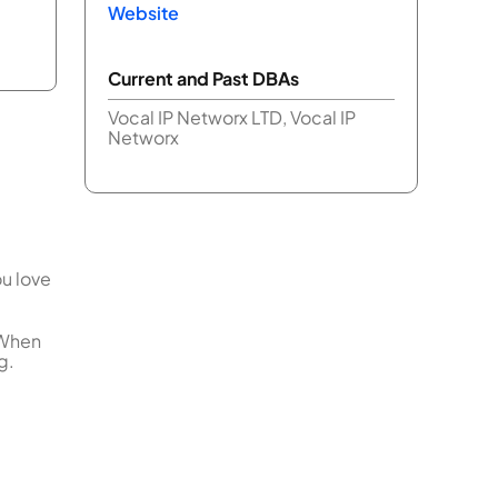
Website
Current and Past DBAs
Vocal IP Networx LTD, Vocal IP
Networx
ou love
 When
g.