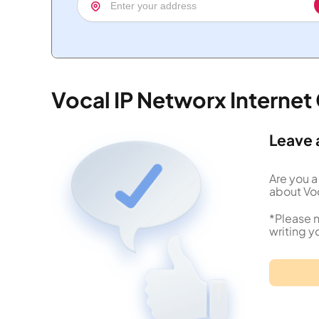
Vocal IP Networx Interne
Leave 
Are you a
about Voc
*Please n
writing y