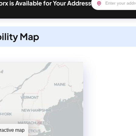
rx is Available for Your Address
ility Map
teractive map