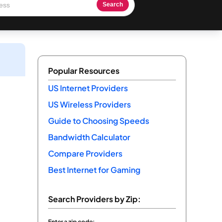
Search
Popular Resources
US Internet Providers
US Wireless Providers
Guide to Choosing Speeds
Bandwidth Calculator
Compare Providers
Best Internet for Gaming
Search Providers by Zip:
Enter a zip code: