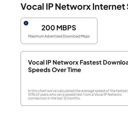
Vocal IP Networx Internet
200
MBPS
Maximum Advertised Download Mbps
Vocal IP Networx Fastest Downlo
Speeds Over Time
In this chart we've calculated the average speed of the fastest
10% of users who ran a speed test from a Vocal IP Networx
connection in the last 12 months.