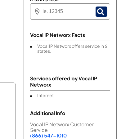
Vocal IP Networx Facts
Vocal IP Networx offers service in 6
states.
Services offered by
Vocal IP
Networx
Internet
Additional Info
Vocal IP Networx Customer
Service
(866) 547-1010