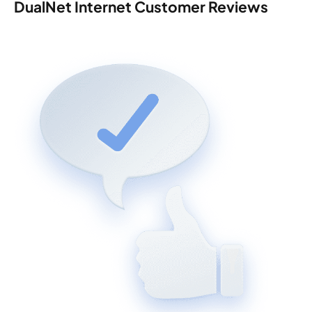
DualNet Internet Customer Reviews