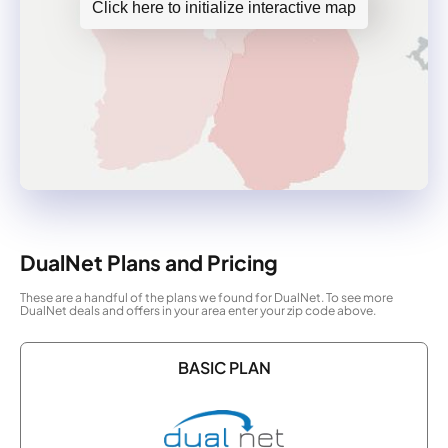
Click here to initialize interactive map
DualNet Plans and Pricing
These are a handful of the plans we found for DualNet. To see more
DualNet deals and offers in your area enter your zip code above.
BASIC PLAN