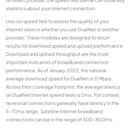
different provider, the speed test below can show key
statistics about your internet connection.
Use our speed test to assess the quality of your
Internet service whether you use DualNet or another
provider. These modules are designed to return
results for download speed and upload performance.
Download and upload throughput are the most
important indicators of broadband connection
performance. As of January 2022, the national
average download speed for DualNet is 0 Mbps.
Across their coverage footprint, the average latency
on DualNet Internet speed tests is 0ms. For context,
terrestrial connections generally have latency in the
5–70ms range. Satellite Internet broadband
connections can be in the range of 500–800ms.