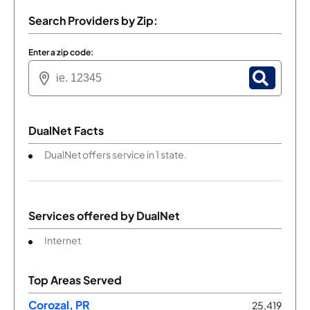
Search Providers by Zip:
Enter a zip code:
DualNet Facts
DualNet offers service in 1 state.
Services offered by
DualNet
Internet
Top Areas Served
Corozal, PR
25,419