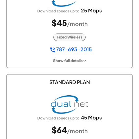
25 Mbps
Download speeds up to:
$45
/month
Fixed Wireless
787-693-2015
Show full details
STANDARD PLAN
45 Mbps
Download speeds up to:
$64
/month