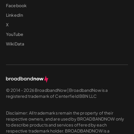
Facebook
LinkedIn
X
YouTube
WikiData
© 2014 - 2026 BroadbandNow | BroadbandNow is a
registered trademark of Centerfield BBN LLC
Disclaimer: All trademarks remain the property of their
respective owners, and are used by BROADBANDNOW only
to describe products and services offered by each
respective trademark holder. BROADBANDNOW is a