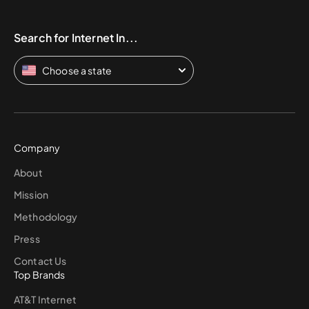
Search for Internet In...
Choose a state
Company
About
Mission
Methodology
Press
Contact Us
Top Brands
AT&T Internet