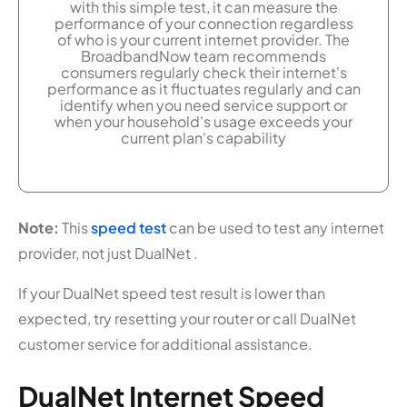
with this simple test, it can measure the
performance of your connection regardless
of who is your current internet provider. The
BroadbandNow team recommends
consumers regularly check their internet's
performance as it fluctuates regularly and can
identify when you need service support or
when your household's usage exceeds your
current plan's capability
Note:
This
speed test
can be used to test any internet
provider, not just DualNet .
If your DualNet speed test result is lower than
expected, try resetting your router or call DualNet
customer service for additional assistance.
DualNet Internet Speed