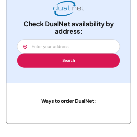
Check DualNet availability by
address:
Search
Ways to order DualNet: