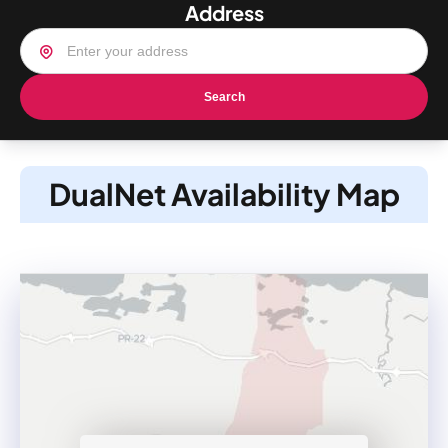
Address
Search
DualNet Availability Map