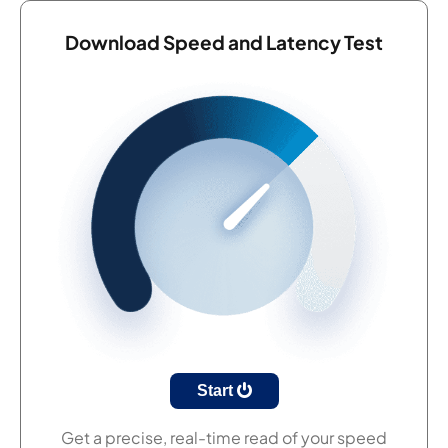
Download Speed and Latency Test
Start
Get a precise, real-time read of your speed