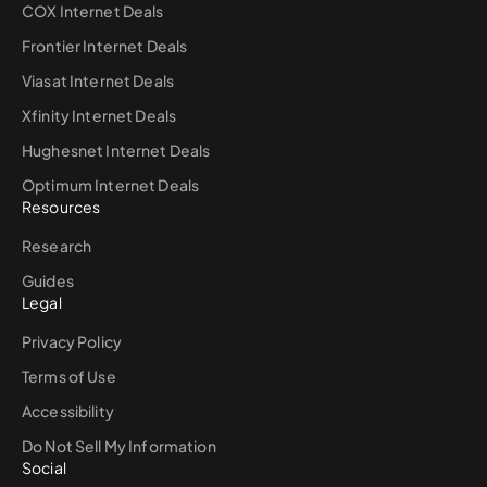
COX Internet Deals
Frontier Internet Deals
Viasat Internet Deals
Xfinity Internet Deals
Hughesnet Internet Deals
Optimum Internet Deals
Resources
Research
Guides
Legal
Privacy Policy
Terms of Use
Accessibility
Do Not Sell My Information
Social