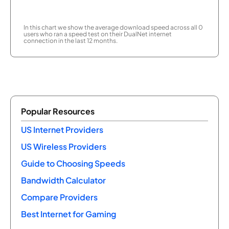
In this chart we show the average download speed across all 0
users who ran a speed test on their DualNet internet
connection in the last 12 months.
Popular Resources
US Internet Providers
US Wireless Providers
Guide to Choosing Speeds
Bandwidth Calculator
Compare Providers
Best Internet for Gaming