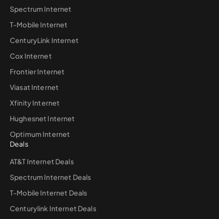
Spectrum Internet
T-Mobile Internet
CenturyLink Internet
Cox Internet
Frontier Internet
Viasat Internet
Xfinity Internet
Hughesnet Internet
Optimum Internet
Deals
AT&T Internet Deals
Spectrum Internet Deals
T-Mobile Internet Deals
Centurylink Internet Deals