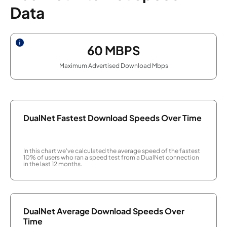
Data
60
MBPS
Maximum Advertised Download Mbps
DualNet Fastest Download Speeds Over Time
In this chart we've calculated the average speed of the fastest
10% of users who ran a speed test from a DualNet connection
in the last 12 months.
DualNet Average Download Speeds Over
Time