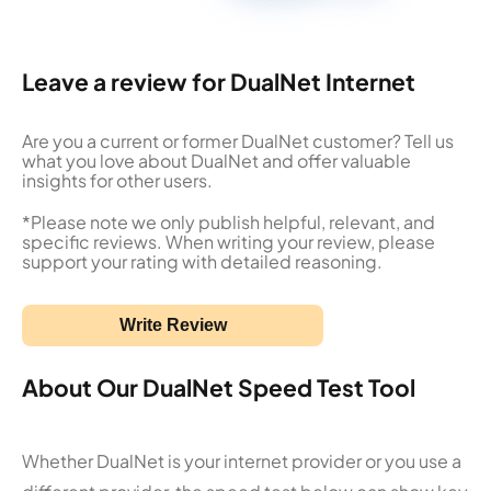
Leave a review for DualNet Internet
Are you a current or former DualNet customer? Tell us
what you love about DualNet and offer valuable
insights for other users.
*Please note we only publish helpful, relevant, and
specific reviews. When writing your review, please
support your rating with detailed reasoning.
Write Review
About Our DualNet Speed Test Tool
Whether DualNet is your internet provider or you use a