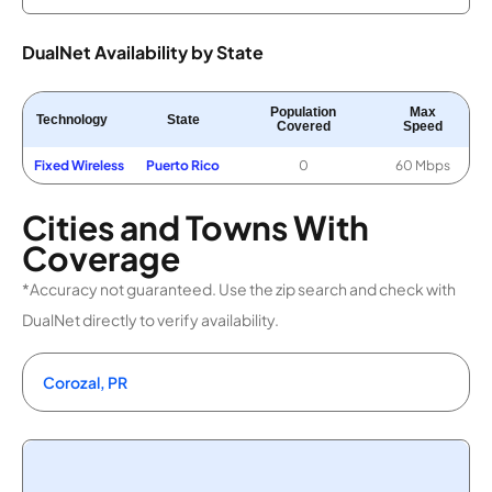
DualNet Availability by State
Population
Max
Technology
State
Covered
Speed
Fixed Wireless
Puerto Rico
0
60 Mbps
Cities and Towns With
Coverage
*Accuracy not guaranteed. Use the zip search and check with
DualNet directly to verify availability.
Corozal, PR