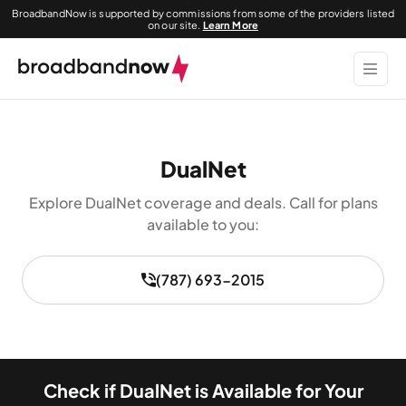
BroadbandNow is supported by commissions from some of the providers listed
on our site.
Learn More
DualNet
Explore DualNet coverage and deals. Call for plans
available to you:
(787) 693-2015
Check if DualNet is Available for Your