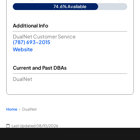
74.6% Available
Additional Info
DualNet Customer Service
(787) 693-2015
Website
Current and Past DBAs
DualNet
Home
DualNet
Last Updated 08/10/2026