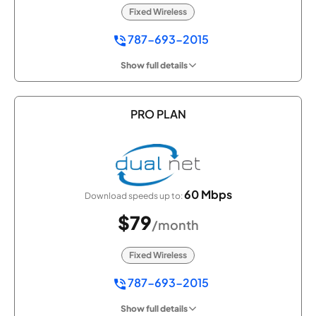
Fixed Wireless
787-693-2015
Show full details
PRO PLAN
60 Mbps
Download speeds up to:
$79
/month
Fixed Wireless
787-693-2015
Show full details